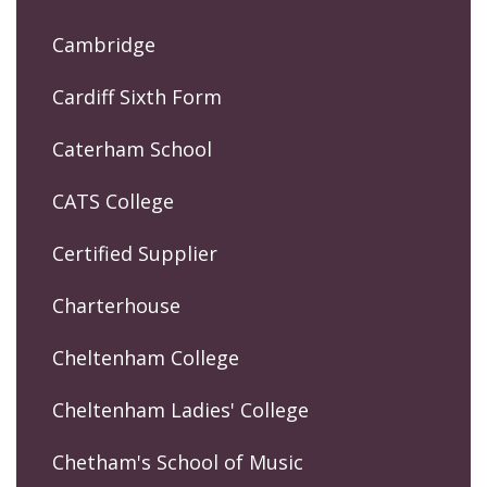
Cambridge
Cardiff Sixth Form
Caterham School
CATS College
Certified Supplier
Charterhouse
Cheltenham College
Cheltenham Ladies' College
Chetham's School of Music