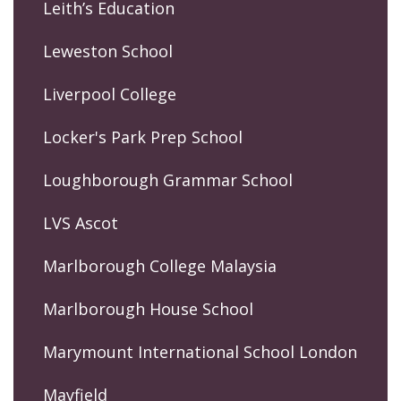
Leith’s Education
Leweston School
Liverpool College
Locker's Park Prep School
Loughborough Grammar School
LVS Ascot
Marlborough College Malaysia
Marlborough House School
Marymount International School London
Mayfield