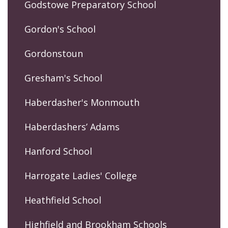
Godstowe Preparatory School
Gordon's School
Gordonstoun
Gresham's School
Haberdasher's Monmouth
Haberdashers’ Adams
Hanford School
Harrogate Ladies' College
Heathfield School
Highfield and Brookham Schools