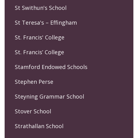
St Swithun's School
St Teresa's – Effingham
St. Francis' College
St. Francis’ College
Stamford Endowed Schools
Stephen Perse
Steyning Grammar School
Stover School
Strathallan School