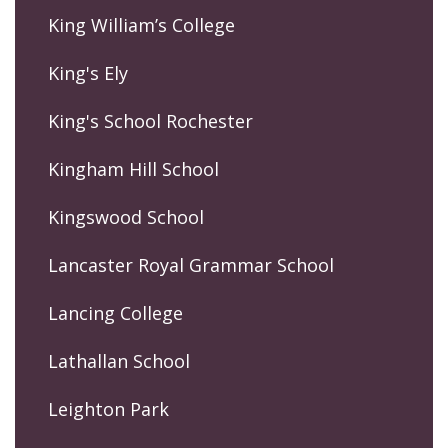
King William’s College
King's Ely
King's School Rochester
Kingham Hill School
Kingswood School
Lancaster Royal Grammar School
Lancing College
Lathallan School
Leighton Park