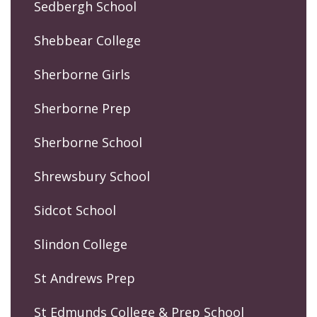
Sedbergh School
Shebbear College
Sherborne Girls
Sherborne Prep
Sherborne School
Shrewsbury School
Sidcot School
Slindon College
St Andrews Prep
St Edmunds College & Prep School