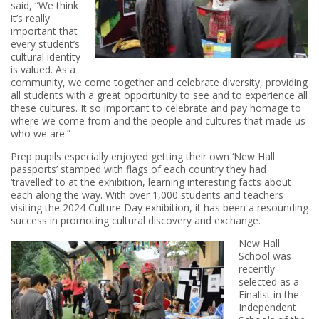
said, “We think
it’s really
important that
every student’s
cultural identity
is valued. As a
community, we come together and celebrate diversity, providing
all students with a great opportunity to see and to experience all
these cultures. It so important to celebrate and pay homage to
where we come from and the people and cultures that made us
who we are.”
Prep pupils especially enjoyed getting their own ‘New Hall
passports’ stamped with flags of each country they had
‘travelled’ to at the exhibition, learning interesting facts about
each along the way. With over 1,000 students and teachers
visiting the 2024 Culture Day exhibition, it has been a resounding
success in promoting cultural discovery and exchange.
New Hall
School was
recently
selected as a
Finalist in the
Independent