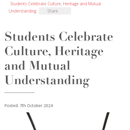
Students Celebrate Culture, Heritage and Mutual
Understanding
Share
Students Celebrate
Culture, Heritage
and Mutual
Understanding
Posted: 7th October 2024