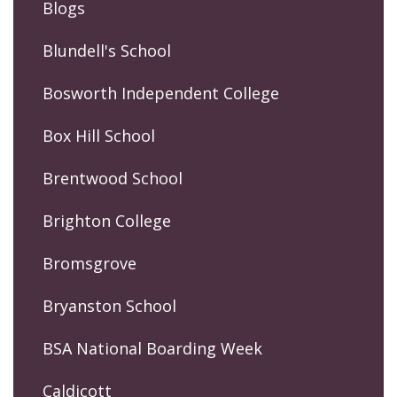
Blogs
Blundell's School
Bosworth Independent College
Box Hill School
Brentwood School
Brighton College
Bromsgrove
Bryanston School
BSA National Boarding Week
Caldicott