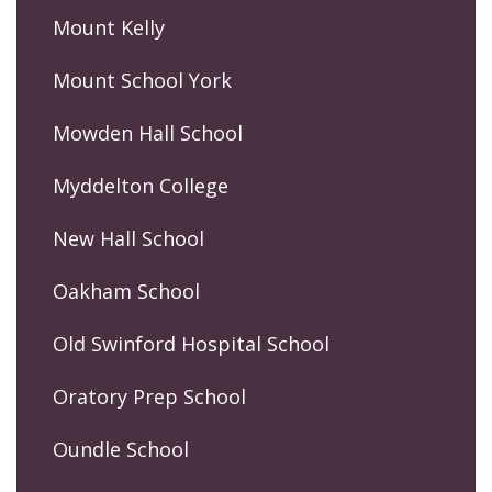
Mount Kelly
Mount School York
Mowden Hall School
Myddelton College
New Hall School
Oakham School
Old Swinford Hospital School
Oratory Prep School
Oundle School