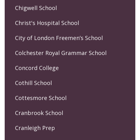
Chigwell School
Christ's Hospital School
City of London Freemen’s School
Colchester Royal Grammar School
Concord College
Cothill School
Cottesmore School
Cranbrook School
Cranleigh Prep