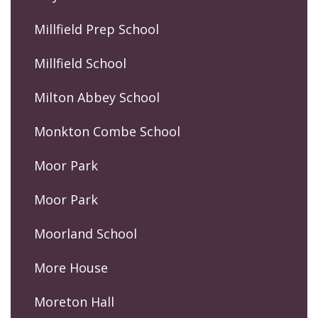
Millfield Prep School
Millfield School
Milton Abbey School
Monkton Combe School
Moor Park
Moor Park
Moorland School
More House
Moreton Hall