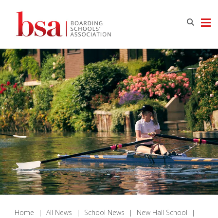
Home
|
All News
|
School News
|
New Hall School
|