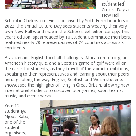
student-led
Culture Day at
New Hall
School in Chelmsford. First conceived by Sixth Form boarders in
2022, the annual Culture Day sees students weaving their very
own New Hall world map in the School’s exhibition canopy. This
year’s edition, spearheaded by 10 Student Committee members,
featured nearly 70 representatives of 24 countries across six
continents.
Brazilian and English football challenges, African drumming, an
American history quiz, and a Scottish game of golf were all on
the cards for students, as they ‘travelled’ the vibrant exhibitions,
speaking to their representatives and learning about their peers’
heritage along the way. English, Scottish and Welsh students
showcased the highlights of living in Great Britain, allowing new
international students to discover local games, sport teams,
music, and even snacks.
Year 12
student Iya
Njopa-Kaba,
one of the
student
organisers,