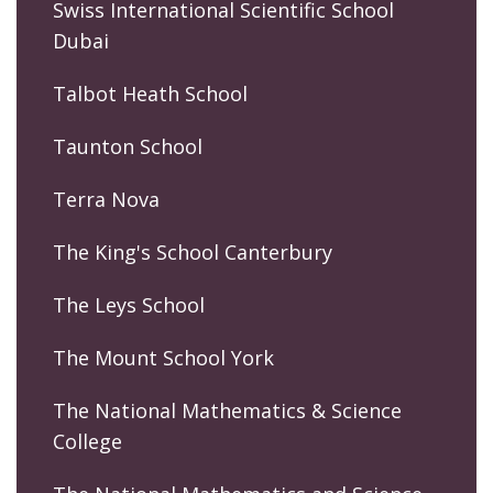
Swiss International Scientific School
Dubai
Talbot Heath School
Taunton School
Terra Nova
The King's School Canterbury
The Leys School
The Mount School York
The National Mathematics & Science
College