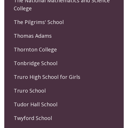
The National Mathematics and Science
College
The Pilgrims' School
Thomas Adams
Thornton College
Tonbridge School
Truro High School for Girls
Truro School
Tudor Hall School
Twyford School