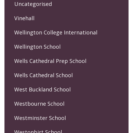
Uncategorised
Vinehall
Wellington College International
Wellington School
Wells Cathedral Prep School
Wells Cathedral School
West Buckland School
Westbourne School
Westminster School
Westonbirt School