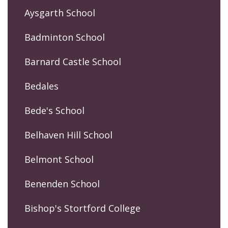
Aysgarth School
Badminton School
Barnard Castle School
Bedales
Bede's School
Belhaven Hill School
Belmont School
Benenden School
Bishop's Stortford College