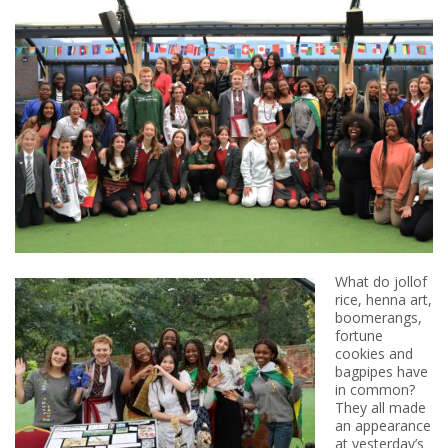
What do jollof
rice, henna art,
boomerangs,
fortune
cookies and
bagpipes have
in common?
They all made
an appearance
at yesterday’s