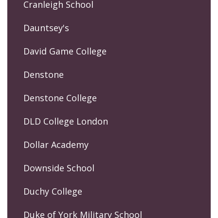
Cranleigh School
Dauntsey's
David Game College
Denstone
Denstone College
DLD College London
Dollar Academy
Downside School
Duchy College
Duke of York Military School