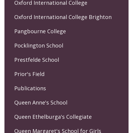
Oxford International College
Oxford International College Brighton
Pangbourne College
Pocklington School
Prestfelde School
Prior's Field
Publications
Queen Anne's School
Queen Ethelburga's Collegiate
Queen Margaret's School for Girls