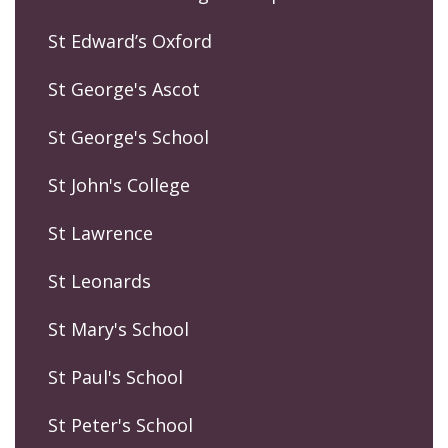
St Edward’s Oxford
St George's Ascot
St George's School
St John's College
St Lawrence
St Leonards
St Mary's School
St Paul's School
St Peter's School