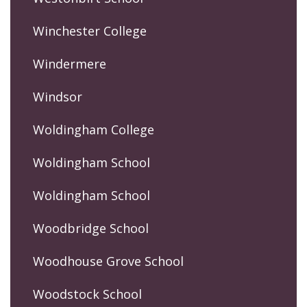
Winchester College
Windermere
Windsor
Woldingham College
Woldingham School
Woldingham School
Woodbridge School
Woodhouse Grove School
Woodstock School