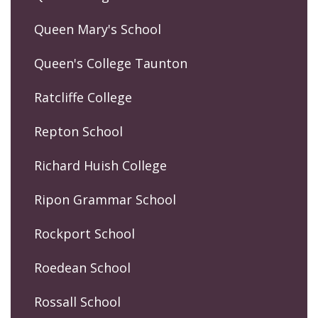
Queen Mary's School
Queen's College Taunton
Ratcliffe College
Repton School
Richard Huish College
Ripon Grammar School
Rockport School
Roedean School
Rossall School