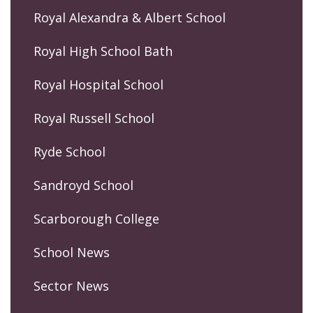
Royal Alexandra & Albert School
Royal High School Bath
Royal Hospital School
Royal Russell School
Ryde School
Sandroyd School
Scarborough College
School News
Sector News