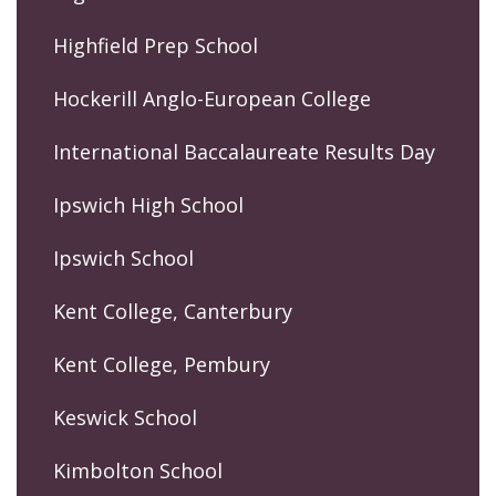
Highfield Prep School
Hockerill Anglo-European College
International Baccalaureate Results Day
Ipswich High School
Ipswich School
Kent College, Canterbury
Kent College, Pembury
Keswick School
Kimbolton School