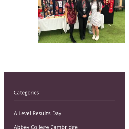
Categories
A Level Results Day
Abbey College Cambridge