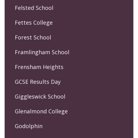
Felsted School
Fettes College
Forest School
Framlingham School
Frensham Heights
GCSE Results Day
Giggleswick School
Glenalmond College
Godolphin