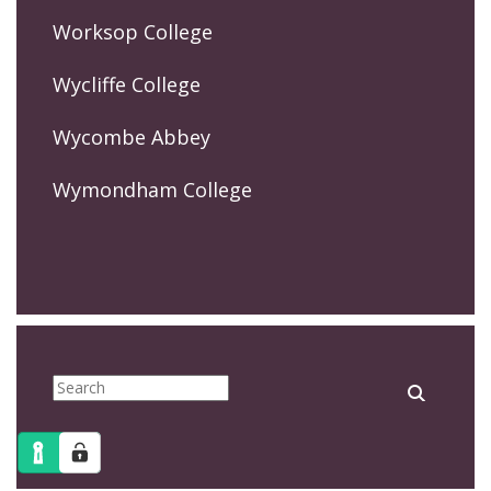
Worksop College
Wycliffe College
Wycombe Abbey
Wymondham College