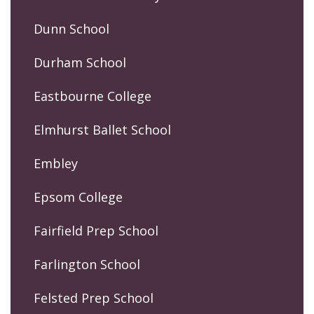
Dunn School
Durham School
Eastbourne College
Elmhurst Ballet School
Embley
Epsom College
Fairfield Prep School
Farlington School
Felsted Prep School