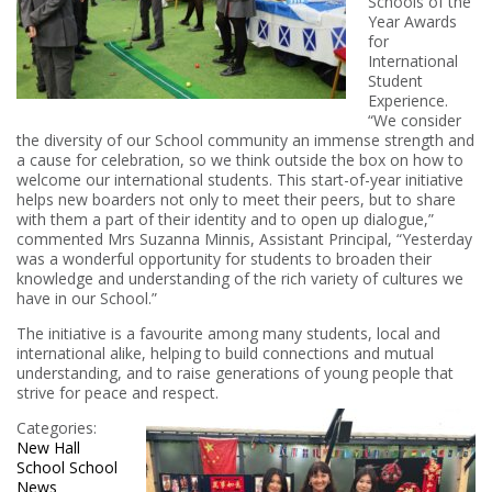
Schools of the
Year Awards
for
International
Student
Experience.
“We consider
the diversity of our School community an immense strength and
a cause for celebration, so we think outside the box on how to
welcome our international students. This start-of-year initiative
helps new boarders not only to meet their peers, but to share
with them a part of their identity and to open up dialogue,”
commented Mrs Suzanna Minnis, Assistant Principal, “Yesterday
was a wonderful opportunity for students to broaden their
knowledge and understanding of the rich variety of cultures we
have in our School.”
The initiative is a favourite among many students, local and
international alike, helping to build connections and mutual
understanding, and to raise generations of young people that
strive for peace and respect.
Categories:
New Hall
School
School
News