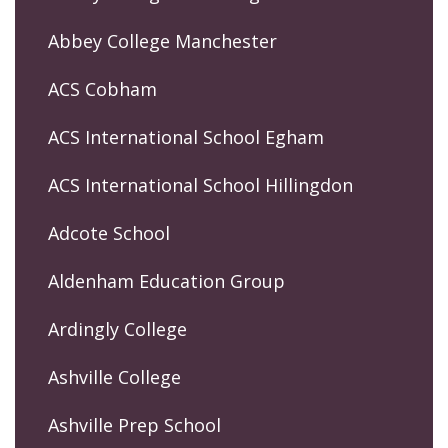
Abbey College Manchester
ACS Cobham
ACS International School Egham
ACS International School Hillingdon
Adcote School
Aldenham Education Group
Ardingly College
Ashville College
Ashville Prep School