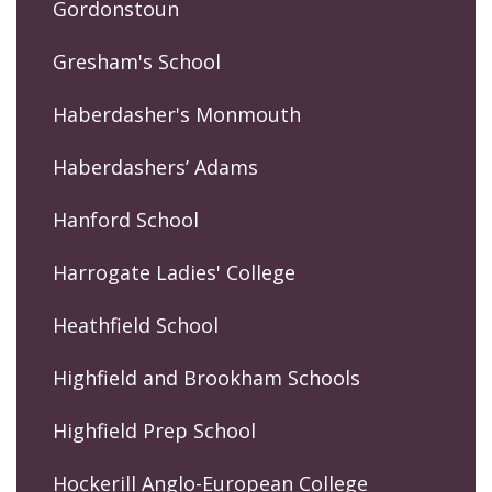
Gordonstoun
Gresham's School
Haberdasher's Monmouth
Haberdashers’ Adams
Hanford School
Harrogate Ladies' College
Heathfield School
Highfield and Brookham Schools
Highfield Prep School
Hockerill Anglo-European College