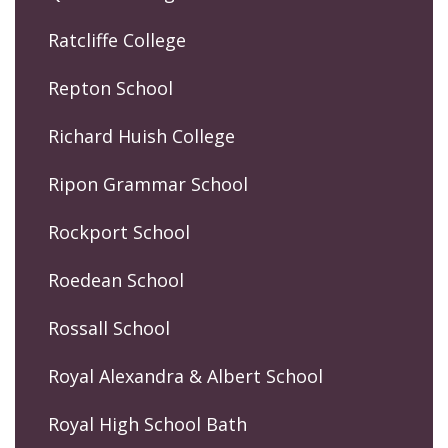
Ratcliffe College
Repton School
Richard Huish College
Ripon Grammar School
Rockport School
Roedean School
Rossall School
Royal Alexandra & Albert School
Royal High School Bath