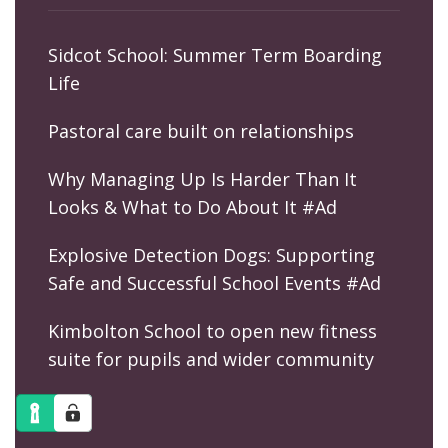
Sidcot School: Summer Term Boarding
Life
Pastoral care built on relationships
Why Managing Up Is Harder Than It
Looks & What to Do About It #Ad
Explosive Detection Dogs: Supporting
Safe and Successful School Events #Ad
Kimbolton School to open new fitness
suite for pupils and wider community