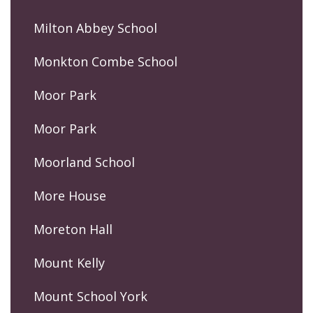
Milton Abbey School
Monkton Combe School
Moor Park
Moor Park
Moorland School
More House
Moreton Hall
Mount Kelly
Mount School York