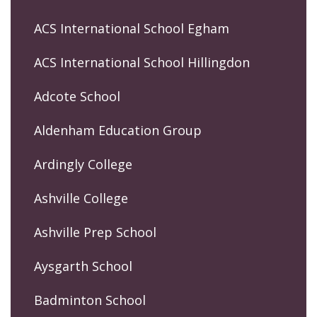
ACS International School Egham
ACS International School Hillingdon
Adcote School
Aldenham Education Group
Ardingly College
Ashville College
Ashville Prep School
Aysgarth School
Badminton School