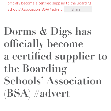
officially become a certified supplier to the Boarding
Schools’ Association (BSA) #advert
Share
Dorms & Digs has
officially become
a certified supplier to
the Boarding
Schools’ Association
(BSA) #advert