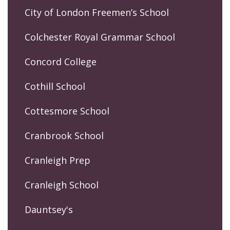
City of London Freemen’s School
Colchester Royal Grammar School
Concord College
Cothill School
Cottesmore School
Cranbrook School
Cranleigh Prep
Cranleigh School
Dauntsey's