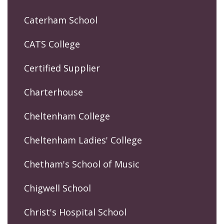
Caterham School
CATS College
Certified Supplier
Charterhouse
Cheltenham College
Cheltenham Ladies' College
Chetham's School of Music
Chigwell School
Christ's Hospital School