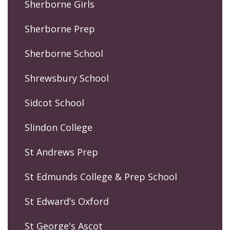
Sherborne Girls
Sherborne Prep
Sherborne School
Shrewsbury School
Sidcot School
Slindon College
St Andrews Prep
St Edmunds College & Prep School
St Edward’s Oxford
St George's Ascot