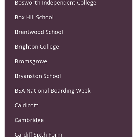
Bosworth Independent College
Box Hill School
Brentwood School
Brighton College
Bromsgrove
Bryanston School
BSA National Boarding Week
Caldicott
Cambridge
Cardiff Sixth Form