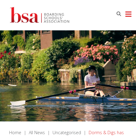
Home
|
All News
|
Uncategorised
|
Dorms & Digs has