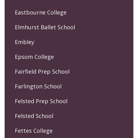
Eastbourne College
Elmhurst Ballet School
Embley
Epsom College
Fairfield Prep School
Farlington School
Felsted Prep School
Felsted School
Fettes College