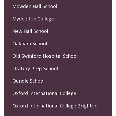
Mowden Hall School
Myddelton College
New Hall School
Oakham School
Old Swinford Hospital School
Oratory Prep School
Oundle School
Oxford International College
Oxford International College Brighton