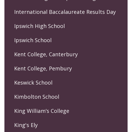
International Baccalaureate Results Day
Ipswich High School
Ipswich School
Kent College, Canterbury
Kent College, Pembury
Keswick School
Kimbolton School
King William’s College
King's Ely