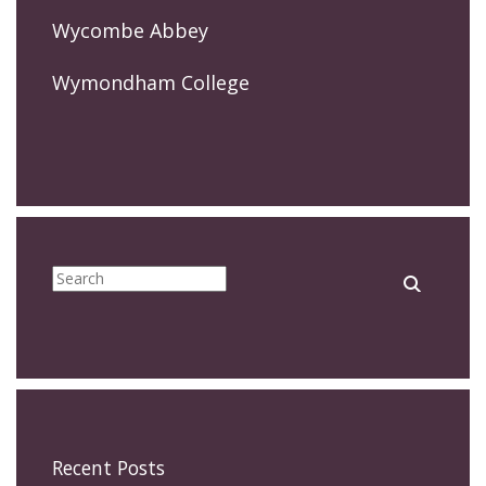
Wycombe Abbey
Wymondham College
Recent Posts