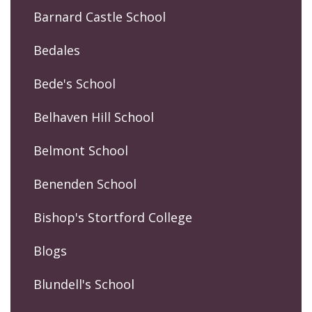
Barnard Castle School
Bedales
Bede's School
Belhaven Hill School
Belmont School
Benenden School
Bishop's Stortford College
Blogs
Blundell's School