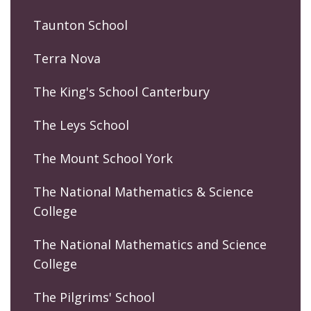
Taunton School
Terra Nova
The King's School Canterbury
The Leys School
The Mount School York
The National Mathematics & Science
College
The National Mathematics and Science
College
The Pilgrims' School