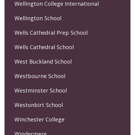
Wellington College International
Wellington School
Wells Cathedral Prep School
Wells Cathedral School
West Buckland School
Westbourne School
Westminster School
Westonbirt School
Winchester College
Windermere