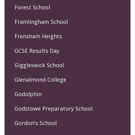
Forest School
Framlingham School
Frensham Heights
GCSE Results Day
Giggleswick School
Glenalmond College
Godolphin
Godstowe Preparatory School
Gordon's School