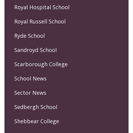
Royal Hospital School
Royal Russell School
Ryde School
Sandroyd School
Scarborough College
School News
Sector News
Sedbergh School
Shebbear College