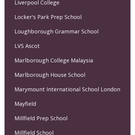
Liverpool College
Locker's Park Prep School
Loughborough Grammar School
LVS Ascot
Marlborough College Malaysia
Marlborough House School
Marymount International School London
Mayfield
Millfield Prep School
Millfield School