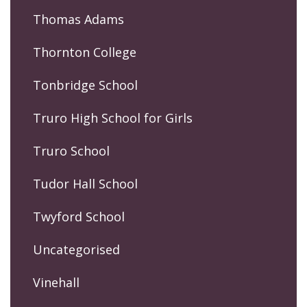
Thomas Adams
Thornton College
Tonbridge School
Truro High School for Girls
Truro School
Tudor Hall School
Twyford School
Uncategorised
Vinehall