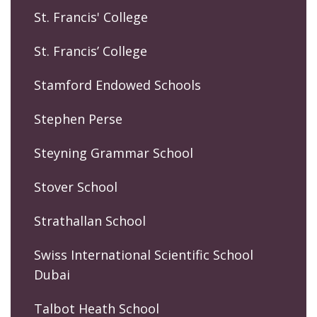
St. Francis' College
St. Francis’ College
Stamford Endowed Schools
Stephen Perse
Steyning Grammar School
Stover School
Strathallan School
Swiss International Scientific School
Dubai
Talbot Heath School