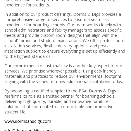
experience for students.
In addition to our product offerings, Dorms & Digs provides a
comprehensive range of services to ensure a seamless
experience for boarding schools. Our team works closely with
school administrators and facility managers to assess specific
needs and provide custom room designs that align with the
school’s brand and student expectations. We offer professional
installation services, flexible delivery options, and post-
installation support to ensure everything is set up efficiently and
to the highest standards.
Our commitment to sustainability is another key aspect of our
services. We prioritise wherever possible, using eco-friendly
materials and practices to reduce our environmental footprint,
aligning with the values of many educational institutions today.
By becoming a certified supplier to the BSA, Dorms & Digs
reaffirms its role as a trusted partner for boarding schools,
delivering high-quality, durable, and innovative furniture
solutions that contribute to a comfortable and productive
student life.
www.dormsanddigs.com
info@dormsanddigs.com