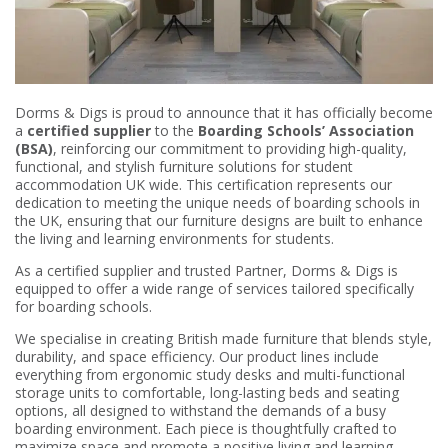
Dorms & Digs is proud to announce that it has officially become
a
certified supplier
to the
Boarding Schools’ Association
(BSA)
, reinforcing our commitment to providing high-quality,
functional, and stylish furniture solutions for student
accommodation UK wide. This certification represents our
dedication to meeting the unique needs of boarding schools in
the UK, ensuring that our furniture designs are built to enhance
the living and learning environments for students.
As a certified supplier and trusted Partner, Dorms & Digs is
equipped to offer a wide range of services tailored specifically
for boarding schools.
We specialise in creating British made furniture that blends style,
durability, and space efficiency. Our product lines include
everything from ergonomic study desks and multi-functional
storage units to comfortable, long-lasting beds and seating
options, all designed to withstand the demands of a busy
boarding environment. Each piece is thoughtfully crafted to
maximize space and promote a positive living and learning