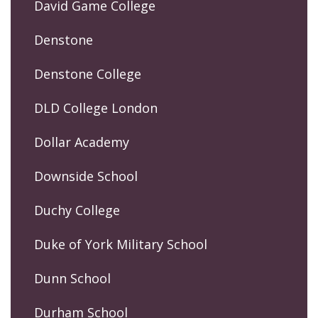
David Game College
Denstone
Denstone College
DLD College London
Dollar Academy
Downside School
Duchy College
Duke of York Military School
Dunn School
Durham School