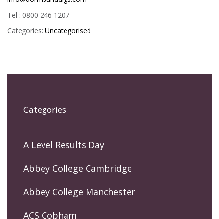
Tel : 0800 246 1207
Categories:
Uncategorised
Categories
A Level Results Day
Abbey College Cambridge
Abbey College Manchester
ACS Cobham