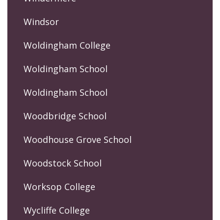
Windsor
Woldingham College
Woldingham School
Woldingham School
Woodbridge School
Woodhouse Grove School
Woodstock School
Worksop College
Wycliffe College