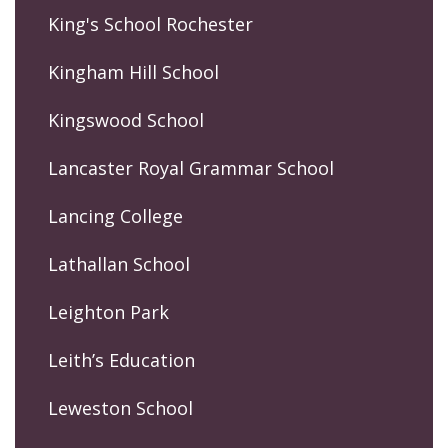
King's School Rochester
Kingham Hill School
Kingswood School
Lancaster Royal Grammar School
Lancing College
Lathallan School
Leighton Park
Leith’s Education
Leweston School