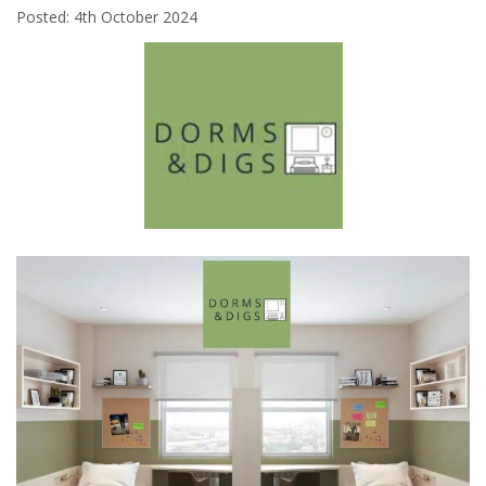
Posted: 4th October 2024