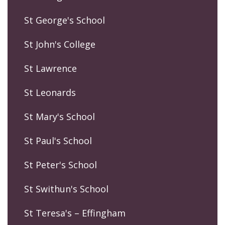
St George's School
St John's College
St Lawrence
St Leonards
St Mary's School
St Paul's School
St Peter's School
St Swithun's School
St Teresa's – Effingham