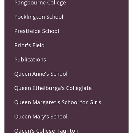
Pangbourne College
Pocklington School
Prestfelde School
Prior's Field
Publications
Queen Anne's School
Queen Ethelburga's Collegiate
Queen Margaret's School for Girls
Queen Mary's School
Queen's College Taunton