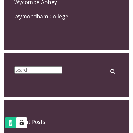
Wycombe Abbey
Wymondham College
Recent Posts