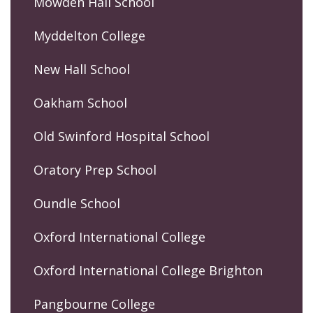
Mowden Hall School
Myddelton College
New Hall School
Oakham School
Old Swinford Hospital School
Oratory Prep School
Oundle School
Oxford International College
Oxford International College Brighton
Pangbourne College