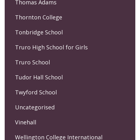
Thomas Adams
Thornton College
Tonbridge School
Truro High School for Girls
Truro School
Tudor Hall School
Twyford School
Uncategorised
Vinehall
Wellington College International