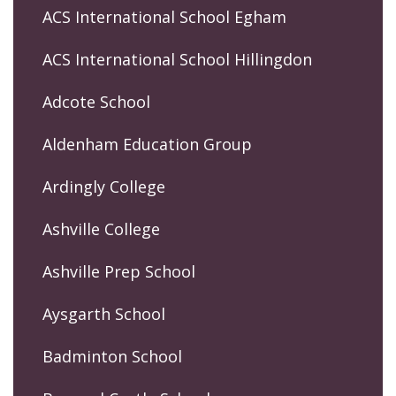
ACS International School Egham
ACS International School Hillingdon
Adcote School
Aldenham Education Group
Ardingly College
Ashville College
Ashville Prep School
Aysgarth School
Badminton School