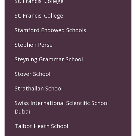
St. Francis' College
St. Francis’ College
Stamford Endowed Schools
Stephen Perse
Steyning Grammar School
Stover School
Strathallan School
Swiss International Scientific School
Dubai
Talbot Heath School