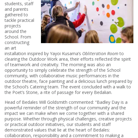
students, staff
and parents
gathered to
tackle practical
projects
around the
School. From
constructing
an art
installation inspired by Yayoi Kusama’s
Obliteration Room
to
clearing the Outdoor Work area, their efforts reflected the spirit
of teamwork and creativity. The morning was also an
opportunity to simply celebrate the strength of the School
community, with collaborative music performances in the
outdoor theatre, face painting and a delicious lunch prepared by
the School’s Catering team. The event concluded with a walk to
the Poet’s Stone, a rite of passage for every Bedalian.
Head of Bedales Will Goldsmith commented: “Badley Day is a
powerful reminder of the strength of our community and the
impact we can make when we come together with a shared
purpose. Whether through physical challenges, creative projects
or practical outdoor initiatives, our students and staff
demonstrated values that lie at the heart of Bedales:
collaboration, responsibility and a commitment to making a