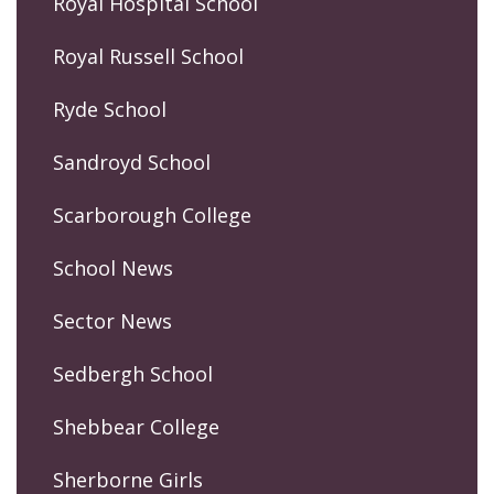
Royal Hospital School
Royal Russell School
Ryde School
Sandroyd School
Scarborough College
School News
Sector News
Sedbergh School
Shebbear College
Sherborne Girls