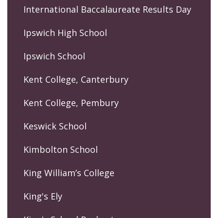
International Baccalaureate Results Day
Ipswich High School
Ipswich School
Kent College, Canterbury
Kent College, Pembury
Keswick School
Kimbolton School
King William’s College
King's Ely