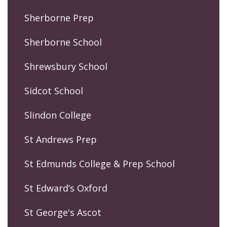
Sherborne Prep
Sherborne School
Shrewsbury School
Sidcot School
Slindon College
St Andrews Prep
St Edmunds College & Prep School
St Edward’s Oxford
St George's Ascot