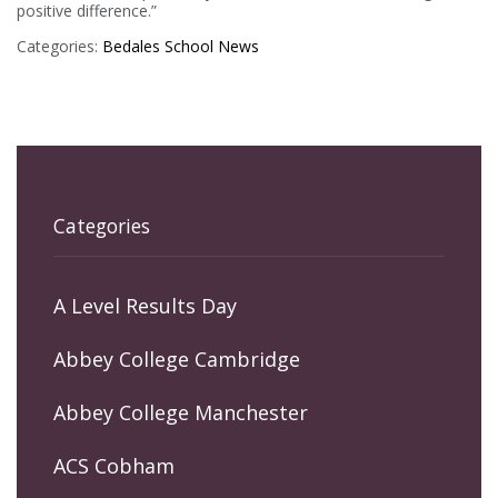
positive difference.”
Categories:
Bedales
School News
Categories
A Level Results Day
Abbey College Cambridge
Abbey College Manchester
ACS Cobham