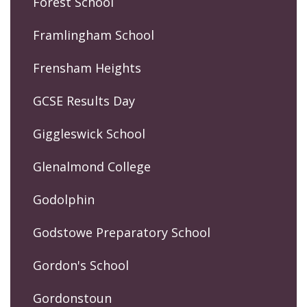
Forest School
Framlingham School
Frensham Heights
GCSE Results Day
Giggleswick School
Glenalmond College
Godolphin
Godstowe Preparatory School
Gordon's School
Gordonstoun