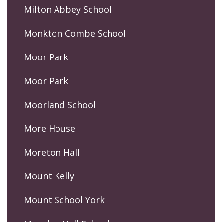
Milton Abbey School
Monkton Combe School
Moor Park
Moor Park
Moorland School
More House
Moreton Hall
Mount Kelly
Mount School York