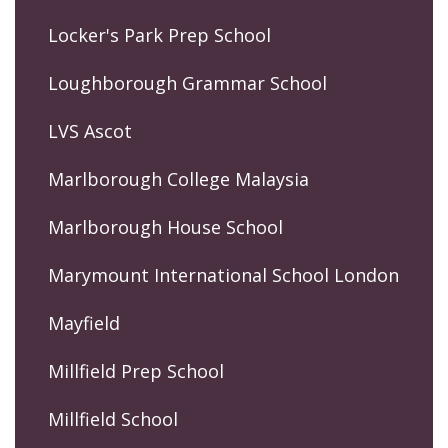
Locker's Park Prep School
Loughborough Grammar School
LVS Ascot
Marlborough College Malaysia
Marlborough House School
Marymount International School London
Mayfield
Millfield Prep School
Millfield School