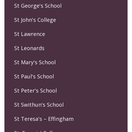
St George's School
St John's College
St Lawrence
St Leonards
St Mary's School
St Paul's School
St Peter's School
St Swithun's School
St Teresa's – Effingham