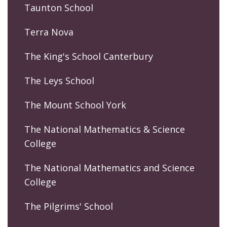
Taunton School
Terra Nova
The King's School Canterbury
The Leys School
The Mount School York
The National Mathematics & Science
College
The National Mathematics and Science
College
The Pilgrims' School