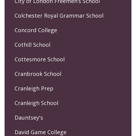
City of London Freemen’s School
Colchester Royal Grammar School
Concord College
Cothill School
Cottesmore School
Cranbrook School
Cranleigh Prep
Cranleigh School
Dauntsey's
David Game College