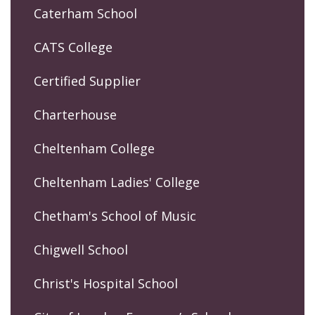
Caterham School
CATS College
Certified Supplier
Charterhouse
Cheltenham College
Cheltenham Ladies' College
Chetham's School of Music
Chigwell School
Christ's Hospital School