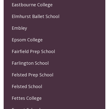
Eastbourne College
Elmhurst Ballet School
Embley
Epsom College
Fairfield Prep School
Farlington School
Felsted Prep School
Felsted School
Fettes College