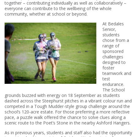
together – contributing individually as well as collaboratively –
everyone can contribute to the wellbeing of the whole
community, whether at school or beyond.
At Bedales
Senior,
students
chose from a
range of
sponsored
challenges
designed to
foster
teamwork and
test
endurance.
The School
grounds buzzed with energy on 18 September as students
dashed across the Steephurst pitches in a vibrant colour run and
competed in a Tough Mudder-style group challenge around the
school’s 120-acre estate. For those preferring a more reflective
pace, a puzzle walk offered the chance to solve clues along a
scenic route to the Poet’s Stone in the nearby Ashford Hangers.
As in previous years, students and staff also had the opportunity