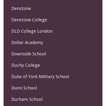
Denstone
Denstone College
DLD College London
Dollar Academy
Downside School
Duchy College
Duke of York Military School
Dunn School
Durham School