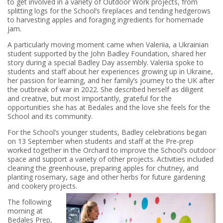
to get involved in a variety of Outdoor Work projects, from
splitting logs for the School’s fireplaces and tending hedgerows
to harvesting apples and foraging ingredients for homemade
jam.
A particularly moving moment came when Valeriia, a Ukrainian
student supported by the John Badley Foundation, shared her
story during a special Badley Day assembly. Valeriia spoke to
students and staff about her experiences growing up in Ukraine,
her passion for learning, and her family’s journey to the UK after
the outbreak of war in 2022. She described herself as diligent
and creative, but most importantly, grateful for the
opportunities she has at Bedales and the love she feels for the
School and its community.
For the School’s younger students, Badley celebrations began
on 13 September when students and staff at the Pre-prep
worked together in the Orchard to improve the School’s outdoor
space and support a variety of other projects. Activities included
cleaning the greenhouse, preparing apples for chutney, and
planting rosemary, sage and other herbs for future gardening
and cookery projects.
The following
morning at
Bedales Prep,