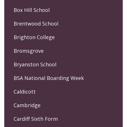
Box Hill School
Brentwood School
Brighton College
Bromsgrove
Bryanston School
BSA National Boarding Week
Caldicott
Cambridge
Cardiff Sixth Form