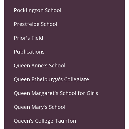
Pocklington School
Prestfelde School
Prior's Field
Publications
Queen Anne's School
Queen Ethelburga's Collegiate
Queen Margaret's School for Girls
Queen Mary's School
Queen's College Taunton