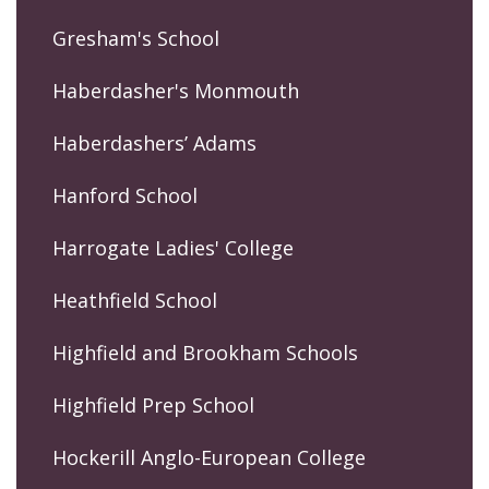
Gresham's School
Haberdasher's Monmouth
Haberdashers’ Adams
Hanford School
Harrogate Ladies' College
Heathfield School
Highfield and Brookham Schools
Highfield Prep School
Hockerill Anglo-European College