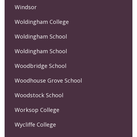
Windsor
Woldingham College
Woldingham School
Woldingham School
Woodbridge School
Woodhouse Grove School
Woodstock School
Worksop College
Wycliffe College