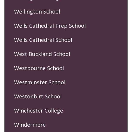
Wellington School
Wells Cathedral Prep School
Wells Cathedral School
West Buckland School
Westbourne School
Westminster School
Westonbirt School
Winchester College
Windermere