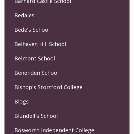
Barnard Castle School
Bedales
Bede's School
Belhaven Hill School
Belmont School
Benenden School
Bishop's Stortford College
Blogs
Blundell's School
Bosworth Independent College