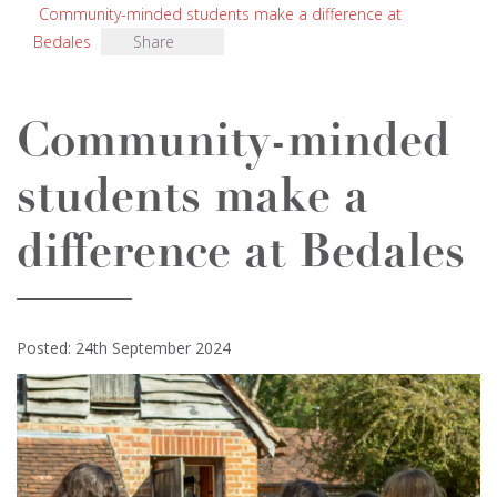
Community-minded students make a difference at
Bedales
Share
Community-minded
students make a
difference at Bedales
Posted: 24th September 2024