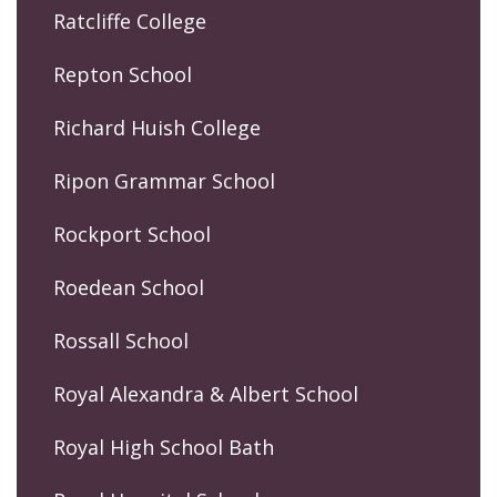
Ratcliffe College
Repton School
Richard Huish College
Ripon Grammar School
Rockport School
Roedean School
Rossall School
Royal Alexandra & Albert School
Royal High School Bath