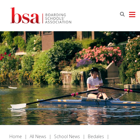
Home
|
All News
|
School News
|
Bedales
|