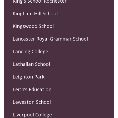
King's School Rochester
Kingham Hill School
Kingswood School
Lancaster Royal Grammar School
Lancing College
Lathallan School
Leighton Park
Leith’s Education
Leweston School
Liverpool College