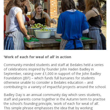
‘Work of each for weal of all’ in action
Community-minded students and staff at Bedales held a series
of celebrations inspired by founder John Haden Badley in
September, raising over £1,000 in support of the John Badley
Foundation (JBF) – which funds full bursaries for students
otherwise unable to consider a Bedales education – and
contributing to a variety of impactful projects around the school.
Badley Day is an annual community day which sees students,
staff and parents come together in the Autumn term to practise
the school’s founding principle, ‘work of each for weal of all’.
This simple phrase emphasises the idea that by working