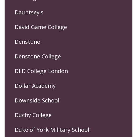
Dauntsey's
David Game College
Denstone
Denstone College
DLD College London
Dollar Academy
Downside School
Duchy College
Duke of York Military School