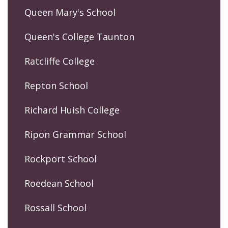
Queen Mary's School
Queen's College Taunton
Ratcliffe College
Repton School
Richard Huish College
Ripon Grammar School
Rockport School
Roedean School
Rossall School