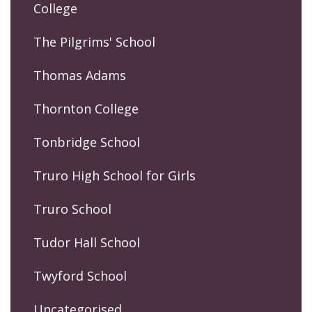
College
The Pilgrims' School
Thomas Adams
Thornton College
Tonbridge School
Truro High School for Girls
Truro School
Tudor Hall School
Twyford School
Uncategorised