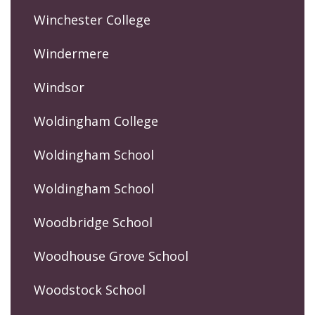
Winchester College
Windermere
Windsor
Woldingham College
Woldingham School
Woldingham School
Woodbridge School
Woodhouse Grove School
Woodstock School