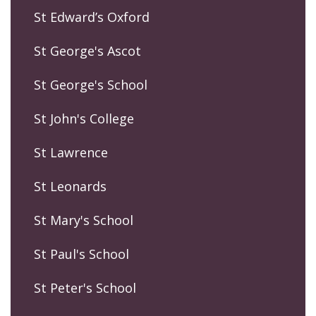
St Edward’s Oxford
St George's Ascot
St George's School
St John's College
St Lawrence
St Leonards
St Mary's School
St Paul's School
St Peter's School