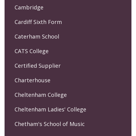
Cambridge
Cardiff Sixth Form
Caterham School
CATS College
Certified Supplier
Charterhouse
Cheltenham College
Cheltenham Ladies' College
Chetham's School of Music