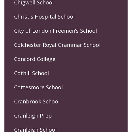
Chigwell School
Christ's Hospital School
City of London Freemen’s School
Colchester Royal Grammar School
Concord College
Cothill School
Cottesmore School
Cranbrook School
Cranleigh Prep
Cranleigh School