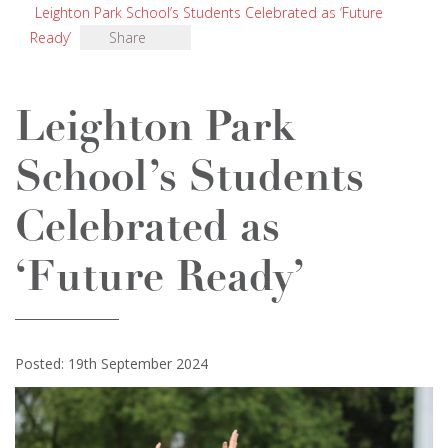
Leighton Park School’s Students Celebrated as ‘Future
Ready’
Share
Leighton Park
School’s Students
Celebrated as
‘Future Ready’
Posted: 19th September 2024