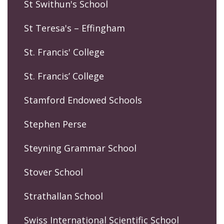
St Swithun's School
St Teresa's – Effingham
St. Francis' College
St. Francis’ College
Stamford Endowed Schools
Stephen Perse
Steyning Grammar School
Stover School
Strathallan School
Swiss International Scientific School