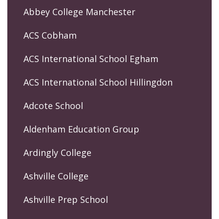
Abbey College Manchester
ACS Cobham
ACS International School Egham
ACS International School Hillingdon
Adcote School
Aldenham Education Group
Ardingly College
Ashville College
Ashville Prep School