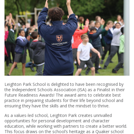
Leighton Park School is delighted to have been recognised by
the Independent Schools Association (ISA) as a Finalist in their
Future Readiness Awards! The award aims to celebrate best
practice in preparing students for their life beyond school and
ensuring they have the skills and the mindset to thrive.
As a values-led school, Leighton Park creates unrivalled
opportunities for personal development and character
education, while working with partners to create a better world.
This focus draws on the school’s heritage as a Quaker school