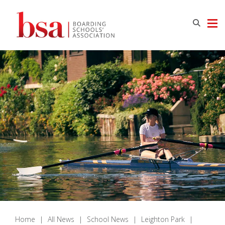
Home
|
All News
|
School News
|
Leighton Park
|