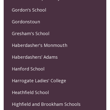
Gordon's School
Gordonstoun
Gresham's School
Haberdasher's Monmouth
Haberdashers’ Adams
Hanford School
Harrogate Ladies' College
Heathfield School
Highfield and Brookham Schools