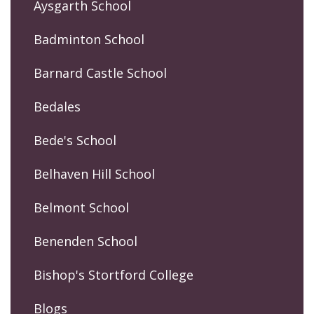
Aysgarth School
Badminton School
Barnard Castle School
Bedales
Bede's School
Belhaven Hill School
Belmont School
Benenden School
Bishop's Stortford College
Blogs