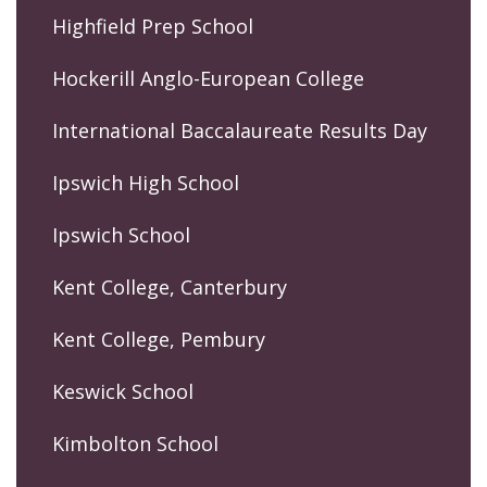
Highfield Prep School
Hockerill Anglo-European College
International Baccalaureate Results Day
Ipswich High School
Ipswich School
Kent College, Canterbury
Kent College, Pembury
Keswick School
Kimbolton School