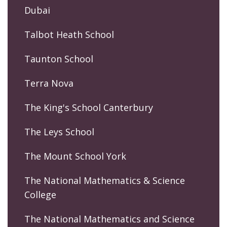
Dubai
Talbot Heath School
Taunton School
Terra Nova
The King's School Canterbury
The Leys School
The Mount School York
The National Mathematics & Science
College
The National Mathematics and Science