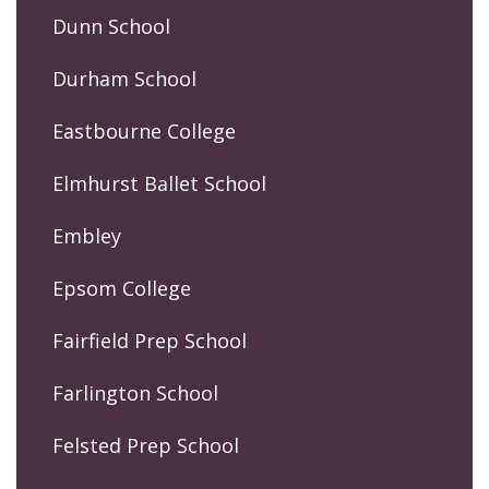
Dunn School
Durham School
Eastbourne College
Elmhurst Ballet School
Embley
Epsom College
Fairfield Prep School
Farlington School
Felsted Prep School