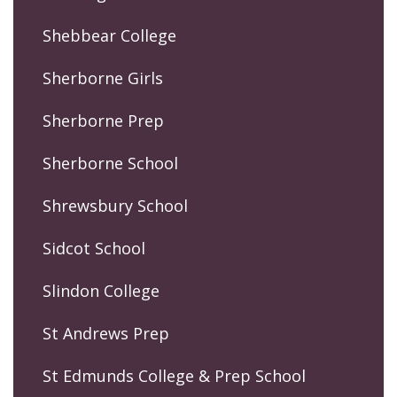
Shebbear College
Sherborne Girls
Sherborne Prep
Sherborne School
Shrewsbury School
Sidcot School
Slindon College
St Andrews Prep
St Edmunds College & Prep School