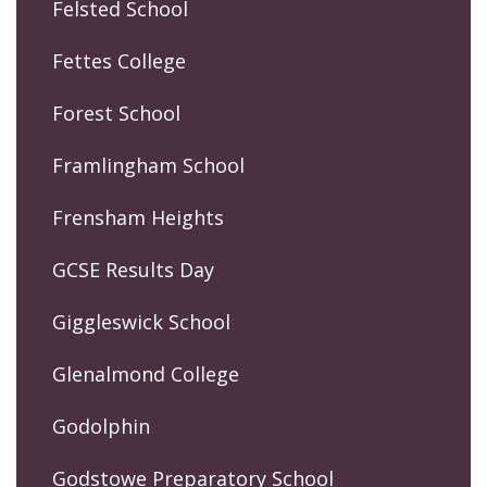
Felsted School
Fettes College
Forest School
Framlingham School
Frensham Heights
GCSE Results Day
Giggleswick School
Glenalmond College
Godolphin
Godstowe Preparatory School