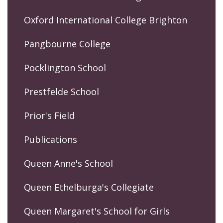
Oxford International College Brighton
Pangbourne College
Pocklington School
Prestfelde School
Prior's Field
Publications
Queen Anne's School
Queen Ethelburga's Collegiate
Queen Margaret's School for Girls