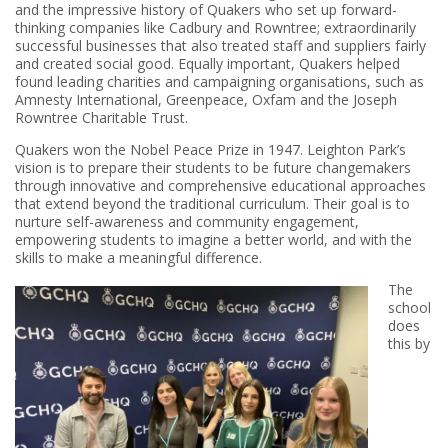
and the impressive history of Quakers who set up forward-
thinking companies like Cadbury and Rowntree; extraordinarily
successful businesses that also treated staff and suppliers fairly
and created social good. Equally important, Quakers helped
found leading charities and campaigning organisations, such as
Amnesty International, Greenpeace, Oxfam and the Joseph
Rowntree Charitable Trust.
Quakers won the Nobel Peace Prize in 1947. Leighton Park’s
vision is to prepare their students to be future changemakers
through innovative and comprehensive educational approaches
that extend beyond the traditional curriculum. Their goal is to
nurture self-awareness and community engagement,
empowering students to imagine a better world, and with the
skills to make a meaningful difference.
The
school
does
this by