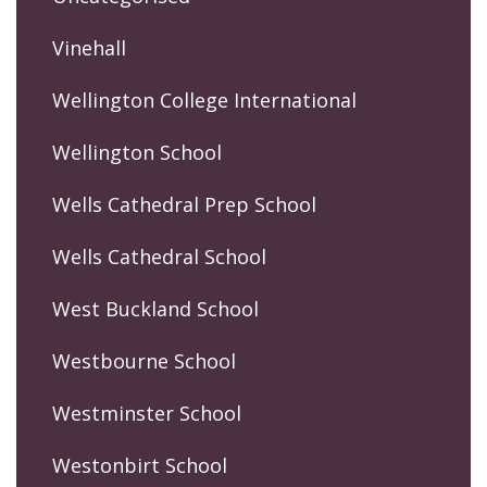
Vinehall
Wellington College International
Wellington School
Wells Cathedral Prep School
Wells Cathedral School
West Buckland School
Westbourne School
Westminster School
Westonbirt School