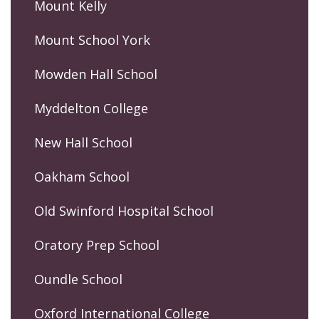
Mount Kelly
Mount School York
Mowden Hall School
Myddelton College
New Hall School
Oakham School
Old Swinford Hospital School
Oratory Prep School
Oundle School
Oxford International College