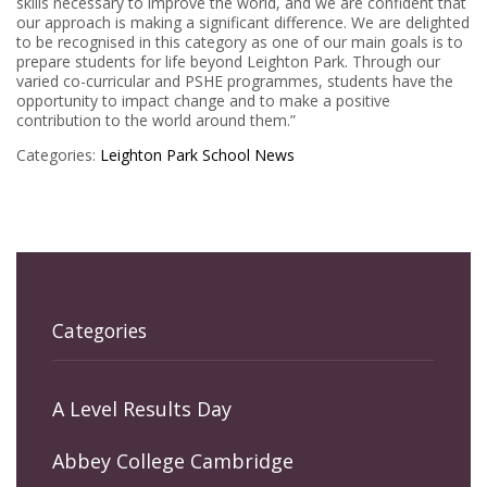
skills necessary to improve the world, and we are confident that
our approach is making a significant difference. We are delighted
to be recognised in this category as one of our main goals is to
prepare students for life beyond Leighton Park. Through our
varied co-curricular and PSHE programmes, students have the
opportunity to impact change and to make a positive
contribution to the world around them.”
Categories:
Leighton Park
School News
Categories
A Level Results Day
Abbey College Cambridge