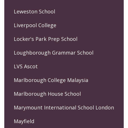
Leweston School
Liverpool College
Locker's Park Prep School
Loughborough Grammar School
LVS Ascot
Marlborough College Malaysia
Marlborough House School
Marymount International School London
Mayfield