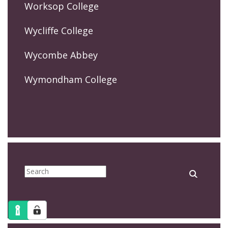
Worksop College
Wycliffe College
Wycombe Abbey
Wymondham College