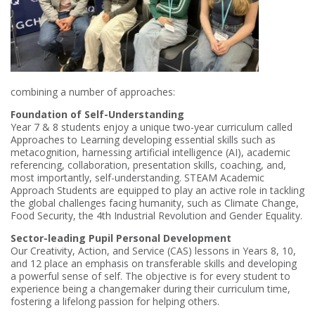
combining a number of approaches:
Foundation of Self-Understanding
Year 7 & 8 students enjoy a unique two-year curriculum called
Approaches to Learning developing essential skills such as
metacognition, harnessing artificial intelligence (AI), academic
referencing, collaboration, presentation skills, coaching, and,
most importantly, self-understanding. STEAM Academic
Approach Students are equipped to play an active role in tackling
the global challenges facing humanity, such as Climate Change,
Food Security, the 4th Industrial Revolution and Gender Equality.
Sector-leading Pupil Personal Development
Our Creativity, Action, and Service (CAS) lessons in Years 8, 10,
and 12 place an emphasis on transferable skills and developing
a powerful sense of self. The objective is for every student to
experience being a changemaker during their curriculum time,
fostering a lifelong passion for helping others.