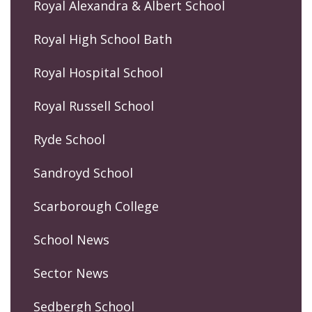
Royal Alexandra & Albert School
Royal High School Bath
Royal Hospital School
Royal Russell School
Ryde School
Sandroyd School
Scarborough College
School News
Sector News
Sedbergh School