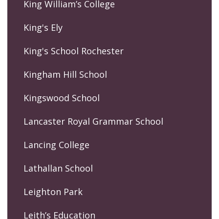
King William’s College
King's Ely
King's School Rochester
Kingham Hill School
Kingswood School
Lancaster Royal Grammar School
Lancing College
Lathallan School
Leighton Park
Leith’s Education