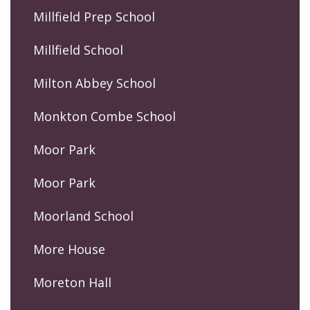
Millfield Prep School
Millfield School
Milton Abbey School
Monkton Combe School
Moor Park
Moor Park
Moorland School
More House
Moreton Hall