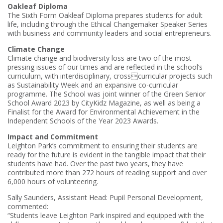
Oakleaf Diploma
The Sixth Form Oakleaf Diploma prepares students for adult
life, including through the Ethical Changemaker Speaker Series
with business and community leaders and social entrepreneurs.
Climate Change
Climate change and biodiversity loss are two of the most
pressing issues of our times and are reflected in the school’s
curriculum, with interdisciplinary, crosscurricular projects such
as Sustainability Week and an expansive co-curricular
programme. The School was joint winner of the Green Senior
School Award 2023 by CityKidz Magazine, as well as being a
Finalist for the Award for Environmental Achievement in the
Independent Schools of the Year 2023 Awards.
Impact and Commitment
Leighton Park’s commitment to ensuring their students are
ready for the future is evident in the tangible impact that their
students have had. Over the past two years, they have
contributed more than 272 hours of reading support and over
6,000 hours of volunteering.
Sally Saunders, Assistant Head: Pupil Personal Development,
commented:
“Students leave Leighton Park inspired and equipped with the