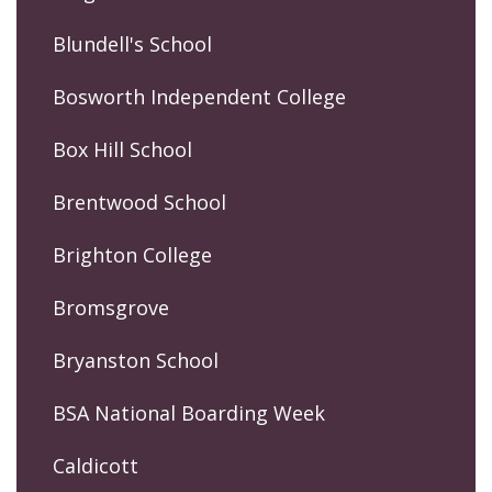
Blundell's School
Bosworth Independent College
Box Hill School
Brentwood School
Brighton College
Bromsgrove
Bryanston School
BSA National Boarding Week
Caldicott