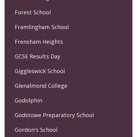
Forest School
Framlingham School
Frensham Heights
GCSE Results Day
Giggleswick School
Glenalmond College
Godolphin
Godstowe Preparatory School
Gordon's School