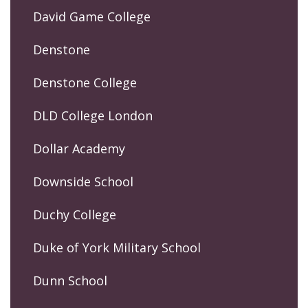
David Game College
Denstone
Denstone College
DLD College London
Dollar Academy
Downside School
Duchy College
Duke of York Military School
Dunn School