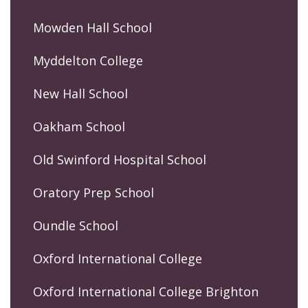
Mowden Hall School
Myddelton College
New Hall School
Oakham School
Old Swinford Hospital School
Oratory Prep School
Oundle School
Oxford International College
Oxford International College Brighton