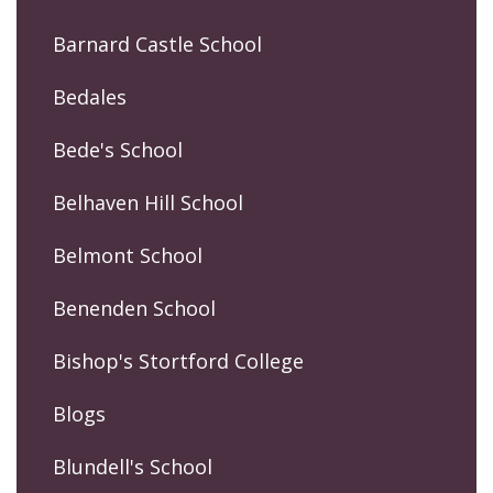
Barnard Castle School
Bedales
Bede's School
Belhaven Hill School
Belmont School
Benenden School
Bishop's Stortford College
Blogs
Blundell's School