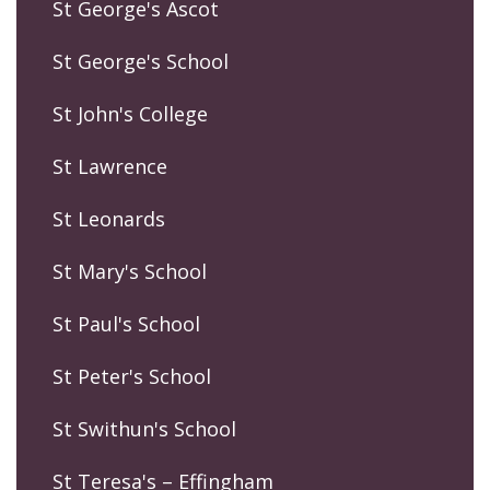
St George's Ascot
St George's School
St John's College
St Lawrence
St Leonards
St Mary's School
St Paul's School
St Peter's School
St Swithun's School
St Teresa's – Effingham