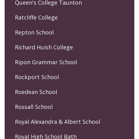
Queen's College Taunton
Ratcliffe College
Repton School
Richard Huish College
Ripon Grammar School
Rockport School
Roedean School
Rossall School
Royal Alexandra & Albert School
Royal High School Bath