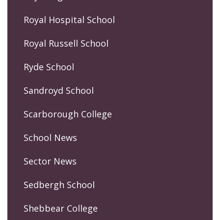
Royal Hospital School
Royal Russell School
Ryde School
Sandroyd School
Scarborough College
School News
Sector News
Sedbergh School
Shebbear College