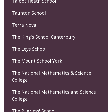
Talbot Heath School
Taunton School
Terra Nova
The King's School Canterbury
The Leys School
The Mount School York
The National Mathematics & Science
College
The National Mathematics and Science
College
The Pilgrims' School