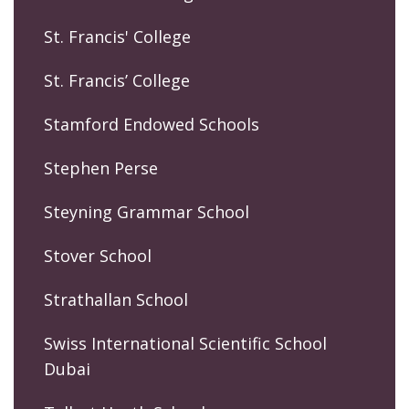
St. Francis' College
St. Francis’ College
Stamford Endowed Schools
Stephen Perse
Steyning Grammar School
Stover School
Strathallan School
Swiss International Scientific School
Dubai