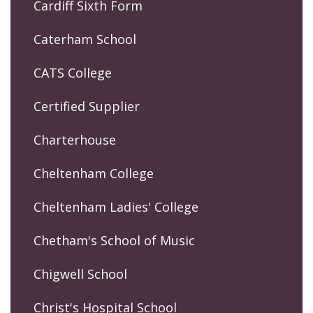
Cardiff Sixth Form
Caterham School
CATS College
Certified Supplier
Charterhouse
Cheltenham College
Cheltenham Ladies' College
Chetham's School of Music
Chigwell School
Christ's Hospital School