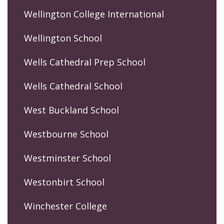
Wellington College International
Wellington School
Wells Cathedral Prep School
Wells Cathedral School
West Buckland School
Westbourne School
Westminster School
Westonbirt School
Winchester College