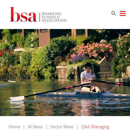
Home
|
All News
|
Sector News
|
Q&A: Managing