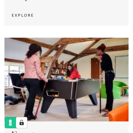
EXPLORE