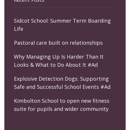
Sidcot School: Summer Term Boarding
Life
Pastoral care built on relationships
Why Managing Up Is Harder Than It
Looks & What to Do About It #Ad
Explosive Detection Dogs: Supporting
Safe and Successful School Events #Ad
Kimbolton School to open new fitness
suite for pupils and wider community