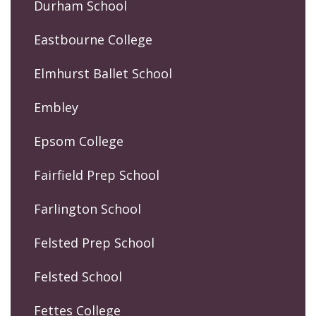
Durham School
Eastbourne College
Elmhurst Ballet School
Embley
Epsom College
Fairfield Prep School
Farlington School
Felsted Prep School
Felsted School
Fettes College