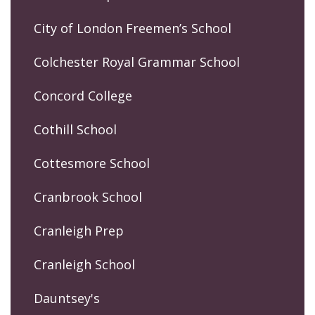
City of London Freemen’s School
Colchester Royal Grammar School
Concord College
Cothill School
Cottesmore School
Cranbrook School
Cranleigh Prep
Cranleigh School
Dauntsey's