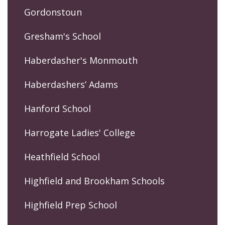
Gordonstoun
Gresham's School
Haberdasher's Monmouth
Haberdashers’ Adams
Hanford School
Harrogate Ladies' College
Heathfield School
Highfield and Brookham Schools
Highfield Prep School