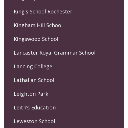
King's School Rochester
Kingham Hill School
Kingswood School
Lancaster Royal Grammar School
Lancing College
Lathallan School
Leighton Park
Leith’s Education
Leweston School