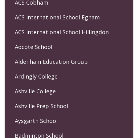
ACS Cobham
ACS International School Egham
ACS International School Hillingdon
Adcote School
Aldenham Education Group
Ardingly College
Ashville College
Ashville Prep School
Aysgarth School
Badminton School