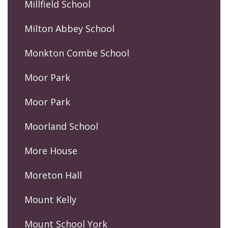
Millfield School
Milton Abbey School
Monkton Combe School
Moor Park
Moor Park
Moorland School
More House
Moreton Hall
Mount Kelly
Mount School York