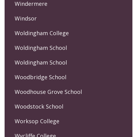
Windermere
Windsor
Woldingham College
Woldingham School
Woldingham School
Woodbridge School
Woodhouse Grove School
Woodstock School
Worksop College
Wycliffe College