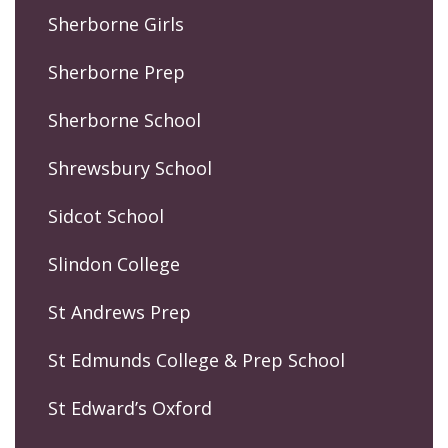
Sherborne Girls
Sherborne Prep
Sherborne School
Shrewsbury School
Sidcot School
Slindon College
St Andrews Prep
St Edmunds College & Prep School
St Edward’s Oxford