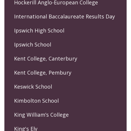
Hockerill Anglo-European College
International Baccalaureate Results Day
Ipswich High School
Ipswich School
Kent College, Canterbury
Kent College, Pembury
Keswick School
Kimbolton School
King William’s College
King's Ely