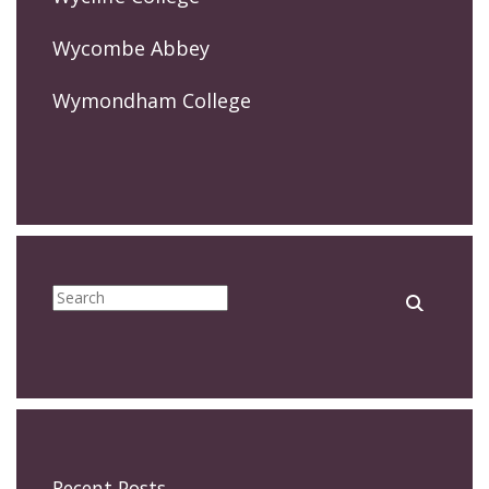
Wycombe Abbey
Wymondham College
Recent Posts