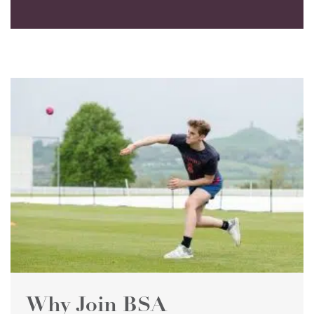
Why Join BSA