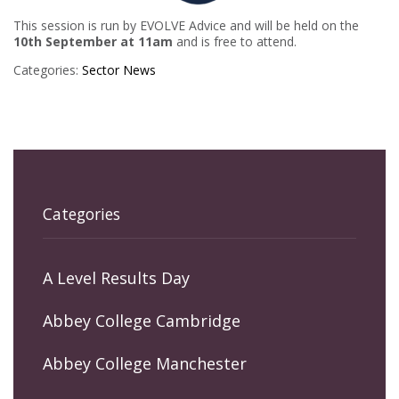
This session is run by EVOLVE Advice and will be held on the
10th September at 11am
and is free to attend.
Categories:
Sector News
Categories
A Level Results Day
Abbey College Cambridge
Abbey College Manchester