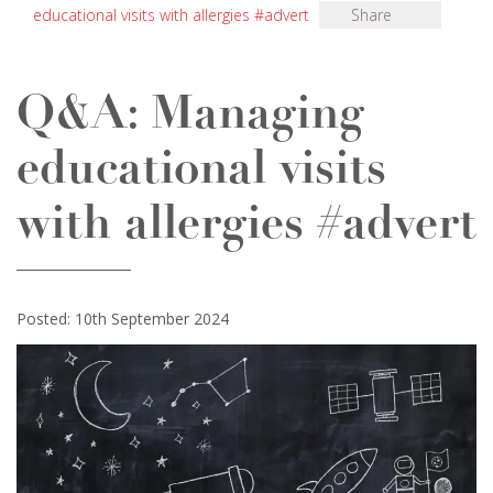
educational visits with allergies #advert
Share
Q&A: Managing
educational visits
with allergies #advert
Posted: 10th September 2024