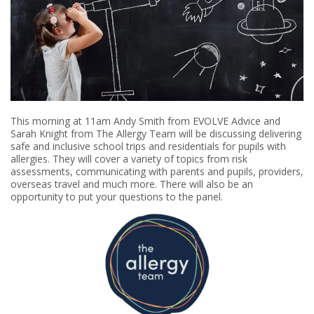
This morning at 11am Andy Smith from EVOLVE Advice and
Sarah Knight from The Allergy Team will be discussing delivering
safe and inclusive school trips and residentials for pupils with
allergies. They will cover a variety of topics from risk
assessments, communicating with parents and pupils, providers,
overseas travel and much more. There will also be an
opportunity to put your questions to the panel.