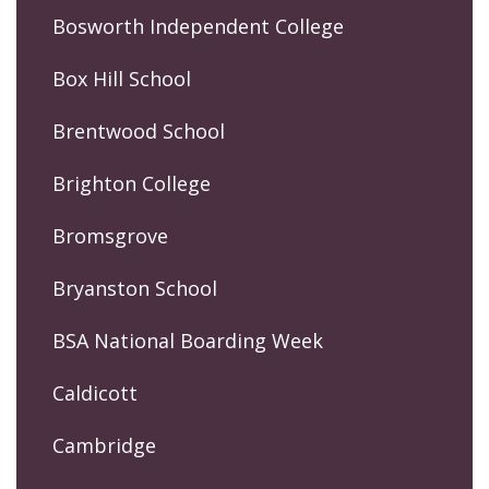
Bosworth Independent College
Box Hill School
Brentwood School
Brighton College
Bromsgrove
Bryanston School
BSA National Boarding Week
Caldicott
Cambridge