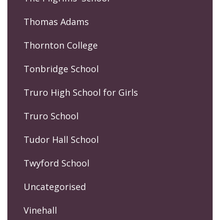
Thomas Adams
Thornton College
Tonbridge School
Truro High School for Girls
Truro School
Tudor Hall School
Twyford School
Uncategorised
Vinehall