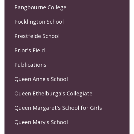
Pangbourne College
Pocklington School
Prestfelde School
Prior's Field
Publications
Queen Anne's School
Queen Ethelburga's Collegiate
Queen Margaret's School for Girls
Queen Mary's School