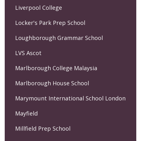
Liverpool College
Locker's Park Prep School
Loughborough Grammar School
LVS Ascot
Marlborough College Malaysia
Marlborough House School
Marymount International School London
Mayfield
Millfield Prep School