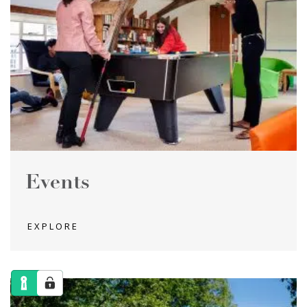
Events
EXPLORE