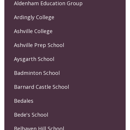
Aldenham Education Group
Ardingly College
Ashville College
Ashville Prep School
Aysgarth School
Badminton School
Barnard Castle School
Bedales
Bede's School
Belhaven Hill School