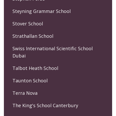
Steyning Grammar School
Stover School
Strathallan School
Swiss International Scientific School
Dubai
Talbot Heath School
Taunton School
Terra Nova
The King's School Canterbury