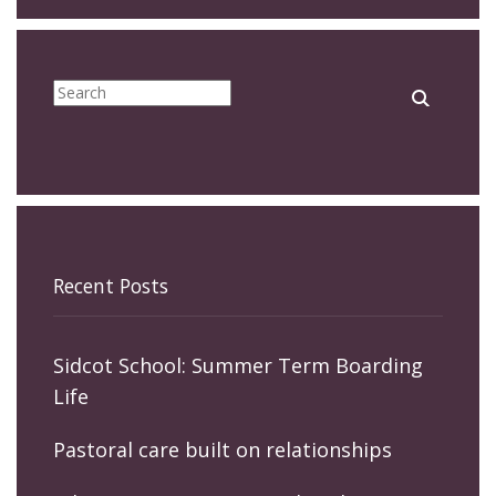
Recent Posts
Sidcot School: Summer Term Boarding
Life
Pastoral care built on relationships