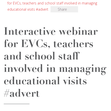
for EVCs, teachers and school staff involved in managing
educational visits #advert
Share
Interactive webinar
for EVCs, teachers
and school staff
involved in managing
educational visits
#advert