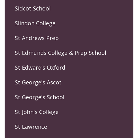
Sidcot School
Slindon College
St Andrews Prep
St Edmunds College & Prep School
St Edward’s Oxford
St George's Ascot
St George's School
St John's College
St Lawrence