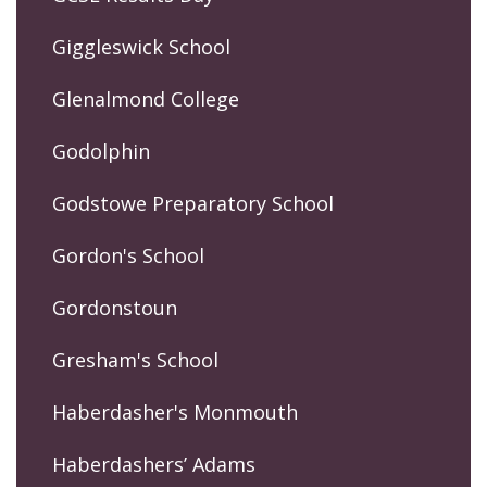
Giggleswick School
Glenalmond College
Godolphin
Godstowe Preparatory School
Gordon's School
Gordonstoun
Gresham's School
Haberdasher's Monmouth
Haberdashers’ Adams