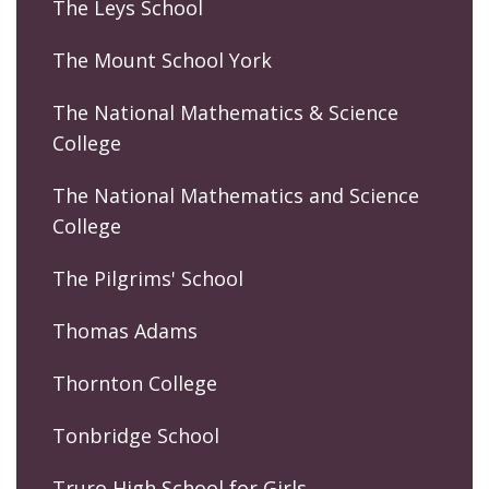
The Leys School
The Mount School York
The National Mathematics & Science
College
The National Mathematics and Science
College
The Pilgrims' School
Thomas Adams
Thornton College
Tonbridge School
Truro High School for Girls