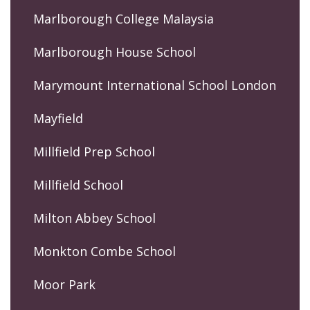
Marlborough College Malaysia
Marlborough House School
Marymount International School London
Mayfield
Millfield Prep School
Millfield School
Milton Abbey School
Monkton Combe School
Moor Park