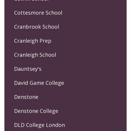
Cottesmore School
Cranbrook School
Cranleigh Prep
Cranleigh School
Dauntsey's
David Game College
Denstone
Denstone College
DLD College London