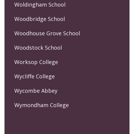
Woldingham School
Woodbridge School
Woodhouse Grove School
Woodstock School
Worksop College
Wycliffe College
Wycombe Abbey
Wymondham College