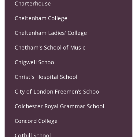
Charterhouse
Cheltenham College
Cheltenham Ladies' College
Chetham's School of Music
Chigwell School
Christ's Hospital School
City of London Freemen’s School
Colchester Royal Grammar School
Concord College
Cothill School