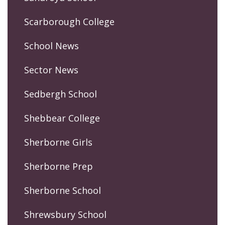
Scarborough College
School News
Sector News
Sedbergh School
Shebbear College
Sherborne Girls
Sherborne Prep
Sherborne School
Shrewsbury School