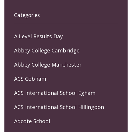
Categories
A Level Results Day
Abbey College Cambridge
Abbey College Manchester
ACS Cobham
ACS International School Egham
ACS International School Hillingdon
Adcote School