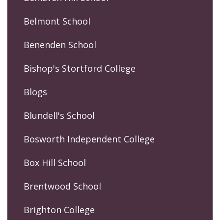
Belmont School
Benenden School
Bishop's Stortford College
Blogs
Blundell's School
Bosworth Independent College
Box Hill School
Brentwood School
Brighton College