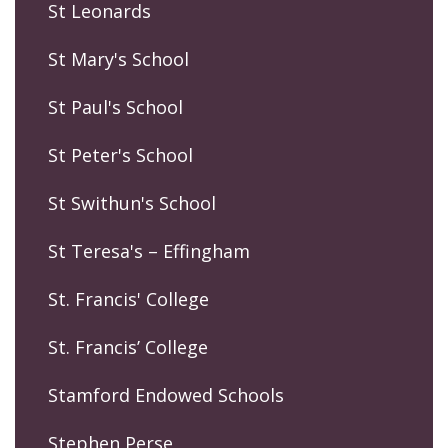
St Leonards
St Mary's School
St Paul's School
St Peter's School
St Swithun's School
St Teresa's – Effingham
St. Francis' College
St. Francis’ College
Stamford Endowed Schools
Stephen Perse