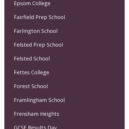
Epsom College
Fairfield Prep School
Farlington School
Felsted Prep School
Felsted School
Fettes College
Forest School
Framlingham School
Frensham Heights
GCSE Results Day