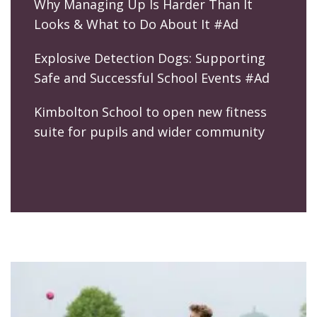
Why Managing Up Is Harder Than It
Looks & What to Do About It #Ad
Explosive Detection Dogs: Supporting
Safe and Successful School Events #Ad
Kimbolton School to open new fitness
suite for pupils and wider community