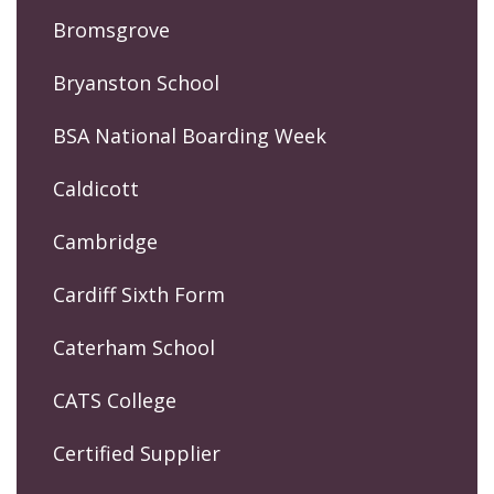
Bromsgrove
Bryanston School
BSA National Boarding Week
Caldicott
Cambridge
Cardiff Sixth Form
Caterham School
CATS College
Certified Supplier