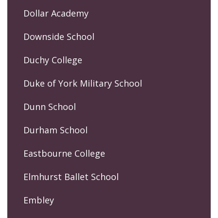
Dollar Academy
Downside School
Duchy College
Duke of York Military School
Dunn School
Durham School
Eastbourne College
Elmhurst Ballet School
Embley