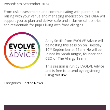
Posted: 6th September 2024
From risk assessments and communicating with parents, to
liaising with your venue and managing medication, this Q&A will
support you to plan and deliver safe and inclusive school trips
and residentials for pupils living with food allergies.
Andy Smith from EVOLVE Advice will
be hosting this session on Tuesday
th
10
September at 11am. He will be
joined by Sarah Knight, founder and
CEO of The Allergy Team.
This session is run by EVOLVE Advice
and is free to attend by registering
using this
link
.
Categories:
Sector News