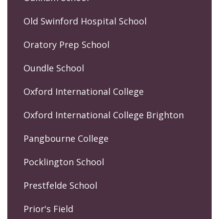
Old Swinford Hospital School
Oratory Prep School
Oundle School
Oxford International College
Oxford International College Brighton
Pangbourne College
Pocklington School
Prestfelde School
Prior's Field