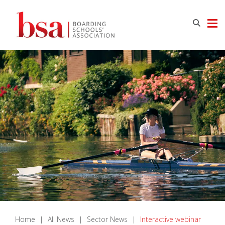
Home
|
All News
|
Sector News
|
Interactive webinar