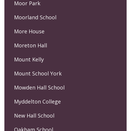
Moor Park
Moorland School
More House
Moreton Hall
Mount Kelly
Mount School York
Mowden Hall School
Myddelton College
New Hall School
Oakham School