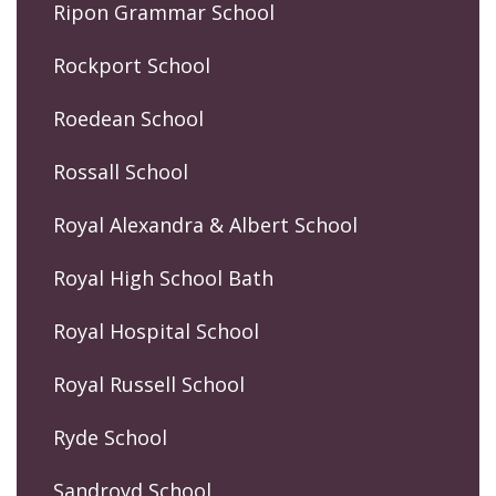
Ripon Grammar School
Rockport School
Roedean School
Rossall School
Royal Alexandra & Albert School
Royal High School Bath
Royal Hospital School
Royal Russell School
Ryde School
Sandroyd School