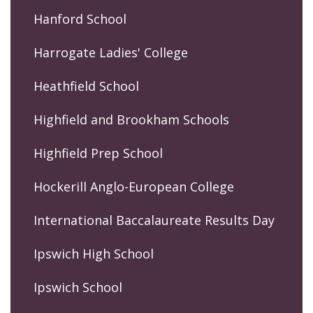
Hanford School
Harrogate Ladies' College
Heathfield School
Highfield and Brookham Schools
Highfield Prep School
Hockerill Anglo-European College
International Baccalaureate Results Day
Ipswich High School
Ipswich School