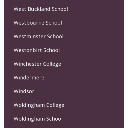
West Buckland School
Westbourne School
Westminster School
Westonbirt School
Winchester College
Windermere
Windsor
Woldingham College
Woldingham School