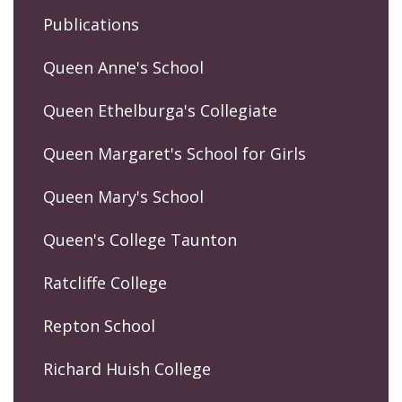
Publications
Queen Anne's School
Queen Ethelburga's Collegiate
Queen Margaret's School for Girls
Queen Mary's School
Queen's College Taunton
Ratcliffe College
Repton School
Richard Huish College