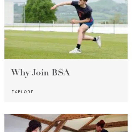
Why Join BSA
EXPLORE