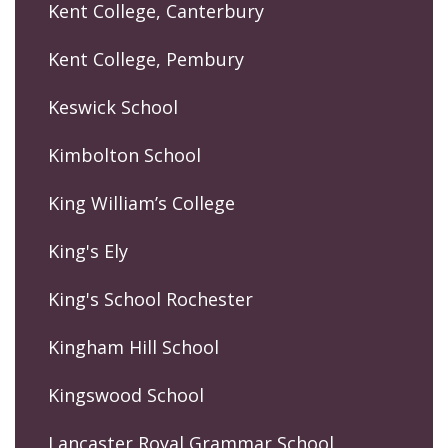
Kent College, Canterbury
Kent College, Pembury
Keswick School
Kimbolton School
King William’s College
King's Ely
King's School Rochester
Kingham Hill School
Kingswood School
Lancaster Royal Grammar School