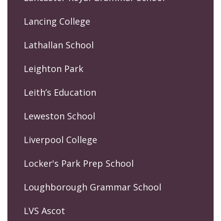
Lancing College
Lathallan School
Leighton Park
Leith’s Education
Leweston School
Liverpool College
Locker's Park Prep School
Loughborough Grammar School
LVS Ascot