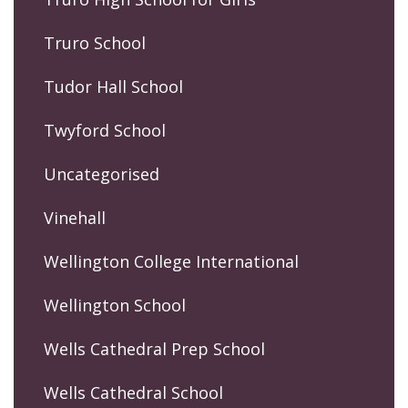
Truro School
Tudor Hall School
Twyford School
Uncategorised
Vinehall
Wellington College International
Wellington School
Wells Cathedral Prep School
Wells Cathedral School