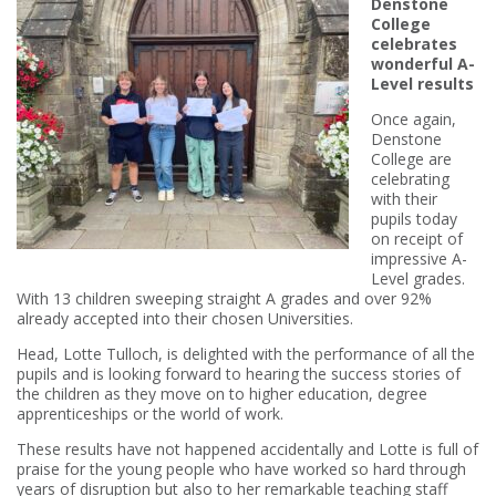
Denstone
College
celebrates
wonderful A-
Level results
Once again,
Denstone
College are
celebrating
with their
pupils today
on receipt of
impressive A-
Level grades.
With 13 children sweeping straight A grades and over 92%
already accepted into their chosen Universities.
Head, Lotte Tulloch, is delighted with the performance of all the
pupils and is looking forward to hearing the success stories of
the children as they move on to higher education, degree
apprenticeships or the world of work.
These results have not happened accidentally and Lotte is full of
praise for the young people who have worked so hard through
years of disruption but also to her remarkable teaching staff