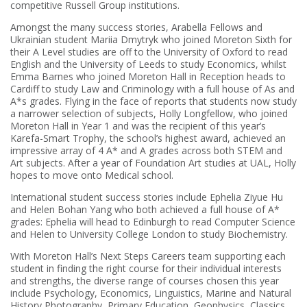
competitive Russell Group institutions.
Amongst the many success stories, Arabella Fellows and
Ukrainian student Mariia Dmytryk who joined Moreton Sixth for
their A Level studies are off to the University of Oxford to read
English and the University of Leeds to study Economics, whilst
Emma Barnes who joined Moreton Hall in Reception heads to
Cardiff to study Law and Criminology with a full house of As and
A*s grades. Flying in the face of reports that students now study
a narrower selection of subjects, Holly Longfellow, who joined
Moreton Hall in Year 1 and was the recipient of this year’s
Karefa-Smart Trophy, the school’s highest award, achieved an
impressive array of 4 A* and A grades across both STEM and
Art subjects. After a year of Foundation Art studies at UAL, Holly
hopes to move onto Medical school.
International student success stories include Ephelia Ziyue Hu
and Helen Bohan Yang who both achieved a full house of A*
grades: Ephelia will head to Edinburgh to read Computer Science
and Helen to University College London to study Biochemistry.
With Moreton Hall’s Next Steps Careers team supporting each
student in finding the right course for their individual interests
and strengths, the diverse range of courses chosen this year
include Psychology, Economics, Linguistics, Marine and Natural
History Photography, Primary Education, Geophysics, Classics,