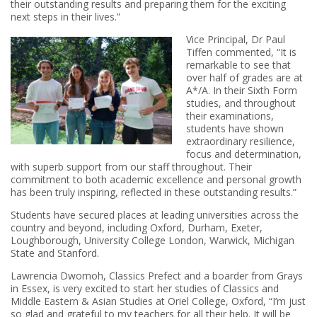
their outstanding results and preparing them for the exciting
next steps in their lives.”
Vice Principal, Dr Paul
Tiffen commented, “It is
remarkable to see that
over half of grades are at
A*/A. In their Sixth Form
studies, and throughout
their examinations,
students have shown
extraordinary resilience,
focus and determination,
with superb support from our staff throughout. Their
commitment to both academic excellence and personal growth
has been truly inspiring, reflected in these outstanding results.”
Students have secured places at leading universities across the
country and beyond, including Oxford, Durham, Exeter,
Loughborough, University College London, Warwick, Michigan
State and Stanford.
Lawrencia Dwomoh, Classics Prefect and a boarder from Grays
in Essex, is very excited to start her studies of Classics and
Middle Eastern & Asian Studies at Oriel College, Oxford, “I’m just
so glad and grateful to my teachers for all their help. It will be