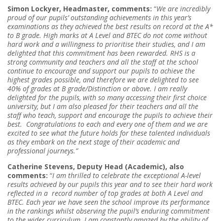
Simon Lockyer, Headmaster, comments:
“
We are incredibly
proud of our pupils’ outstanding achievements in this year’s
examinations as they achieved the best results on record at the A*
to B grade. High marks at A Level and BTEC do not come without
hard work and a willingness to prioritise their studies, and I am
delighted that this commitment has been rewarded. RHS is a
strong community and teachers and all the staff at the school
continue to encourage and support our pupils to achieve the
highest grades possible, and therefore we are delighted to see
40% of grades at B grade/Distinction or above. I am really
delighted for the pupils, with so many accessing their first choice
university, but I am also pleased for their teachers and all the
staff who teach, support and encourage the pupils to achieve their
best.
Congratulations to each and every one of them and we are
excited to see what the future holds for these talented individuals
as they embark on the next stage of their academic and
professional journeys.”
Catherine Stevens, Deputy Head (Academic), also
comments:
“
I am thrilled to celebrate the exceptional A-level
results achieved by our pupils this year and to see their hard work
reflected in a record number of top grades at both A Level and
BTEC. Each year we have seen the school improve its performance
in the rankings whilst observing the pupil’s enduring commitment
to the wider curriculum. I am constantly amazed by the ability of