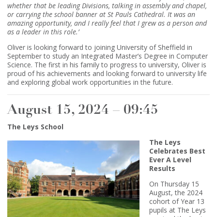
whether that be leading Divisions, talking in assembly and chapel,
or carrying the school banner at St Pauls Cathedral. It was an
amazing opportunity, and I really feel that I grew as a person and
as a leader in this role.’
Oliver is looking forward to joining University of Sheffield in
September to study an Integrated Master’s Degree in Computer
Science. The first in his family to progress to university, Oliver is
proud of his achievements and looking forward to university life
and exploring global work opportunities in the future.
August 15, 2024 – 09:45
The Leys School
The Leys
Celebrates Best
Ever A Level
Results
On Thursday 15
August, the 2024
cohort of Year 13
pupils at The Leys