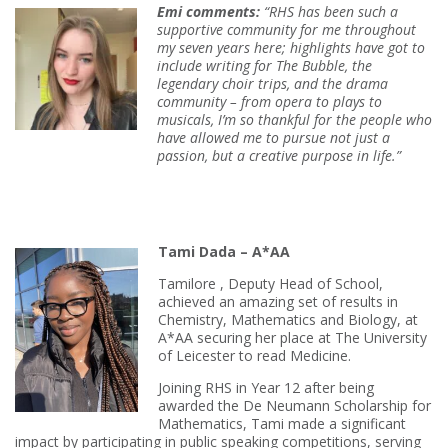
Emi c
omments:
“RHS has been such a
supportive community for me throughout
my seven years here; highlights have got to
include writing for The Bubble, the
legendary choir trips, and the drama
community – from opera to plays to
musicals, I’m so thankful for the people who
have allowed me to pursue not just a
passi
on, but a creative purpose in life.”
Tami Dada – A*AA
Tamilore , Deputy Head of School,
achieved an amazing set of results in
Chemistry, Mathematics and Biology, at
A*AA securing her place at The University
of Leicester to read Medicine.
Joining RHS in Year 12 after being
awarded the De Neumann Scholarship for
Mathematics, Tami made a significant
impact by participating in public speaking competitions, serving