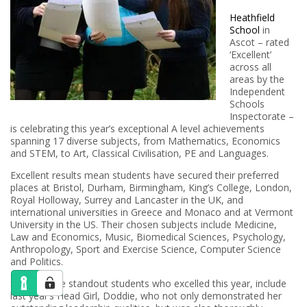
Heathfield
School
in
Ascot – rated
‘Excellent’
across all
areas by the
Independent
Schools
Inspectorate –
is celebrating this year’s exceptional A level achievements
spanning 17 diverse subjects, from Mathematics, Economics
and STEM, to Art, Classical Civilisation, PE and Languages.
Excellent results mean students have secured their preferred
places at Bristol, Durham, Birmingham, King’s College, London,
Royal Holloway, Surrey and Lancaster in the UK, and
international universities in Greece and Monaco and at Vermont
University in the US. Their chosen subjects include Medicine,
Law and Economics, Music, Biomedical Sciences, Psychology,
Anthropology, Sport and Exercise Science, Computer Science
and Politics.
Some of the standout students who excelled this year, include
last year’s Head Girl, Doddie, who not only demonstrated her