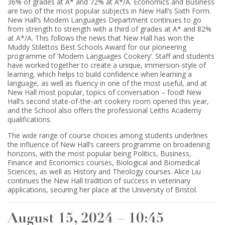
36% of grades at A* and 72% at A*/A. Economics and Business
are two of the most popular subjects in New Hall’s Sixth Form.
New Hall’s Modern Languages Department continues to go
from strength to strength with a third of grades at A* and 82%
at A*/A. This follows the news that New Hall has won the
Muddy Stilettos Best Schools Award for our pioneering
programme of ‘Modern Languages Cookery’. Staff and students
have worked together to create a unique, immersion-style of
learning, which helps to build confidence when learning a
language, as well as fluency in one of the most useful, and at
New Hall most popular, topics of conversation – food! New
Hall’s second state-of-the-art cookery room opened this year,
and the School also offers the professional Leiths Academy
qualifications.
The wide range of course choices among students underlines
the influence of New Hall’s careers programme on broadening
horizons, with the most popular being Politics, Business,
Finance and Economics courses, Biological and Biomedical
Sciences, as well as History and Theology courses. Alice Liu
continues the New Hall tradition of success in veterinary
applications, securing her place at the University of Bristol.
August 15, 2024 – 10:45