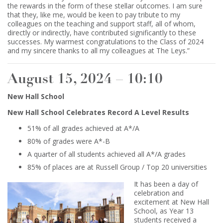
the rewards in the form of these stellar outcomes. I am sure
that they, like me, would be keen to pay tribute to my
colleagues on the teaching and support staff, all of whom,
directly or indirectly, have contributed significantly to these
successes. My warmest congratulations to the Class of 2024
and my sincere thanks to all my colleagues at The Leys.”
August 15, 2024 – 10:10
New Hall School
New Hall School Celebrates Record A Level Results
51% of all grades achieved at A*/A
80% of grades were A*-B
A quarter of all students achieved all A*/A grades
85% of places are at Russell Group / Top 20 universities
It has been a day of
celebration and
excitement at New Hall
School, as Year 13
students received a