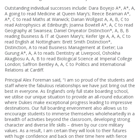
Outstanding individual successes include: Dara Boyejo A*, A*, A,
A going to read Medicine at Queen Mary’s; Reece Beaman A*,
A*, C to read Maths at Warwick; Darian Wollgast A, A, B, C to
read Astrophysics at Edinburgh; Joanna Bowtell A*, A, C to read
Geography at Swansea; Daniel Onyeator Distinction*, A, B, B
reading Business & IT at Queen Mary’s; Keifer Ige A, A, A, C to
read English at Nottingham: Brett Smith Distinction*,
Distinction, A to read Business Management at Exeter; Lia
Gurung A*, A, A to reads Dentistry at Liverpool, Oshokha
Akagbosu A, A, B to read Biological Science at Imperial College
London; Saffron Bentley A, A, C to Politics and International
Relations at Cardiff.
Principal Alex Foreman said, “I am so proud of the students and
staff where the fabulous relationships we have just bring out the
best in everyone. As England’s only full state boarding school,
we utilise our unique situation to provide an all-round education
where Dukies make exceptional progress leading to impressive
destinations. Our full boarding environment also allows us to
encourage students to immerse themselves wholeheartedly in a
breadth of activities beyond the classroom, developing strong
character and diverse life skills – driven by our core military
values. As a result, I am certain they will look to their futures
with huge confidence and back on their time here with fierce