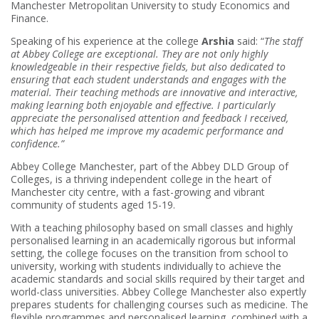
Manchester Metropolitan University to study Economics and
Finance.
Speaking of his experience at the college
Arshia
said: “
The staff
at Abbey College are exceptional. They are not only highly
knowledgeable in their respective fields, but also dedicated to
ensuring that each student understands and engages with the
material. Their teaching methods are innovative and interactive,
making learning both enjoyable and effective. I particularly
appreciate the personalised attention and feedback I received,
which has helped me improve my academic performance and
confidence.”
Abbey College Manchester, part of the Abbey DLD Group of
Colleges, is a thriving independent college in the heart of
Manchester city centre, with a fast-growing and vibrant
community of students aged 15-19.
With a teaching philosophy based on small classes and highly
personalised learning in an academically rigorous but informal
setting, the college focuses on the transition from school to
university, working with students individually to achieve the
academic standards and social skills required by their target and
world-class universities. Abbey College Manchester also expertly
prepares students for challenging courses such as medicine. The
flexible programmes and personalised learning, combined with a