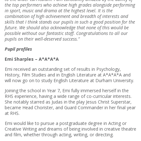
the top performers who achieve high grades alongside performing
in sport, music and drama at the highest level. It is the
combination of high achievement and breadth of interests and
skills that I think stands our pupils in such a good position for the
future. We should also acknowledge that none of this would be
possible without our fantastic staff. Congratulations to all our
pupils on their well-deserved success.”
Pupil profiles
Emi Sharples – A*A*A*A
Emi received an outstanding set of results in Psychology,
History, Film Studies and in English Literature at A*A*A*A and
will now go on to study English Literature at Durham University.
Joining the school in Year 7, Emi fully immersed herself in the
RHS experience, having a wide range of co-curricular interests.
She notably starred as Judas in the play Jesus Christ Superstar,
became Head Chorister, and Guard Commander in her final year
at RHS.
Emi would like to pursue a postgraduate degree in Acting or
Creative Writing and dreams of being involved in creative theatre
and film, whether through acting, writing, or directing.