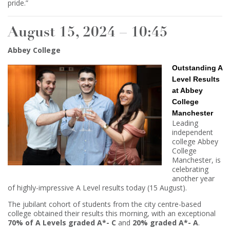
pride.”
August 15, 2024 – 10:45
Abbey College
Outstanding A
Level Results
at Abbey
College
Manchester
Leading
independent
college Abbey
College
Manchester, is
celebrating
another year
of highly-impressive A Level results today (15 August).
The jubilant cohort of students from the city centre-based
college obtained their results this morning, with an exceptional
70% of A Levels graded A*- C
and
20% graded A*- A
.