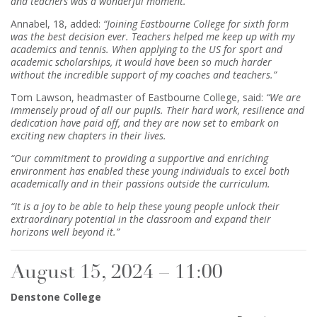
and teachers was a wonderful moment.”
Annabel, 18, added:
“Joining Eastbourne College for sixth form
was the best decision ever. Teachers helped me keep up with my
academics and tennis. When applying to the US for sport and
academic scholarships, it would have been so much harder
without the incredible support of my coaches and teachers.”
Tom Lawson, headmaster of Eastbourne College, said:
“We are
immensely proud of all our pupils. Their hard work, resilience and
dedication have paid off, and they are now set to embark on
exciting new chapters in their lives.
“Our commitment to providing a supportive and enriching
environment has enabled these young individuals to excel both
academically and in their passions outside the curriculum.
“It is a joy to be able to help these young people unlock their
extraordinary potential in the classroom and expand their
horizons well beyond it.”
August 15, 2024 – 11:00
Denstone College