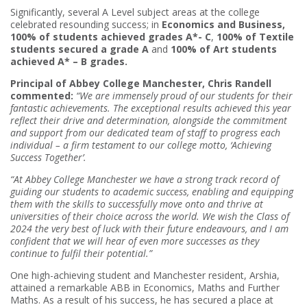
Significantly, several A Level subject areas at the college
celebrated resounding success; in
Economics and Business,
100% of students achieved grades A*- C
,
100% of Textile
students secured a grade A
and
100% of Art students
achieved A* – B grades.
Principal of Abbey College Manchester, Chris Randell
commented:
“We are immensely proud of our students for their
fantastic achievements. The exceptional results achieved this year
reflect their drive and determination, alongside the commitment
and support from our dedicated team of staff to progress each
individual – a firm testament to our college motto, ‘Achieving
Success Together’.
“At Abbey College Manchester we have a strong track record of
guiding our students to academic success, enabling and equipping
them with the skills to successfully move onto and thrive at
universities of their choice across the world. We wish the Class of
2024 the very best of luck with their future endeavours, and I am
confident that we will hear of even more successes as they
continue to fulfil their potential.”
One high-achieving student and Manchester resident, Arshia,
attained a remarkable ABB in Economics, Maths and Further
Maths. As a result of his success, he has secured a place at