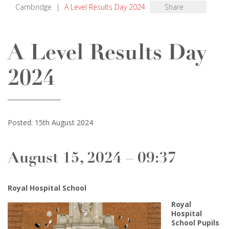
Cambridge
|
A Level Results Day 2024
Share
A Level Results Day
2024
Posted: 15th August 2024
August 15, 2024 – 09:37
Royal Hospital School
Royal
Hospital
School Pupils