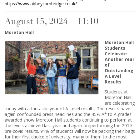
https://www.abbeycambridge.co.uk/
August 15, 2024 – 11:10
Moreton Hall
Moreton Hall
Students
Celebrate
Another Year
of
Outstanding
A Level
Results
Students at
Moreton Hall
are celebrating
today with a fantastic year of A Level results. The results have
again confounded press headlines and the 45% A* to A grades
awarded show Moreton Hall students continuing to perform at
the levels achieved last year and again outperforming the 2019
pre-covid results. 91% of students will now be packing their bags
for their first choice of university, many of them to the most