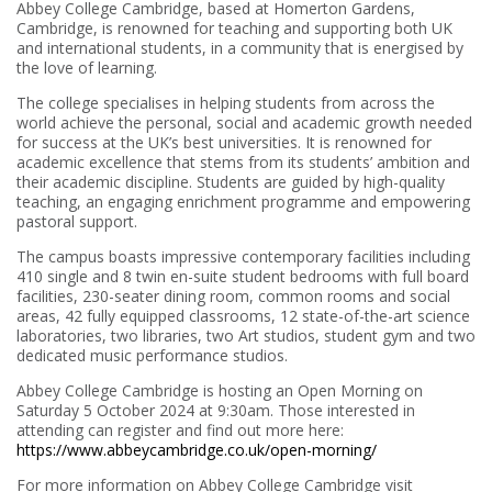
Abbey College Cambridge, based at Homerton Gardens,
Cambridge, is renowned for teaching and supporting both UK
and international students, in a community that is energised by
the love of learning.
The college specialises in helping students from across the
world achieve the personal, social and academic growth needed
for success at the UK’s best universities. It is renowned for
academic excellence that stems from its students’ ambition and
their academic discipline. Students are guided by high-quality
teaching, an engaging enrichment programme and empowering
pastoral support.
The campus boasts impressive contemporary facilities including
410 single and 8 twin en-suite student bedrooms with full board
facilities, 230-seater dining room, common rooms and social
areas, 42 fully equipped classrooms, 12 state-of-the-art science
laboratories, two libraries, two Art studios, student gym and two
dedicated music performance studios.
Abbey College Cambridge is hosting an Open Morning on
Saturday 5 October 2024 at 9:30am. Those interested in
attending can register and find out more here:
https://www.abbeycambridge.co.uk/open-morning/
For more information on Abbey College Cambridge visit