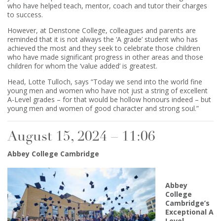
who have helped teach, mentor, coach and tutor their charges
to success.
However, at Denstone College, colleagues and parents are
reminded that it is not always the ‘A grade’ student who has
achieved the most and they seek to celebrate those children
who have made significant progress in other areas and those
children for whom the ‘value added’ is greatest.
Head, Lotte Tulloch, says “Today we send into the world fine
young men and women who have not just a string of excellent
A-Level grades – for that would be hollow honours indeed – but
young men and women of good character and strong soul.”
August 15, 2024 – 11:06
Abbey College Cambridge
Abbey
College
Cambridge’s
Exceptional A
Level