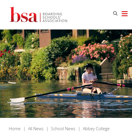
Home
|
All News
|
School News
|
Abbey College