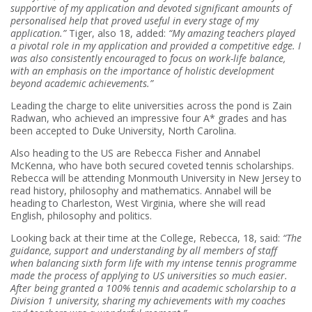
supportive of my application and devoted significant amounts of
personalised help that proved useful in every stage of my
application.”
Tiger, also 18, added:
“My amazing teachers played
a pivotal role in my application and provided a competitive edge. I
was also consistently encouraged to focus on work-life balance,
with an emphasis on the importance of holistic development
beyond academic achievements.”
Leading the charge to elite universities across the pond is Zain
Radwan, who achieved an impressive four A* grades and has
been accepted to Duke University, North Carolina.
Also heading to the US are Rebecca Fisher and Annabel
McKenna, who have both secured coveted tennis scholarships.
Rebecca will be attending Monmouth University in New Jersey to
read history, philosophy and mathematics. Annabel will be
heading to Charleston, West Virginia, where she will read
English, philosophy and politics.
Looking back at their time at the College, Rebecca, 18, said:
“The
guidance, support and understanding by all members of staff
when balancing sixth form life with my intense tennis programme
made the process of applying to US universities so much easier.
After being granted a 100% tennis and academic scholarship to a
Division 1 university, sharing my achievements with my coaches