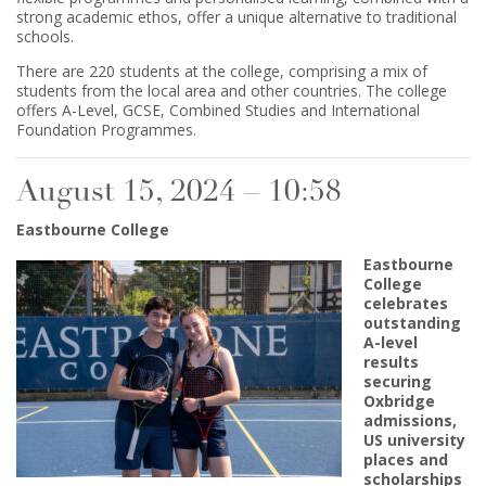
strong academic ethos, offer a unique alternative to traditional
schools.
There are 220 students at the college, comprising a mix of
students from the local area and other countries. The college
offers A-Level, GCSE, Combined Studies and International
Foundation Programmes.
August 15, 2024 – 10:58
Eastbourne College
Eastbourne
College
celebrates
outstanding
A-level
results
securing
Oxbridge
admissions,
US university
places and
scholarships