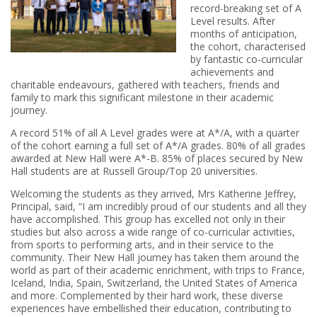
record-breaking set of A
Level results. After
months of anticipation,
the cohort, characterised
by fantastic co-curricular
achievements and
charitable endeavours, gathered with teachers, friends and
family to mark this significant milestone in their academic
journey.
A record 51% of all A Level grades were at A*/A, with a quarter
of the cohort earning a full set of A*/A grades. 80% of all grades
awarded at New Hall were A*-B. 85% of places secured by New
Hall students are at Russell Group/Top 20 universities.
Welcoming the students as they arrived, Mrs Katherine Jeffrey,
Principal, said, “I am incredibly proud of our students and all they
have accomplished. This group has excelled not only in their
studies but also across a wide range of co-curricular activities,
from sports to performing arts, and in their service to the
community. Their New Hall journey has taken them around the
world as part of their academic enrichment, with trips to France,
Iceland, India, Spain, Switzerland, the United States of America
and more. Complemented by their hard work, these diverse
experiences have embellished their education, contributing to