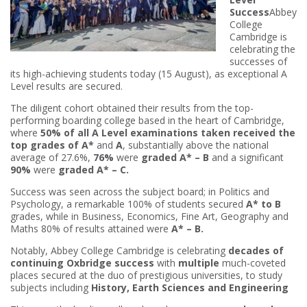
Success
Abbey
College
Cambridge is
celebrating the
successes of
its high-achieving students today (15 August), as exceptional A
Level results are secured.
The diligent cohort obtained their results from the top-
performing boarding college based in the heart of Cambridge,
where
50% of all A Level examinations taken received the
top grades of A*
and
A
, substantially above the national
average of 27.6%,
76%
were
graded A* – B
and a significant
90%
were
graded A* – C.
Success was seen across the subject board; in Politics and
Psychology, a remarkable 100% of students secured
A* to B
grades, while in Business, Economics, Fine Art, Geography and
Maths 80% of results attained were
A* – B.
Notably, Abbey College Cambridge is celebrating
decades of
continuing Oxbridge success
with
multiple
much-coveted
places secured at the duo of prestigious universities, to study
subjects including
History, Earth Sciences and Engineering