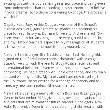
exciting to start the course, living in a new place and being even
more independent than in boarding. It is so important to believe
in your dreams, so to those considering Oxbridge, the process is
worth it!”
Deputy Head Boy, Archie Duggan, was one of the School’s
highest achievers, gaining three A* grades and securing his
place to read History at Durham University. Archie shared, “Sixth
Form was busy but amazing, and I’m very grateful to the School
and my History teachers especially. My message to all students
is to work hard and remember to enjoy yourselves.”
National tennis player Ellie Blackford, from East Hanningfield,
signed on to a fully-funded tennis scholarship with Michigan
State University, with the aim to study Political Sciences and
International Relations. “Even with so much time away
competing, I’ve had a great Sixth Form experience, and I’m really
pleased with my results. My family and I are now travelling to
the U.S. today; I’m so excited for a change of scenery and to
meet my new teammates,” Ellie commented.
New Hall is opening a new Sixth Form Business & Languages
Centre in September 2024, given the growing popularity of these
subjects that are relevant for future careers. Once again, New
Hall’s Economics Department is celebrating stellar results, with