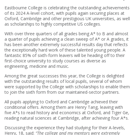
Eastbourne College is celebrating the outstanding achievements
of its 2024 A-level cohort, with pupils again securing places at
Oxford, Cambridge and other prestigious UK universities, as well
as scholarships to highly competitive US colleges.
With over three quarters of all grades being A* to B and almost
a quarter of pupils achieving a clean sweep of A* or A grades, it
has been another extremely successful results day that reflects
the exceptionally hard work of these talented young people. A
fantastic 85% of sixth-form leavers will be heading off to their
first-choice university to study courses as diverse as
engineering, medicine and music.
Among the great successes this year, the College is delighted
with the outstanding results of local pupils, several of whom
were supported by the College with scholarships to enable them
to join the sixth form from our maintained-sector partners.
All pupils applying to Oxford and Cambridge achieved their
conditional offers. Among them are Henry Tang, leaving with
five A*s to read history and economics at Oxford, and Tiger Ge,
reading natural sciences at Cambridge, after achieving four A*s.
Discussing the experience they had studying for their A-levels,
Henry, 18, said:
“The college and my mentors were extremely