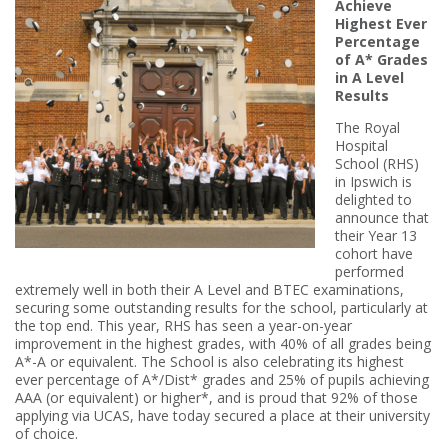
Achieve
Highest Ever
Percentage
of A* Grades
in A Level
Results
The Royal
Hospital
School (RHS)
in Ipswich is
delighted to
announce that
their Year 13
cohort have
performed
extremely well in both their A Level and BTEC examinations,
securing some outstanding results for the school, particularly at
the top end. This year, RHS has seen a year-on-year
improvement in the highest grades, with 40% of all grades being
A*-A or equivalent. The School is also celebrating its highest
ever percentage of A*/Dist* grades and 25% of pupils achieving
AAA (or equivalent) or higher*, and is proud that 92% of those
applying via UCAS, have today secured a place at their university
of choice.