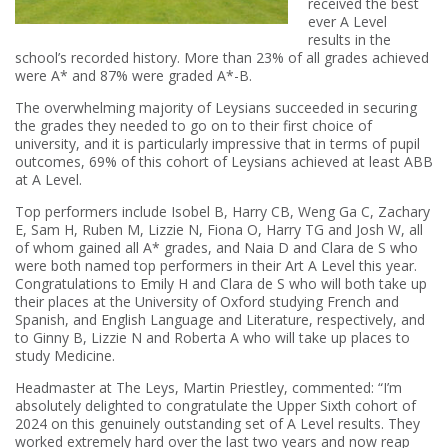
received the best
ever A Level
results in the
school’s recorded history. More than 23% of all grades achieved
were A* and 87% were graded A*-B.
The overwhelming majority of Leysians succeeded in securing
the grades they needed to go on to their first choice of
university, and it is particularly impressive that in terms of pupil
outcomes, 69% of this cohort of Leysians achieved at least ABB
at A Level.
Top performers include Isobel B, Harry CB, Weng Ga C, Zachary
E, Sam H, Ruben M, Lizzie N, Fiona O, Harry TG and Josh W, all
of whom gained all A* grades, and Naia D and Clara de S who
were both named top performers in their Art A Level this year.
Congratulations to Emily H and Clara de S who will both take up
their places at the University of Oxford studying French and
Spanish, and English Language and Literature, respectively, and
to Ginny B, Lizzie N and Roberta A who will take up places to
study Medicine.
Headmaster at The Leys, Martin Priestley, commented: “I’m
absolutely delighted to congratulate the Upper Sixth cohort of
2024 on this genuinely outstanding set of A Level results. They
worked extremely hard over the last two years and now reap