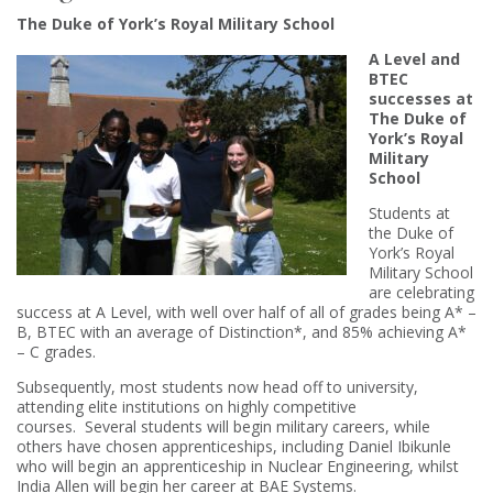
The Duke of York’s Royal Military School
A Level and
BTEC
successes at
The Duke of
York’s Royal
Military
School
Students at
the Duke of
York’s Royal
Military School
are celebrating
success at A Level, with well over half of all of grades being A* –
B, BTEC with an average of Distinction*, and 85% achieving A*
– C grades.
Subsequently, most students now head off to university,
attending elite institutions on highly competitive
courses. Several students will begin military careers, while
others have chosen apprenticeships, including Daniel Ibikunle
who will begin an apprenticeship in Nuclear Engineering, whilst
India Allen will begin her career at BAE Systems.