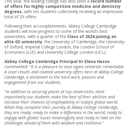
This year, the leading college has also seen a
record number
of offers for highly competitive medicine and dentistry
degrees
, with ten students collectively receiving an impressive
total of 25 offers.
Following their accomplishments, Abbey College Cambridge
students will now progress to some of the world’s best
universities, with a quarter of the
Class of 2024 joining an
elite G5 university
: the University of Cambridge, the University
of Oxford, Imperial College London, the London School of
Economics (LSE) and University College London (UCL).
Abbey College Cambridge Principal Dr Elena Hesse
commented: “
It is a pleasure to once again celebrate remarkable
A Level results and coveted university offers here at Abbey College
Cambridge, a testament to the hard work, passion and
engagement from our students.
“In addition to securing places at top universities, most
importantly our students make the best of their abilities and
increase their chances of employability in today’s global world.
When they complete their journey at Abbey College Cambridge,
they are ready; ready to make a difference in the world, ready to
engage with global issues meaningfully and ready to take on the
challenges ahead of them with wisdom and resilience.”