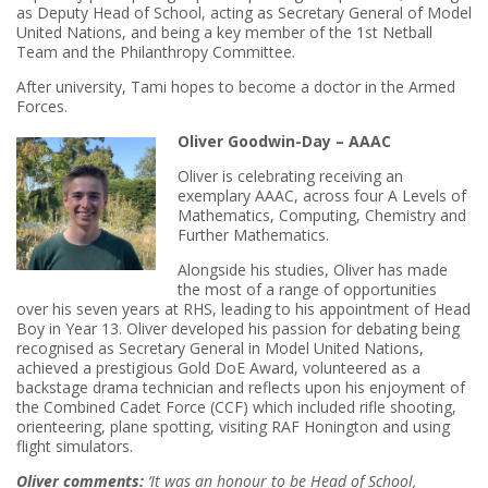
as Deputy Head of School, acting as Secretary General of Model
United Nations, and being a key member of the 1st Netball
Team and the Philanthropy Committee.
After university, Tami hopes to become a doctor in the Armed
Forces.
Oliver Goodwin-Day – AAAC
Oliver is celebrating receiving an
exemplary AAAC, across four A Levels of
Mathematics, Computing, Chemistry and
Further Mathematics.
Alongside his studies, Oliver has made
the most of a range of opportunities
over his seven years at RHS, leading to his appointment of Head
Boy in Year 13. Oliver developed his passion for debating being
recognised as Secretary General in Model United Nations,
achieved a prestigious Gold DoE Award, volunteered as a
backstage drama technician and reflects upon his enjoyment of
the Combined Cadet Force (CCF) which included rifle shooting,
orienteering, plane spotting, visiting RAF Honington and using
flight simulators.
Oliver comments:
‘It was an honour to be Head of School,