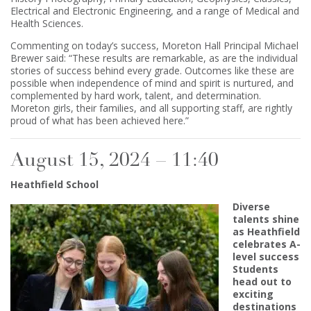
Electrical and Electronic Engineering, and a range of Medical and
Health Sciences.
Commenting on today’s success, Moreton Hall Principal Michael
Brewer said: “These results are remarkable, as are the individual
stories of success behind every grade. Outcomes like these are
possible when independence of mind and spirit is nurtured, and
complemented by hard work, talent, and determination.
Moreton girls, their families, and all supporting staff, are rightly
proud of what has been achieved here.”
August 15, 2024 – 11:40
Heathfield School
Diverse
talents shine
as Heathfield
celebrates A-
level success
Students
head out to
exciting
destinations