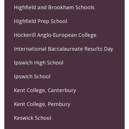
Highfield and Brookham Schools
Highfield Prep School
Hockerill Anglo-European College
International Baccalaureate Results Day
Ipswich High School
Ipswich School
Kent College, Canterbury
Kent College, Pembury
Keswick School