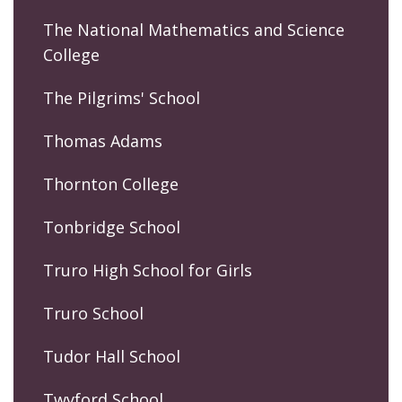
The National Mathematics and Science
College
The Pilgrims' School
Thomas Adams
Thornton College
Tonbridge School
Truro High School for Girls
Truro School
Tudor Hall School
Twyford School