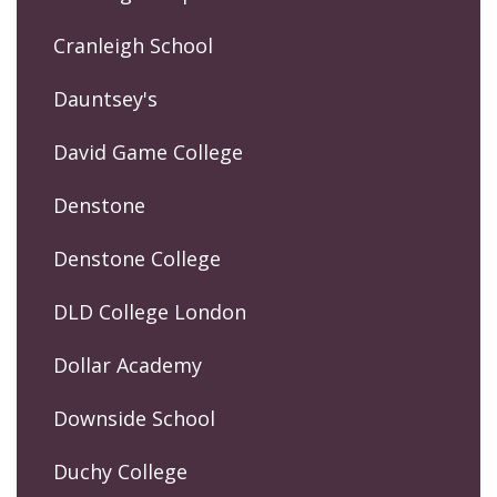
Cranleigh School
Dauntsey's
David Game College
Denstone
Denstone College
DLD College London
Dollar Academy
Downside School
Duchy College