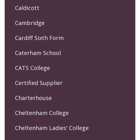
Caldicott
Cambridge
Cardiff Sixth Form
Caterham School
CATS College
Certified Supplier
Charterhouse
Cheltenham College
Cheltenham Ladies' College