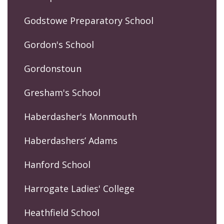
Godstowe Preparatory School
Gordon's School
Gordonstoun
Gresham's School
Haberdasher's Monmouth
Haberdashers’ Adams
Hanford School
Harrogate Ladies' College
Heathfield School