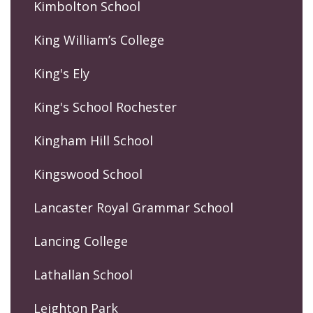
Kimbolton School
King William’s College
King's Ely
King's School Rochester
Kingham Hill School
Kingswood School
Lancaster Royal Grammar School
Lancing College
Lathallan School
Leighton Park