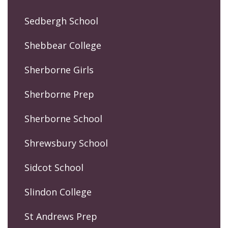
Sedbergh School
Shebbear College
Sherborne Girls
Sherborne Prep
Sherborne School
Shrewsbury School
Sidcot School
Slindon College
St Andrews Prep