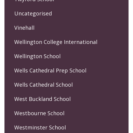
Uncategorised
Vinehall
Wellington College International
Wellington School
Wells Cathedral Prep School
Wells Cathedral School
West Buckland School
Westbourne School
Westminster School