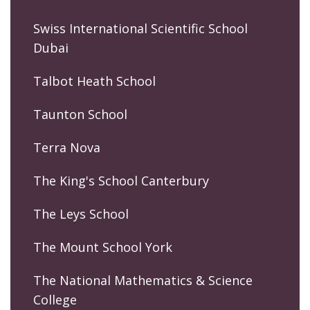
Swiss International Scientific School
Dubai
Talbot Heath School
Taunton School
Terra Nova
The King's School Canterbury
The Leys School
The Mount School York
The National Mathematics & Science
College