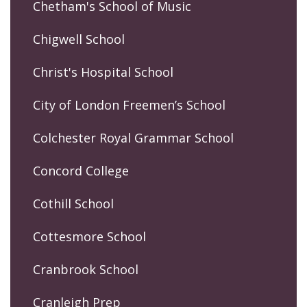
Chetham's School of Music
Chigwell School
Christ's Hospital School
City of London Freemen’s School
Colchester Royal Grammar School
Concord College
Cothill School
Cottesmore School
Cranbrook School
Cranleigh Prep