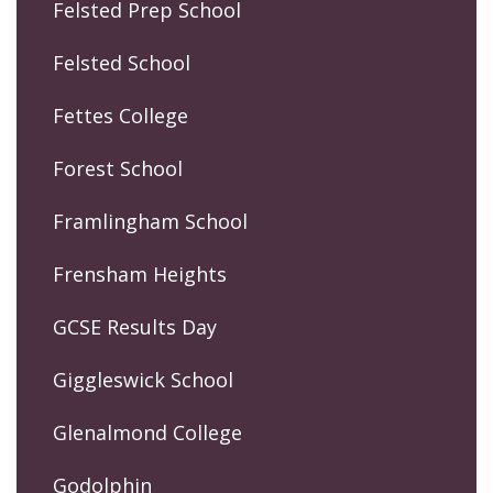
Felsted Prep School
Felsted School
Fettes College
Forest School
Framlingham School
Frensham Heights
GCSE Results Day
Giggleswick School
Glenalmond College
Godolphin