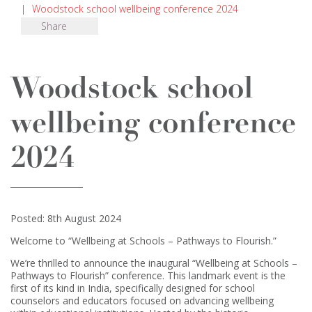
|
Woodstock school wellbeing conference 2024
Share
Woodstock school
wellbeing conference
2024
Posted: 8th August 2024
Welcome to “Wellbeing at Schools – Pathways to Flourish.”
We’re thrilled to announce the inaugural “Wellbeing at Schools –
Pathways to Flourish” conference. This landmark event is the
first of its kind in India, specifically designed for school
counselors and educators focused on advancing wellbeing