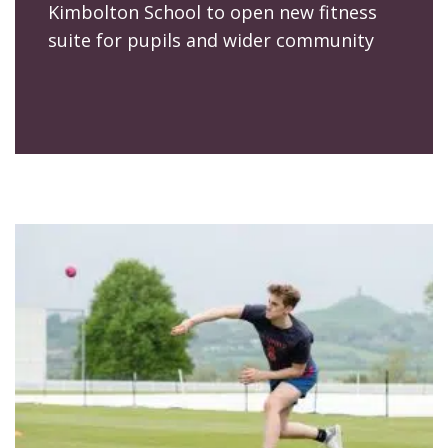
Kimbolton School to open new fitness
suite for pupils and wider community