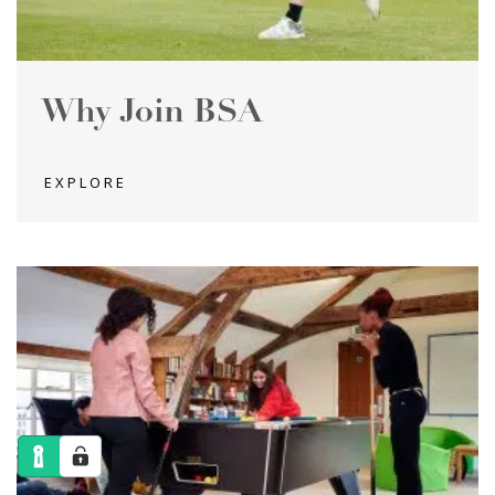
Why Join BSA
EXPLORE