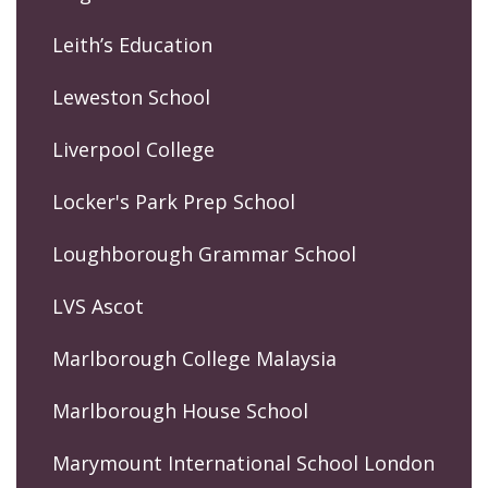
Leith’s Education
Leweston School
Liverpool College
Locker's Park Prep School
Loughborough Grammar School
LVS Ascot
Marlborough College Malaysia
Marlborough House School
Marymount International School London