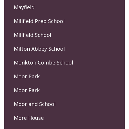
Mayfield
Millfield Prep School
Millfield School
Milton Abbey School
Monkton Combe School
Moor Park
Moor Park
Moorland School
More House