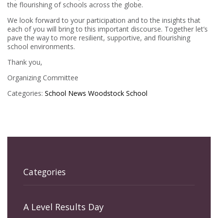
the flourishing of schools across the globe.
We look forward to your participation and to the insights that
each of you will bring to this important discourse. Together let’s
pave the way to more resilient, supportive, and flourishing
school environments.
Thank you,
Organizing Committee
Categories:
School News
Woodstock School
Categories
A Level Results Day