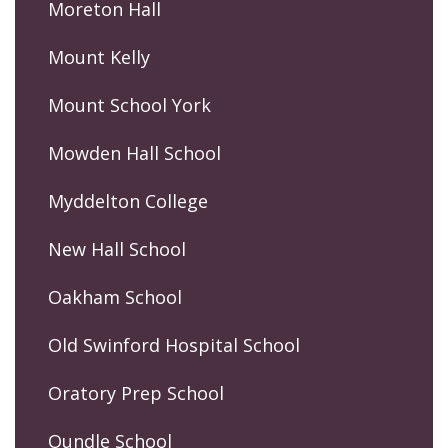
Moreton Hall
Mount Kelly
Mount School York
Mowden Hall School
Myddelton College
New Hall School
Oakham School
Old Swinford Hospital School
Oratory Prep School
Oundle School