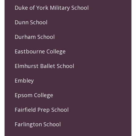
Duke of York Military School
Dunn School
Durham School
Eastbourne College
Elmhurst Ballet School
Embley
Epsom College
Fairfield Prep School
Farlington School