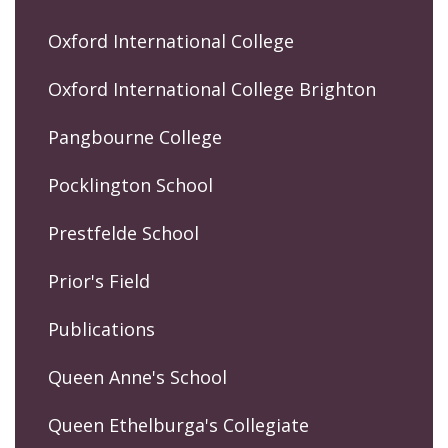
Oxford International College
Oxford International College Brighton
Pangbourne College
Pocklington School
Prestfelde School
Prior's Field
Publications
Queen Anne's School
Queen Ethelburga's Collegiate