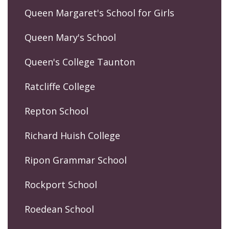
Queen Margaret's School for Girls
Queen Mary's School
Queen's College Taunton
Ratcliffe College
Repton School
Richard Huish College
Ripon Grammar School
Rockport School
Roedean School