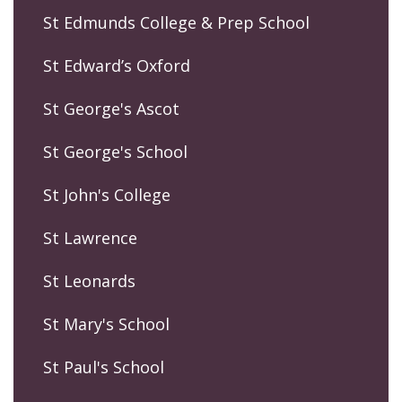
St Edmunds College & Prep School
St Edward’s Oxford
St George's Ascot
St George's School
St John's College
St Lawrence
St Leonards
St Mary's School
St Paul's School