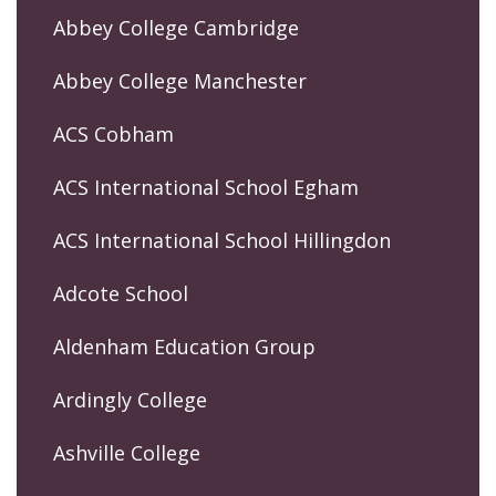
Abbey College Cambridge
Abbey College Manchester
ACS Cobham
ACS International School Egham
ACS International School Hillingdon
Adcote School
Aldenham Education Group
Ardingly College
Ashville College