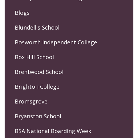
Blogs
Blundell's School
Bosworth Independent College
Box Hill School
Brentwood School
Brighton College
Bromsgrove
Bryanston School
BSA National Boarding Week