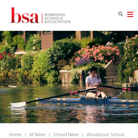
Home
|
All News
|
School News
|
Woodstock School