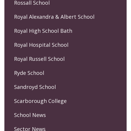
Rossall School
Royal Alexandra & Albert School
Royal High School Bath
Royal Hospital School
Royal Russell School
Ryde School
Sandroyd School
Scarborough College
School News
Sector News