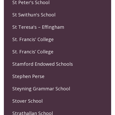
St Peter's School
St Swithun's School
St Teresa's – Effingham
St. Francis' College
St. Francis’ College
Stamford Endowed Schools
Stephen Perse
Steyning Grammar School
Stover School
Strathallan School