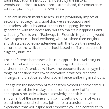
within educational institutions. Hosted by the historic
Woodstock School in Mussoorie, Uttarakhand, the conference
will take place September 27-28, 2024.
In an era in which mental health issues profoundly impact all
sectors of society, it’s crucial that we as educators and
counselors take substantial strides in equipping the next
generation with the necessary skills to maintain happiness and
wellbeing. To this end, “Pathways to Flourish” is gathering world-
class experts in school wellbeing who will share their insights
and strategies to equip attendees with the tools they need to
ensure that the wellbeing of school-based staff and students is
diligently nurtured.
The conference harnesses a holistic approach to wellbeing in
order to cultivate a nurturing and thriving educational
environment. Attendees will have the opportunity to engage in a
range of sessions that cover innovative practices, research
findings, and practical solutions to enhance wellbeing in schools.
Set against the backdrop of Woodstock School’s scenic campus
in the heart of the Himalayas, the conference will offer
participants not only valuable knowledge and skills but also
enjoyment of the serene and inspiring setting of one of Asia’s
oldest international schools. Join us for a transformative
experience that will inspire and empower you and contribute to