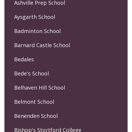
Ashville Prep School
Aysgarth School
Badminton School
Barnard Castle School
Bedales
Bede's School
Belhaven Hill School
Belmont School
Benenden School
Bishop's Stortford College