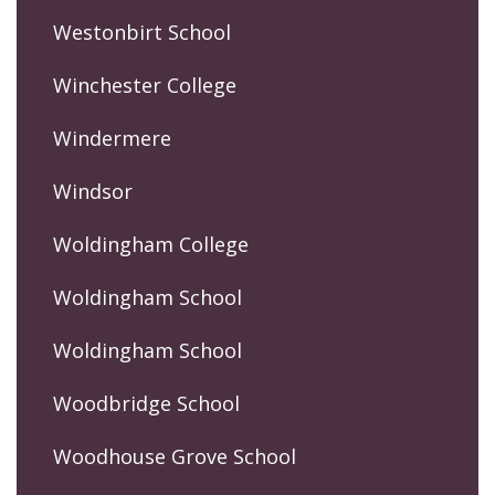
Westonbirt School
Winchester College
Windermere
Windsor
Woldingham College
Woldingham School
Woldingham School
Woodbridge School
Woodhouse Grove School