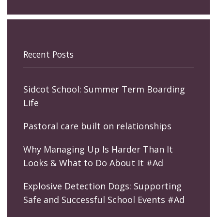
Recent Posts
Sidcot School: Summer Term Boarding
Life
Pastoral care built on relationships
Why Managing Up Is Harder Than It
Looks & What to Do About It #Ad
Explosive Detection Dogs: Supporting
Safe and Successful School Events #Ad