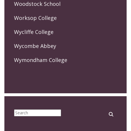
Woodstock School
Worksop College
Wycliffe College
Wycombe Abbey
Wymondham College