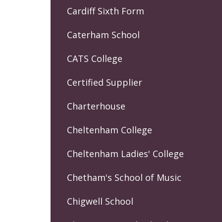
Cardiff Sixth Form
Caterham School
CATS College
Certified Supplier
Charterhouse
Cheltenham College
Cheltenham Ladies' College
Chetham's School of Music
Chigwell School