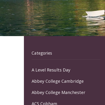
Categories
A Level Results Day
Abbey College Cambridge
Abbey College Manchester
ACS Cobham