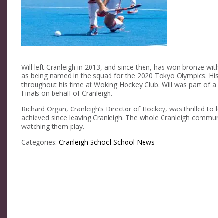
Will left Cranleigh in 2013, and since then, has won bronze 
as being named in the squad for the 2020 Tokyo Olympics. His
throughout his time at Woking Hockey Club. Will was part of 
Finals on behalf of Cranleigh.
Richard Organ, Cranleigh’s Director of Hockey, was thrilled to 
achieved since leaving Cranleigh. The whole Cranleigh commun
watching them play.
Categories:
Cranleigh School
School News