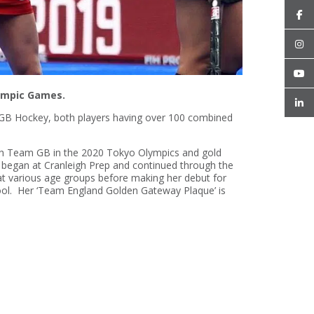
lympic Games.
m GB Hockey, both players having over 100 combined
with Team GB in the 2020 Tokyo Olympics and gold
began at Cranleigh Prep and continued through the
 at various age groups before making her debut for
chool. Her ‘Team England Golden Gateway Plaque’ is