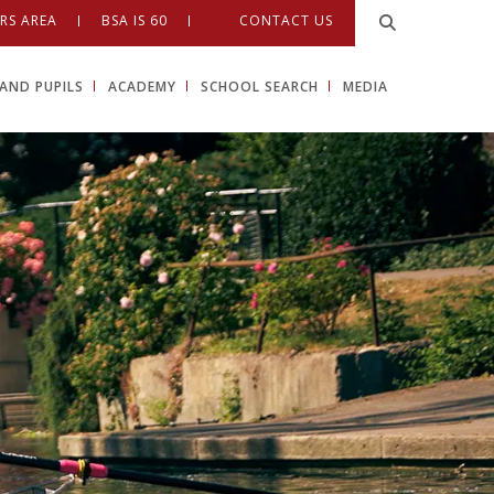
RS AREA
BSA IS 60
CONTACT US
AND PUPILS
ACADEMY
SCHOOL SEARCH
MEDIA