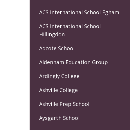
ACS International School Egham
ACS International School
Hillingdon
Adcote School
Aldenham Education Group
Ardingly College
Ashville College
Ashville Prep School
Aysgarth School