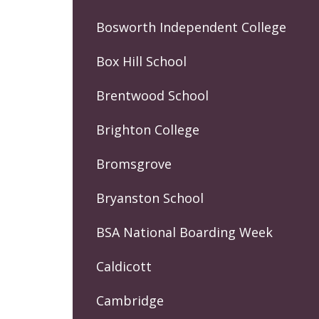
Bosworth Independent College
Box Hill School
Brentwood School
Brighton College
Bromsgrove
Bryanston School
BSA National Boarding Week
Caldicott
Cambridge