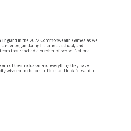
with England in the 2022 Commonwealth Games as well
 career began during his time at school, and
a team that reached a number of school National
learn of their inclusion and everything they have
ity wish them the best of luck and look forward to