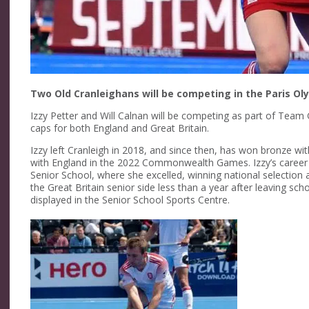
Two Old Cranleighans will be competing in the Paris O
Izzy Petter and Will Calnan will be competing as part of Tea
caps for both England and Great Britain.
Izzy left Cranleigh in 2018, and since then, has won bronze 
with England in the 2022 Commonwealth Games. Izzy’s career 
Senior School, where she excelled, winning national selection
the Great Britain senior side less than a year after leaving s
displayed in the Senior School Sports Centre.