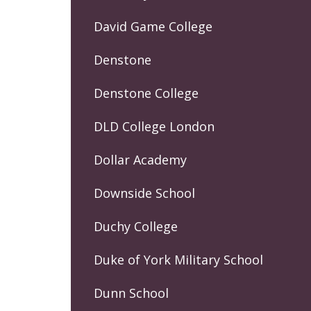
David Game College
Denstone
Denstone College
DLD College London
Dollar Academy
Downside School
Duchy College
Duke of York Military School
Dunn School