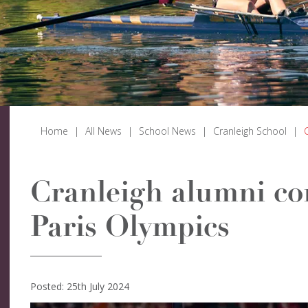
Home
|
All News
|
School News
|
Cranleigh School
|
Cranleigh alumni co
Paris Olympics
Posted: 25th July 2024