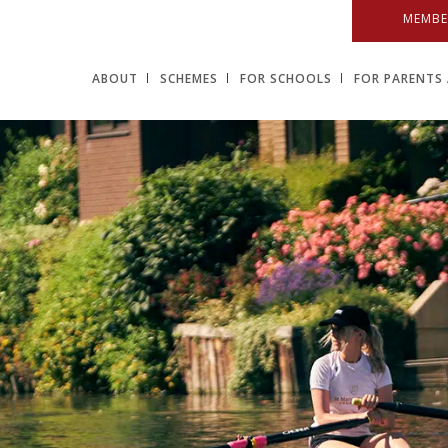
MEMBE
ABOUT
SCHEMES
FOR SCHOOLS
FOR PARENTS 