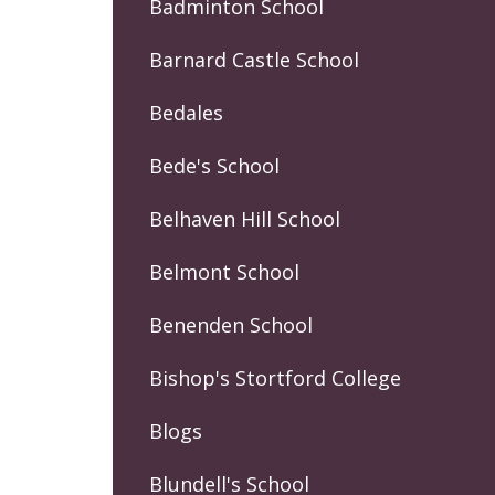
Badminton School
Barnard Castle School
Bedales
Bede's School
Belhaven Hill School
Belmont School
Benenden School
Bishop's Stortford College
Blogs
Blundell's School