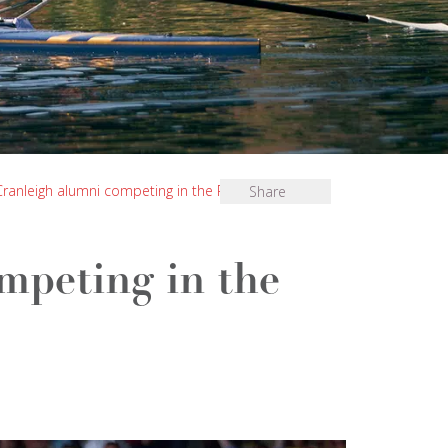
Cranleigh alumni competing in the Paris Olympics
Share
mpeting in the