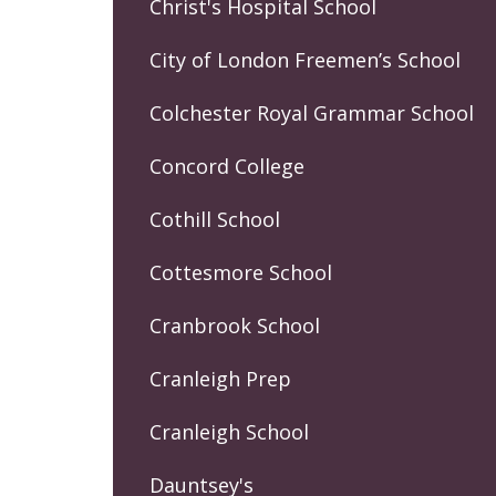
Christ's Hospital School
City of London Freemen’s School
Colchester Royal Grammar School
Concord College
Cothill School
Cottesmore School
Cranbrook School
Cranleigh Prep
Cranleigh School
Dauntsey's