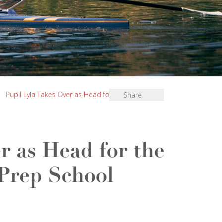
|
Pupil Lyla Takes Over as Head for the Day at St
Share
r as Head for the
 Prep School