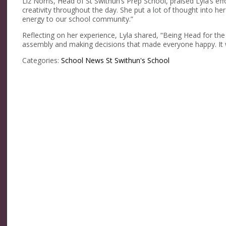
Liz Norris, Head of St Swithun’s Prep School, praised Lyla’s ef
creativity throughout the day. She put a lot of thought into h
energy to our school community.”
Reflecting on her experience, Lyla shared, “Being Head for th
assembly and making decisions that made everyone happy. It
Categories:
School News
St Swithun's School