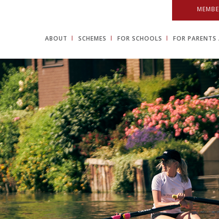
MEMBE
ABOUT
SCHEMES
FOR SCHOOLS
FOR PARENTS 