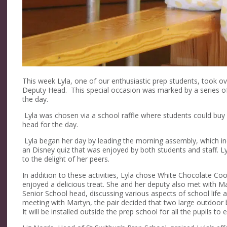
This week Lyla, one of our enthusiastic prep students, took ove
Deputy Head. This special occasion was marked by a series of
the day.
Lyla was chosen via a school raffle where students could buy 
head for the day.
Lyla began her day by leading the morning assembly, which inc
an Disney quiz that was enjoyed by both students and staff. 
to the delight of her peers.
In addition to these activities, Lyla chose White Chocolate Co
enjoyed a delicious treat. She and her deputy also met with 
Senior School head, discussing various aspects of school life an
meeting with Martyn, the pair decided that two large outdoor
It will be installed outside the prep school for all the pupils to 