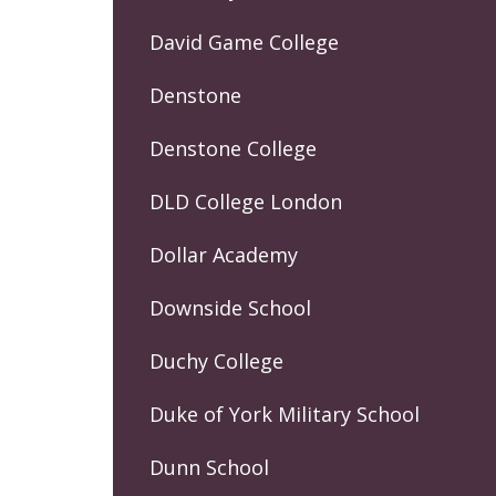
David Game College
Denstone
Denstone College
DLD College London
Dollar Academy
Downside School
Duchy College
Duke of York Military School
Dunn School