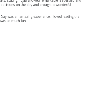
forts, stating, “Lyla showed remarkable leadership and
er decisions on the day and brought a wonderful
e Day was an amazing experience. I loved leading the
 was so much fun!”