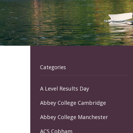
Categories
A Level Results Day
Abbey College Cambridge
Abbey College Manchester
ACS Cobham