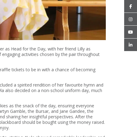
r as Head for the Day, with her friend Lilly as
 engaging activities chosen by the pair throughout
raffle tickets to be in with a chance of becoming
luded a spirited rendition of her favourite hymn and
Lyla also decided on a non-school uniform day, much
okies as the snack of the day, ensuring everyone
Martyn Gamble, the Bursar, and Jane Gandee, the
d sharing her insightful perspectives. After the
 blackboard should be bought using the money raised.
enjoy.