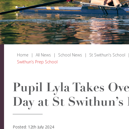
Home
|
All News
|
School News
|
St Swithun's School
Swithun’s Prep School
Pupil Lyla Takes Ove
Day at St Swithun’s
Posted: 12th July 2024