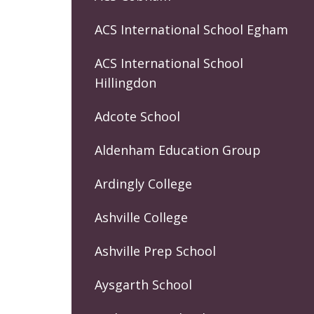
ACS International School Egham
ACS International School
Hillingdon
Adcote School
Aldenham Education Group
Ardingly College
Ashville College
Ashville Prep School
Aysgarth School