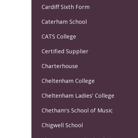
Cardiff Sixth Form
Caterham School
CATS College
Certified Supplier
Charterhouse
Cheltenham College
Cheltenham Ladies' College
Chetham's School of Music
Chigwell School