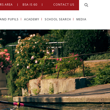
RS AREA
BSA IS 60
CONTACT US
AND PUPILS
ACADEMY
SCHOOL SEARCH
MEDIA