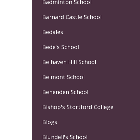
Badminton School
Barnard Castle School
Bedales
Bede's School
Belhaven Hill School
Belmont School
Benenden School
Bishop's Stortford College
Blogs
Blundell's School