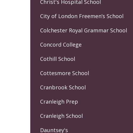
Christ's Hospital School
City of London Freemen’s School
Colchester Royal Grammar School
Concord College
Cothill School
Cottesmore School
Cranbrook School
Cranleigh Prep
Cranleigh School
Dauntsey's