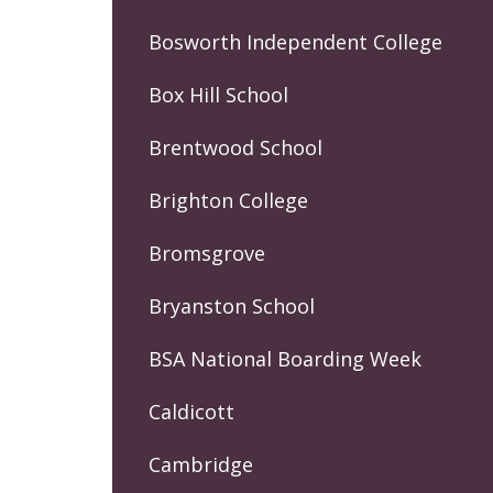
Bosworth Independent College
Box Hill School
Brentwood School
Brighton College
Bromsgrove
Bryanston School
BSA National Boarding Week
Caldicott
Cambridge