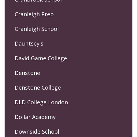
Cranleigh Prep
Cranleigh School
Dauntsey's
David Game College
Denstone
Denstone College
DLD College London
Dollar Academy
Downside School