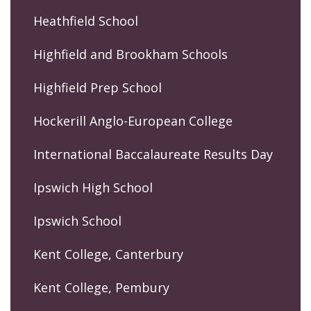
Heathfield School
Highfield and Brookham Schools
Highfield Prep School
Hockerill Anglo-European College
International Baccalaureate Results Day
Ipswich High School
Ipswich School
Kent College, Canterbury
Kent College, Pembury