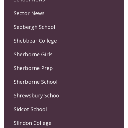
Sector News
Sedbergh School
Shebbear College
Sherborne Girls
Sherborne Prep
Sherborne School
Shrewsbury School
Sidcot School
Slindon College