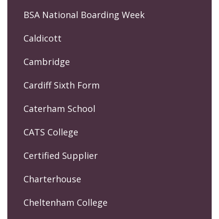
BSA National Boarding Week
Caldicott
Cambridge
Cardiff Sixth Form
Caterham School
CATS College
Certified Supplier
Charterhouse
Cheltenham College