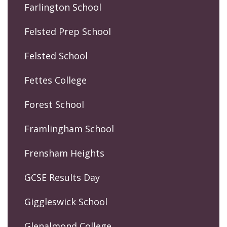
Farlington School
Felsted Prep School
Felsted School
Fettes College
Forest School
Framlingham School
Frensham Heights
GCSE Results Day
Giggleswick School
Glenalmond College