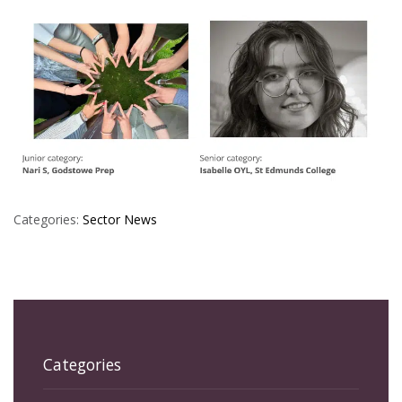
Categories:
Sector News
Categories