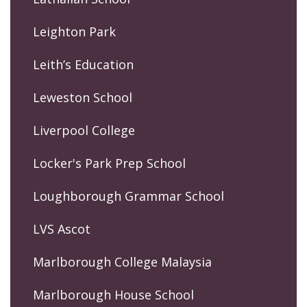
Leighton Park
Leith’s Education
Leweston School
Liverpool College
Locker's Park Prep School
Loughborough Grammar School
LVS Ascot
Marlborough College Malaysia
Marlborough House School