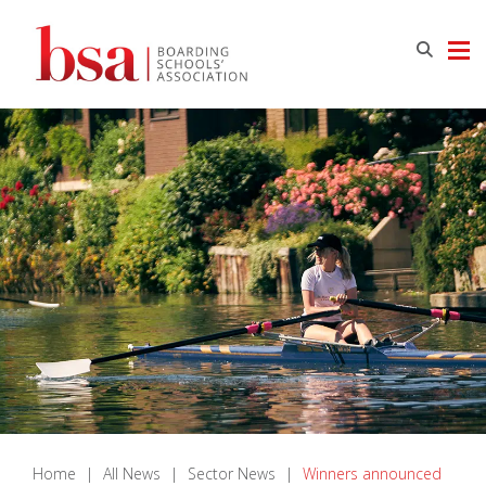
Home
|
All News
|
Sector News
|
Winners announced