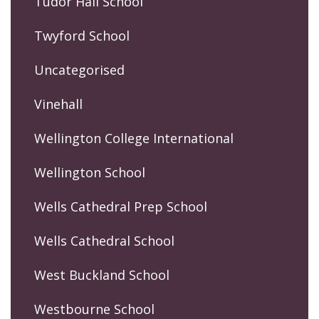
Tudor Hall School
Twyford School
Uncategorised
Vinehall
Wellington College International
Wellington School
Wells Cathedral Prep School
Wells Cathedral School
West Buckland School
Westbourne School