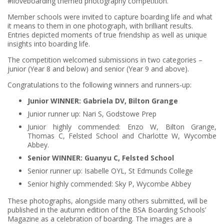
#iloveboarding themed photography competition.
Member schools were invited to capture boarding life and what
it means to them in one photograph, with brilliant results.
Entries depicted moments of true friendship as well as unique
insights into boarding life.
The competition welcomed submissions in two categories –
junior (Year 8 and below) and senior (Year 9 and above).
Congratulations to the following winners and runners-up:
Junior WINNER: Gabriela DV, Bilton Grange
Junior runner up: Nari S, Godstowe Prep
Junior highly commended: Enzo W, Bilton Grange,
Thomas C, Felsted School and Charlotte W, Wycombe
Abbey.
Senior WINNER: Guanyu C, Felsted School
Senior runner up: Isabelle OYL, St Edmunds College
Senior highly commended: Sky P, Wycombe Abbey
These photographs, alongside many others submitted, will be
published in the autumn edition of the BSA Boarding Schools’
Magazine as a celebration of boarding. The images are a