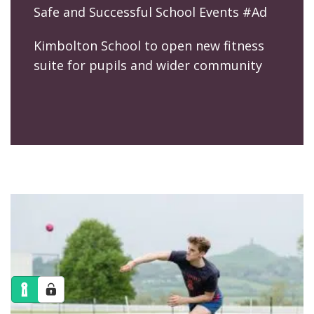
Safe and Successful School Events #Ad
Kimbolton School to open new fitness
suite for pupils and wider community