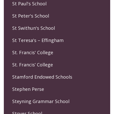
St Paul's School
St Peter's School
St Swithun's School
St Teresa's – Effingham
St. Francis' College
St. Francis’ College
Stamford Endowed Schools
Stephen Perse
Steyning Grammar School
Stover School