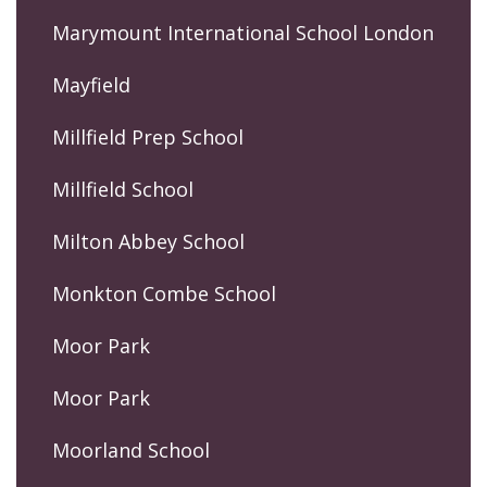
Marymount International School London
Mayfield
Millfield Prep School
Millfield School
Milton Abbey School
Monkton Combe School
Moor Park
Moor Park
Moorland School