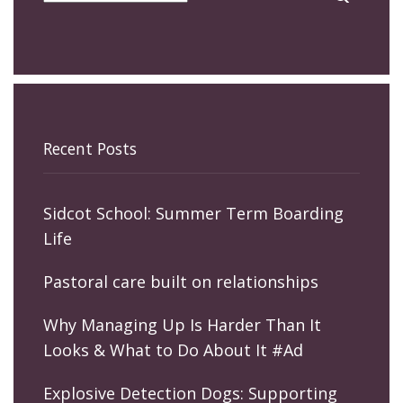
Recent Posts
Sidcot School: Summer Term Boarding
Life
Pastoral care built on relationships
Why Managing Up Is Harder Than It
Looks & What to Do About It #Ad
Explosive Detection Dogs: Supporting