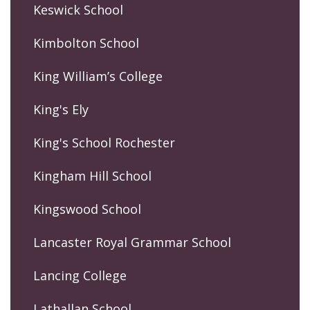
Keswick School
Kimbolton School
King William’s College
King's Ely
King's School Rochester
Kingham Hill School
Kingswood School
Lancaster Royal Grammar School
Lancing College
Lathallan School