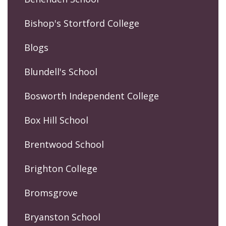
Bishop's Stortford College
Blogs
Blundell's School
Bosworth Independent College
Box Hill School
Brentwood School
Brighton College
Bromsgrove
Bryanston School