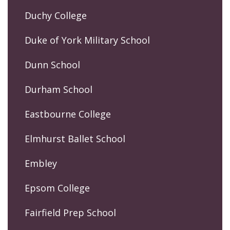
Duchy College
Duke of York Military School
Dunn School
Durham School
Eastbourne College
Elmhurst Ballet School
Embley
Epsom College
Fairfield Prep School