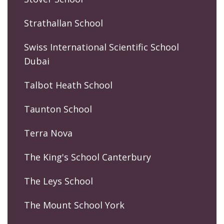
Strathallan School
Swiss International Scientific School
Dubai
Talbot Heath School
Taunton School
Terra Nova
The King's School Canterbury
The Leys School
The Mount School York