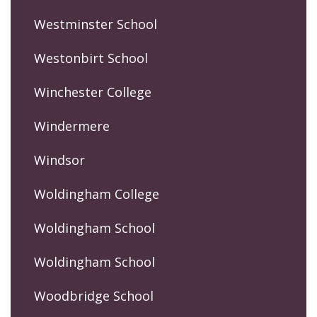
Westminster School
Westonbirt School
Winchester College
Windermere
Windsor
Woldingham College
Woldingham School
Woldingham School
Woodbridge School