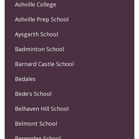
Ashville College
Ashville Prep School
Aysgarth School
Badminton School
Barnard Castle School
Bedales
Bede's School
Belhaven Hill School
Belmont School
Benenden School