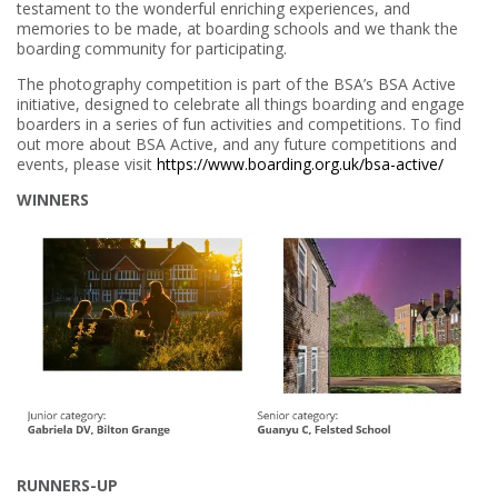
testament to the wonderful enriching experiences, and
memories to be made, at boarding schools and we thank the
boarding community for participating.
The photography competition is part of the BSA’s BSA Active
initiative, designed to celebrate all things boarding and engage
boarders in a series of fun activities and competitions. To find
out more about BSA Active, and any future competitions and
events, please visit
https://www.boarding.org.uk/bsa-active/
WINNERS
RUNNERS-UP