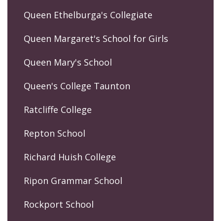
Queen Ethelburga's Collegiate
Queen Margaret's School for Girls
Queen Mary's School
Queen's College Taunton
Ratcliffe College
Repton School
Richard Huish College
Ripon Grammar School
Rockport School