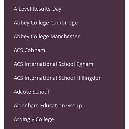
A Level Results Day
Abbey College Cambridge
Abbey College Manchester
ACS Cobham
ACS International School Egham
ACS International School Hillingdon
Adcote School
Aldenham Education Group
Ardingly College