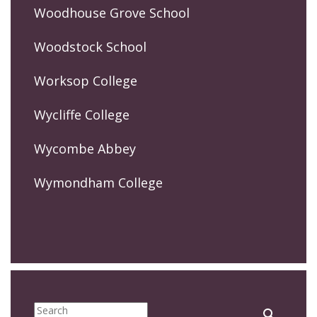
Woodhouse Grove School
Woodstock School
Worksop College
Wycliffe College
Wycombe Abbey
Wymondham College