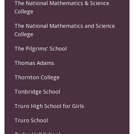
The National Mathematics & Science
College
The National Mathematics and Science
College
The Pilgrims' School
Thomas Adams
Thornton College
Tonbridge School
Truro High School for Girls
Truro School