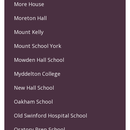
More House
Moreton Hall
Mount Kelly
Mount School York
Mowden Hall School
Myddelton College
New Hall School
Oakham School
Old Swinford Hospital School
Oratory Prep School