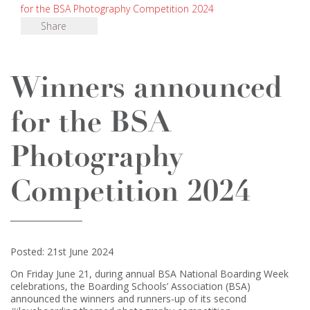
for the BSA Photography Competition 2024
Share
Winners announced
for the BSA
Photography
Competition 2024
Posted: 21st June 2024
On Friday June 21, during annual BSA National Boarding Week
celebrations, the Boarding Schools’ Association (BSA)
announced the winners and runners-up of its second