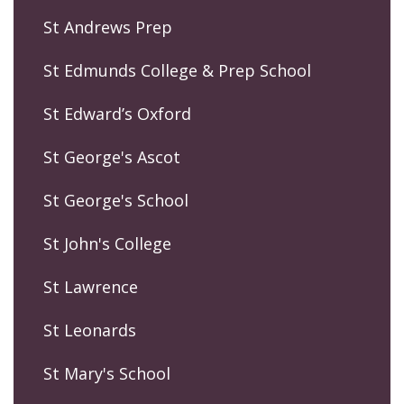
St Andrews Prep
St Edmunds College & Prep School
St Edward’s Oxford
St George's Ascot
St George's School
St John's College
St Lawrence
St Leonards
St Mary's School