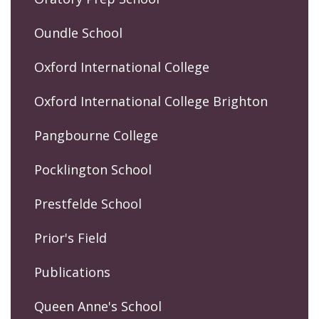
Oundle School
Oxford International College
Oxford International College Brighton
Pangbourne College
Pocklington School
Prestfelde School
Prior's Field
Publications
Queen Anne's School