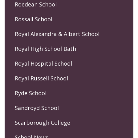
Roedean School
Rossall School
Royal Alexandra & Albert School
Royal High School Bath
Royal Hospital School
Royal Russell School
Ryde School
Sandroyd School
Scarborough College
School News