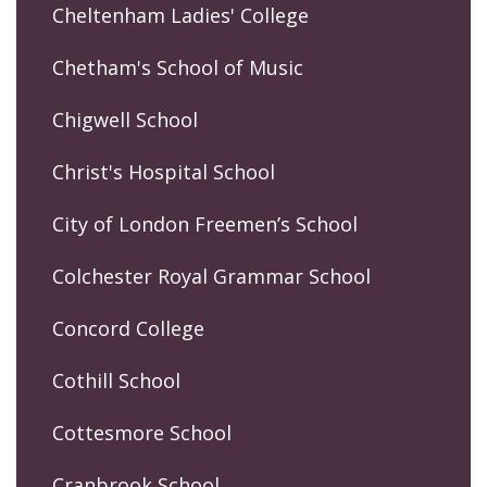
Cheltenham Ladies' College
Chetham's School of Music
Chigwell School
Christ's Hospital School
City of London Freemen’s School
Colchester Royal Grammar School
Concord College
Cothill School
Cottesmore School
Cranbrook School