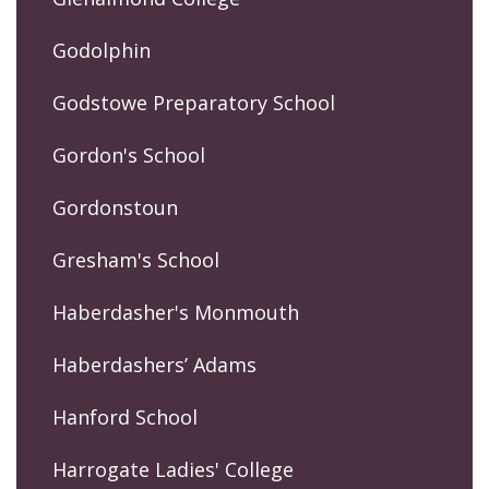
Godolphin
Godstowe Preparatory School
Gordon's School
Gordonstoun
Gresham's School
Haberdasher's Monmouth
Haberdashers’ Adams
Hanford School
Harrogate Ladies' College