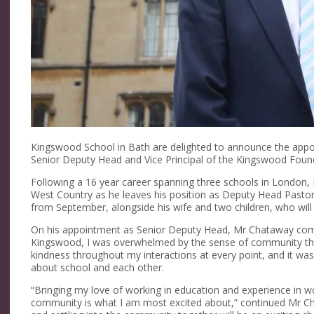
Kingswood School in Bath are delighted to announce the app
Senior Deputy Head and Vice Principal of the Kingswood Foun
Following a 16 year career spanning three schools in London
West Country as he leaves his position as Deputy Head Pastora
from September, alongside his wife and two children, who will
On his appointment as Senior Deputy Head, Mr Chataway comm
Kingswood, I was overwhelmed by the sense of community th
kindness throughout my interactions at every point, and it was 
about school and each other.
“Bringing my love of working in education and experience in w
community is what I am most excited about,” continued Mr Ch