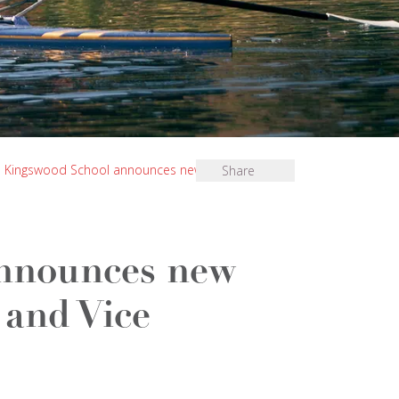
Kingswood School announces new Senior Deputy
Share
nnounces new
and Vice