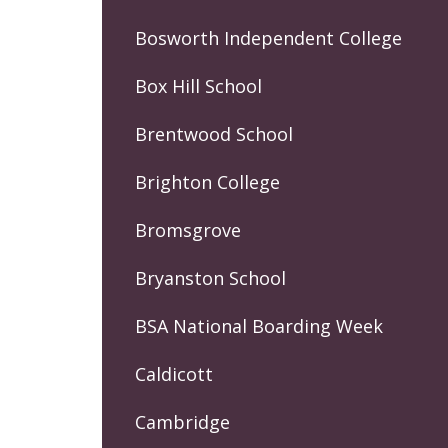
Bosworth Independent College
Box Hill School
Brentwood School
Brighton College
Bromsgrove
Bryanston School
BSA National Boarding Week
Caldicott
Cambridge