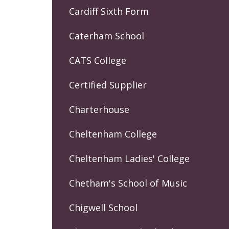
Cardiff Sixth Form
Caterham School
CATS College
Certified Supplier
Charterhouse
Cheltenham College
Cheltenham Ladies' College
Chetham's School of Music
Chigwell School