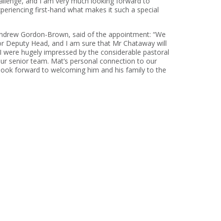
hallenge, and I am very much looking forward to
periencing first-hand what makes it such a special
Andrew Gordon-Brown, said of the appointment: “We
nior Deputy Head, and I am sure that Mr Chataway will
 were hugely impressed by the considerable pastoral
our senior team. Mat’s personal connection to our
 look forward to welcoming him and his family to the