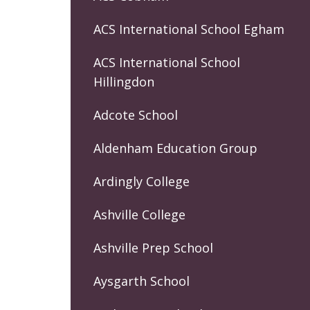
ACS International School Egham
ACS International School
Hillingdon
Adcote School
Aldenham Education Group
Ardingly College
Ashville College
Ashville Prep School
Aysgarth School