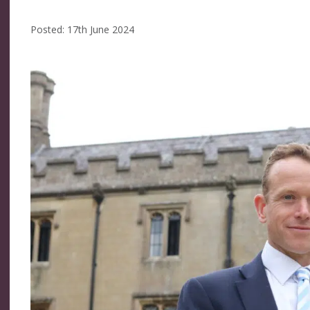
Posted: 17th June 2024