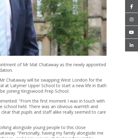
ointment of Mr Mat Chataway as the newly appointed
dation.
, Mr Chataway will be swapping West London for the
l at Latymer Upper School to start a new life in Bath
 be joining Kingswood Prep School.
ented: “From the first moment I was in touch with
e school held. There was an obvious warmth and
clear that pupils and staff alike really seemed to care
orking alongside young people to this close
ataway. “Personally, having my family alongside me