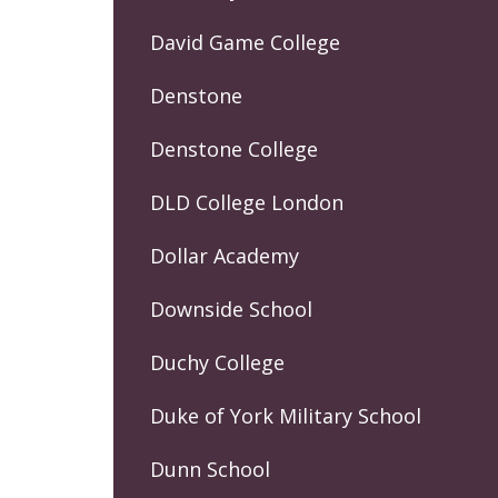
David Game College
Denstone
Denstone College
DLD College London
Dollar Academy
Downside School
Duchy College
Duke of York Military School
Dunn School