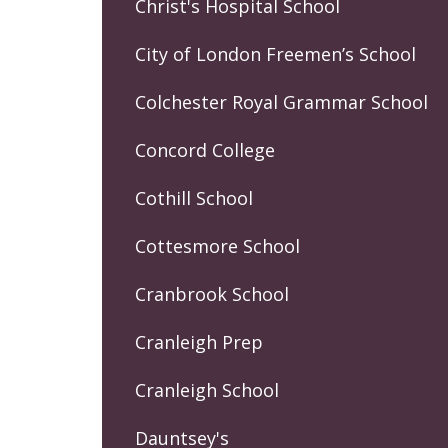
Christ's Hospital School
City of London Freemen’s School
Colchester Royal Grammar School
Concord College
Cothill School
Cottesmore School
Cranbrook School
Cranleigh Prep
Cranleigh School
Dauntsey's