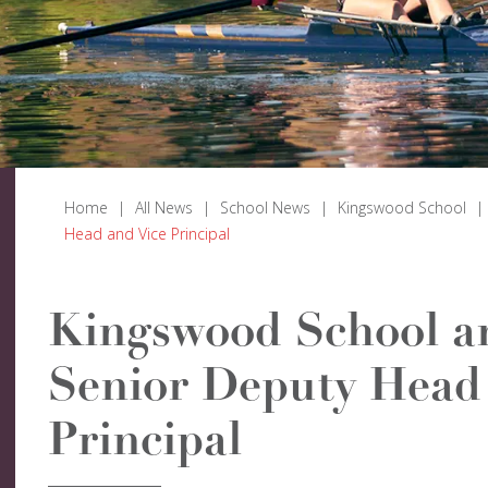
Home
|
All News
|
School News
|
Kingswood School
|
Head and Vice Principal
Kingswood School a
Senior Deputy Head 
Principal