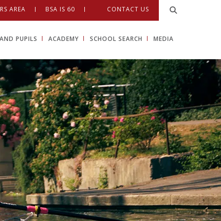
RS AREA
BSA IS 60
CONTACT US
AND PUPILS
ACADEMY
SCHOOL SEARCH
MEDIA