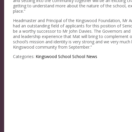
and settling into the community together will be an exciting c
getting to understand more about the nature of the school, ex
place.”
Headmaster and Principal of the Kingswood Foundation, Mr 
had an outstanding field of applicants for this position of Se
be a worthy successor to Mr John Davies. The Governors and I
and leadership experience that Mat will bring to complement 
school’s mission and identity is very strong and we very much
Kingswood community from September.”
Categories:
Kingswood School
School News