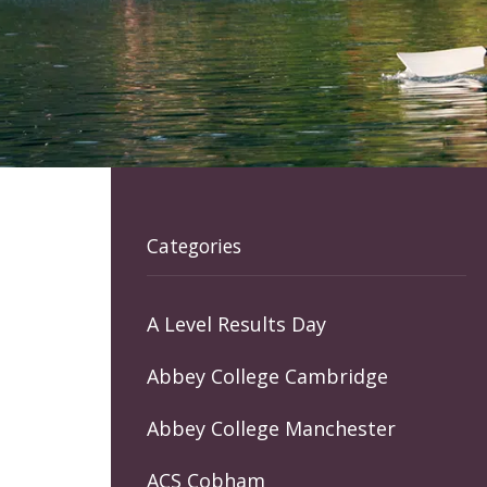
Categories
A Level Results Day
Abbey College Cambridge
Abbey College Manchester
ACS Cobham