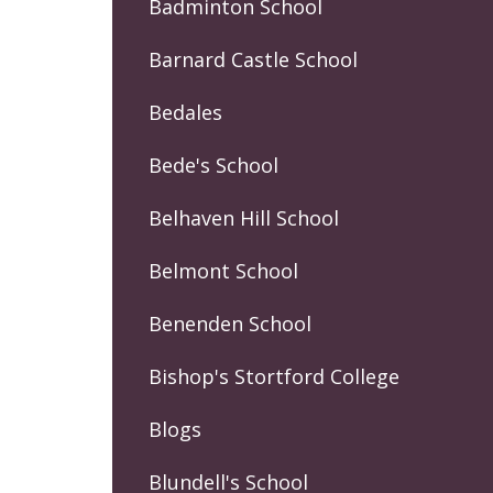
Badminton School
Barnard Castle School
Bedales
Bede's School
Belhaven Hill School
Belmont School
Benenden School
Bishop's Stortford College
Blogs
Blundell's School