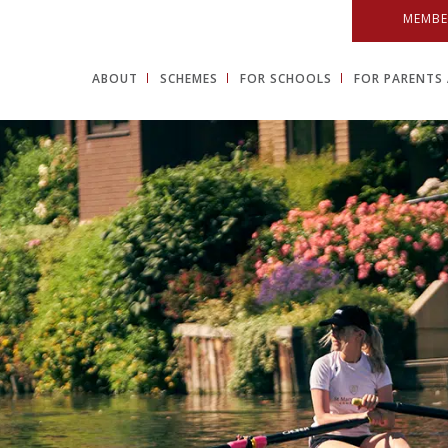
MEMBE
ABOUT
SCHEMES
FOR SCHOOLS
FOR PARENTS 