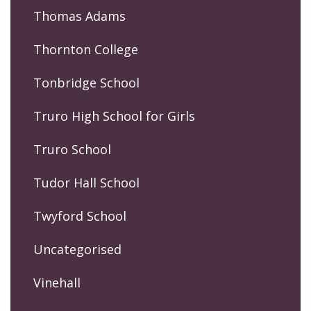
Thomas Adams
Thornton College
Tonbridge School
Truro High School for Girls
Truro School
Tudor Hall School
Twyford School
Uncategorised
Vinehall