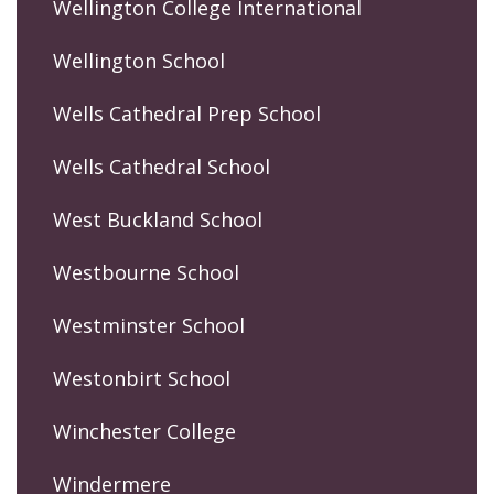
Wellington College International
Wellington School
Wells Cathedral Prep School
Wells Cathedral School
West Buckland School
Westbourne School
Westminster School
Westonbirt School
Winchester College
Windermere