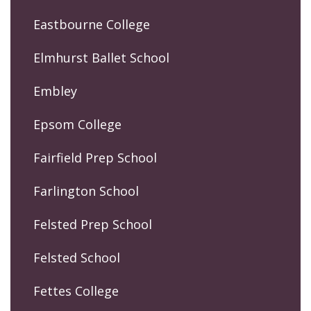
Eastbourne College
Elmhurst Ballet School
Embley
Epsom College
Fairfield Prep School
Farlington School
Felsted Prep School
Felsted School
Fettes College