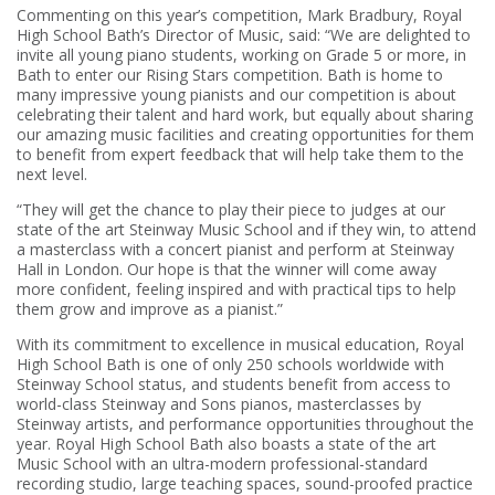
Commenting on this year’s competition, Mark Bradbury, Royal
High School Bath’s Director of Music, said: “We are delighted to
invite all young piano students, working on Grade 5 or more, in
Bath to enter our Rising Stars competition. Bath is home to
many impressive young pianists and our competition is about
celebrating their talent and hard work, but equally about sharing
our amazing music facilities and creating opportunities for them
to benefit from expert feedback that will help take them to the
next level.
“They will get the chance to play their piece to judges at our
state of the art Steinway Music School and if they win, to attend
a masterclass with a concert pianist and perform at Steinway
Hall in London. Our hope is that the winner will come away
more confident, feeling inspired and with practical tips to help
them grow and improve as a pianist.”
With its commitment to excellence in musical education, Royal
High School Bath is one of only 250 schools worldwide with
Steinway School status, and students benefit from access to
world-class Steinway and Sons pianos, masterclasses by
Steinway artists, and performance opportunities throughout the
year. Royal High School Bath also boasts a state of the art
Music School with an ultra-modern professional-standard
recording studio, large teaching spaces, sound-proofed practice