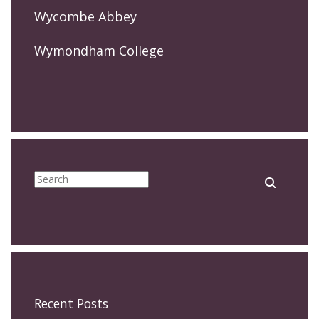
Wycombe Abbey
Wymondham College
Recent Posts