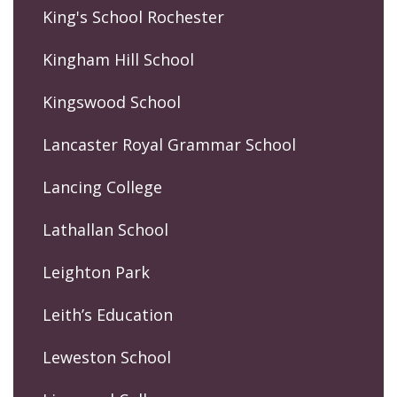
King's School Rochester
Kingham Hill School
Kingswood School
Lancaster Royal Grammar School
Lancing College
Lathallan School
Leighton Park
Leith’s Education
Leweston School