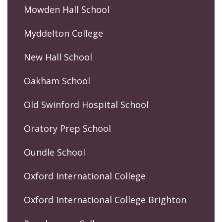
Mowden Hall School
Myddelton College
New Hall School
Oakham School
Old Swinford Hospital School
Oratory Prep School
Oundle School
Oxford International College
Oxford International College Brighton