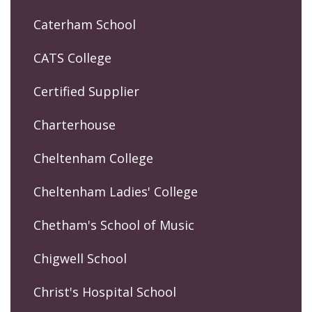
Caterham School
CATS College
Certified Supplier
Charterhouse
Cheltenham College
Cheltenham Ladies' College
Chetham's School of Music
Chigwell School
Christ's Hospital School