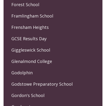
Forest School
Framlingham School
Frensham Heights
GCSE Results Day
Giggleswick School
Glenalmond College
Godolphin
Godstowe Preparatory School
Gordon's School