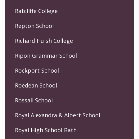
Ratcliffe College
Repton School
Richard Huish College
Ripon Grammar School
Rockport School
Roedean School
Rossall School
Royal Alexandra & Albert School
Royal High School Bath