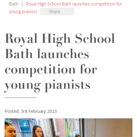
Bath
|
Royal High School Bath launches competition for
young pianists
Share
Royal High School
Bath launches
competition for
young pianists
Posted: 3rd February 2023