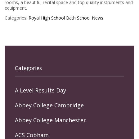
rooms, a beautiful recital space and top quality instruments and
equipment.
Categories:
Royal High School Bath
School News
Categories
A Level Results Day
Abbey College Cambridge
Abbey College Manchester
ACS Cobham