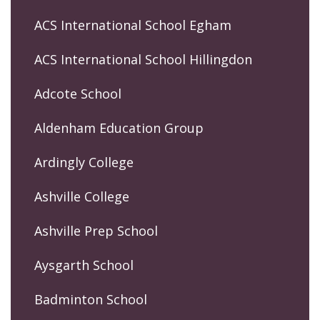
ACS International School Egham
ACS International School Hillingdon
Adcote School
Aldenham Education Group
Ardingly College
Ashville College
Ashville Prep School
Aysgarth School
Badminton School