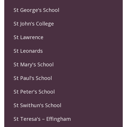
St George's School
St John's College
St Lawrence
St Leonards
St Mary's School
St Paul's School
St Peter's School
St Swithun's School
St Teresa's – Effingham