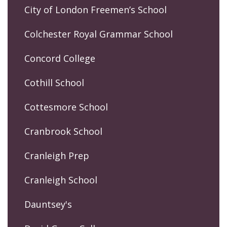
City of London Freemen’s School
Colchester Royal Grammar School
Concord College
Cothill School
Cottesmore School
Cranbrook School
Cranleigh Prep
Cranleigh School
Dauntsey's