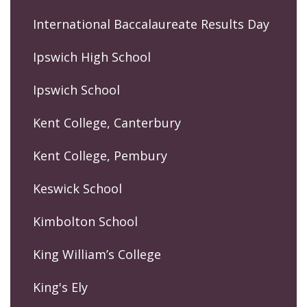
International Baccalaureate Results Day
Ipswich High School
Ipswich School
Kent College, Canterbury
Kent College, Pembury
Keswick School
Kimbolton School
King William’s College
King's Ely