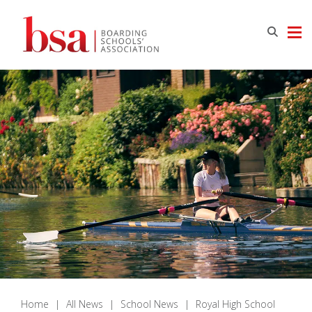
Home
|
All News
|
School News
|
Royal High School