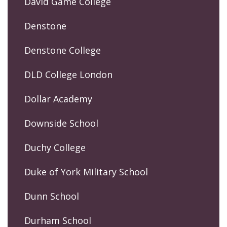
David Game College
Denstone
Denstone College
DLD College London
Dollar Academy
Downside School
Duchy College
Duke of York Military School
Dunn School
Durham School