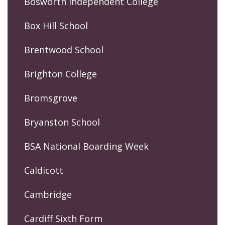
Bosworth Independent College
Box Hill School
Brentwood School
Brighton College
Bromsgrove
Bryanston School
BSA National Boarding Week
Caldicott
Cambridge
Cardiff Sixth Form