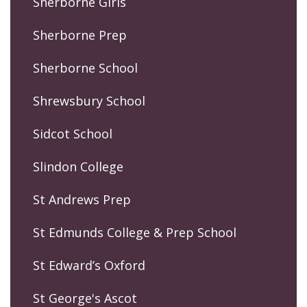
Sherborne Girls
Sherborne Prep
Sherborne School
Shrewsbury School
Sidcot School
Slindon College
St Andrews Prep
St Edmunds College & Prep School
St Edward’s Oxford
St George's Ascot