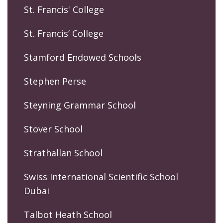
St. Francis' College
St. Francis’ College
Stamford Endowed Schools
Stephen Perse
Steyning Grammar School
Stover School
Strathallan School
Swiss International Scientific School
Dubai
Talbot Heath School