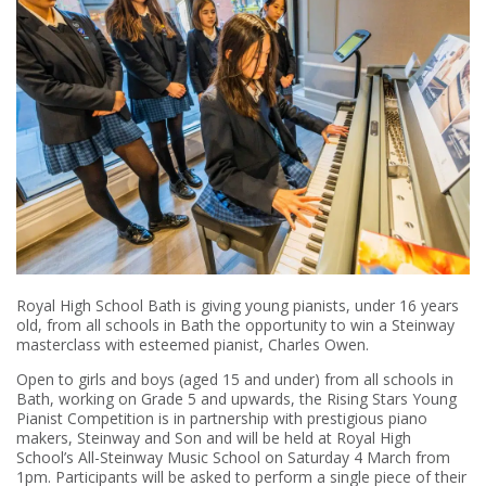
Royal High School Bath is giving young pianists, under 16 years
old, from all schools in Bath the opportunity to win a Steinway
masterclass with esteemed pianist, Charles Owen.
Open to girls and boys (aged 15 and under) from all schools in
Bath, working on Grade 5 and upwards, the Rising Stars Young
Pianist Competition is in partnership with prestigious piano
makers, Steinway and Son and will be held at Royal High
School’s All-Steinway Music School on Saturday 4 March from
1pm. Participants will be asked to perform a single piece of their