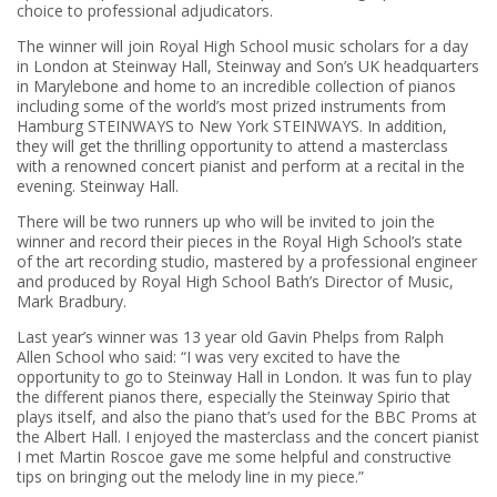
choice to professional adjudicators.
The winner will join Royal High School music scholars for a day
in London at Steinway Hall, Steinway and Son’s UK headquarters
in Marylebone and home to an incredible collection of pianos
including some of the world’s most prized instruments from
Hamburg STEINWAYS to New York STEINWAYS. In addition,
they will get the thrilling opportunity to attend a masterclass
with a renowned concert pianist and perform at a recital in the
evening. Steinway Hall.
There will be two runners up who will be invited to join the
winner and record their pieces in the Royal High School’s state
of the art recording studio, mastered by a professional engineer
and produced by Royal High School Bath’s Director of Music,
Mark Bradbury.
Last year’s winner was 13 year old Gavin Phelps from Ralph
Allen School who said: “I was very excited to have the
opportunity to go to Steinway Hall in London. It was fun to play
the different pianos there, especially the Steinway Spirio that
plays itself, and also the piano that’s used for the BBC Proms at
the Albert Hall. I enjoyed the masterclass and the concert pianist
I met Martin Roscoe gave me some helpful and constructive
tips on bringing out the melody line in my piece.”