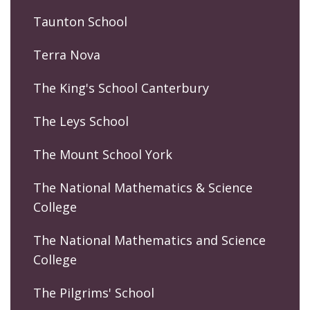
Taunton School
Terra Nova
The King's School Canterbury
The Leys School
The Mount School York
The National Mathematics & Science
College
The National Mathematics and Science
College
The Pilgrims' School