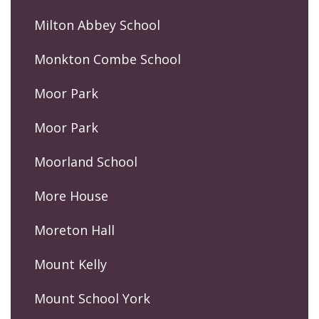
Milton Abbey School
Monkton Combe School
Moor Park
Moor Park
Moorland School
More House
Moreton Hall
Mount Kelly
Mount School York