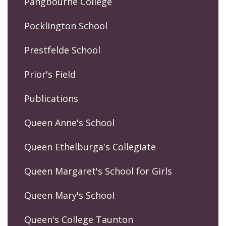
Pangbourne College
Pocklington School
Prestfelde School
Prior's Field
Publications
Queen Anne's School
Queen Ethelburga's Collegiate
Queen Margaret's School for Girls
Queen Mary's School
Queen's College Taunton