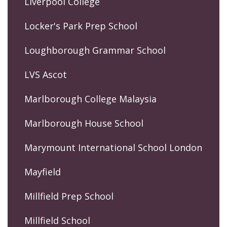
Liverpool College
Locker's Park Prep School
Loughborough Grammar School
LVS Ascot
Marlborough College Malaysia
Marlborough House School
Marymount International School London
Mayfield
Millfield Prep School
Millfield School