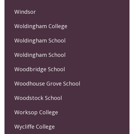
Windsor
Woldingham College
Woldingham School
Woldingham School
Woodbridge School
Woodhouse Grove School
Woodstock School
Worksop College
Wycliffe College