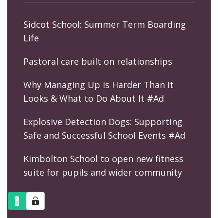
Sidcot School: Summer Term Boarding
Life
Pastoral care built on relationships
Why Managing Up Is Harder Than It
Looks & What to Do About It #Ad
Explosive Detection Dogs: Supporting
Safe and Successful School Events #Ad
Kimbolton School to open new fitness
suite for pupils and wider community