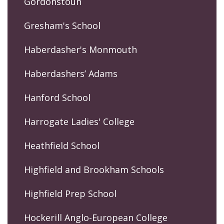
Gordonstoun
Gresham's School
Haberdasher's Monmouth
Haberdashers’ Adams
Hanford School
Harrogate Ladies' College
Heathfield School
Highfield and Brookham Schools
Highfield Prep School
Hockerill Anglo-European College