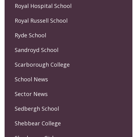
Royal Hospital School
Royal Russell School
Ryde School
Sandroyd School
Scarborough College
School News
Sector News
Sedbergh School
Shebbear College