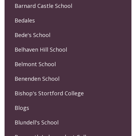
Barnard Castle School
Bedales
Bede's School
Belhaven Hill School
Belmont School
Benenden School
Bishop's Stortford College
Blogs
Blundell's School