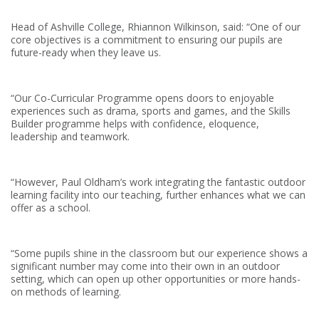
Head of Ashville College, Rhiannon Wilkinson, said: “One of our
core objectives is a commitment to ensuring our pupils are
future-ready when they leave us.
“Our Co-Curricular Programme opens doors to enjoyable
experiences such as drama, sports and games, and the Skills
Builder programme helps with confidence, eloquence,
leadership and teamwork.
“However, Paul Oldham’s work integrating the fantastic outdoor
learning facility into our teaching, further enhances what we can
offer as a school.
“Some pupils shine in the classroom but our experience shows a
significant number may come into their own in an outdoor
setting, which can open up other opportunities or more hands-
on methods of learning.