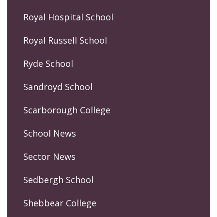
Royal Hospital School
Royal Russell School
Ryde School
Sandroyd School
Scarborough College
School News
Sector News
Sedbergh School
Shebbear College