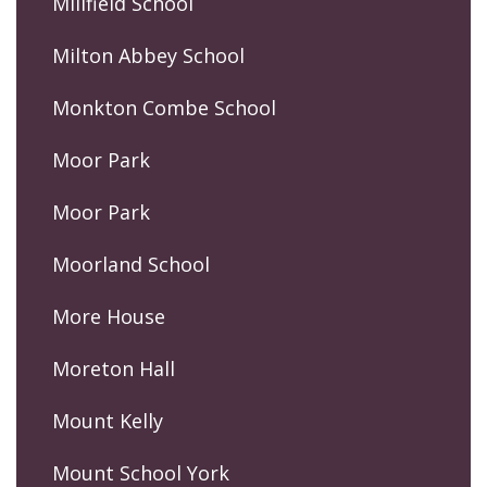
Millfield School
Milton Abbey School
Monkton Combe School
Moor Park
Moor Park
Moorland School
More House
Moreton Hall
Mount Kelly
Mount School York