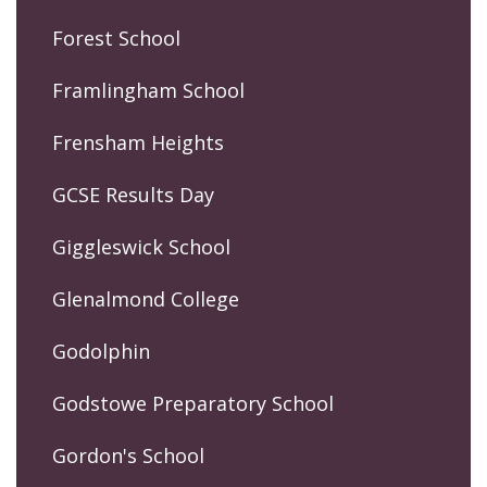
Forest School
Framlingham School
Frensham Heights
GCSE Results Day
Giggleswick School
Glenalmond College
Godolphin
Godstowe Preparatory School
Gordon's School