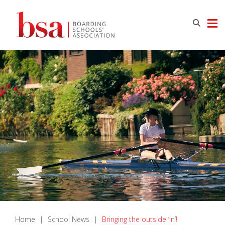
Home
|
School News
|
Bringing the outside ‘in’!