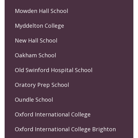
Mowden Hall School
Myddelton College
New Hall School
Oakham School
Old Swinford Hospital School
Oratory Prep School
Oundle School
Oxford International College
Oxford International College Brighton