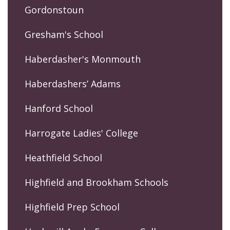
Gordonstoun
Gresham's School
Haberdasher's Monmouth
Haberdashers’ Adams
Hanford School
Harrogate Ladies' College
Heathfield School
Highfield and Brookham Schools
Highfield Prep School