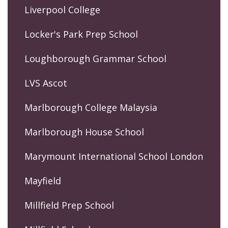
Liverpool College
Locker's Park Prep School
Loughborough Grammar School
LVS Ascot
Marlborough College Malaysia
Marlborough House School
Marymount International School London
Mayfield
Millfield Prep School