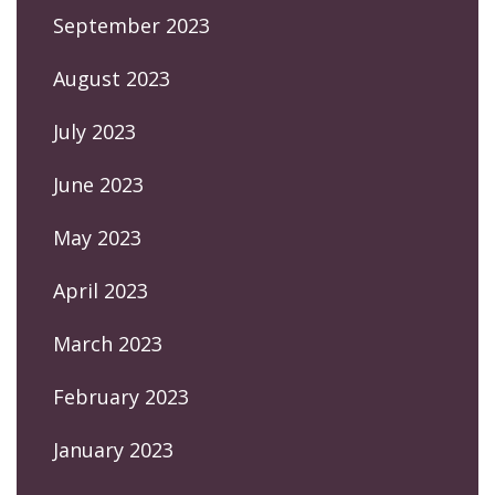
September 2023
August 2023
July 2023
June 2023
May 2023
April 2023
March 2023
February 2023
January 2023