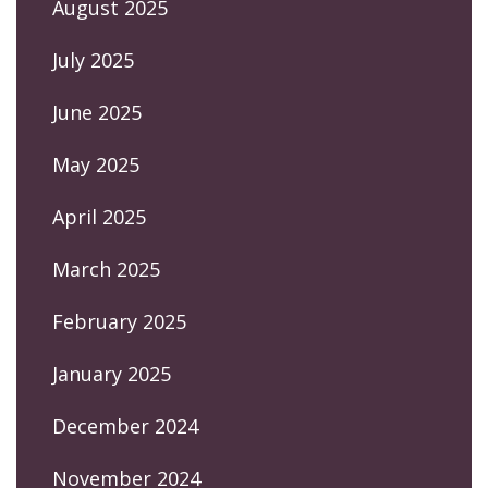
August 2025
July 2025
June 2025
May 2025
April 2025
March 2025
February 2025
January 2025
December 2024
November 2024