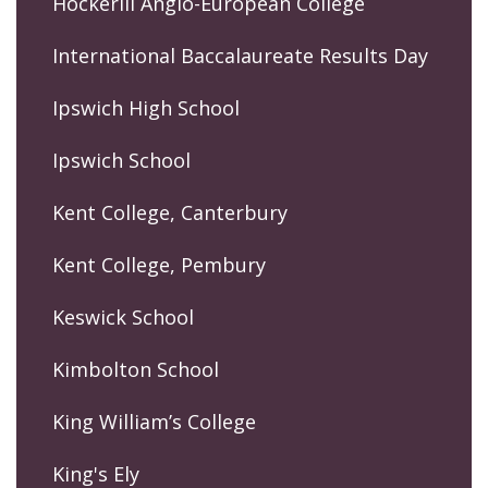
Hockerill Anglo-European College
International Baccalaureate Results Day
Ipswich High School
Ipswich School
Kent College, Canterbury
Kent College, Pembury
Keswick School
Kimbolton School
King William’s College
King's Ely