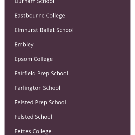
Durham School
Eastbourne College
Elmhurst Ballet School
Embley
Epsom College
Fairfield Prep School
Farlington School
Felsted Prep School
Felsted School
Fettes College