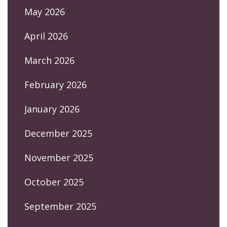
May 2026
April 2026
March 2026
February 2026
January 2026
December 2025
November 2025
October 2025
September 2025