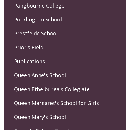
Pangbourne College
Pocklington School
Prestfelde School
Prior's Field
Publications
Queen Anne's School
Queen Ethelburga's Collegiate
Queen Margaret's School for Girls
Queen Mary's School