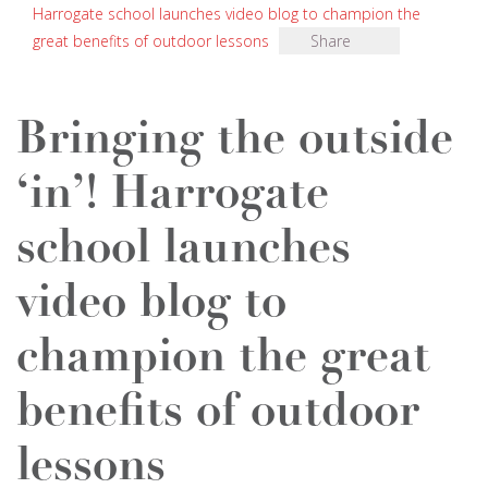
Harrogate school launches video blog to champion the
great benefits of outdoor lessons
Share
Bringing the outside
‘in’! Harrogate
school launches
video blog to
champion the great
benefits of outdoor
lessons