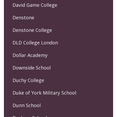
David Game College
Denstone
Denstone College
DLD College London
Dollar Academy
Downside School
Duchy College
Duke of York Military School
Dunn School