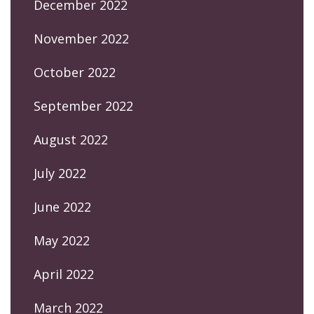
December 2022
November 2022
October 2022
September 2022
August 2022
July 2022
June 2022
May 2022
April 2022
March 2022