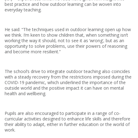
best practice and how outdoor learning can be woven into
everyday teaching.
He said: “The techniques used in outdoor learning open up how
we think. I’m keen to show children that, when something isn’t
working the way it should, not to see it as ‘wrong’, but as an
opportunity to solve problems, use their powers of reasoning
and become more resilient.”
The school’s drive to integrate outdoor teaching also coincides
with a steady recovery from the restrictions imposed during the
COVID-19 pandemic, which underlined the importance of the
outside world and the positive impact it can have on mental
health and wellbeing.
Pupils are also encouraged to participate in a range of co-
curricular activities designed to enhance life skills and therefore
their ability to adapt, either in further education or the world of
work.