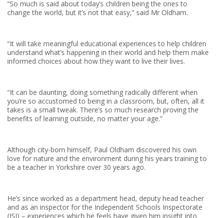
“So much is said about today’s children being the ones to
change the world, but it’s not that easy,” said Mr Oldham.
“It will take meaningful educational experiences to help children
understand what’s happening in their world and help them make
informed choices about how they want to live their lives.
“It can be daunting, doing something radically different when
you’re so accustomed to being in a classroom, but, often, all it
takes is a small tweak. There’s so much research proving the
benefits of learning outside, no matter your age.”
Although city-born himself, Paul Oldham discovered his own
love for nature and the environment during his years training to
be a teacher in Yorkshire over 30 years ago.
He’s since worked as a department head, deputy head teacher
and as an inspector for the Independent Schools Inspectorate
(ISI) – experiences which he feels have given him insight into