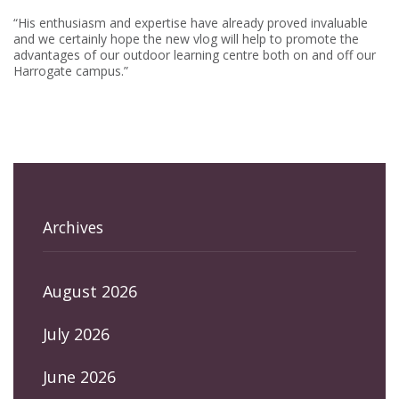
“His enthusiasm and expertise have already proved invaluable
and we certainly hope the new vlog will help to promote the
advantages of our outdoor learning centre both on and off our
Harrogate campus.”
Archives
August 2026
July 2026
June 2026