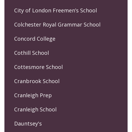
City of London Freemen’s School
Colchester Royal Grammar School
Concord College
Cothill School
Cottesmore School
Cranbrook School
Cranleigh Prep
Cranleigh School
Dauntsey's