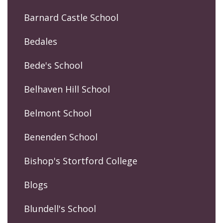
Barnard Castle School
Bedales
Bede's School
Belhaven Hill School
Belmont School
Benenden School
Bishop's Stortford College
Blogs
Blundell's School