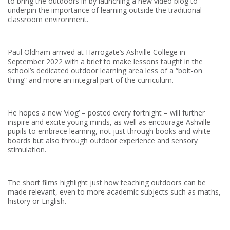
to bring the outdoors in by launching a new video blog to
underpin the importance of learning outside the traditional
classroom environment.
Paul Oldham arrived at Harrogate’s Ashville College in
September 2022 with a brief to make lessons taught in the
school’s dedicated outdoor learning area less of a “bolt-on
thing” and more an integral part of the curriculum.
He hopes a new ‘vlog’ – posted every fortnight – will further
inspire and excite young minds, as well as encourage Ashville
pupils to embrace learning, not just through books and white
boards but also through outdoor experience and sensory
stimulation.
The short films highlight just how teaching outdoors can be
made relevant, even to more academic subjects such as maths,
history or English.