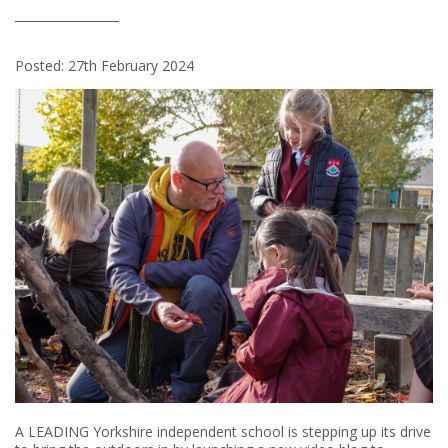
Posted: 27th February 2024
A LEADING Yorkshire independent school is stepping up its drive