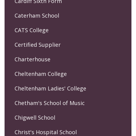
Cardiff Sixth Form
Caterham School
CATS College
Certified Supplier
Charterhouse
Cheltenham College
Cheltenham Ladies' College
Chetham's School of Music
Chigwell School
Christ's Hospital School