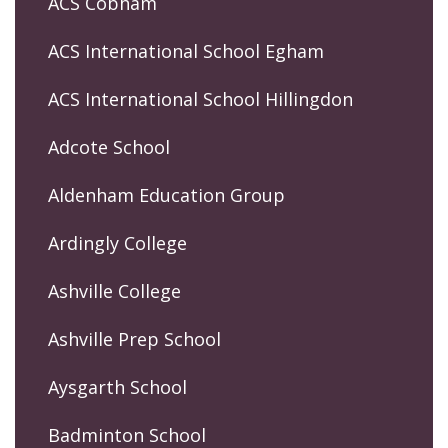
ACS Cobham
ACS International School Egham
ACS International School Hillingdon
Adcote School
Aldenham Education Group
Ardingly College
Ashville College
Ashville Prep School
Aysgarth School
Badminton School