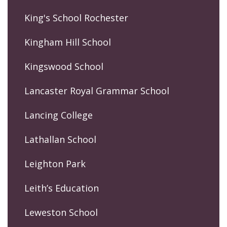
King's School Rochester
Kingham Hill School
Kingswood School
Lancaster Royal Grammar School
Lancing College
Lathallan School
Leighton Park
Leith’s Education
Leweston School