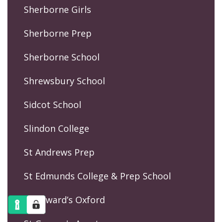
Sherborne Girls
Sherborne Prep
Sherborne School
Shrewsbury School
Sidcot School
Slindon College
St Andrews Prep
St Edmunds College & Prep School
St Edward’s Oxford