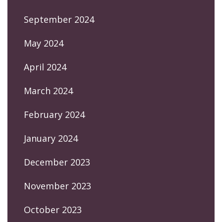
September 2024
May 2024
April 2024
March 2024
February 2024
January 2024
December 2023
November 2023
October 2023