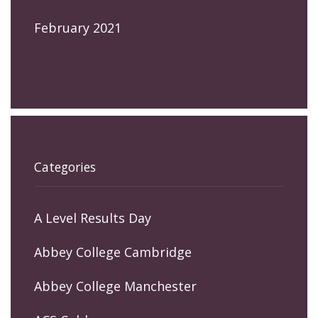
February 2021
Categories
A Level Results Day
Abbey College Cambridge
Abbey College Manchester