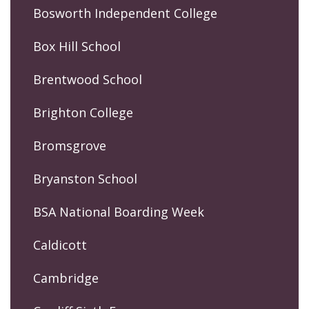
Bosworth Independent College
Box Hill School
Brentwood School
Brighton College
Bromsgrove
Bryanston School
BSA National Boarding Week
Caldicott
Cambridge