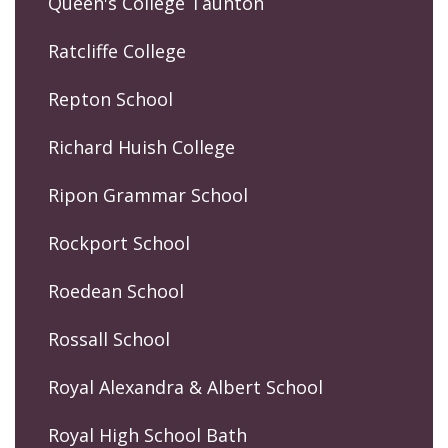
Queen's College Taunton
Ratcliffe College
Repton School
Richard Huish College
Ripon Grammar School
Rockport School
Roedean School
Rossall School
Royal Alexandra & Albert School
Royal High School Bath