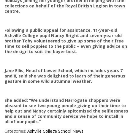
holidays joining her younger brother in helping with the
collections on behalf of the Royal British Legion in town
centre.
Following a public appeal for assistance, 11-year-old
Ashville College pupil Nancy Bright and seven-year-old
brother Toby volunteered to give up some of their free
time to sell poppies to the public – even giving advice on
the design to suit the buyer best.
Jane Ellis, Head of Lower School, which includes years 7
and 8, said she was delighted to learn of their generous
gesture in some wild autumnal weather.
She added: “We understand Harrogate shoppers were
pleased to see two young people giving up their time to
help out and Nancy certainly epitomised the selflessness
and a sense of community service we hope to install in
all of our pupils.”
Categories:
Ashville College
School News