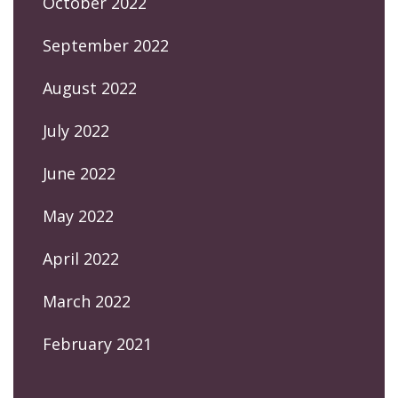
October 2022
September 2022
August 2022
July 2022
June 2022
May 2022
April 2022
March 2022
February 2021