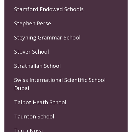
Stamford Endowed Schools
Stephen Perse
Steyning Grammar School
Stover School
Strathallan School
Swiss International Scientific School
Dubai
Talbot Heath School
Taunton School
Terra Nova