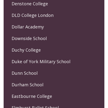
Denstone College
DLD College London
Dollar Academy
Downside School
Duchy College
Duke of York Military School
Dunn School
Durham School
Eastbourne College
Elmhurst Ballet School