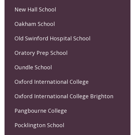
New Hall School
Oakham School
Old Swinford Hospital School
Oratory Prep School
Oundle School
Oxford International College
Oxford International College Brighton
Pangbourne College
Pocklington School