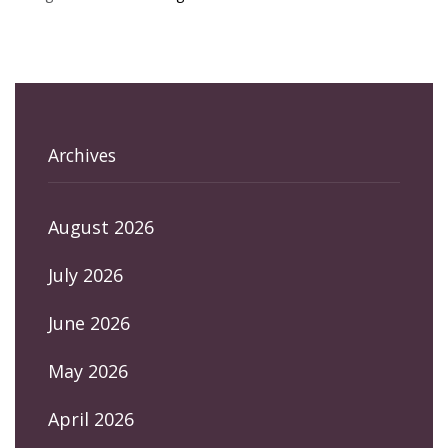
Archives
August 2026
July 2026
June 2026
May 2026
April 2026