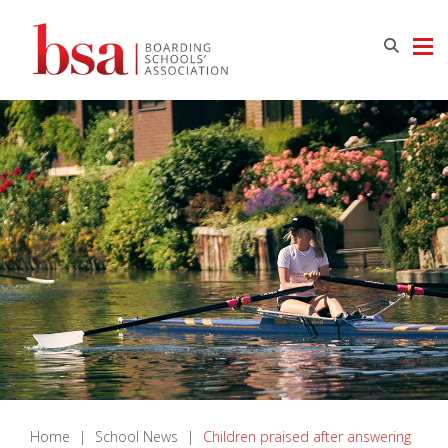
Home
|
School News
|
Children praised after answering