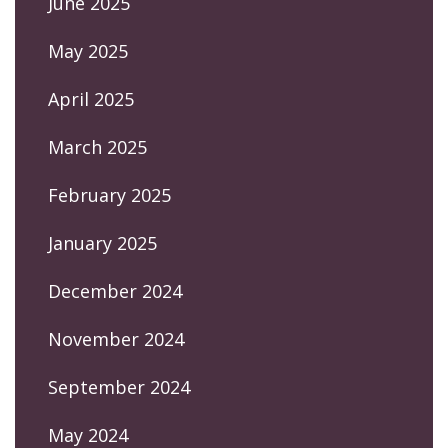
June 2025
May 2025
April 2025
March 2025
February 2025
January 2025
December 2024
November 2024
September 2024
May 2024