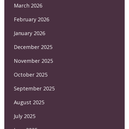
March 2026
February 2026
January 2026
December 2025
November 2025
October 2025
September 2025
August 2025
July 2025