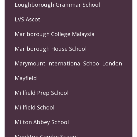
Loughborough Grammar School
LVS Ascot
Marlborough College Malaysia
Marlborough House School
Marymount International School London
Mayfield
Millfield Prep School
Millfield School
Milton Abbey School
Monkton Combe School