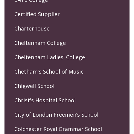
Certified Supplier
Charterhouse
Cheltenham College
Cheltenham Ladies' College
Chetham's School of Music
Chigwell School
Christ's Hospital School
City of London Freemen’s School
Colchester Royal Grammar School