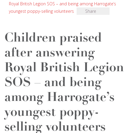
Royal British Legion SOS – and being among Harrogate’s
youngest poppy-selling volunteers
Share
Children praised
after answering
Royal British Legion
SOS – and being
among Harrogate’s
youngest poppy-
selling volunteers