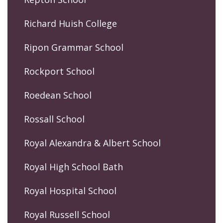
Richard Huish College
Ripon Grammar School
Rockport School
Roedean School
Rossall School
Royal Alexandra & Albert School
Royal High School Bath
Royal Hospital School
Royal Russell School