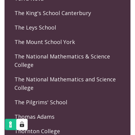
The King's School Canterbury
The Leys School
The Mount School York
The National Mathematics & Science
College
The National Mathematics and Science
College
The Pilgrims' School
Thomas Adams
Thornton College