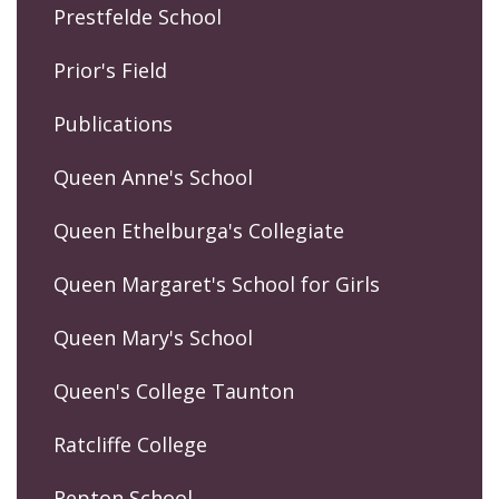
Prestfelde School
Prior's Field
Publications
Queen Anne's School
Queen Ethelburga's Collegiate
Queen Margaret's School for Girls
Queen Mary's School
Queen's College Taunton
Ratcliffe College
Repton School