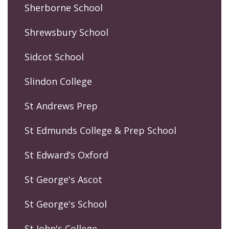
Sherborne School
Shrewsbury School
Sidcot School
Slindon College
St Andrews Prep
St Edmunds College & Prep School
St Edward’s Oxford
St George's Ascot
St George's School
St John's College