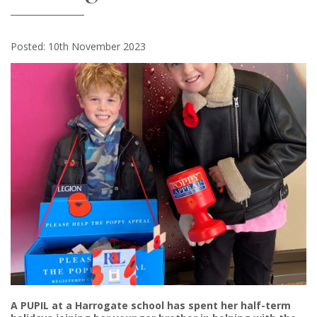
Posted: 10th November 2023
A PUPIL at a Harrogate school has spent her half-term