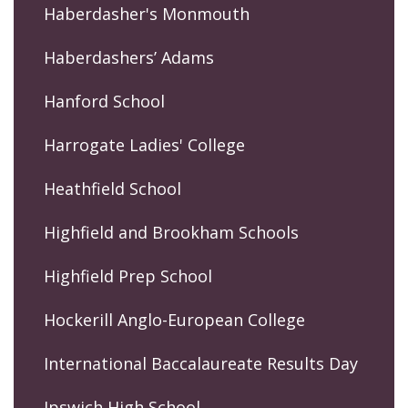
Haberdasher's Monmouth
Haberdashers’ Adams
Hanford School
Harrogate Ladies' College
Heathfield School
Highfield and Brookham Schools
Highfield Prep School
Hockerill Anglo-European College
International Baccalaureate Results Day
Ipswich High School