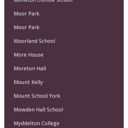
Moor Park
Moor Park
Moorland School
More House
Moreton Hall
Mount Kelly
Mount School York
Mowden Hall School
Myddelton College