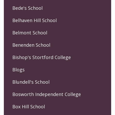
Bede's School
Belhaven Hill School
Belmont School
Benenden School
Bishop's Stortford College
Blogs
Blundell's School
Bosworth Independent College
Box Hill School