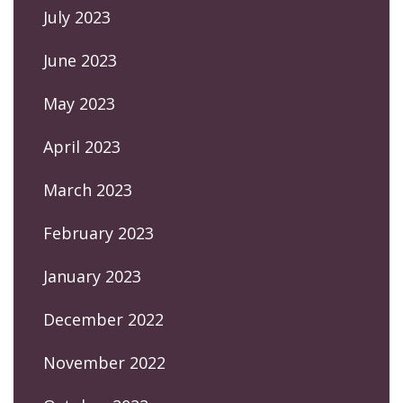
July 2023
June 2023
May 2023
April 2023
March 2023
February 2023
January 2023
December 2022
November 2022