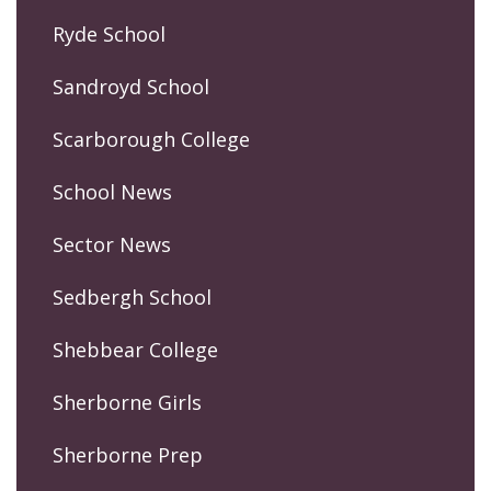
Ryde School
Sandroyd School
Scarborough College
School News
Sector News
Sedbergh School
Shebbear College
Sherborne Girls
Sherborne Prep