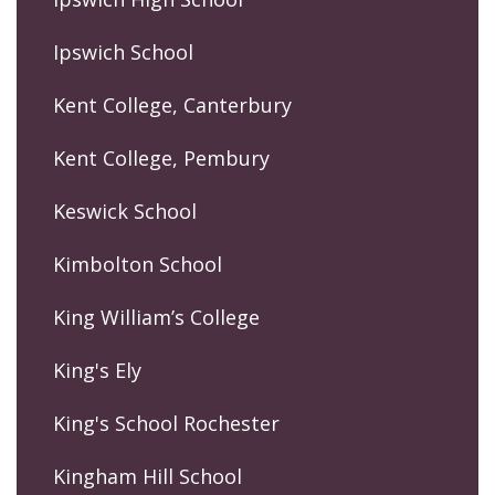
Ipswich School
Kent College, Canterbury
Kent College, Pembury
Keswick School
Kimbolton School
King William’s College
King's Ely
King's School Rochester
Kingham Hill School