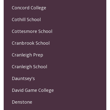
Concord College
Cothill School
Cottesmore School
Cranbrook School
Cranleigh Prep
Cranleigh School
Dauntsey's
David Game College
Denstone