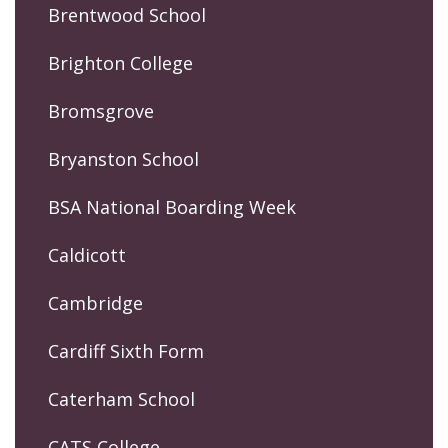
Brentwood School
Brighton College
Bromsgrove
Bryanston School
BSA National Boarding Week
Caldicott
Cambridge
Cardiff Sixth Form
Caterham School
CATS College