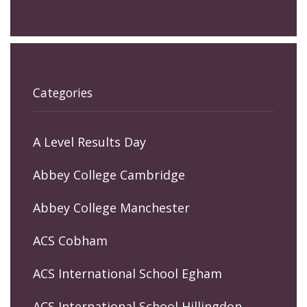
Categories
A Level Results Day
Abbey College Cambridge
Abbey College Manchester
ACS Cobham
ACS International School Egham
ACS International School Hillingdon