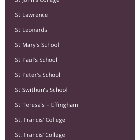
St Lawrence
St Leonards
St Mary's School
St Paul's School
St Peter's School
St Swithun's School
St Teresa's – Effingham
St. Francis' College
St. Francis’ College