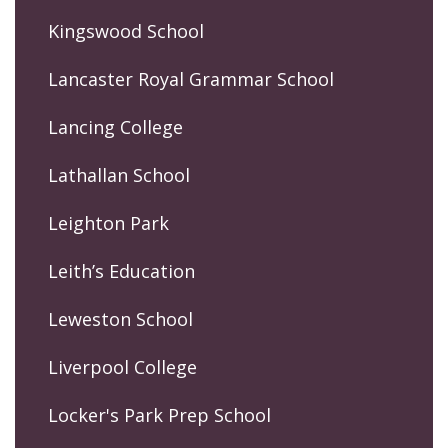
Kingswood School
Lancaster Royal Grammar School
Lancing College
Lathallan School
Leighton Park
Leith’s Education
Leweston School
Liverpool College
Locker's Park Prep School