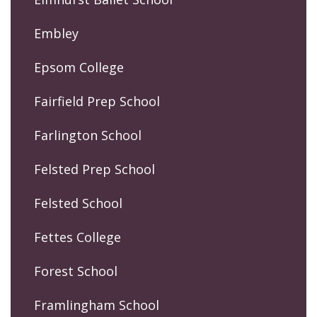
Embley
Epsom College
Fairfield Prep School
Farlington School
Felsted Prep School
Felsted School
Fettes College
Forest School
Framlingham School