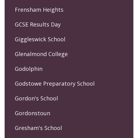
Frensham Heights
GCSE Results Day
Giggleswick School
Glenalmond College
Godolphin
Godstowe Preparatory School
Gordon's School
Gordonstoun
Gresham's School