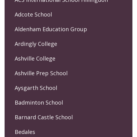
Adcote School
Aldenham Education Group
Ardingly College
Ashville College
Ashville Prep School
Aysgarth School
Badminton School
Barnard Castle School
Bedales