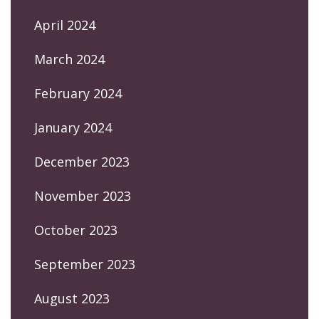
April 2024
March 2024
February 2024
January 2024
December 2023
November 2023
October 2023
September 2023
August 2023