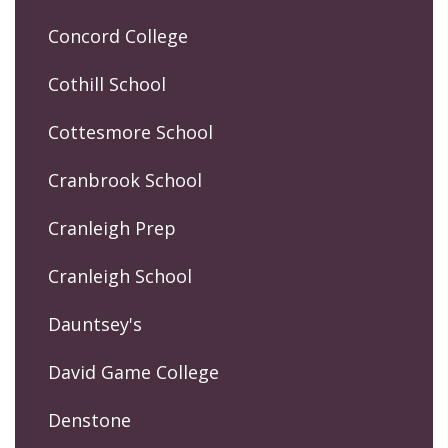
Concord College
Cothill School
Cottesmore School
Cranbrook School
Cranleigh Prep
Cranleigh School
Dauntsey's
David Game College
Denstone