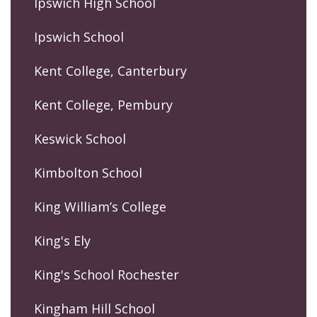
Ipswich High School
Ipswich School
Kent College, Canterbury
Kent College, Pembury
Keswick School
Kimbolton School
King William’s College
King's Ely
King's School Rochester
Kingham Hill School