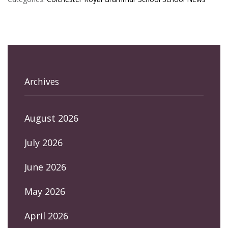
Archives
August 2026
July 2026
June 2026
May 2026
April 2026