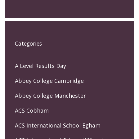
Categories
A Level Results Day
Abbey College Cambridge
Abbey College Manchester
ACS Cobham
ACS International School Egham