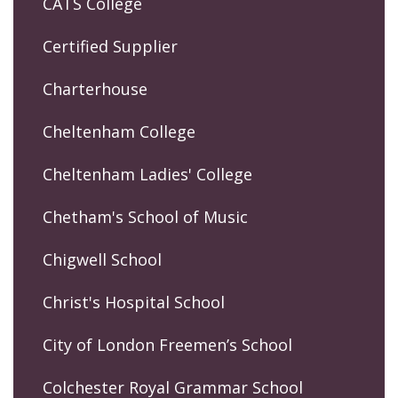
CATS College
Certified Supplier
Charterhouse
Cheltenham College
Cheltenham Ladies' College
Chetham's School of Music
Chigwell School
Christ's Hospital School
City of London Freemen’s School
Colchester Royal Grammar School