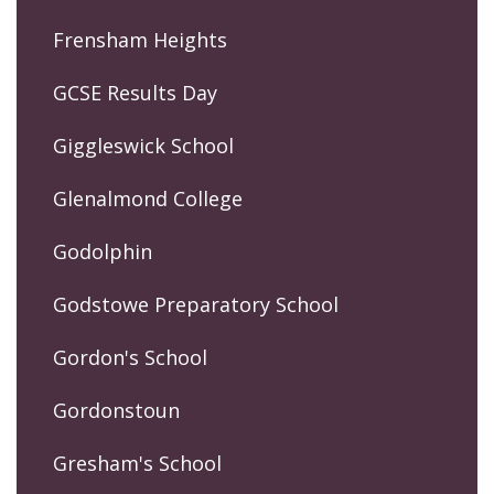
Frensham Heights
GCSE Results Day
Giggleswick School
Glenalmond College
Godolphin
Godstowe Preparatory School
Gordon's School
Gordonstoun
Gresham's School