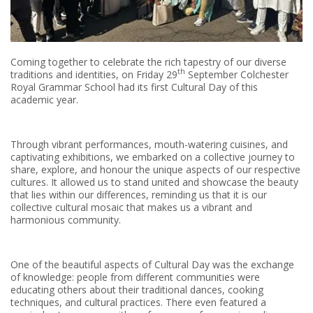
Coming together to celebrate the rich tapestry of our diverse
th
traditions and identities, on Friday 29
September Colchester
Royal Grammar School had its first Cultural Day of this
academic year.
Through vibrant performances, mouth-watering cuisines, and
captivating exhibitions, we embarked on a collective journey to
share, explore, and honour the unique aspects of our respective
cultures. It allowed us to stand united and showcase the beauty
that lies within our differences, reminding us that it is our
collective cultural mosaic that makes us a vibrant and
harmonious community.
One of the beautiful aspects of Cultural Day was the exchange
of knowledge: people from different communities were
educating others about their traditional dances, cooking
techniques, and cultural practices. There even featured a