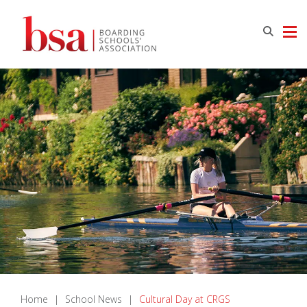
Home
|
School News
|
Cultural Day at CRGS