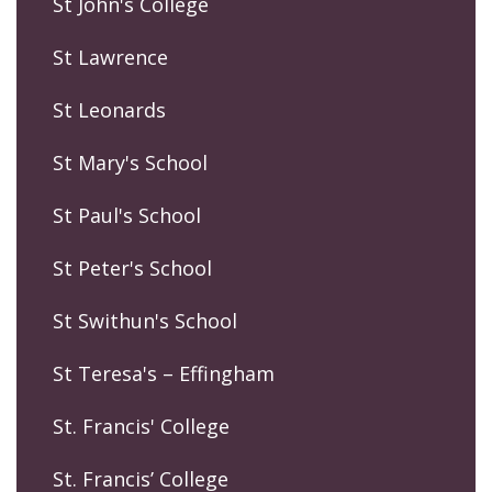
St John's College
St Lawrence
St Leonards
St Mary's School
St Paul's School
St Peter's School
St Swithun's School
St Teresa's – Effingham
St. Francis' College
St. Francis’ College