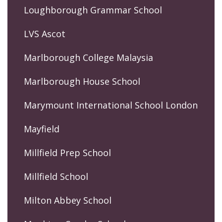
Loughborough Grammar School
LVS Ascot
Marlborough College Malaysia
Marlborough House School
Marymount International School London
Mayfield
Millfield Prep School
Millfield School
Milton Abbey School