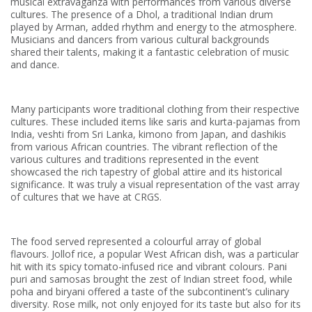
musical extravaganza with performances from various diverse
cultures. The presence of a Dhol, a traditional Indian drum
played by Arman, added rhythm and energy to the atmosphere.
Musicians and dancers from various cultural backgrounds
shared their talents, making it a fantastic celebration of music
and dance.
Many participants wore traditional clothing from their respective
cultures. These included items like saris and kurta-pajamas from
India, veshti from Sri Lanka, kimono from Japan, and dashikis
from various African countries. The vibrant reflection of the
various cultures and traditions represented in the event
showcased the rich tapestry of global attire and its historical
significance. It was truly a visual representation of the vast array
of cultures that we have at CRGS.
The food served represented a colourful array of global
flavours. Jollof rice, a popular West African dish, was a particular
hit with its spicy tomato-infused rice and vibrant colours. Pani
puri and samosas brought the zest of Indian street food, while
poha and biryani offered a taste of the subcontinent’s culinary
diversity. Rose milk, not only enjoyed for its taste but also for its