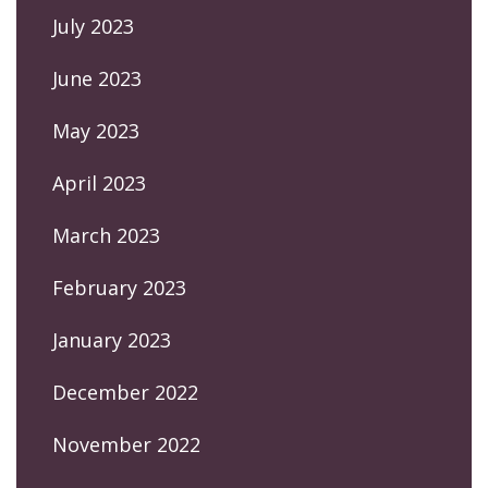
July 2023
June 2023
May 2023
April 2023
March 2023
February 2023
January 2023
December 2022
November 2022