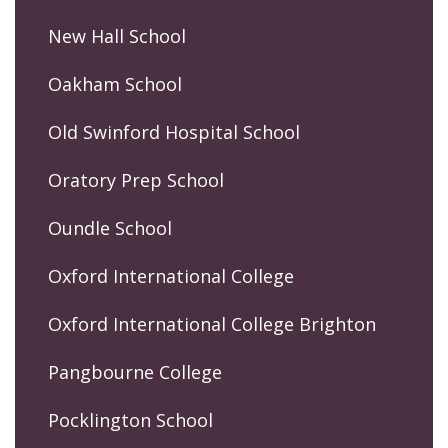
New Hall School
Oakham School
Old Swinford Hospital School
Oratory Prep School
Oundle School
Oxford International College
Oxford International College Brighton
Pangbourne College
Pocklington School