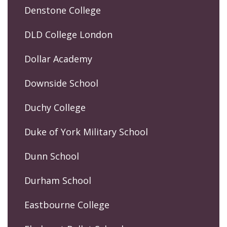
Denstone College
DLD College London
Dollar Academy
Downside School
Duchy College
Duke of York Military School
Dunn School
Durham School
Eastbourne College