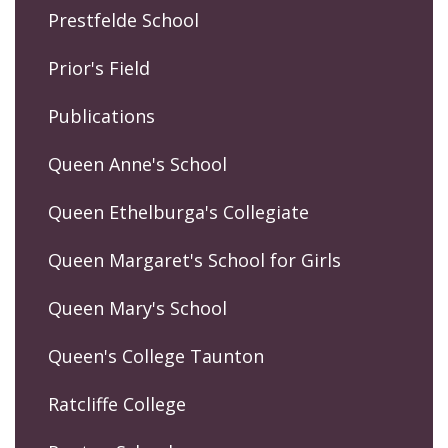
Prestfelde School
Prior's Field
Publications
Queen Anne's School
Queen Ethelburga's Collegiate
Queen Margaret's School for Girls
Queen Mary's School
Queen's College Taunton
Ratcliffe College