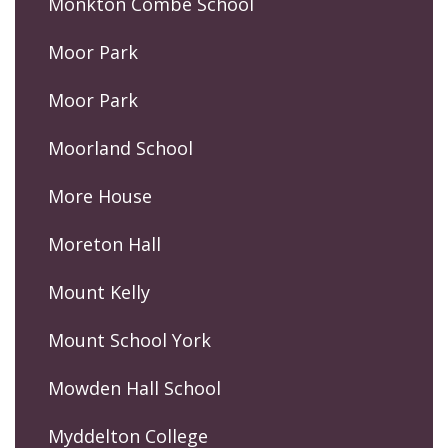
Monkton Combe School
Moor Park
Moor Park
Moorland School
More House
Moreton Hall
Mount Kelly
Mount School York
Mowden Hall School
Myddelton College