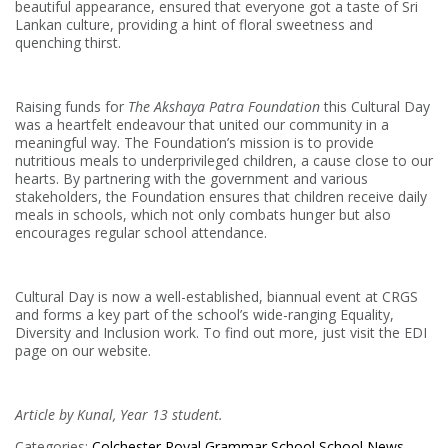
beautiful appearance, ensured that everyone got a taste of Sri
Lankan culture, providing a hint of floral sweetness and
quenching thirst.
Raising funds for
The Akshaya Patra Foundation
this Cultural Day
was a heartfelt endeavour that united our community in a
meaningful way. The Foundation’s mission is to provide
nutritious meals to underprivileged children, a cause close to our
hearts. By partnering with the government and various
stakeholders, the Foundation ensures that children receive daily
meals in schools, which not only combats hunger but also
encourages regular school attendance.
Cultural Day is now a well-established, biannual event at CRGS
and forms a key part of the school’s wide-ranging Equality,
Diversity and Inclusion work. To find out more, just visit the EDI
page on our website.
Article by Kunal, Year 13 student.
Categories:
Colchester Royal Grammar School
School News