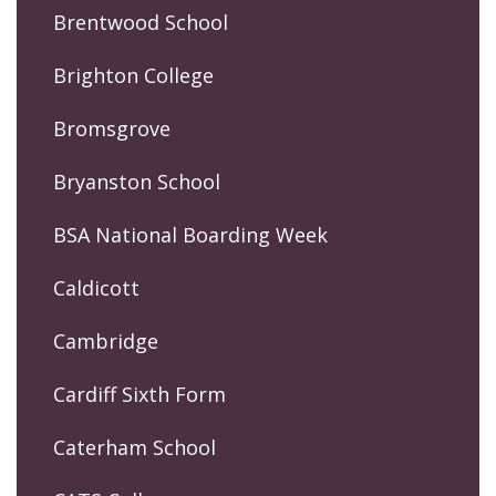
Brentwood School
Brighton College
Bromsgrove
Bryanston School
BSA National Boarding Week
Caldicott
Cambridge
Cardiff Sixth Form
Caterham School