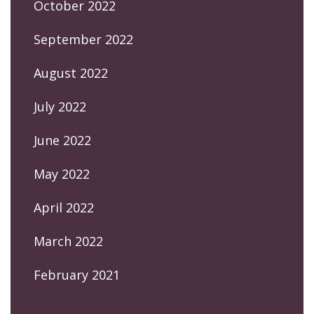
October 2022
September 2022
August 2022
July 2022
June 2022
May 2022
April 2022
March 2022
February 2021