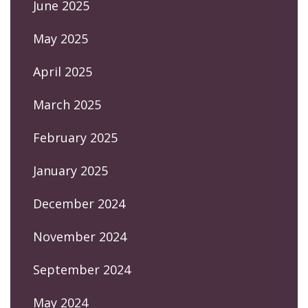
June 2025
May 2025
April 2025
March 2025
February 2025
January 2025
December 2024
November 2024
September 2024
May 2024