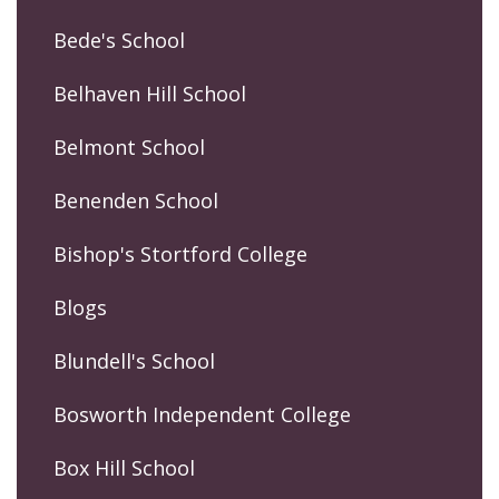
Bede's School
Belhaven Hill School
Belmont School
Benenden School
Bishop's Stortford College
Blogs
Blundell's School
Bosworth Independent College
Box Hill School