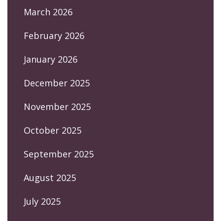
March 2026
February 2026
January 2026
December 2025
November 2025
October 2025
September 2025
August 2025
July 2025