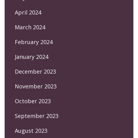
April 2024
March 2024
February 2024
January 2024
December 2023
November 2023
October 2023
September 2023
August 2023