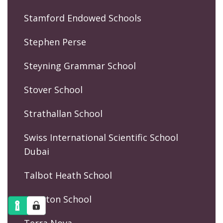
Stamford Endowed Schools
Stephen Perse
Steyning Grammar School
Stover School
Strathallan School
Swiss International Scientific School
Dubai
Talbot Heath School
Taunton School
Terra Nova