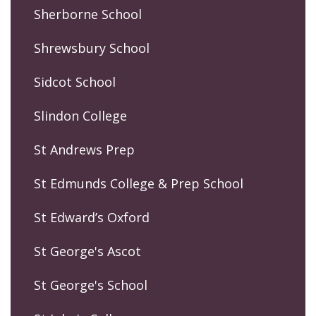
Sherborne School
Shrewsbury School
Sidcot School
Slindon College
St Andrews Prep
St Edmunds College & Prep School
St Edward’s Oxford
St George's Ascot
St George's School