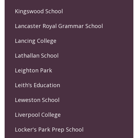
Kingswood School
Lancaster Royal Grammar School
Lancing College
Lathallan School
Leighton Park
Leith’s Education
Leweston School
Liverpool College
Locker's Park Prep School