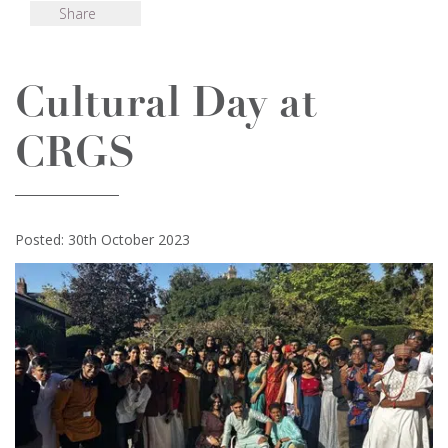
Share
Cultural Day at
CRGS
Posted: 30th October 2023