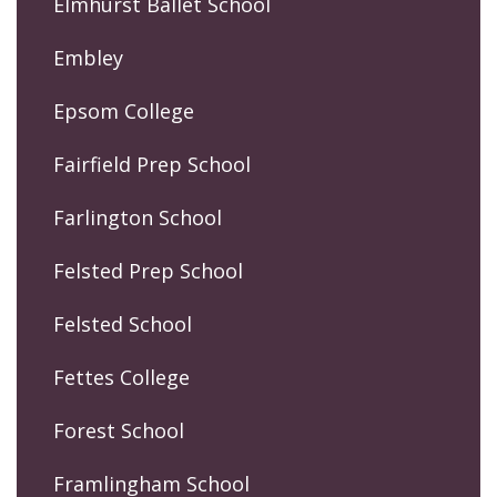
Elmhurst Ballet School
Embley
Epsom College
Fairfield Prep School
Farlington School
Felsted Prep School
Felsted School
Fettes College
Forest School
Framlingham School