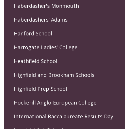
Haberdasher's Monmouth
Haberdashers’ Adams
Hanford School
Harrogate Ladies' College
Heathfield School
Highfield and Brookham Schools
Highfield Prep School
Hockerill Anglo-European College
International Baccalaureate Results Day