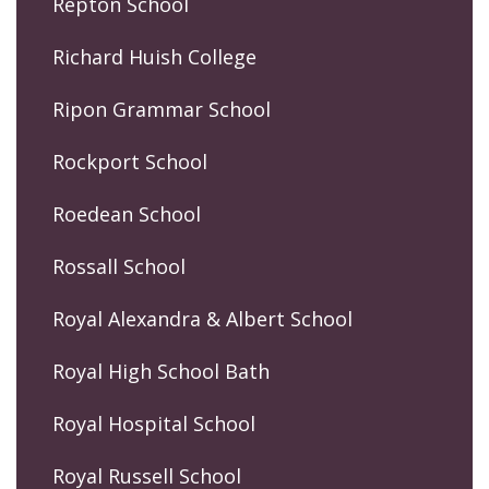
Repton School
Richard Huish College
Ripon Grammar School
Rockport School
Roedean School
Rossall School
Royal Alexandra & Albert School
Royal High School Bath
Royal Hospital School
Royal Russell School