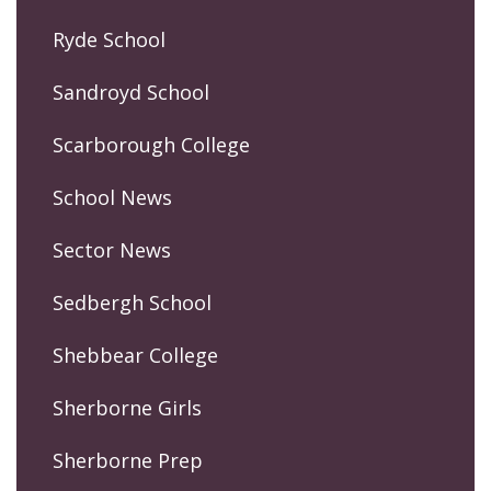
Ryde School
Sandroyd School
Scarborough College
School News
Sector News
Sedbergh School
Shebbear College
Sherborne Girls
Sherborne Prep