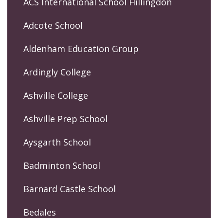
ACS International School Hillingdon
Adcote School
Aldenham Education Group
Ardingly College
Ashville College
Ashville Prep School
Aysgarth School
Badminton School
Barnard Castle School
Bedales