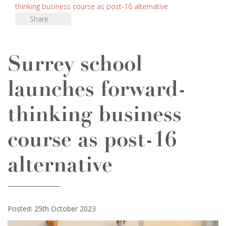
thinking business course as post-16 alternative
Share
Surrey school
launches forward-
thinking business
course as post-16
alternative
Posted: 25th October 2023