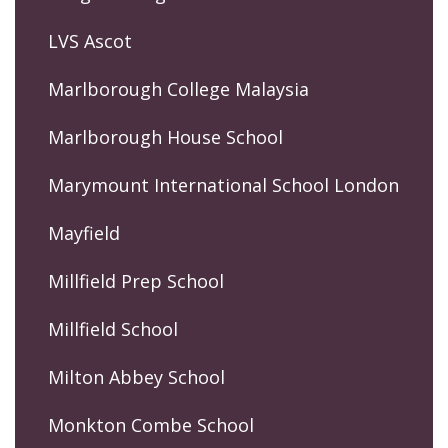
LVS Ascot
Marlborough College Malaysia
Marlborough House School
Marymount International School London
Mayfield
Millfield Prep School
Millfield School
Milton Abbey School
Monkton Combe School