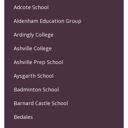
Adcote School
Aldenham Education Group
Ardingly College
Ashville College
Ashville Prep School
Aysgarth School
Badminton School
Barnard Castle School
Bedales