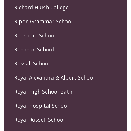
Richard Huish College
Ripon Grammar School
Rockport School
Roedean School
Rossall School
Royal Alexandra & Albert School
Royal High School Bath
Royal Hospital School
Royal Russell School