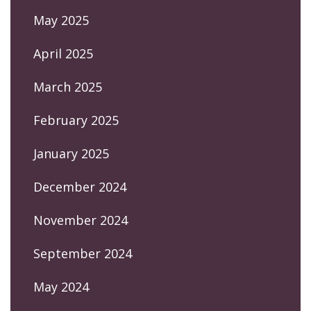
May 2025
April 2025
March 2025
February 2025
January 2025
December 2024
November 2024
September 2024
May 2024