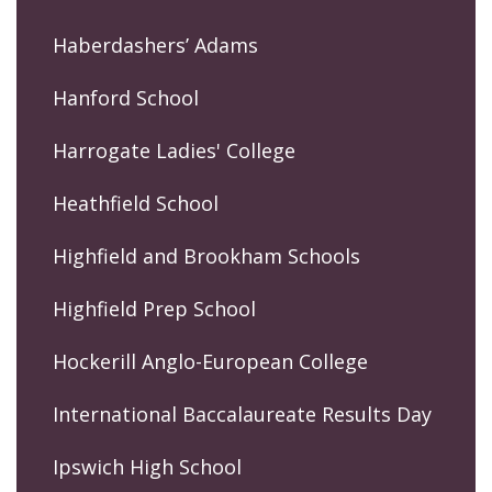
Haberdashers’ Adams
Hanford School
Harrogate Ladies' College
Heathfield School
Highfield and Brookham Schools
Highfield Prep School
Hockerill Anglo-European College
International Baccalaureate Results Day
Ipswich High School