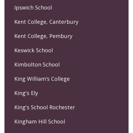
Ipswich School
Kent College, Canterbury
Kent College, Pembury
Keswick School
Kimbolton School
King William’s College
King's Ely
King's School Rochester
Kingham Hill School