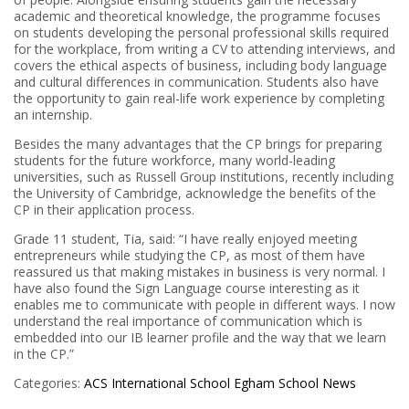
academic and theoretical knowledge, the programme focuses
on students developing the personal professional skills required
for the workplace, from writing a CV to attending interviews, and
covers the ethical aspects of business, including body language
and cultural differences in communication. Students also have
the opportunity to gain real-life work experience by completing
an internship.
Besides the many advantages that the CP brings for preparing
students for the future workforce, many world-leading
universities, such as Russell Group institutions, recently including
the University of Cambridge, acknowledge the benefits of the
CP in their application process.
Grade 11 student, Tia, said: “I have really enjoyed meeting
entrepreneurs while studying the CP, as most of them have
reassured us that making mistakes in business is very normal. I
have also found the Sign Language course interesting as it
enables me to communicate with people in different ways. I now
understand the real importance of communication which is
embedded into our IB learner profile and the way that we learn
in the CP.”
Categories:
ACS International School Egham
School News