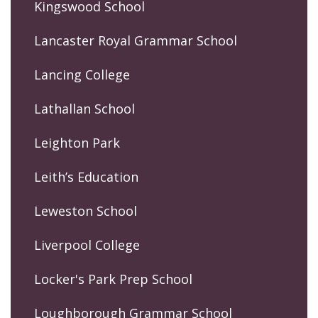
Kingswood School
Lancaster Royal Grammar School
Lancing College
Lathallan School
Leighton Park
Leith’s Education
Leweston School
Liverpool College
Locker's Park Prep School
Loughborough Grammar School