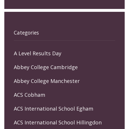
Categories
A Level Results Day
Abbey College Cambridge
Abbey College Manchester
ACS Cobham
ACS International School Egham
ACS International School Hillingdon