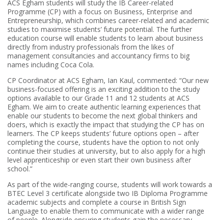
ACS Egham students will study the IB Career-related
Programme (CP) with a focus on Business, Enterprise and
Entrepreneurship, which combines career-related and academic
studies to maximise students’ future potential. The further
education course will enable students to learn about business
directly from industry professionals from the likes of
management consultancies and accountancy firms to big
names including Coca Cola.
CP Coordinator at ACS Egham, Ian Kaul, commented: “Our new
business-focused offering is an exciting addition to the study
options available to our Grade 11 and 12 students at ACS
Egham. We aim to create authentic learning experiences that
enable our students to become the next global thinkers and
doers, which is exactly the impact that studying the CP has on
learners. The CP keeps students’ future options open – after
completing the course, students have the option to not only
continue their studies at university, but to also apply for a high
level apprenticeship or even start their own business after
school.”
As part of the wide-ranging course, students will work towards a
BTEC Level 3 certificate alongside two IB Diploma Programme
academic subjects and complete a course in British Sign
Language to enable them to communicate with a wider range
of people. Alongside ensuring students gain the necessary