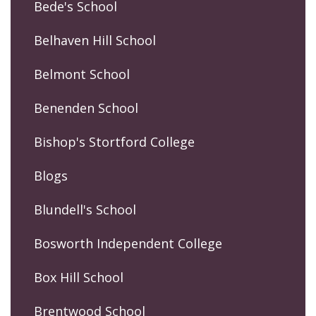
Bede's School
Belhaven Hill School
Belmont School
Benenden School
Bishop's Stortford College
Blogs
Blundell's School
Bosworth Independent College
Box Hill School
Brentwood School