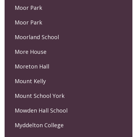
Moor Park
Moor Park
Moorland School
More House
Moreton Hall
Mount Kelly
Mount School York
Mowden Hall School
Myddelton College