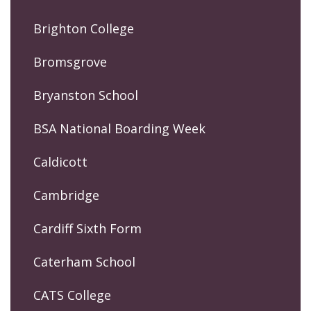
Brighton College
Bromsgrove
Bryanston School
BSA National Boarding Week
Caldicott
Cambridge
Cardiff Sixth Form
Caterham School
CATS College