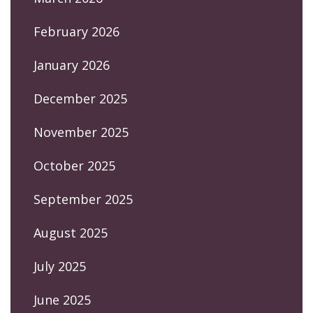
February 2026
January 2026
December 2025
November 2025
October 2025
September 2025
August 2025
July 2025
June 2025