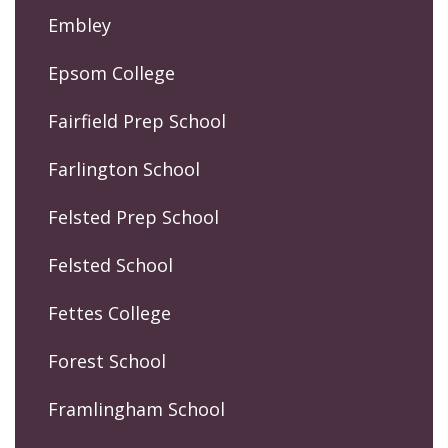
Embley
Epsom College
Fairfield Prep School
Farlington School
Felsted Prep School
Felsted School
Fettes College
Forest School
Framlingham School