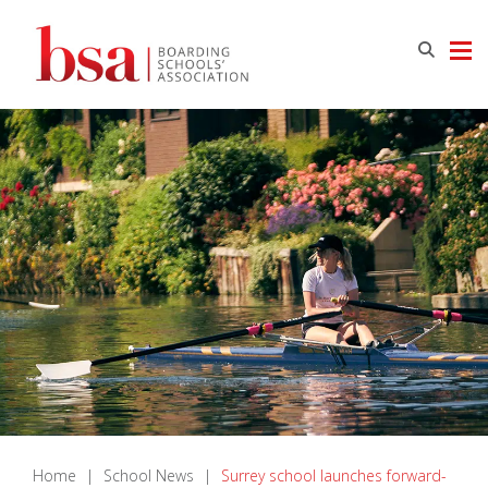
Home
|
School News
|
Surrey school launches forward-