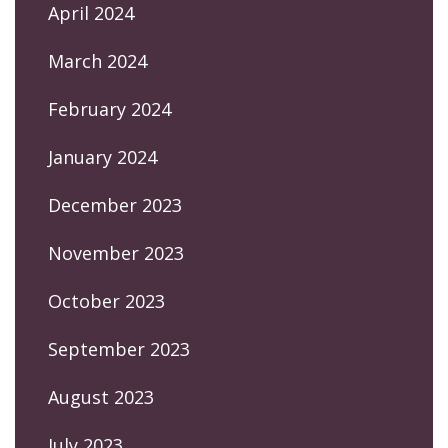
April 2024
March 2024
February 2024
January 2024
December 2023
November 2023
October 2023
September 2023
August 2023
July 2023