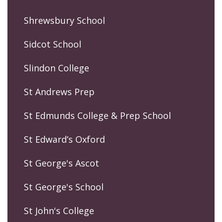
Shrewsbury School
Sidcot School
Slindon College
St Andrews Prep
St Edmunds College & Prep School
St Edward’s Oxford
St George's Ascot
St George's School
St John's College