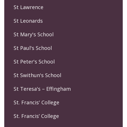
St Lawrence
St Leonards
St Mary's School
St Paul's School
St Peter's School
St Swithun's School
St Teresa's – Effingham
St. Francis' College
St. Francis’ College