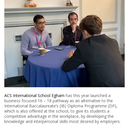
ACS International School Egham
has this year launched a
business focused 16 – 18 pathway as an alternative to the
International Baccalaureate’s (IB) Diploma Programme (DP),
which is also offered at the school, to give its students a
competitive advantage in the workplace, by developing the
knowledge and interpersonal skills most desired by employers.