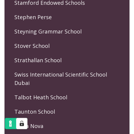
Stamford Endowed Schools
Stephen Perse
Steyning Grammar School
Stover School
Strathallan School
Swiss International Scientific School
Dubai
Talbot Heath School
Taunton School
Terra Nova