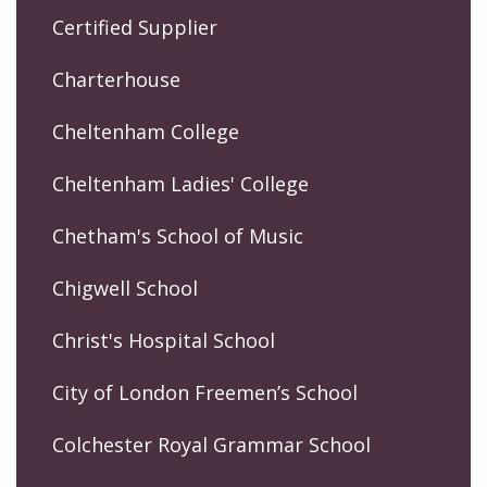
Certified Supplier
Charterhouse
Cheltenham College
Cheltenham Ladies' College
Chetham's School of Music
Chigwell School
Christ's Hospital School
City of London Freemen’s School
Colchester Royal Grammar School