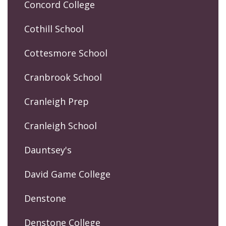
Concord College
Cothill School
Cottesmore School
Cranbrook School
Cranleigh Prep
Cranleigh School
Dauntsey's
David Game College
Denstone
Denstone College