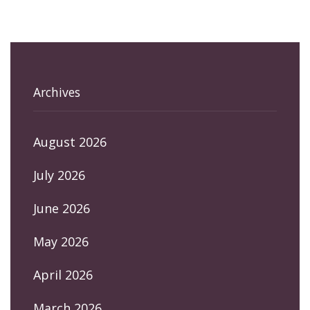
Archives
August 2026
July 2026
June 2026
May 2026
April 2026
March 2026