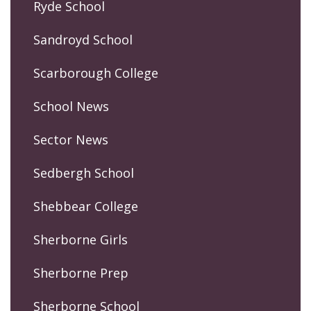
Ryde School
Sandroyd School
Scarborough College
School News
Sector News
Sedbergh School
Shebbear College
Sherborne Girls
Sherborne Prep
Sherborne School