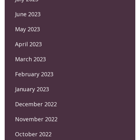
June 2023
May 2023
April 2023
March 2023
February 2023
January 2023
December 2022
November 2022
October 2022