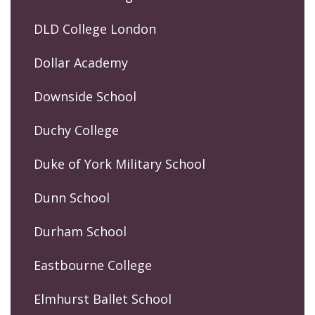
DLD College London
Dollar Academy
Downside School
Duchy College
Duke of York Military School
Dunn School
Durham School
Eastbourne College
Elmhurst Ballet School