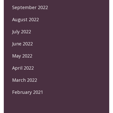
September 2022
August 2022
July 2022
June 2022
May 2022
April 2022
March 2022
February 2021