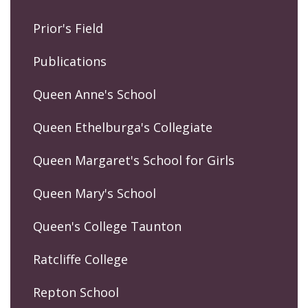
Prior's Field
Publications
Queen Anne's School
Queen Ethelburga's Collegiate
Queen Margaret's School for Girls
Queen Mary's School
Queen's College Taunton
Ratcliffe College
Repton School