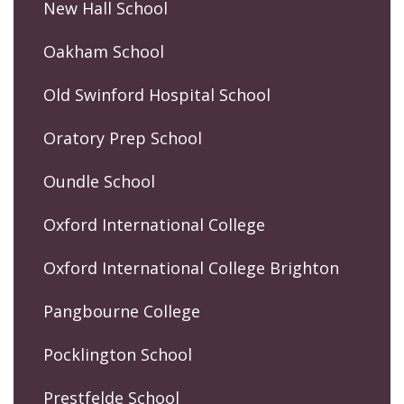
New Hall School
Oakham School
Old Swinford Hospital School
Oratory Prep School
Oundle School
Oxford International College
Oxford International College Brighton
Pangbourne College
Pocklington School
Prestfelde School