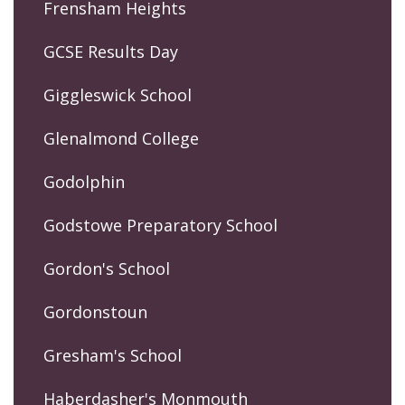
Frensham Heights
GCSE Results Day
Giggleswick School
Glenalmond College
Godolphin
Godstowe Preparatory School
Gordon's School
Gordonstoun
Gresham's School
Haberdasher's Monmouth