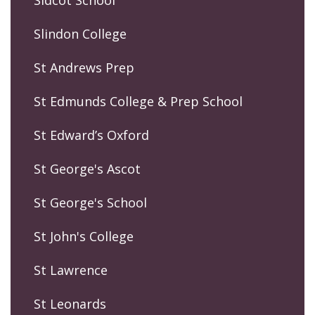
Sidcot School
Slindon College
St Andrews Prep
St Edmunds College & Prep School
St Edward’s Oxford
St George's Ascot
St George's School
St John's College
St Lawrence
St Leonards