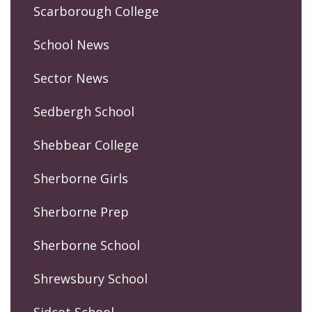
Scarborough College
School News
Sector News
Sedbergh School
Shebbear College
Sherborne Girls
Sherborne Prep
Sherborne School
Shrewsbury School