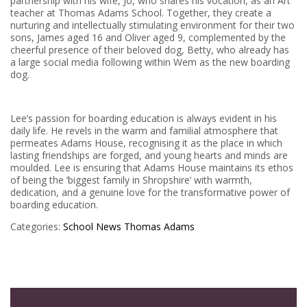
partnership with his wife, Jo, who shares his vocation, as an Art
teacher at Thomas Adams School. Together, they create a
nurturing and intellectually stimulating environment for their two
sons, James aged 16 and Oliver aged 9, complemented by the
cheerful presence of their beloved dog, Betty, who already has
a large social media following within Wem as the new boarding
dog.
Lee’s passion for boarding education is always evident in his
daily life. He revels in the warm and familial atmosphere that
permeates Adams House, recognising it as the place in which
lasting friendships are forged, and young hearts and minds are
moulded. Lee is ensuring that Adams House maintains its ethos
of being the ‘biggest family in Shropshire’ with warmth,
dedication, and a genuine love for the transformative power of
boarding education.
Categories:
School News
Thomas Adams