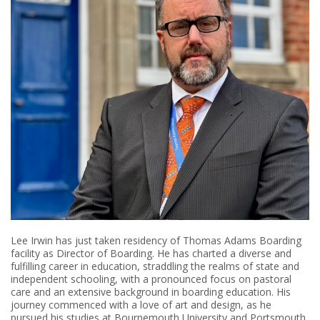
Lee Irwin has just taken residency of Thomas Adams Boarding
facility as Director of Boarding. He has charted a diverse and
fulfilling career in education, straddling the realms of state and
independent schooling, with a pronounced focus on pastoral
care and an extensive background in boarding education. His
journey commenced with a love of art and design, as he
pursued his studies at Bournemouth University and Portsmouth