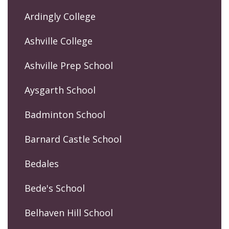
Ardingly College
Ashville College
Ashville Prep School
Aysgarth School
Badminton School
Barnard Castle School
Bedales
Bede's School
Belhaven Hill School