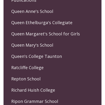
Publications
Queen Anne's School
Queen Ethelburga's Collegiate
Queen Margaret's School for Girls
Queen Mary's School
Queen's College Taunton
Ratcliffe College
Repton School
Richard Huish College
Ripon Grammar School