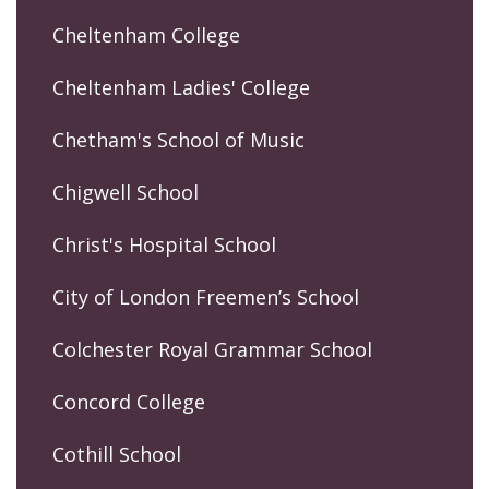
Cheltenham College
Cheltenham Ladies' College
Chetham's School of Music
Chigwell School
Christ's Hospital School
City of London Freemen’s School
Colchester Royal Grammar School
Concord College
Cothill School