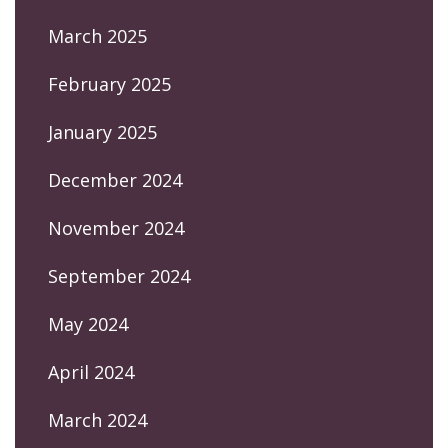
March 2025
February 2025
January 2025
December 2024
November 2024
September 2024
May 2024
April 2024
March 2024