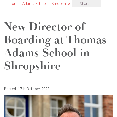
Thomas Adams School in Shropshire
Share
New Director of
Boarding at Thomas
Adams School in
Shropshire
Posted: 17th October 2023