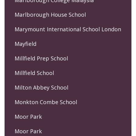
Marlborough College Malaysia
Marlborough House School
Marymount International School London
Mayfield
Millfield Prep School
Millfield School
Milton Abbey School
Monkton Combe School
Moor Park
Moor Park