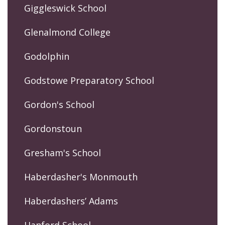
Giggleswick School
Glenalmond College
Godolphin
Godstowe Preparatory School
Gordon's School
Gordonstoun
Gresham's School
Haberdasher's Monmouth
Haberdashers’ Adams