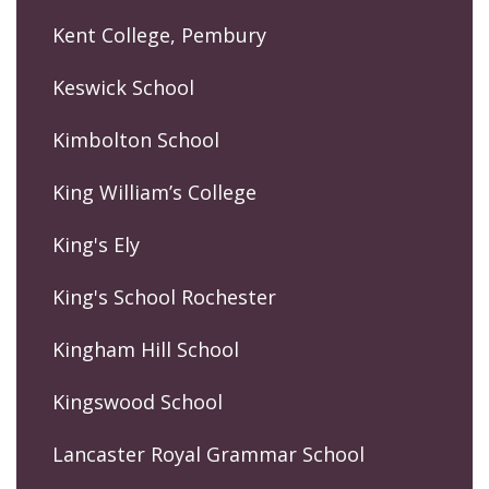
Kent College, Pembury
Keswick School
Kimbolton School
King William’s College
King's Ely
King's School Rochester
Kingham Hill School
Kingswood School
Lancaster Royal Grammar School