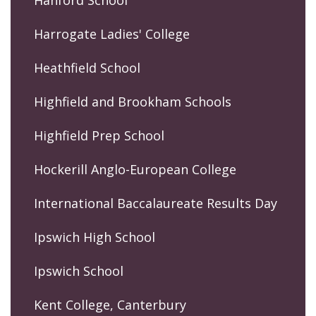
Hanford School
Harrogate Ladies' College
Heathfield School
Highfield and Brookham Schools
Highfield Prep School
Hockerill Anglo-European College
International Baccalaureate Results Day
Ipswich High School
Ipswich School
Kent College, Canterbury