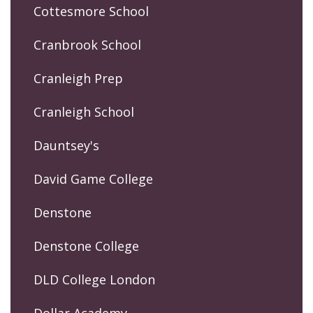
Cottesmore School
Cranbrook School
Cranleigh Prep
Cranleigh School
Dauntsey's
David Game College
Denstone
Denstone College
DLD College London