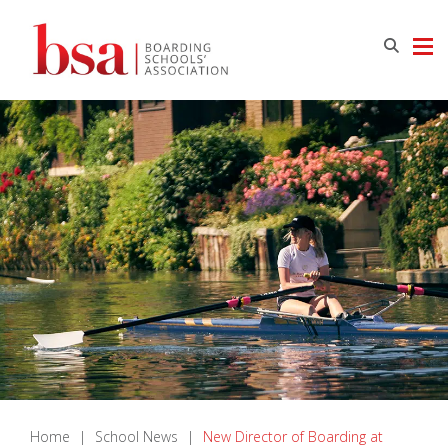
Home
|
School News
|
New Director of Boarding at