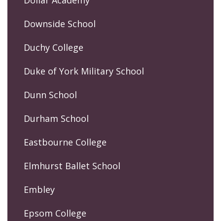
Dollar Academy
Downside School
Duchy College
Duke of York Military School
Dunn School
Durham School
Eastbourne College
Elmhurst Ballet School
Embley
Epsom College