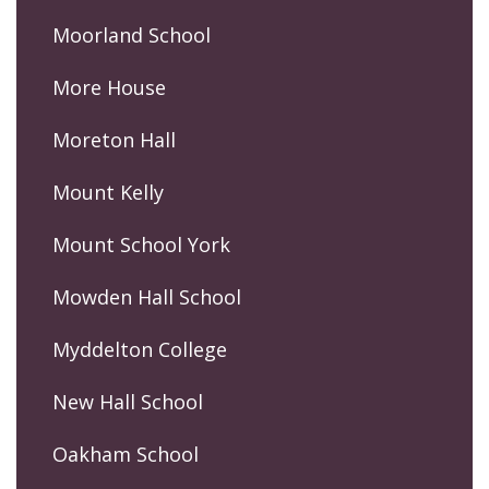
Moorland School
More House
Moreton Hall
Mount Kelly
Mount School York
Mowden Hall School
Myddelton College
New Hall School
Oakham School