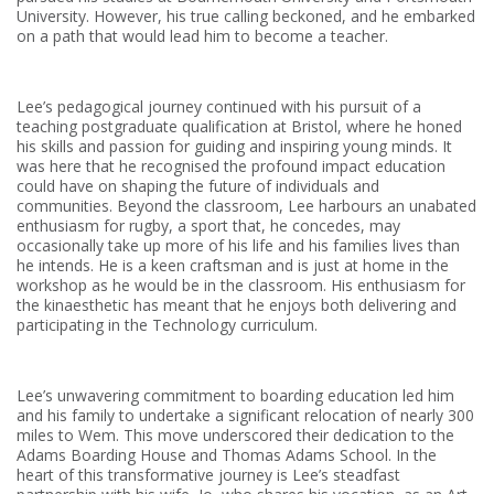
University. However, his true calling beckoned, and he embarked
on a path that would lead him to become a teacher.
Lee’s pedagogical journey continued with his pursuit of a
teaching postgraduate qualification at Bristol, where he honed
his skills and passion for guiding and inspiring young minds. It
was here that he recognised the profound impact education
could have on shaping the future of individuals and
communities. Beyond the classroom, Lee harbours an unabated
enthusiasm for rugby, a sport that, he concedes, may
occasionally take up more of his life and his families lives than
he intends. He is a keen craftsman and is just at home in the
workshop as he would be in the classroom. His enthusiasm for
the kinaesthetic has meant that he enjoys both delivering and
participating in the Technology curriculum.
Lee’s unwavering commitment to boarding education led him
and his family to undertake a significant relocation of nearly 300
miles to Wem. This move underscored their dedication to the
Adams Boarding House and Thomas Adams School. In the
heart of this transformative journey is Lee’s steadfast