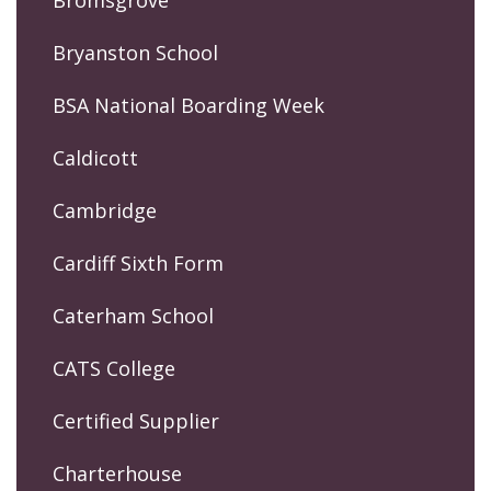
Bromsgrove
Bryanston School
BSA National Boarding Week
Caldicott
Cambridge
Cardiff Sixth Form
Caterham School
CATS College
Certified Supplier
Charterhouse