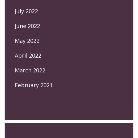
July 2022
June 2022
May 2022
April 2022
March 2022
February 2021