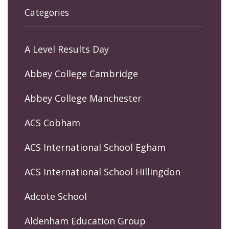
Categories
A Level Results Day
Abbey College Cambridge
Abbey College Manchester
ACS Cobham
ACS International School Egham
ACS International School Hillingdon
Adcote School
Aldenham Education Group