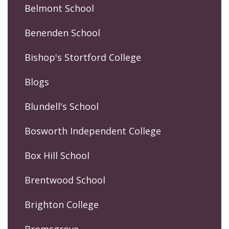
Belmont School
Benenden School
Bishop's Stortford College
Blogs
Blundell's School
Bosworth Independent College
Box Hill School
Brentwood School
Brighton College