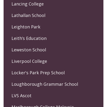
Lancing College
Lathallan School
Leighton Park
Leith’s Education
Leweston School
Liverpool College
Locker's Park Prep School
Loughborough Grammar School
LVS Ascot