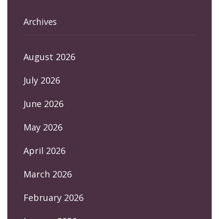
Archives
August 2026
July 2026
June 2026
May 2026
April 2026
March 2026
February 2026