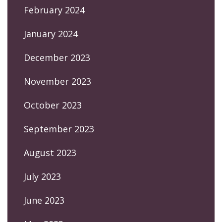
February 2024
January 2024
December 2023
November 2023
October 2023
September 2023
August 2023
July 2023
June 2023