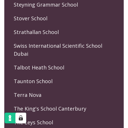
Steyning Grammar School
Stover School
Strathallan School
Swiss International Scientific School
Dubai
Talbot Heath School
Taunton School
Terra Nova
The King's School Canterbury
The Leys School