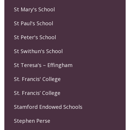
St Mary's School
St Paul's School
St Peter's School
St Swithun's School
St Teresa's – Effingham
St. Francis' College
St. Francis’ College
Stamford Endowed Schools
Stephen Perse