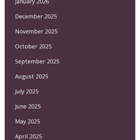
January 2026
December 2025
November 2025
October 2025
September 2025
August 2025
July 2025
June 2025
May 2025
April 2025