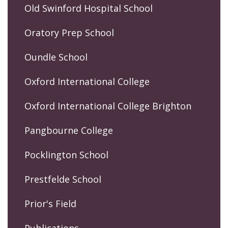
Old Swinford Hospital School
Oratory Prep School
Oundle School
Oxford International College
Oxford International College Brighton
Pangbourne College
Pocklington School
Prestfelde School
Prior's Field