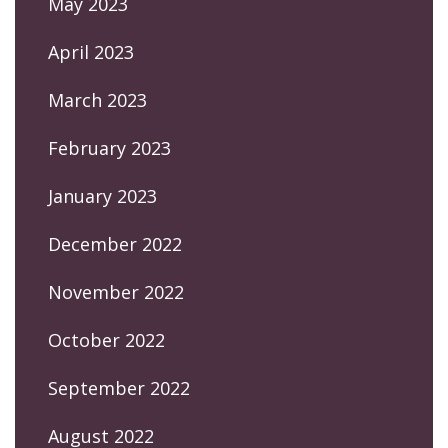
May 2023
April 2023
March 2023
February 2023
January 2023
December 2022
November 2022
October 2022
September 2022
August 2022