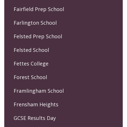
Fairfield Prep School
Farlington School
Felsted Prep School
Felsted School
Fettes College
Forest School
Framlingham School
Frensham Heights
GCSE Results Day