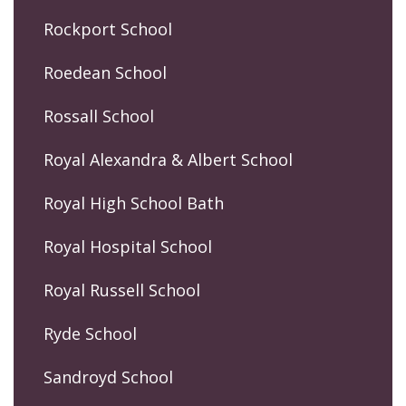
Rockport School
Roedean School
Rossall School
Royal Alexandra & Albert School
Royal High School Bath
Royal Hospital School
Royal Russell School
Ryde School
Sandroyd School