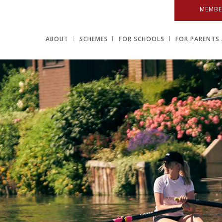
MEMBE
ABOUT
SCHEMES
FOR SCHOOLS
FOR PARENTS 