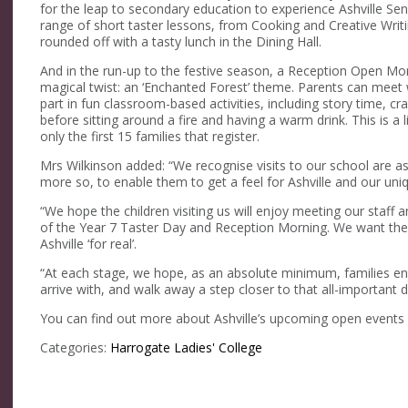
for the leap to secondary education to experience Ashville Senior
range of short taster lessons, from Cooking and Creative Writin
rounded off with a tasty lunch in the Dining Hall.
And in the run-up to the festive season, a Reception Open M
magical twist: an ‘Enchanted Forest’ theme. Parents can meet 
part in fun classroom-based activities, including story time, c
before sitting around a fire and having a warm drink. This is a
only the first 15 families that register.
Mrs Wilkinson added: “We recognise visits to our school are as 
more so, to enable them to get a feel for Ashville and our un
“We hope the children visiting us will enjoy meeting our staff an
of the Year 7 Taster Day and Reception Morning. We want the
Ashville ‘for real’.
“At each stage, we hope, as an absolute minimum, families enjo
arrive with, and walk away a step closer to that all-important de
You can find out more about Ashville’s upcoming open events
Categories:
Harrogate Ladies' College