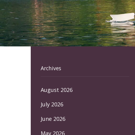
Archives
August 2026
July 2026
June 2026
May 2026