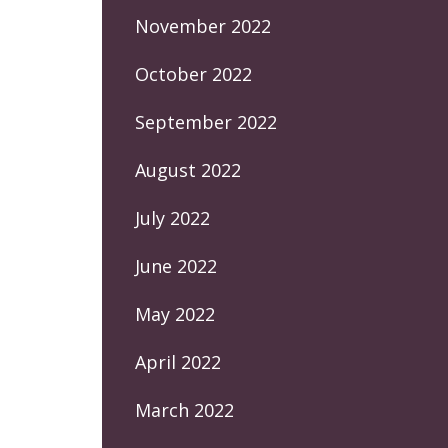
November 2022
October 2022
September 2022
August 2022
July 2022
June 2022
May 2022
April 2022
March 2022