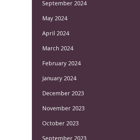
September 2024
May 2024
April 2024
March 2024
February 2024
January 2024
December 2023
November 2023
October 2023
September 2023