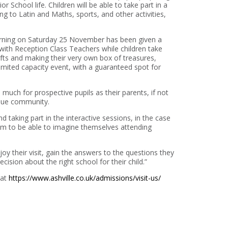
 School life. Children will be able to take part in a
g to Latin and Maths, sports, and other activities,
orning on Saturday 25 November has been given a
with Reception Class Teachers while children take
rafts and making their very own box of treasures,
 limited capacity event, with a guaranteed spot for
much for prospective pupils as their parents, if not
ique community.
d taking part in the interactive sessions, in the case
m to be able to imagine themselves attending
y their visit, gain the answers to the questions they
cision about the right school for their child.”
 at
https://www.ashville.co.uk/admissions/visit-us/