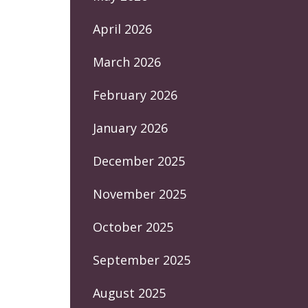
April 2026
March 2026
February 2026
January 2026
December 2025
November 2025
October 2025
September 2025
August 2025