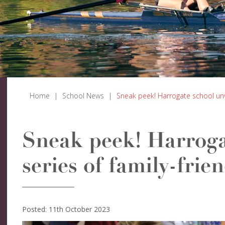
Home
|
School News
|
Sneak peek! Harrogate school unvei
Sneak peek! Harroga
series of family-frie
Posted: 11th October 2023