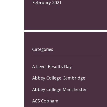
February 2021
Categories
A Level Results Day
Abbey College Cambridge
Abbey College Manchester
ACS Cobham