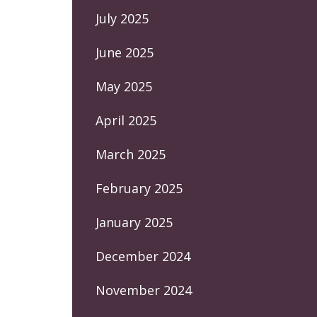
July 2025
June 2025
May 2025
April 2025
March 2025
February 2025
January 2025
December 2024
November 2024