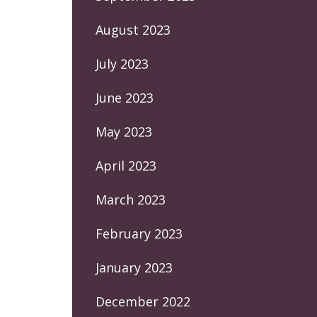
August 2023
July 2023
June 2023
May 2023
April 2023
March 2023
February 2023
January 2023
December 2022