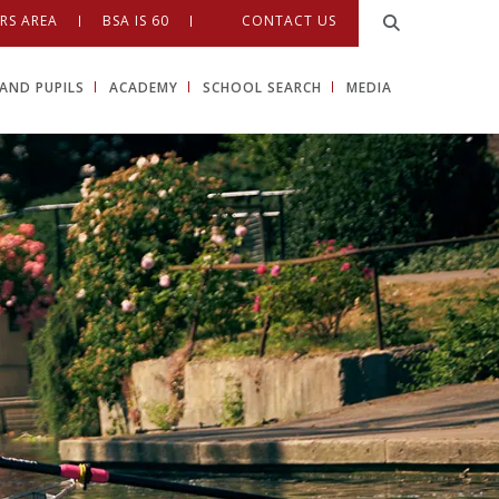
RS AREA
BSA IS 60
CONTACT US
AND PUPILS
ACADEMY
SCHOOL SEARCH
MEDIA