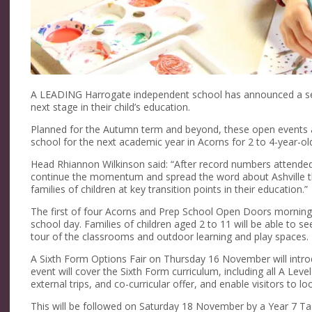
A LEADING Harrogate independent school has announced a seri
next stage in their child’s education.
Planned for the Autumn term and beyond, these open events at 
school for the next academic year in Acorns for 2 to 4-year-ol
Head Rhiannon Wilkinson said: “After record numbers attende
continue the momentum and spread the word about Ashville th
families of children at key transition points in their education.”
The first of four Acorns and Prep School Open Doors mornings
school day. Families of children aged 2 to 11 will be able to se
tour of the classrooms and outdoor learning and play spaces.
A Sixth Form Options Fair on Thursday 16 November will introd
event will cover the Sixth Form curriculum, including all A L
external trips, and co-curricular offer, and enable visitors to l
This will be followed on Saturday 18 November by a Year 7 Tas