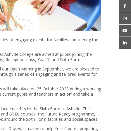
es of engaging events for families considering the
Ashville College are aimed at pupils joining the
ds, Reception class, Year 7, and Sixth Form.
d our Open Morning in September, we are pleased to
rough a series of engaging and tailored events for
 will take place on 25 October 2023 during a working
e current pupils and teachers ‘in action’ and take a
uce Year 11s to the Sixth Form at Ashville. The
evel and BTEC courses, the Future Ready programme,
ook around the Sixth Form facilities and social spaces.
ter Day, which aims to help Year 6 pupils preparing