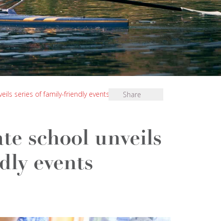
ls series of family-friendly events
Share
te school unveils
ndly events