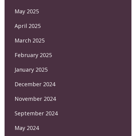
May 2025
April 2025
March 2025
February 2025
January 2025
December 2024
November 2024
September 2024
May 2024