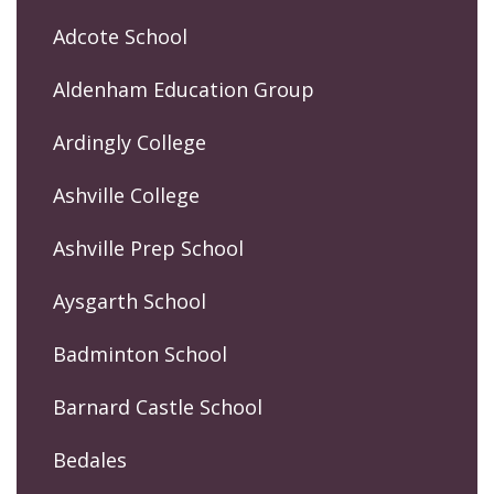
Adcote School
Aldenham Education Group
Ardingly College
Ashville College
Ashville Prep School
Aysgarth School
Badminton School
Barnard Castle School
Bedales