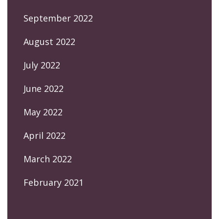
September 2022
August 2022
July 2022
June 2022
May 2022
April 2022
March 2022
February 2021