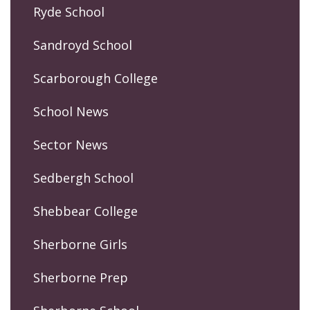
Ryde School
Sandroyd School
Scarborough College
School News
Sector News
Sedbergh School
Shebbear College
Sherborne Girls
Sherborne Prep