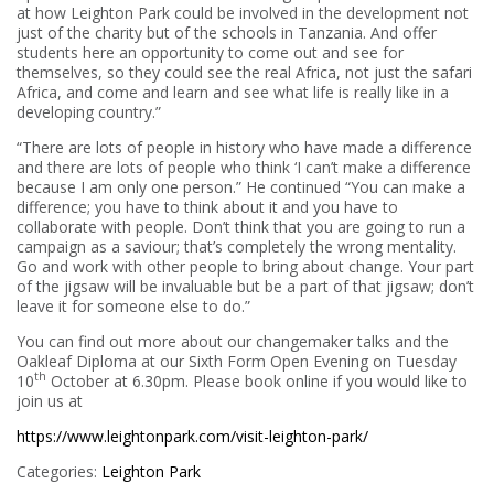
at how Leighton Park could be involved in the development not
just of the charity but of the schools in Tanzania. And offer
students here an opportunity to come out and see for
themselves, so they could see the real Africa, not just the safari
Africa, and come and learn and see what life is really like in a
developing country.”
“There are lots of people in history who have made a difference
and there are lots of people who think ‘I can’t make a difference
because I am only one person.” He continued “You can make a
difference; you have to think about it and you have to
collaborate with people. Don’t think that you are going to run a
campaign as a saviour; that’s completely the wrong mentality.
Go and work with other people to bring about change. Your part
of the jigsaw will be invaluable but be a part of that jigsaw; don’t
leave it for someone else to do.”
You can find out more about our changemaker talks and the
Oakleaf Diploma at our Sixth Form Open Evening on Tuesday
th
10
October at 6.30pm. Please book online if you would like to
join us at
https://www.leightonpark.com/visit-leighton-park/
Categories:
Leighton Park