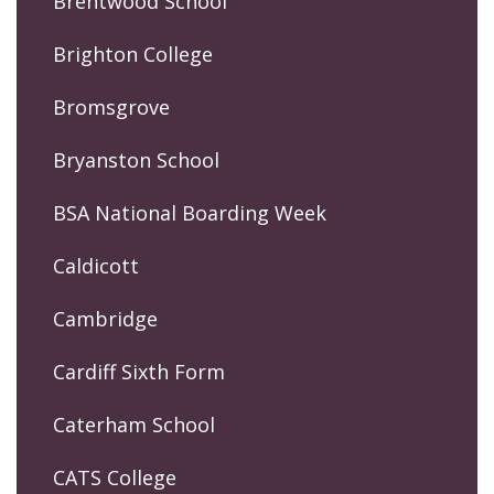
Brentwood School
Brighton College
Bromsgrove
Bryanston School
BSA National Boarding Week
Caldicott
Cambridge
Cardiff Sixth Form
Caterham School
CATS College