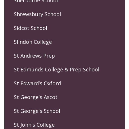
Sherborne School
Shrewsbury School
Sidcot School
Slindon College
St Andrews Prep
St Edmunds College & Prep School
St Edward’s Oxford
St George's Ascot
St George's School
St John's College