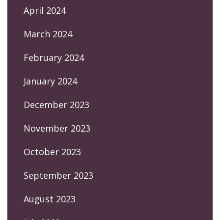
April 2024
March 2024
February 2024
January 2024
December 2023
November 2023
October 2023
September 2023
August 2023