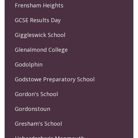
Frensham Heights
GCSE Results Day
Giggleswick School
Glenalmond College
Godolphin
Godstowe Preparatory School
Gordon's School
Gordonstoun
Gresham's School