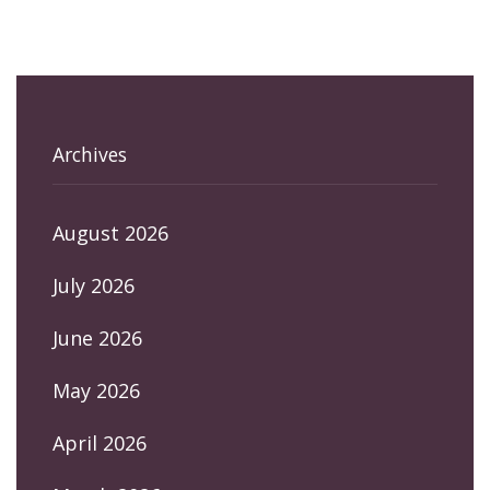
Archives
August 2026
July 2026
June 2026
May 2026
April 2026