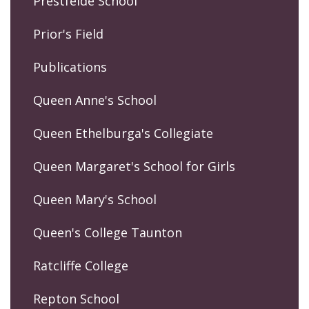
Prestfelde School
Prior's Field
Publications
Queen Anne's School
Queen Ethelburga's Collegiate
Queen Margaret's School for Girls
Queen Mary's School
Queen's College Taunton
Ratcliffe College
Repton School