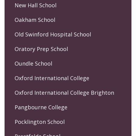
New Hall School
Oakham School
Old Swinford Hospital School
Oratory Prep School
Oundle School
Oxford International College
Oxford International College Brighton
Pangbourne College
Pocklington School