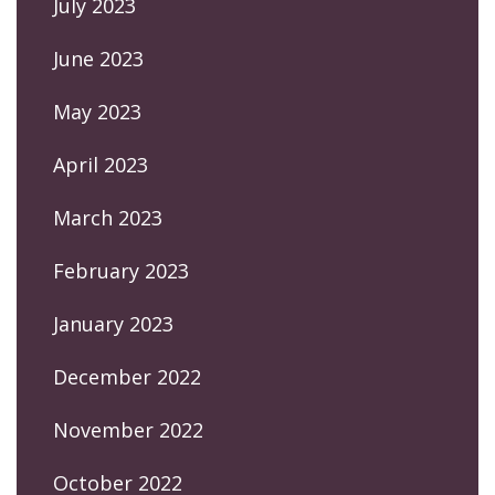
July 2023
June 2023
May 2023
April 2023
March 2023
February 2023
January 2023
December 2022
November 2022
October 2022