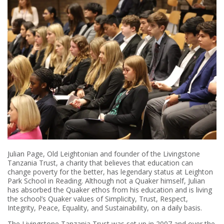
Julian Page, Old Leightonian and founder of the Livingstone
Tanzania Trust, a charity that believes that education can
change poverty for the better, has legendary status at Leighton
Park School in Reading. Although not a Quaker himself, Julian
has absorbed the Quaker ethos from his education and is living
the school’s Quaker values of Simplicity, Trust, Respect,
Integrity, Peace, Equality, and Sustainability, on a daily basis.
The Livingstone Tanzania Trust was set up in 2007 and over the