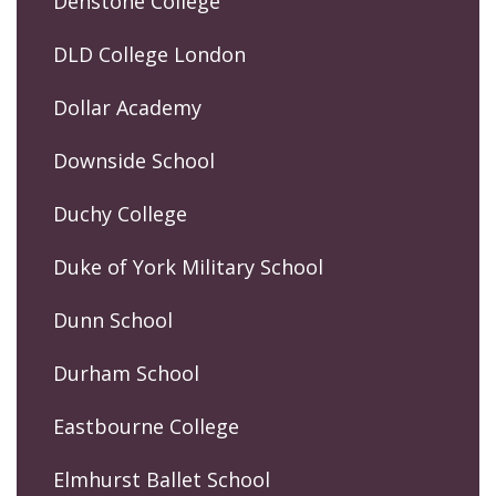
Denstone College
DLD College London
Dollar Academy
Downside School
Duchy College
Duke of York Military School
Dunn School
Durham School
Eastbourne College
Elmhurst Ballet School