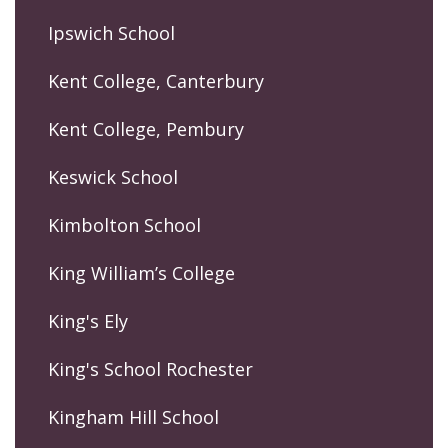
Ipswich School
Kent College, Canterbury
Kent College, Pembury
Keswick School
Kimbolton School
King William’s College
King's Ely
King's School Rochester
Kingham Hill School