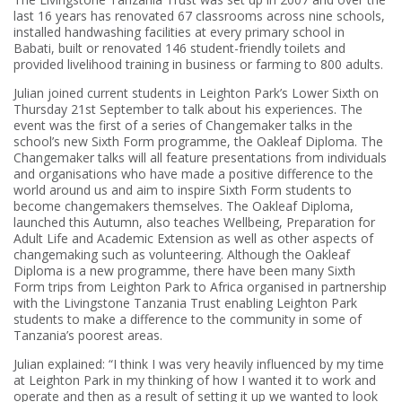
last 16 years has renovated 67 classrooms across nine schools,
installed handwashing facilities at every primary school in
Babati, built or renovated 146 student-friendly toilets and
provided livelihood training in business or farming to 800 adults.
Julian joined current students in Leighton Park’s Lower Sixth on
Thursday 21st September to talk about his experiences. The
event was the first of a series of Changemaker talks in the
school’s new Sixth Form programme, the Oakleaf Diploma. The
Changemaker talks will all feature presentations from individuals
and organisations who have made a positive difference to the
world around us and aim to inspire Sixth Form students to
become changemakers themselves. The Oakleaf Diploma,
launched this Autumn, also teaches Wellbeing, Preparation for
Adult Life and Academic Extension as well as other aspects of
changemaking such as volunteering. Although the Oakleaf
Diploma is a new programme, there have been many Sixth
Form trips from Leighton Park to Africa organised in partnership
with the Livingstone Tanzania Trust enabling Leighton Park
students to make a difference to the community in some of
Tanzania’s poorest areas.
Julian explained: “I think I was very heavily influenced by my time
at Leighton Park in my thinking of how I wanted it to work and
operate and then as a result of setting it up we wanted to look