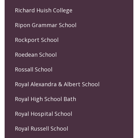
Richard Huish College
Ripon Grammar School
Rockport School
Roedean School
Rossall School
Royal Alexandra & Albert School
Royal High School Bath
Royal Hospital School
Royal Russell School