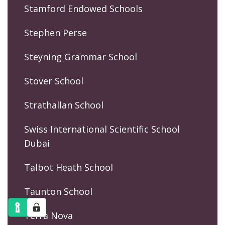
Stamford Endowed Schools
Stephen Perse
Steyning Grammar School
Stover School
Strathallan School
Swiss International Scientific School
Dubai
Talbot Heath School
Taunton School
Terra Nova