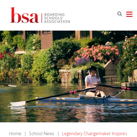
Home
|
School News
|
Legendary Changemaker Inspires