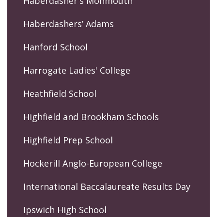
Haberdasher's Monmouth
Haberdashers’ Adams
Hanford School
Harrogate Ladies' College
Heathfield School
Highfield and Brookham Schools
Highfield Prep School
Hockerill Anglo-European College
International Baccalaureate Results Day
Ipswich High School