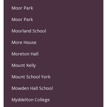
Moor Park
Moor Park
Moorland School
More House
Moreton Hall
Mount Kelly
Mount School York
Mowden Hall School
Myddelton College