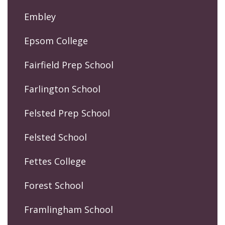
Embley
Epsom College
Fairfield Prep School
Farlington School
Felsted Prep School
Felsted School
Fettes College
Forest School
Framlingham School