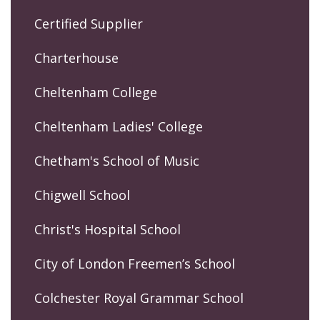
Certified Supplier
Charterhouse
Cheltenham College
Cheltenham Ladies' College
Chetham's School of Music
Chigwell School
Christ's Hospital School
City of London Freemen’s School
Colchester Royal Grammar School