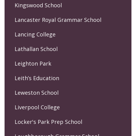
Kingswood School
Lancaster Royal Grammar School
Lancing College
Lathallan School
Leighton Park
Leith’s Education
Leweston School
Liverpool College
Locker's Park Prep School