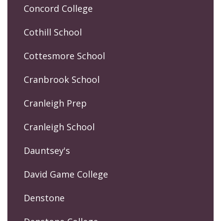
Concord College
Cothill School
Cottesmore School
Cranbrook School
Cranleigh Prep
Cranleigh School
Dauntsey's
David Game College
Denstone