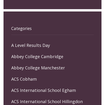
Categories
A Level Results Day
Abbey College Cambridge
Abbey College Manchester
ACS Cobham
ACS International School Egham
ACS International School Hillingdon