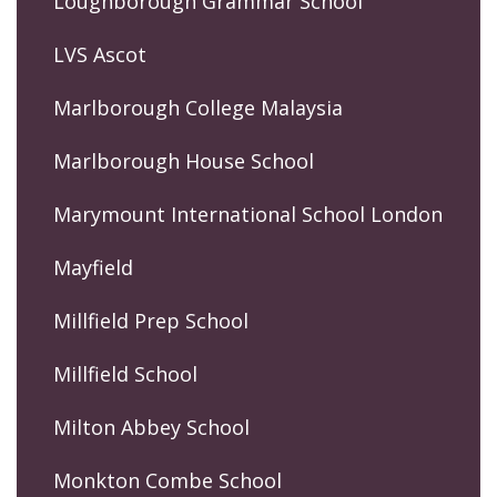
Loughborough Grammar School
LVS Ascot
Marlborough College Malaysia
Marlborough House School
Marymount International School London
Mayfield
Millfield Prep School
Millfield School
Milton Abbey School
Monkton Combe School