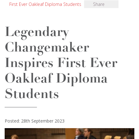
First Ever Oakleaf Diploma Students
Share
Legendary
Changemaker
Inspires First Ever
Oakleaf Diploma
Students
Posted: 28th September 2023