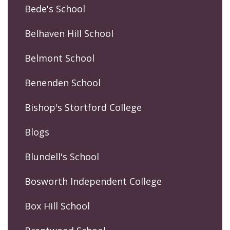
Bede's School
Belhaven Hill School
Belmont School
Benenden School
Bishop's Stortford College
Blogs
Blundell's School
Bosworth Independent College
Box Hill School