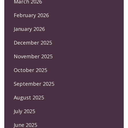
March 2026
February 2026
January 2026
December 2025
November 2025
October 2025
September 2025
August 2025
July 2025
June 2025