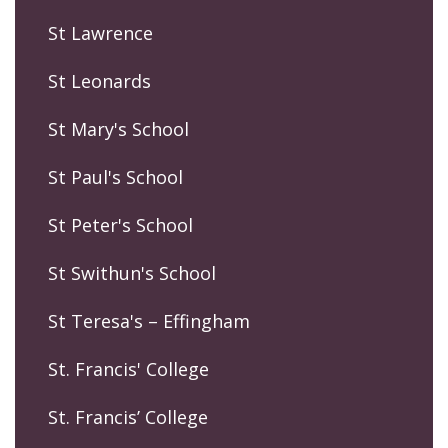
St Lawrence
St Leonards
St Mary's School
St Paul's School
St Peter's School
St Swithun's School
St Teresa's – Effingham
St. Francis' College
St. Francis’ College