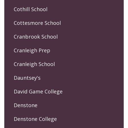
Cothill School
Cottesmore School
Cranbrook School
Cranleigh Prep
Cranleigh School
Dauntsey's
David Game College
Denstone
Denstone College