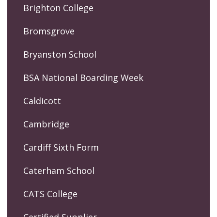
Brighton College
Bromsgrove
Bryanston School
BSA National Boarding Week
Caldicott
Cambridge
Cardiff Sixth Form
Caterham School
CATS College