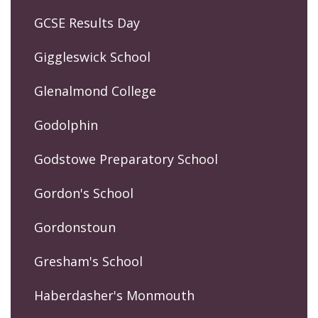
GCSE Results Day
Giggleswick School
Glenalmond College
Godolphin
Godstowe Preparatory School
Gordon's School
Gordonstoun
Gresham's School
Haberdasher's Monmouth