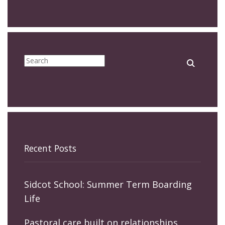
Recent Posts
Sidcot School: Summer Term Boarding
Life
Pastoral care built on relationships