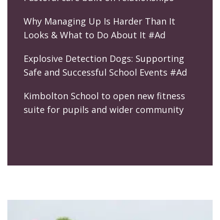
Why Managing Up Is Harder Than It
Looks & What to Do About It #Ad
Explosive Detection Dogs: Supporting
Safe and Successful School Events #Ad
Kimbolton School to open new fitness
suite for pupils and wider community