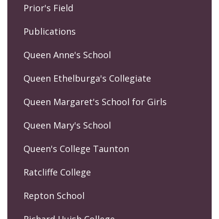
Prior's Field
Publications
Queen Anne's School
Queen Ethelburga's Collegiate
Queen Margaret's School for Girls
Queen Mary's School
Queen's College Taunton
Ratcliffe College
Repton School