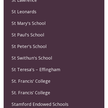
St Lawrence
St Leonards
St Mary's School
St Paul's School
St Peter's School
St Swithun's School
St Teresa's – Effingham
St. Francis' College
St. Francis’ College
Stamford Endowed Schools