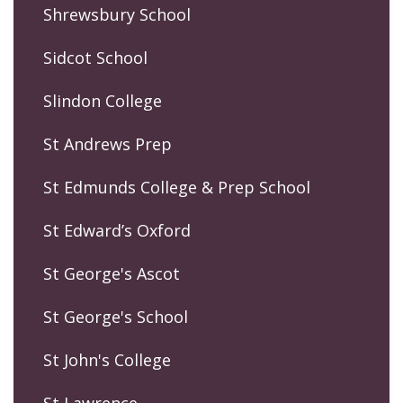
Shrewsbury School
Sidcot School
Slindon College
St Andrews Prep
St Edmunds College & Prep School
St Edward’s Oxford
St George's Ascot
St George's School
St John's College