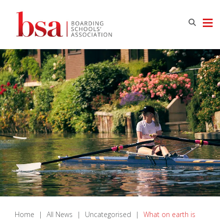
Home
|
All News
|
Uncategorised
|
What on earth is