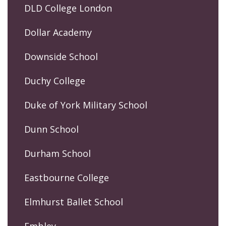
DLD College London
Dollar Academy
Downside School
Duchy College
Duke of York Military School
Dunn School
Durham School
Eastbourne College
Elmhurst Ballet School