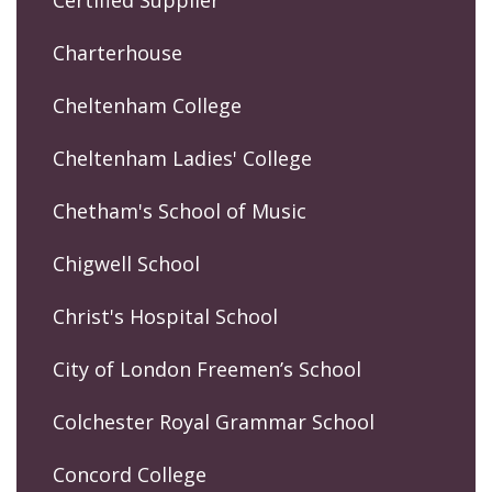
Certified Supplier
Charterhouse
Cheltenham College
Cheltenham Ladies' College
Chetham's School of Music
Chigwell School
Christ's Hospital School
City of London Freemen’s School
Colchester Royal Grammar School
Concord College