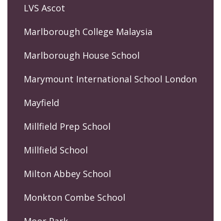
LVS Ascot
Marlborough College Malaysia
Marlborough House School
Marymount International School London
Mayfield
Millfield Prep School
Millfield School
Milton Abbey School
Monkton Combe School