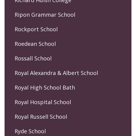
Richard Huish College
Ripon Grammar School
Rockport School
Roedean School
Rossall School
Royal Alexandra & Albert School
Royal High School Bath
Royal Hospital School
Royal Russell School
Ryde School