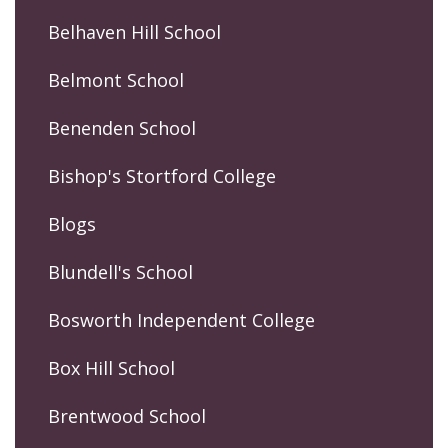
Belhaven Hill School
Belmont School
Benenden School
Bishop's Stortford College
Blogs
Blundell's School
Bosworth Independent College
Box Hill School
Brentwood School