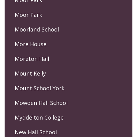
Moor Park
Moor Park
Moorland School
More House
Moreton Hall
Mount Kelly
Mount School York
Mowden Hall School
Myddelton College
New Hall School