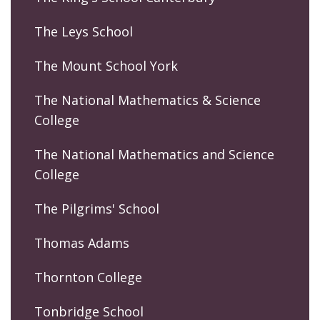
The Leys School
The Mount School York
The National Mathematics & Science
College
The National Mathematics and Science
College
The Pilgrims' School
Thomas Adams
Thornton College
Tonbridge School