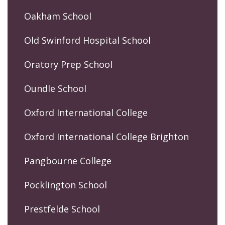
Oakham School
Old Swinford Hospital School
Oratory Prep School
Oundle School
Oxford International College
Oxford International College Brighton
Pangbourne College
Pocklington School
Prestfelde School