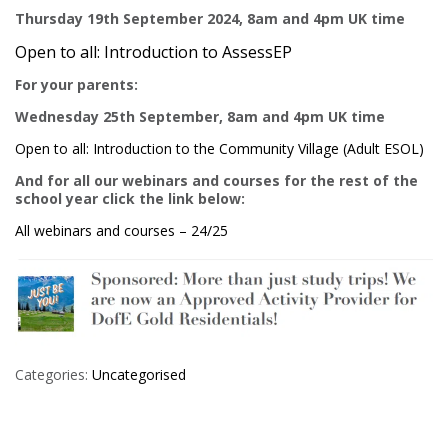
Thursday 19th September 2024, 8am and 4pm UK time
Open to all: Introduction to AssessEP
For your parents:
Wednesday 25th September, 8am and 4pm UK time
Open to all: Introduction to the Community Village (Adult ESOL)
And for all our webinars and courses for the rest of the
school year click the link below:
All webinars and courses – 24/25
Categories:
Uncategorised