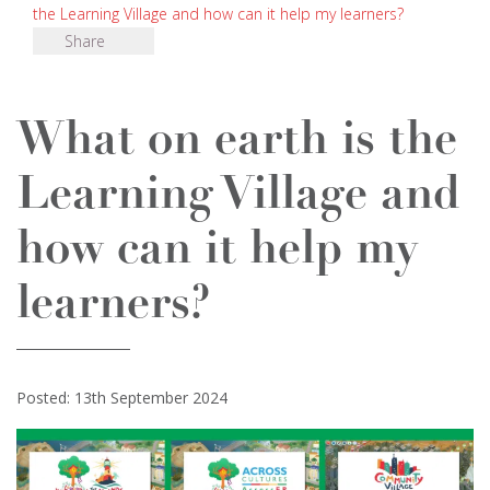
the Learning Village and how can it help my learners?
Share
What on earth is the
Learning Village and
how can it help my
learners?
Posted: 13th September 2024