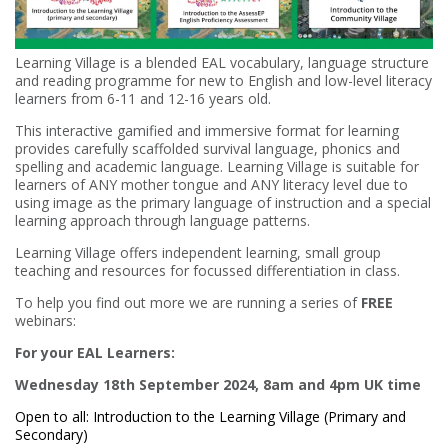
Learning Village is a blended EAL vocabulary, language structure
and reading programme for new to English and low-level literacy
learners from 6-11 and 12-16 years old.
This interactive gamified and immersive format for learning
provides carefully scaffolded survival language, phonics and
spelling and academic language. Learning Village is suitable for
learners of ANY mother tongue and ANY literacy level due to
using image as the primary language of instruction and a special
learning approach through language patterns.
Learning Village offers independent learning, small group
teaching and resources for focussed differentiation in class.
To help you find out more we are running a series of
FREE
webinars:
For your EAL Learners:
Wednesday 18th September 2024, 8am and 4pm UK time
Open to all: Introduction to the Learning Village (Primary and
Secondary)