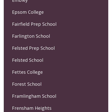
Embley
Epsom College
Fairfield Prep School
Farlington School
Felsted Prep School
Felsted School
Fettes College
Forest School
Framlingham School
Frensham Heights