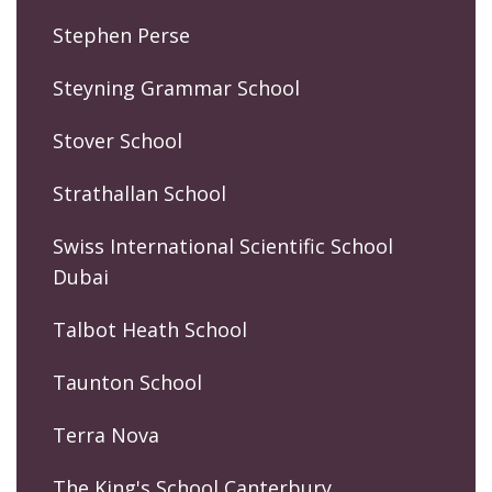
Stephen Perse
Steyning Grammar School
Stover School
Strathallan School
Swiss International Scientific School
Dubai
Talbot Heath School
Taunton School
Terra Nova
The King's School Canterbury