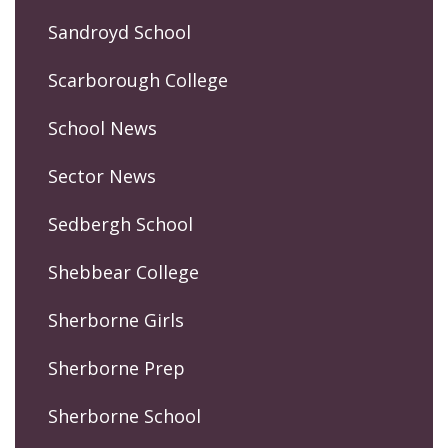
Sandroyd School
Scarborough College
School News
Sector News
Sedbergh School
Shebbear College
Sherborne Girls
Sherborne Prep
Sherborne School