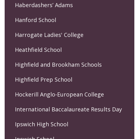
Haberdashers’ Adams
Hanford School
Harrogate Ladies' College
Heathfield School
Highfield and Brookham Schools
Highfield Prep School
Hockerill Anglo-European College
International Baccalaureate Results Day
Ipswich High School