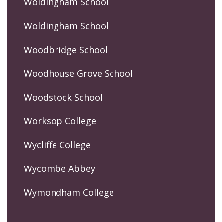
Woldingham School
Woldingham School
Woodbridge School
Woodhouse Grove School
Woodstock School
Worksop College
Wycliffe College
Wycombe Abbey
Wymondham College