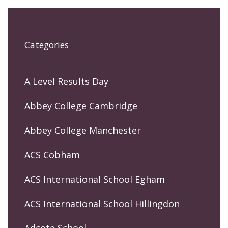
Categories
A Level Results Day
Abbey College Cambridge
Abbey College Manchester
ACS Cobham
ACS International School Egham
ACS International School Hillingdon