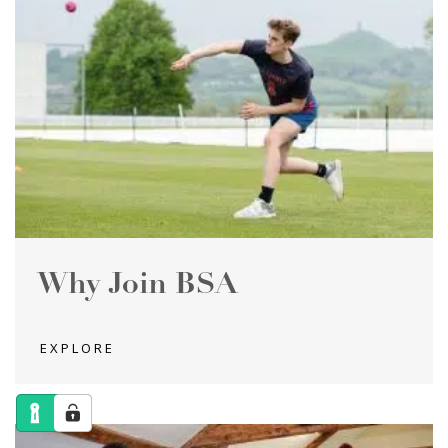
Why Join BSA
EXPLORE