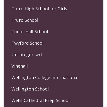
Truro High School for Girls
Truro School
Tudor Hall School
Twyford School
Uncategorised
Vinehall
Wellington College International
Wellington School
Wells Cathedral Prep School