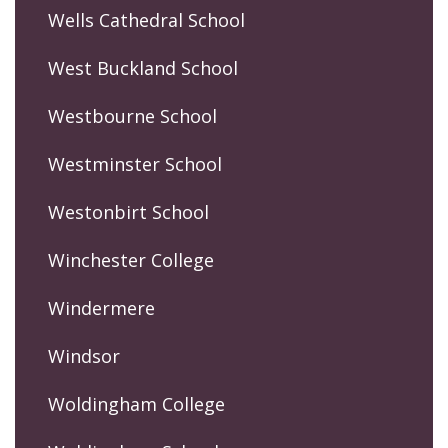
Wells Cathedral School
West Buckland School
Westbourne School
Westminster School
Westonbirt School
Winchester College
Windermere
Windsor
Woldingham College