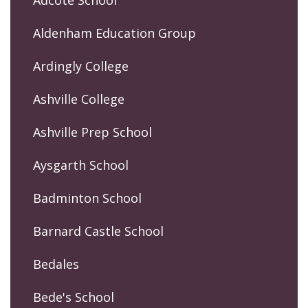
Adcote School
Aldenham Education Group
Ardingly College
Ashville College
Ashville Prep School
Aysgarth School
Badminton School
Barnard Castle School
Bedales
Bede's School