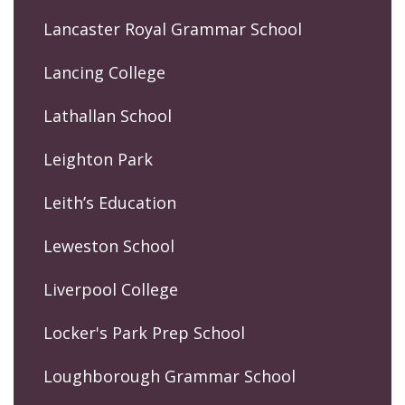
Lancaster Royal Grammar School
Lancing College
Lathallan School
Leighton Park
Leith’s Education
Leweston School
Liverpool College
Locker's Park Prep School
Loughborough Grammar School