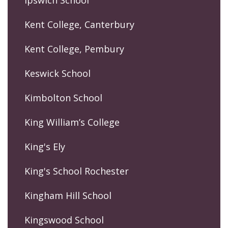
Ipswich School
Kent College, Canterbury
Kent College, Pembury
Keswick School
Kimbolton School
King William’s College
King's Ely
King's School Rochester
Kingham Hill School
Kingswood School