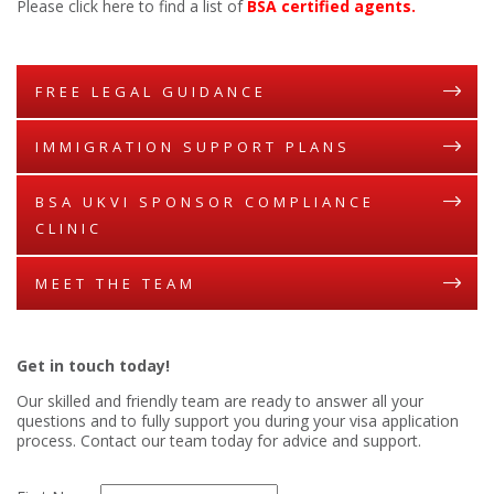
Please click here to find a list of
BSA certified agents.
FREE LEGAL GUIDANCE
IMMIGRATION SUPPORT PLANS
BSA UKVI SPONSOR COMPLIANCE
CLINIC
MEET THE TEAM
Get in touch today!
Our skilled and friendly team are ready to answer all your
questions and to fully support you during your visa application
process. Contact our team today for advice and support.