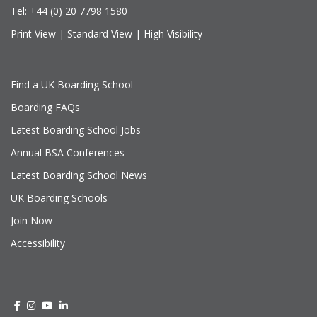
Tel:
+44 (0) 20 7798 1580
Print View
|
Standard View
|
High Visibility
Find a UK Boarding School
Boarding FAQs
Latest Boarding School Jobs
Annual BSA Conferences
Latest Boarding School News
UK Boarding Schools
Join Now
Accessibility