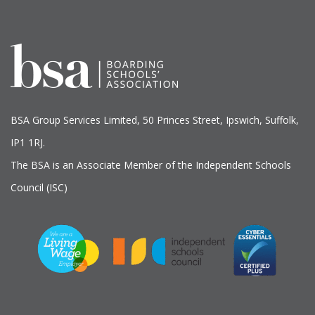
BSA Group Services
L
imited
, 50 Princes Street, Ipswich, Suffolk,
IP1 1RJ.
The BSA is an Associate Member of the Independent Schools
Council (ISC)