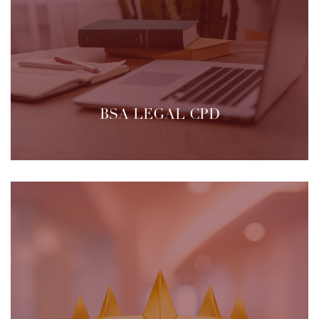
BSA LEGAL CPD