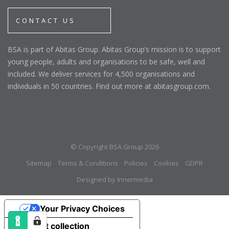
CONTACT US
BSA is part of Abitas Group. Abitas Group’s mission is to support
young people, adults and organisations to be safe, well and
included. We deliver services for 4,500 organisations and
individuals in 50 countries. Find out more at abitasgroup.com.
© Copyright BSA Group 2026
Sitemap
Terms & Conditions
Policies
Cookies
GDPR
Designed by Innermedia
Your Privacy Choices
Notice at collection