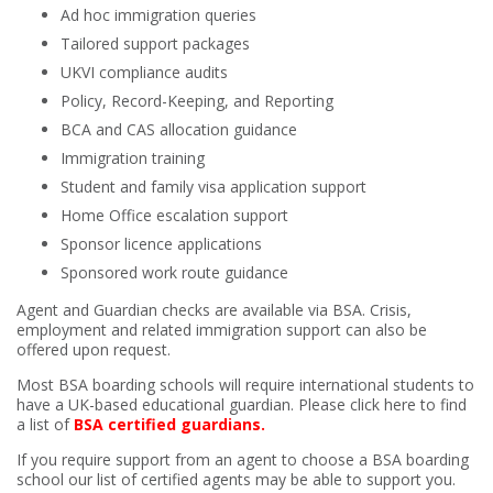
Ad hoc immigration queries
Tailored support packages
UKVI compliance audits
Policy, Record-Keeping, and Reporting
BCA and CAS allocation guidance
Immigration training
Student and family visa application support
Home Office escalation support
Sponsor licence applications
Sponsored work route guidance
Agent and Guardian checks are available via BSA. Crisis,
employment and related immigration support can also be
offered upon request.
Most BSA boarding schools will require international students to
have a UK-based educational guardian.
Please click here to find
a list of
BSA certified guardians.
If you require support from an agent to choose a BSA boarding
school our list of certified agents may be able to support you.