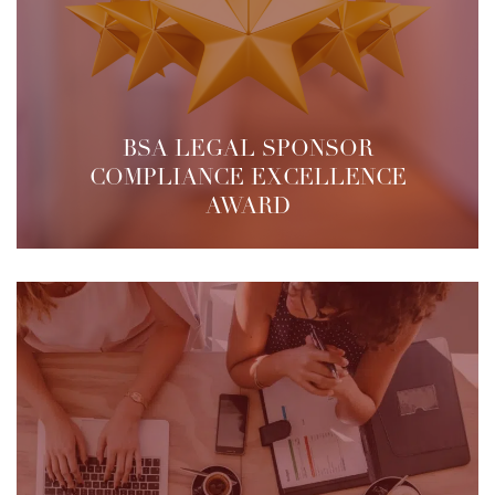
BSA LEGAL SPONSOR
COMPLIANCE EXCELLENCE
AWARD