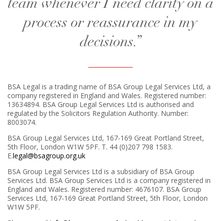
team whenever I need clarity on a
process or reassurance in my
decisions.”
BSA Legal is a trading name of BSA Group Legal Services Ltd, a
company registered in England and Wales. Registered number:
13634894. BSA Group Legal Services Ltd is authorised and
regulated by the Solicitors Regulation Authority. Number:
8003074.
BSA Group Legal Services Ltd, 167-169 Great Portland Street,
5th Floor, London W1W 5PF. T. 44 (0)207 798 1583.
E.
legal@bsagroup.org.uk
BSA Group Legal Services Ltd is a subsidiary of BSA Group
Services Ltd. BSA Group Services Ltd is a company registered in
England and Wales. Registered number: 4676107. BSA Group
Services Ltd, 167-169 Great Portland Street, 5th Floor, London
W1W 5PF.