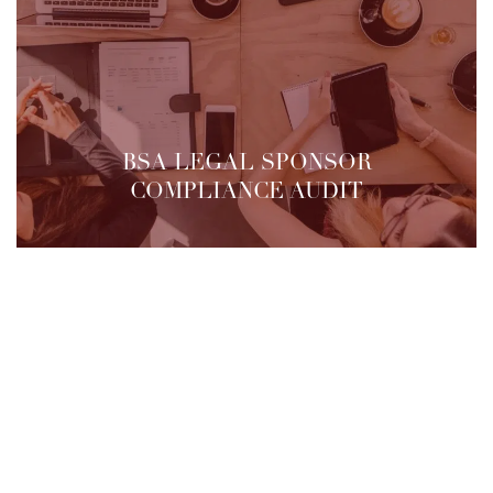
BSA LEGAL SPONSOR
COMPLIANCE AUDIT