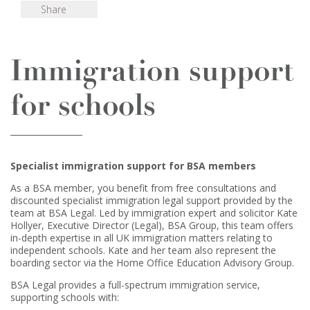
Share
Immigration support
for schools
Specialist immigration support for BSA members
As a BSA member, you benefit from free consultations and
discounted specialist immigration legal support provided by the
team at BSA Legal. Led by immigration expert and solicitor Kate
Hollyer, Executive Director (Legal), BSA Group, this team offers
in-depth expertise in all UK immigration matters relating to
independent schools. Kate and her team also represent the
boarding sector via the Home Office Education Advisory Group.
BSA Legal provides a full-spectrum immigration service,
supporting schools with: