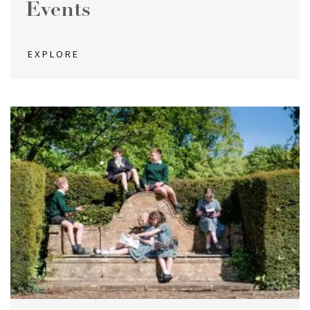
Events
EXPLORE