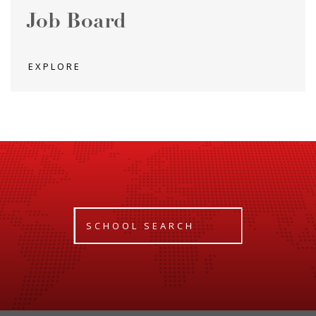
Job Board
EXPLORE
SCHOOL SEARCH