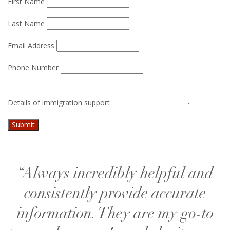
First Name
Last Name
Email Address
Phone Number
Details of immigration support
“Always incredibly helpful and
consistently provide accurate
information. They are my go-to