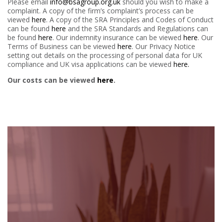
Please email
info@bsagroup.org.uk
should you wish to make a
complaint. A copy of the firm’s complaint’s process can be
viewed
here
. A copy of the SRA Principles and Codes of Conduct
can be found
here
and the SRA Standards and Regulations can
be found
here
. Our indemnity insurance can be viewed
here
. Our
Terms of Business can be viewed
here
. Our Privacy Notice
setting out details on the processing of personal data for UK
compliance and UK visa applications can be viewed
here.
Our costs can be viewed
here
.