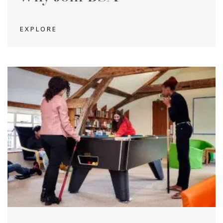
EXPLORE