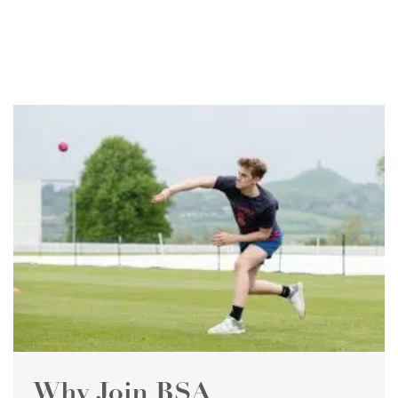
Why Join BSA