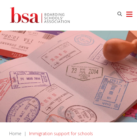
Home
|
Immigration support for schools