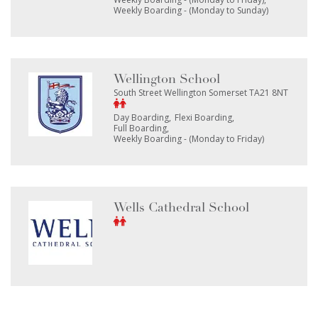
Weekly Boarding - (Monday to Sunday)
Wellington School
South Street Wellington Somerset TA21 8NT
Day Boarding
Flexi Boarding
Full Boarding
Weekly Boarding - (Monday to Friday)
Wells Cathedral School