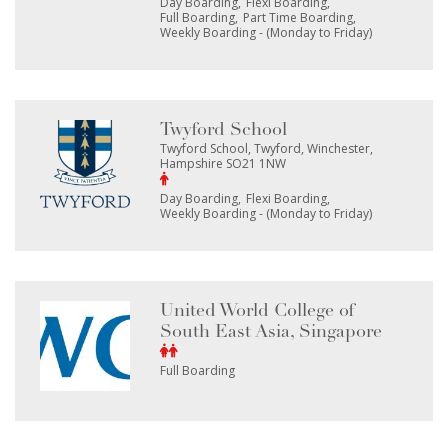
Day Boarding
Flexi Boarding
Full Boarding
Part Time Boarding
Weekly Boarding - (Monday to Friday)
Twyford School
Twyford School, Twyford, Winchester,
Hampshire SO21 1NW
Day Boarding
Flexi Boarding
Weekly Boarding - (Monday to Friday)
United World College of
South East Asia, Singapore
Full Boarding