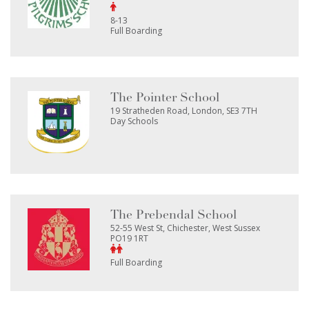
8-13
Full Boarding
The Pointer School
19 Stratheden Road, London, SE3 7TH
Day Schools
The Prebendal School
52-55 West St, Chichester, West Sussex
PO19 1RT
Full Boarding