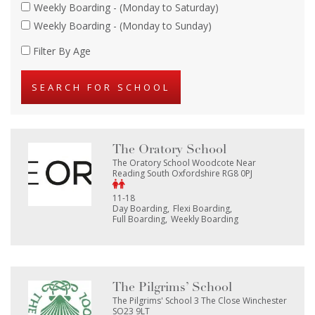
Weekly Boarding - (Monday to Saturday)
Weekly Boarding - (Monday to Sunday)
Filter By Age
The Oratory School
The Oratory School Woodcote Near
Reading South Oxfordshire RG8 0PJ
11-18
Day Boarding
Flexi Boarding
Full Boarding
Weekly Boarding
The Pilgrims’ School
The Pilgrims' School 3 The Close Winchester
SO23 9LT