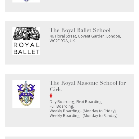
The Royal Ballet School
46 Floral Street, Covent Garden, London,
WC2E 9DA, UK
The Royal Masonic School for
Girls
Day Boarding
Flexi Boarding
Full Boarding
Weekly Boarding - (Monday to Friday)
Weekly Boarding - (Monday to Sunday)