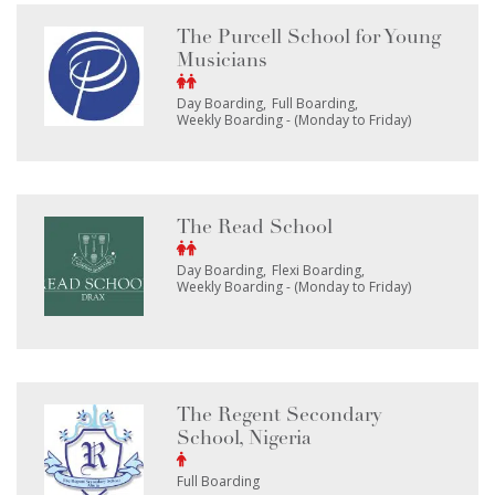
The Purcell School for Young
Musicians
Day Boarding
Full Boarding
Weekly Boarding - (Monday to Friday)
The Read School
Day Boarding
Flexi Boarding
Weekly Boarding - (Monday to Friday)
The Regent Secondary
School, Nigeria
Full Boarding