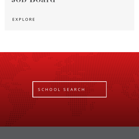
EXPLORE
SCHOOL SEARCH