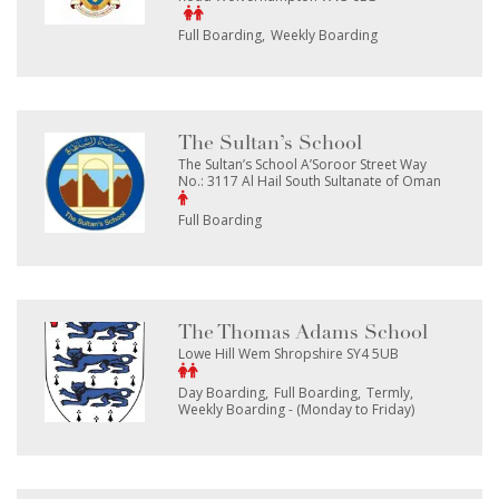
Full Boarding
Weekly Boarding
The Sultan’s School
The Sultan’s School A’Soroor Street Way
No.: 3117 Al Hail South Sultanate of Oman
Full Boarding
The Thomas Adams School
Lowe Hill Wem Shropshire SY4 5UB
Day Boarding
Full Boarding
Termly
Weekly Boarding - (Monday to Friday)