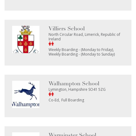
Villiers School
North Circular Road, Limerick, Republic of
Ireland
Weekly Boarding - (Monday to Friday)
Weekly Boarding - (Monday to Sunday)
Walhampton School
Lymington, Hampshire SO41 5ZG
Co-Ed
Full Boarding
Warminster School