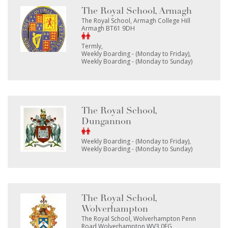
The Royal School, Armagh
The Royal School, Armagh College Hill
Armagh BT61 9DH
Termly
Weekly Boarding - (Monday to Friday)
Weekly Boarding - (Monday to Sunday)
The Royal School,
Dungannon
Weekly Boarding - (Monday to Friday)
Weekly Boarding - (Monday to Sunday)
The Royal School,
Wolverhampton
The Royal School, Wolverhampton Penn
Road Wolverhampton WV3 0EG