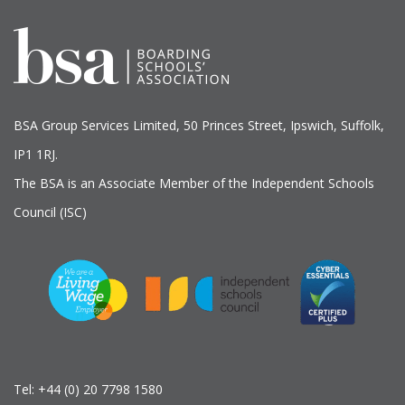
BSA Group Services
L
imited
, 50 Princes Street, Ipswich, Suffolk,
IP1 1RJ.
The BSA is an Associate Member of the Independent Schools
Council (ISC)
Tel:
+44 (0) 20 7798 1580