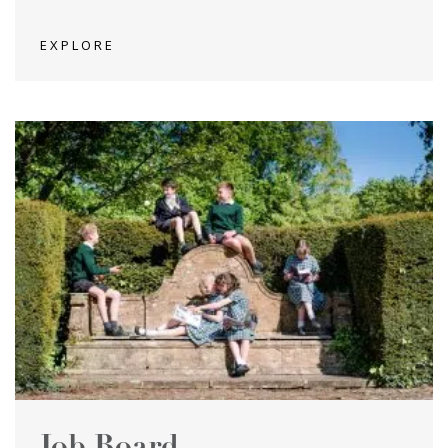
EXPLORE
Job Board