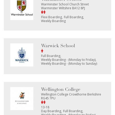
Warminster School Church Street
Warminster Wiltshire BA12 8PJ
Flexi Boarding
Full Boarding
Weekly Boarding
Warwick School
Full Boarding
Weekly Boarding - (Monday to Friday)
Weekly Boarding - (Monday to Sunday)
Wellington College
Wellington College Crowthorne Berkshire
RG45 7PU
13-18
Day Boarding
Full Boarding
Weekly Boarding - (Monday to Friday)