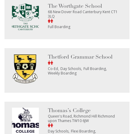
The Worthgate School
68 New Dover Road Canterbury Kent CT1
3LQ
Full Boarding
Thetford Grammar School
Co-Ed
Day Schools
Full Boarding
Weekly Boarding
Thomas’s College
Queen's Road, Richmond Hill Richmond
upon Thames TW10 6JW
Day Schools
Flexi Boarding