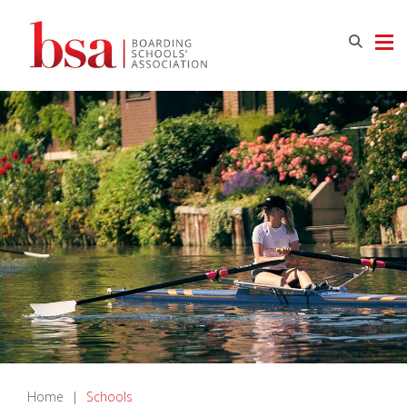
Home
|
Schools