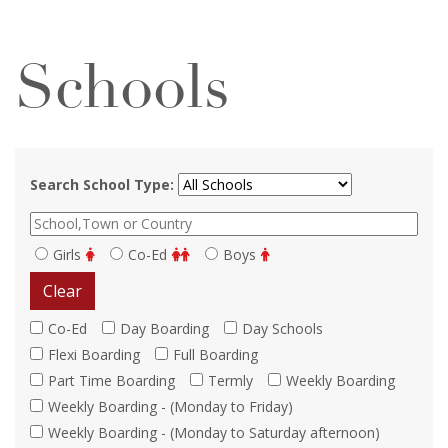
Schools
Search School Type:
Girls
Co-Ed
Boys
Clear
Co-Ed
Day Boarding
Day Schools
Flexi Boarding
Full Boarding
Part Time Boarding
Termly
Weekly Boarding
Weekly Boarding - (Monday to Friday)
Weekly Boarding - (Monday to Saturday afternoon)