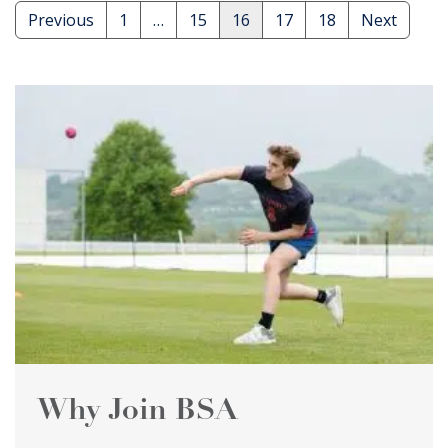
Posts
Previous
1
…
15
16
17
18
Next
pagination
Why Join BSA