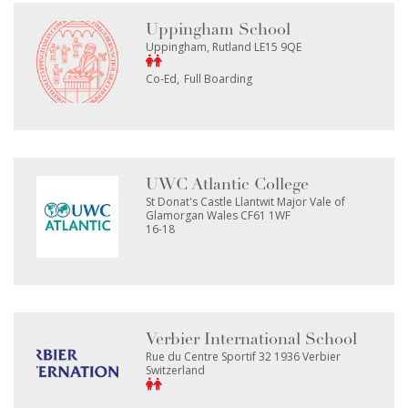
Uppingham School
Uppingham, Rutland LE15 9QE
Co-Ed
Full Boarding
UWC Atlantic College
St Donat's Castle Llantwit Major Vale of
Glamorgan Wales CF61 1WF
16-18
Verbier International School
Rue du Centre Sportif 32 1936 Verbier
Switzerland