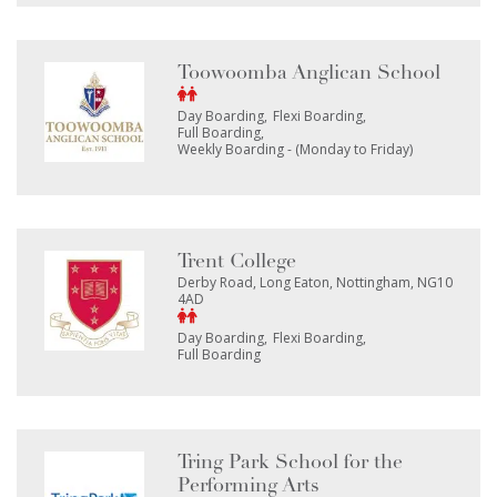
Toowoomba Anglican School
Day Boarding
Flexi Boarding
Full Boarding
Weekly Boarding - (Monday to Friday)
Trent College
Derby Road, Long Eaton, Nottingham, NG10
4AD
Day Boarding
Flexi Boarding
Full Boarding
Tring Park School for the
Performing Arts