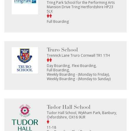
Tring Park School for the Performing Arts
Mansion Drive Tring Hertfordshire HP23
5LX
Full Boarding
Truro School
Trennick Lane Truro Cornwall TR1 1TH
Day Boarding
Flexi Boarding
Full Boarding
Weekly Boarding - (Monday to Friday)
Weekly Boarding - (Monday to Sunday)
Tudor Hall School
Tudor Hall School, Wykham Park, Banbury,
Oxfordshire, OX16 9UR
11-18