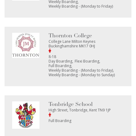
Weekly Boarding
Weekly Boarding - (Monday to Friday)
Thornton College
College Lane Milton Keynes
Buckinghamshire MK17 0HJ
8-18
Day Boarding
Flexi Boarding
Full Boarding
Weekly Boarding - (Monday to Friday)
Weekly Boarding - (Monday to Sunday)
Tonbridge School
High Street, Tonbridge, Kent TN9 1JP
Full Boarding