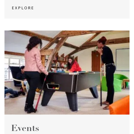
EXPLORE
Events