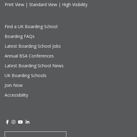
Print View
|
Standard View
|
High Visibility
Find a UK Boarding School
Boarding FAQs
Latest Boarding School Jobs
Annual BSA Conferences
Latest Boarding School News
UK Boarding Schools
Join Now
Accessibility