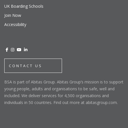
UK Boarding Schools
Join Now
Accessibility
CONTACT US
BSA is part of Abitas Group. Abitas Group’s mission is to support
young people, adults and organisations to be safe, well and
included. We deliver services for 4,500 organisations and
individuals in 50 countries. Find out more at abitasgroup.com.