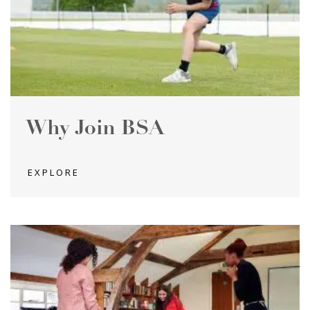
Why Join BSA
EXPLORE