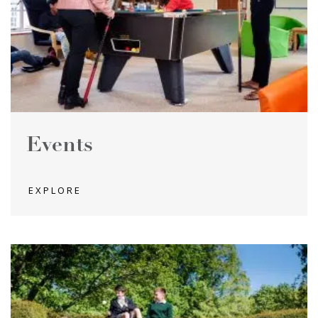
Events
EXPLORE