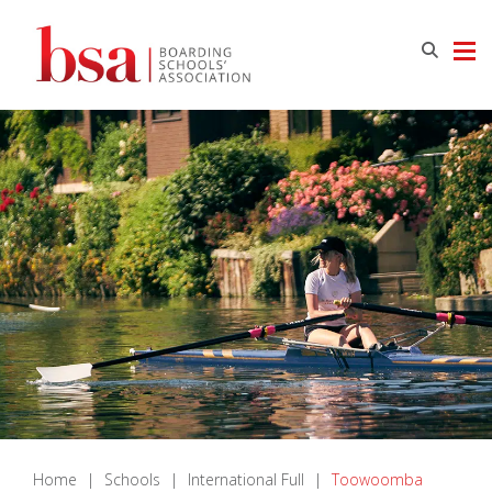
Home
|
Schools
|
International Full
|
Toowoomba