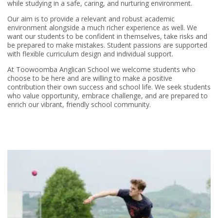
while studying in a safe, caring, and nurturing environment.
Our aim is to provide a relevant and robust academic
environment alongside a much richer experience as well. We
want our students to be confident in themselves, take risks and
be prepared to make mistakes. Student passions are supported
with flexible curriculum design and individual support.
At Toowoomba Anglican School we welcome students who
choose to be here and are willing to make a positive
contribution their own success and school life. We seek students
who value opportunity, embrace challenge, and are prepared to
enrich our vibrant, friendly school community.