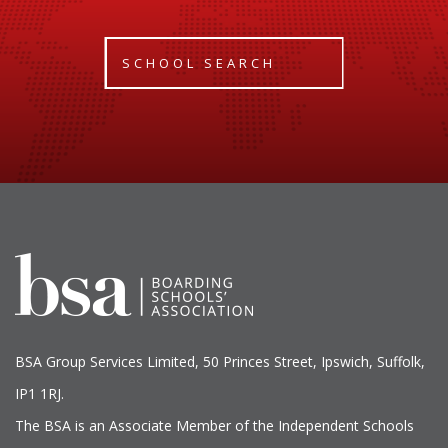
SCHOOL SEARCH
BSA Group Services
L
imited
, 50 Princes Street, Ipswich, Suffolk,
IP1 1RJ.
The BSA is an Associate Member of the Independent Schools