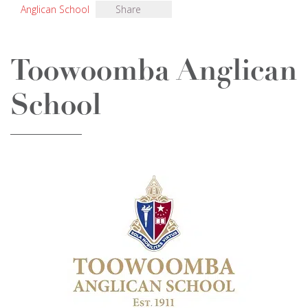
Anglican School
Share
Toowoomba Anglican
School