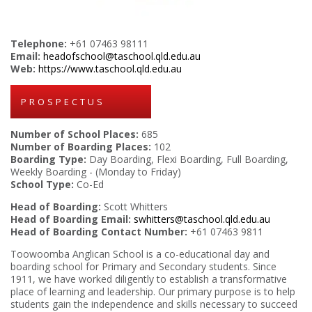
Telephone:
+61 07463 98111
Email:
headofschool@taschool.qld.edu.au
Web:
https://www.taschool.qld.edu.au
PROSPECTUS
Number of School Places:
685
Number of Boarding Places:
102
Boarding Type:
Day Boarding, Flexi Boarding, Full Boarding,
Weekly Boarding - (Monday to Friday)
School Type:
Co-Ed
Head of Boarding:
Scott Whitters
Head of Boarding Email:
swhitters@taschool.qld.edu.au
Head of Boarding Contact Number:
+61 07463 9811
Toowoomba Anglican School is a co-educational day and
boarding school for Primary and Secondary students. Since
1911, we have worked diligently to establish a transformative
place of learning and leadership. Our primary purpose is to help
students gain the independence and skills necessary to succeed