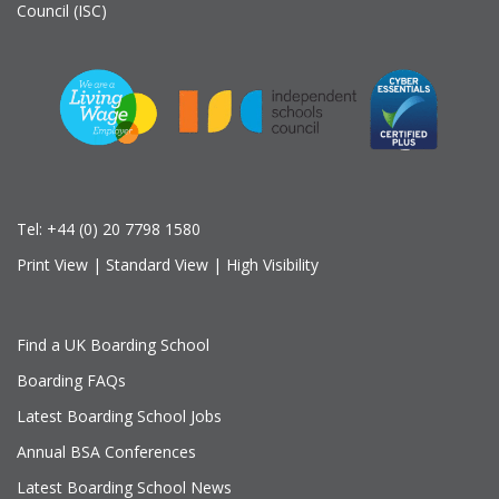
Council (ISC)
Tel:
+44 (0) 20 7798 1580
Print View
|
Standard View
|
High Visibility
Find a UK Boarding School
Boarding FAQs
Latest Boarding School Jobs
Annual BSA Conferences
Latest Boarding School News