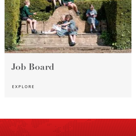
Job Board
EXPLORE