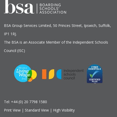
BSA Group Services
L
imited
, 50 Princes Street, Ipswich, Suffolk,
IP1 1RJ.
The BSA is an Associate Member of the Independent Schools
Council (ISC)
Tel:
+44 (0) 20 7798 1580
Print View
|
Standard View
|
High Visibility