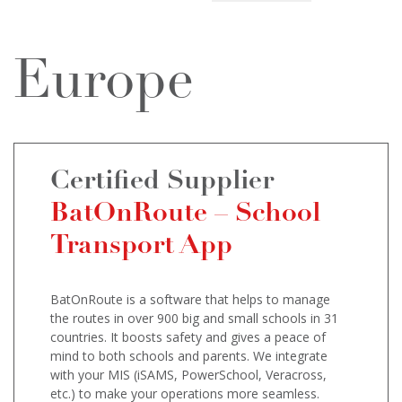
Europe
Certified Supplier
BatOnRoute – School
Transport App
BatOnRoute is a software that helps to manage
the routes in over 900 big and small schools in 31
countries. It boosts safety and gives a peace of
mind to both schools and parents. We integrate
with your MIS (iSAMS, PowerSchool, Veracross,
etc.) to make your operations more seamless.