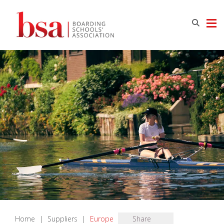
Home
|
Suppliers
|
Europe
Share