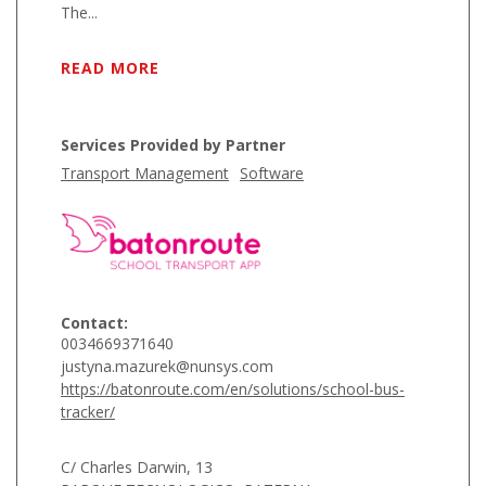
The...
READ MORE
Services Provided by Partner
Transport Management
Software
Contact:
0034669371640
justyna.mazurek@nunsys.com
https://batonroute.com/en/solutions/school-bus-
tracker/
C/ Charles Darwin, 13