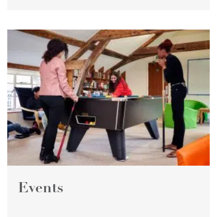
Events