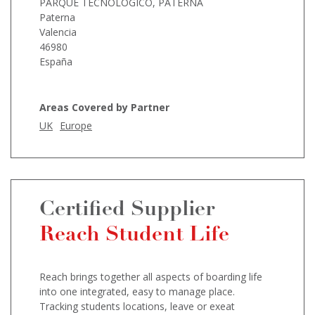
PARQUE TECNOLOGICO, PATERNA
Paterna
Valencia
46980
España
Areas Covered by Partner
UK
Europe
Certified Supplier
Reach Student Life
Reach brings together all aspects of boarding life
into one integrated, easy to manage place.
Tracking students locations, leave or exeat