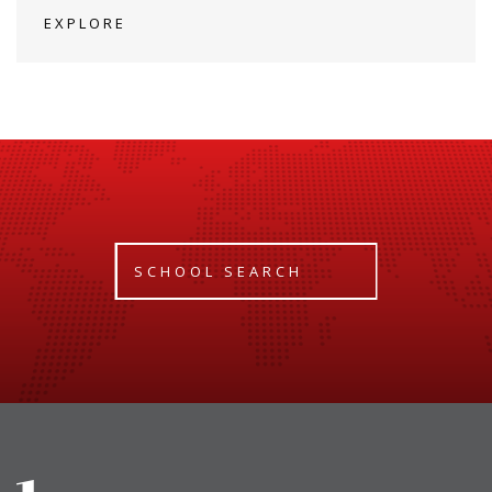
EXPLORE
SCHOOL SEARCH