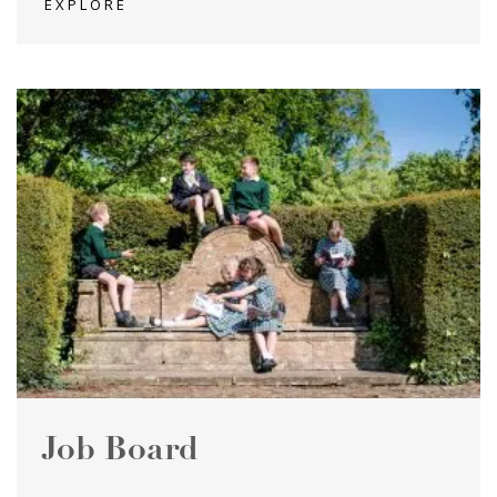
EXPLORE
Job Board