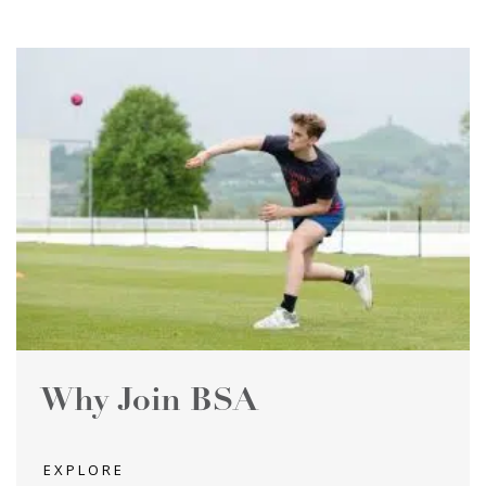
Why Join BSA
EXPLORE