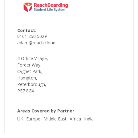
Contact:
0161 250 5029
adam@reach.cloud
4 Office Village,
Forder Way,
Cygnet Park,
Hampton,
Peterborough,
PE7 8GX
Areas Covered by Partner
UK
Europe
Middle East
Africa
India