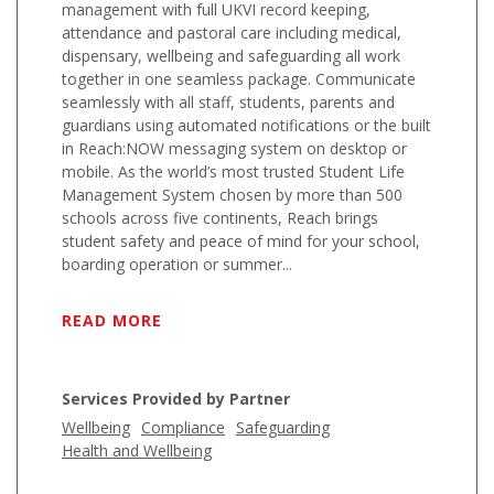
management with full UKVI record keeping,
attendance and pastoral care including medical,
dispensary, wellbeing and safeguarding all work
together in one seamless package. Communicate
seamlessly with all staff, students, parents and
guardians using automated notifications or the built
in Reach:NOW messaging system on desktop or
mobile. As the world’s most trusted Student Life
Management System chosen by more than 500
schools across five continents, Reach brings
student safety and peace of mind for your school,
boarding operation or summer...
READ MORE
Services Provided by Partner
Wellbeing
Compliance
Safeguarding
Health and Wellbeing