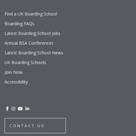
Find a UK Boarding School
Boarding FAQs
Latest Boarding School Jobs
Annual BSA Conferences
Latest Boarding School News
UK Boarding Schools
Join Now
Accessibility
CONTACT US