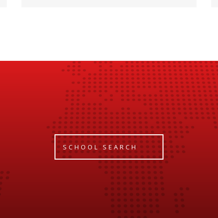
SCHOOL SEARCH