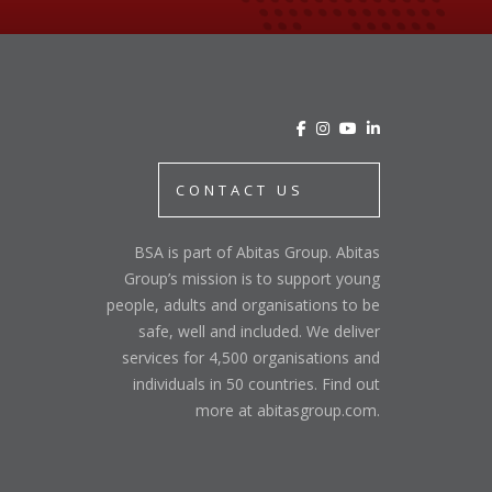
CONTACT US
BSA is part of Abitas Group. Abitas
Group’s mission is to support young
people, adults and organisations to be
safe, well and included. We deliver
services for 4,500 organisations and
individuals in 50 countries. Find out
more at abitasgroup.com.