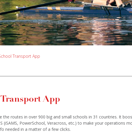
School Transport App
 Transport App
the routes in over 900 big and small schools in 31 countries. It boo
IS (iSAMS, PowerSchool, Veracross, etc.) to make your operations m
fo needed in a matter of a few clicks.