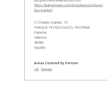
justyna.mazurek@nunsys.com
https://batonroute.com/en/solutions/school-
bus-tracker/
C/ Charles Darwin, 13
PARQUE TECNOLOGICO, PATERNA
Paterna
Valencia
46980
España
Areas Covered by Partner
UK
Europe