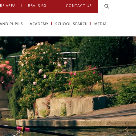
RS AREA
BSA IS 60
CONTACT US
AND PUPILS
ACADEMY
SCHOOL SEARCH
MEDIA