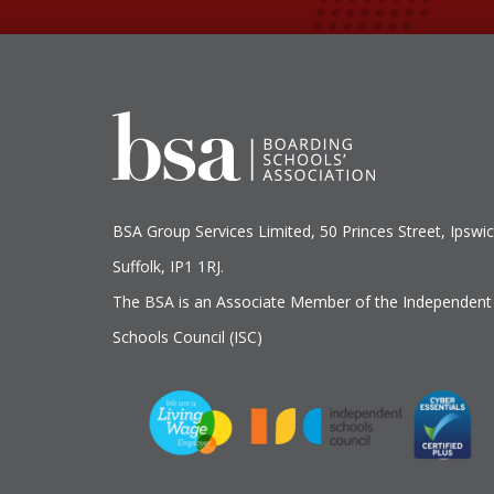
BSA Group Services
L
imited
, 50 Princes Street, Ipswic
Suffolk, IP1 1RJ.
The BSA is an Associate Member of the Independent
Schools Council (ISC)