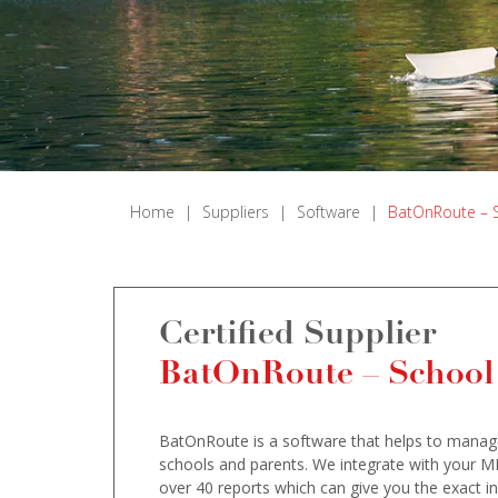
Home
|
Suppliers
|
Software
|
BatOnRoute – 
Certified Supplier
BatOnRoute – School
BatOnRoute is a software that helps to manage 
schools and parents. We integrate with your M
over 40 reports which can give you the exact in