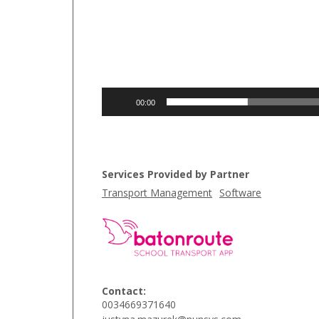
00:00
Services Provided by Partner
Transport Management
Software
Contact:
0034669371640