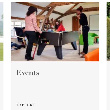
Events
EXPLORE