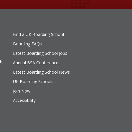
Find a UK Boarding School
Boarding FAQs
Latest Boarding School Jobs
h,
Annual BSA Conferences
Latest Boarding School News
UK Boarding Schools
Join Now
Accessibility