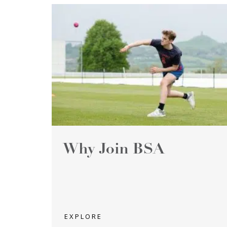
Why Join BSA
EXPLORE