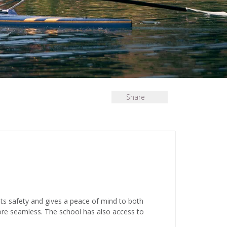
Share
sts safety and gives a peace of mind to both
ore seamless. The school has also access to