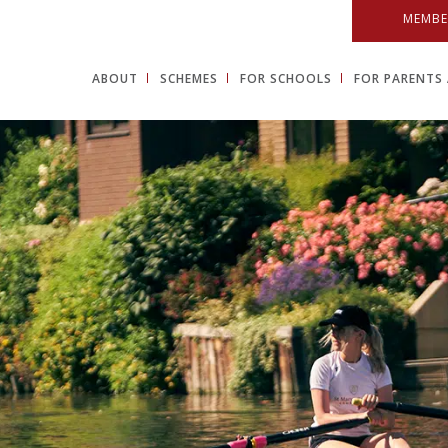
MEMBE
ABOUT
SCHEMES
FOR SCHOOLS
FOR PARENTS 