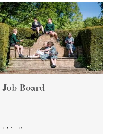
Job Board
EXPLORE