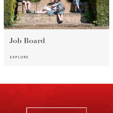
Job Board
EXPLORE