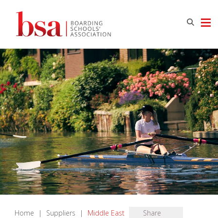
Home
|
Suppliers
|
Middle East
Share