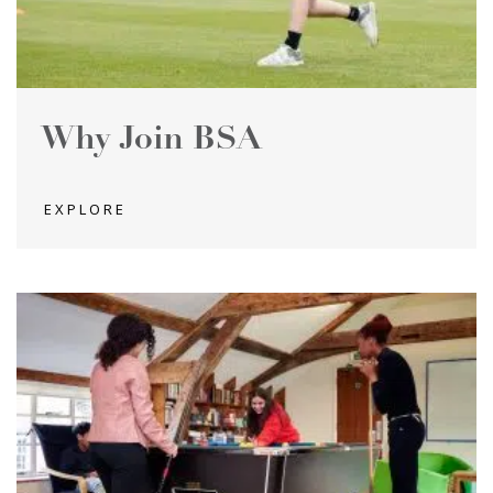
Why Join BSA
EXPLORE