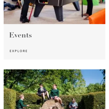
Events
EXPLORE