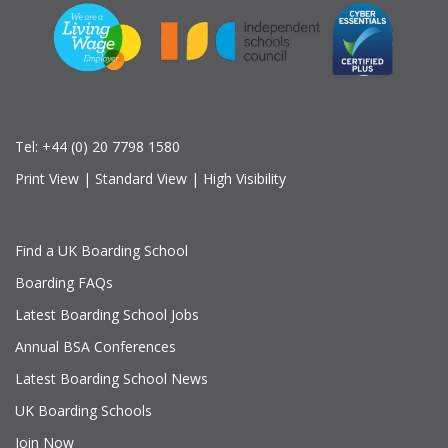
Tel:
+44 (0) 20 7798 1580
Print View
|
Standard View
|
High Visibility
Find a UK Boarding School
Boarding FAQs
Latest Boarding School Jobs
Annual BSA Conferences
Latest Boarding School News
UK Boarding Schools
Join Now