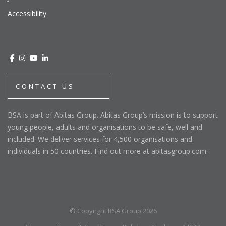
Accessibility
CONTACT US
BSA is part of Abitas Group. Abitas Group’s mission is to support
young people, adults and organisations to be safe, well and
included. We deliver services for 4,500 organisations and
individuals in 50 countries. Find out more at abitasgroup.com.
© Copyright BSA Group 2026