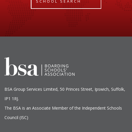
SCHOOL SEARCH
BSA Group Services
L
imited
, 50 Princes Street, Ipswich, Suffolk,
IP1 1RJ.
The BSA is an Associate Member of the Independent Schools
Council (ISC)