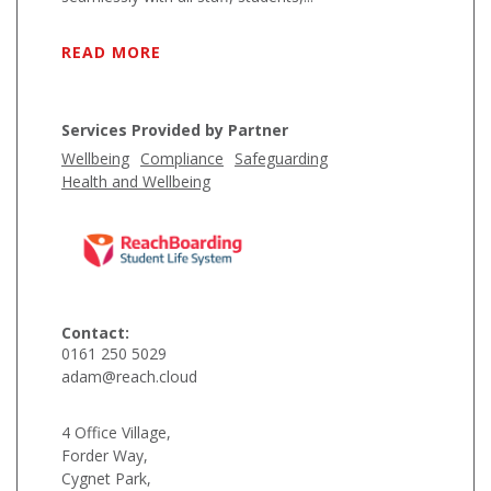
READ MORE
Services Provided by Partner
Wellbeing
Compliance
Safeguarding
Health and Wellbeing
Contact:
0161 250 5029
adam@reach.cloud
4 Office Village,
Forder Way,
Cygnet Park,