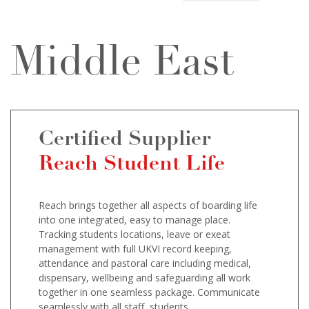
Middle East
Certified Supplier
Reach Student Life
Reach brings together all aspects of boarding life
into one integrated, easy to manage place.
Tracking students locations, leave or exeat
management with full UKVI record keeping,
attendance and pastoral care including medical,
dispensary, wellbeing and safeguarding all work
together in one seamless package. Communicate
seamlessly with all staff, students,...