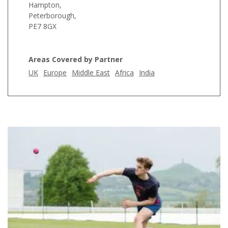
Hampton,
Peterborough,
PE7 8GX
Areas Covered by Partner
UK
Europe
Middle East
Africa
India