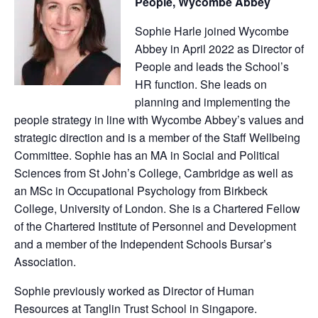
People, Wycombe Abbey
Sophie Harle joined Wycombe
Abbey in April 2022 as Director of
People and leads the School’s
HR function. She leads on
planning and implementing the
people strategy in line with Wycombe Abbey’s values and
strategic direction and is a member of the Staff Wellbeing
Committee. Sophie has an MA in Social and Political
Sciences from St John’s College, Cambridge as well as
an MSc in Occupational Psychology from Birkbeck
College, University of London. She is a Chartered Fellow
of the Chartered Institute of Personnel and Development
and a member of the Independent Schools Bursar’s
Association.
Sophie previously worked as Director of Human
Resources at Tanglin Trust School in Singapore.