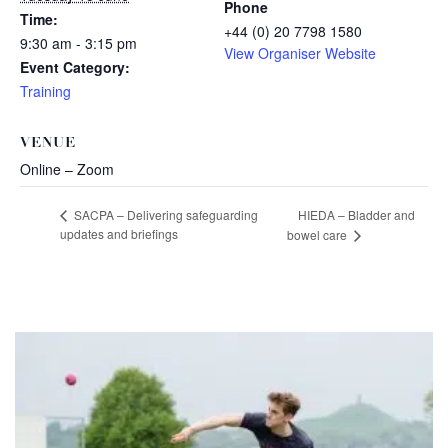
Phone
Time:
+44 (0) 20 7798 1580
9:30 am - 3:15 pm
View Organiser Website
Event Category:
Training
VENUE
Online – Zoom
HIEDA – Bladder and
SACPA – Delivering safeguarding
updates and briefings
bowel care