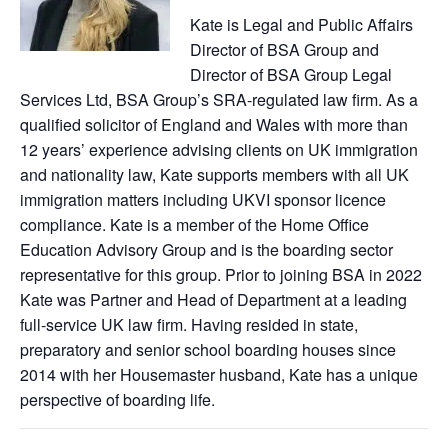
Kate is Legal and Public Affairs
Director of BSA Group and
Director of BSA Group Legal
Services Ltd, BSA Group’s SRA-regulated law firm. As a
qualified solicitor of England and Wales with more than
12 years’ experience advising clients on UK immigration
and nationality law, Kate supports members with all UK
immigration matters including UKVI sponsor licence
compliance. Kate is a member of the Home Office
Education Advisory Group and is the boarding sector
representative for this group. Prior to joining BSA in 2022
Kate was Partner and Head of Department at a leading
full-service UK law firm. Having resided in state,
preparatory and senior school boarding houses since
2014 with her Housemaster husband, Kate has a unique
perspective of boarding life.