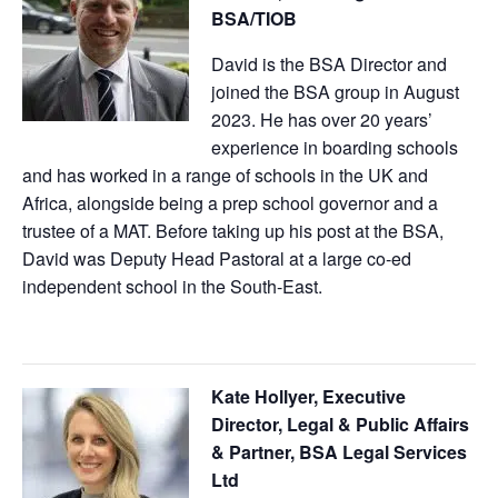
BSA/TIOB
David is the BSA Director and
joined the BSA group in August
2023. He has over 20 years’
experience in boarding schools
and has worked in a range of schools in the UK and
Africa, alongside being a prep school governor and a
trustee of a MAT. Before taking up his post at the BSA,
David was Deputy Head Pastoral at a large co-ed
independent school in the South-East.
Kate Hollyer, Executive
Director, Legal & Public Affairs
& Partner, BSA Legal Services
Ltd