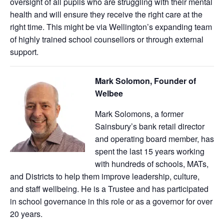
oversight of all pupils who are struggling with their mental
health and will ensure they receive the right care at the
right time. This might be via Wellington’s expanding team
of highly trained school counsellors or through external
support.
Mark Solomon, Founder of
Welbee
Mark Solomons, a former
Sainsbury’s bank retail director
and operating board member, has
spent the last 15 years working
with hundreds of schools, MATs,
and Districts to help them improve leadership, culture,
and staff wellbeing. He is a Trustee and has participated
in school governance in this role or as a governor for over
20 years.