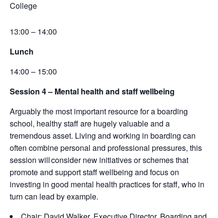
College
13:00 – 14:00
Lunch
14:00 – 15:00
Session 4 –
Mental health and staff wellbeing
Arguably the
most
important resource
for a boarding
school, healthy staff are hugely valuable and a
tremendous asset. Living and working in boarding can
often combine personal and professional pressures, this
session will consider new initiatives or schemes that
promote and support staff wellbeing and focus on
investing in good mental health practices for staff, who in
turn can lead by example.
Chair: David Walker, Executive Director, Boarding and