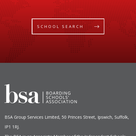
SCHOOL SEARCH
BSA Group Services
L
imited
, 50 Princes Street, Ipswich, Suffolk,
IP1 1RJ.