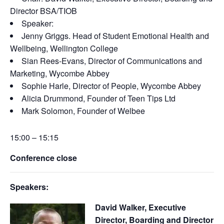
Director BSA/TIOB
Speaker:
Jenny Griggs
. Head of Student Emotional Health and
Wellbeing, Wellington College
Sian Rees-Evans, Director of Communications and
Marketing, Wycombe Abbey
Sophie Harle, Director of People, Wycombe Abbey
Alicia Drummond, Founder of Teen Tips Ltd
Mark Solomon, Founder of Welbee
15:00 – 15:15
Conference close
Speakers:
David Walker, Executive
Director, Boarding and Director