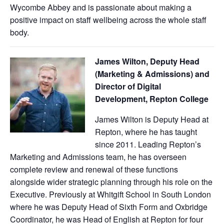
Wycombe Abbey and is passionate about making a
positive impact on staff wellbeing across the whole staff
body.
James Wilton,
Deputy Head
(Marketing & Admissions) and
Director of Digital
Development, Repton College
James Wilton is Deputy Head at
Repton, where he has taught
since 2011. Leading Repton’s
Marketing and Admissions team, he has overseen
complete review and renewal of these functions
alongside wider strategic planning through his role on the
Executive. Previously at Whitgift School in South London
where he was Deputy Head of Sixth Form and Oxbridge
Coordinator, he was Head of English at Repton for four