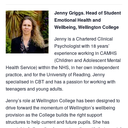
Jenny Griggs
. Head of Student
Emotional Health and
Wellbeing, Wellington College
Jenny is a Chartered Clinical
Psychologist with 18 years’
experience working in CAMHS
(Children and Adolescent Mental
Health Service) within the NHS, in her own independent
practice, and for the University of Reading. Jenny
specialised in CBT and has a passion for working with
teenagers and young adults.
Jenny’s role at Wellington College has been designed to
drive forward the momentum of Wellington’s wellbeing
provision as the College builds the right support
structures to help current and future pupils. She has