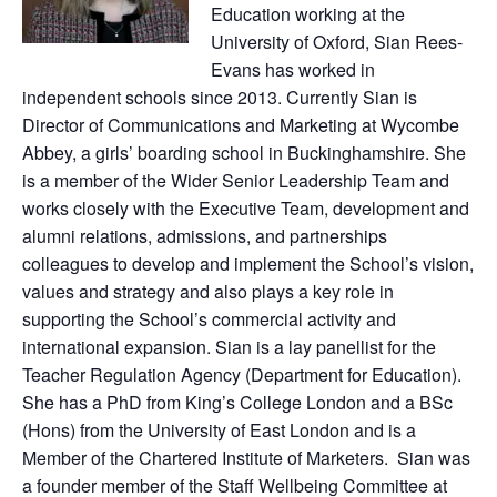
Education working at the
University of Oxford, Sian Rees-
Evans has worked in
independent schools since 2013. Currently Sian is
Director of Communications and Marketing at Wycombe
Abbey, a girls’ boarding school in Buckinghamshire. She
is a member of the Wider Senior Leadership Team and
works closely with the Executive Team, development and
alumni relations, admissions, and partnerships
colleagues to develop and implement the School’s vision,
values and strategy and also plays a key role in
supporting the School’s commercial activity and
international expansion. Sian is a lay panellist for the
Teacher Regulation Agency (Department for Education).
She has a PhD from King’s College London and a BSc
(Hons) from the University of East London and is a
Member of the Chartered Institute of Marketers. Sian was
a founder member of the Staff Wellbeing Committee at