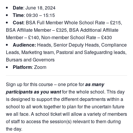
Date
: June 18,
2024
Time
:
09:30 – 1
5:15
Cost
: BSA Full Member Whole School Rate – £215,
BSA Affiliate Member – £325, BSA Additional Affiliate
Member – £140, Non-member School Rate – £430
Audience:
Heads,
Senior Deputy Heads, Compliance
Leads, Marketing team, Pastoral and Safeguarding leads,
Bursars and
Governors
Platform
: Zoom
Sign up for this course – one price for
as many
participants as you want
for the whole school. This day
is designed to support the different departments within a
school to all work together to plan for the uncertain future
we all face. A school ticket will allow a variety of members
of staff to access the session(s) relevant to them during
the day.