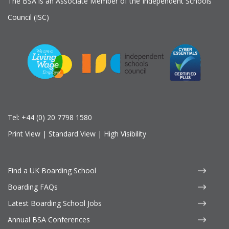
The BSA is an Associate Member of the Independent Schools
Council (ISC)
Tel:
+44 (0) 20 7798 1580
Print View
|
Standard View
|
High Visibility
Find a UK Boarding School
Boarding FAQs
Latest Boarding School Jobs
Annual BSA Conferences