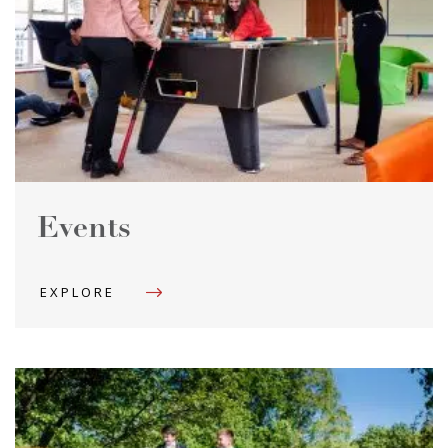
Events
EXPLORE