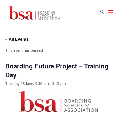
« All Events
This event has passed.
Boarding Future Project – Training
Day
Tuesday 18 June, 9:30 am
-
3:15 pm