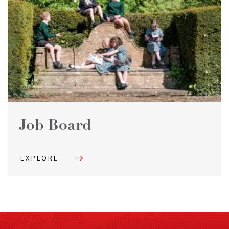
Job Board
EXPLORE