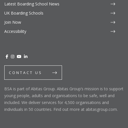
Latest Boarding School News
UK Boarding Schools
Join Now
Accessibility
CONTACT US
BSA is part of Abitas Group. Abitas Group’s mission is to support
young people, adults and organisations to be safe, well and
included. We deliver services for 4,500 organisations and
individuals in 50 countries. Find out more at abitasgroup.com.