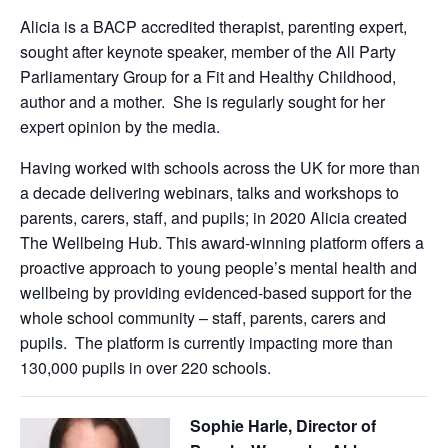
Alicia is a BACP accredited therapist, parenting expert,
sought after keynote speaker, member of the All Party
Parliamentary Group for a Fit and Healthy Childhood,
author and a mother. She is regularly sought for her
expert opinion by the media.
Having worked with schools across the UK for more than
a decade delivering webinars, talks and workshops to
parents, carers, staff, and pupils; in 2020 Alicia created
The Wellbeing Hub. This award-winning platform offers a
proactive approach to young people’s mental health and
wellbeing by providing evidenced-based support for the
whole school community – staff, parents, carers and
pupils. The platform is currently impacting more than
130,000 pupils in over 220 schools.
Sophie Harle, Director of