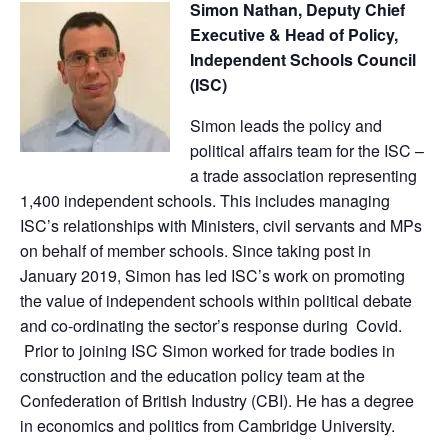
Simon Nathan, Deputy Chief
Executive & Head of Policy,
Independent Schools Council
(ISC)
Simon leads the policy and
political affairs team for the ISC –
a trade association representing
1,400 independent schools. This includes managing
ISC’s relationships with Ministers, civil servants and MPs
on behalf of member schools. Since taking post in
January 2019, Simon has led ISC’s work on promoting
the value of independent schools within political debate
and co-ordinating the sector’s response during Covid.
Prior to joining ISC Simon worked for trade bodies in
construction and the education policy team at the
Confederation of British Industry (CBI). He has a degree
in economics and politics from Cambridge University.