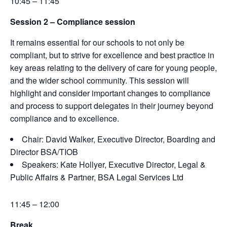
10:45 – 11:45
Session 2 –
Compliance session
It
remains
essential for our schools to not only be
compliant, but to strive for excellence and best
practice in
key areas relating to the delivery of care for young people,
and the wider school
community. This session will
highlight and consider
important changes
to compliance
and process to
support delegates in their journey beyond
compliance and to excellence.
Chair: David Walker, Executive Director, Boarding and
Director BSA/TIOB
Speakers:
Kate Hollyer, Executive Director, Legal &
Public Affairs & Partner, BSA Legal Services Ltd
11:45 – 12:00
Break