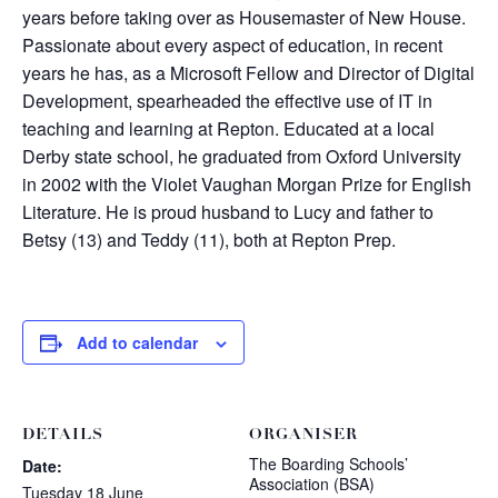
years before taking over as Housemaster of New House.
Passionate about every aspect of education, in recent
years he has, as a Microsoft Fellow and Director of Digital
Development, spearheaded the effective use of IT in
teaching and learning at Repton. Educated at a local
Derby state school, he graduated from Oxford University
in 2002 with the Violet Vaughan Morgan Prize for English
Literature. He is proud husband to Lucy and father to
Betsy (13) and Teddy (11), both at Repton Prep.
Add to calendar
DETAILS
ORGANISER
The Boarding Schools’
Date:
Association (BSA)
Tuesday 18 June