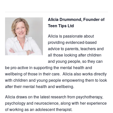
Alicia Drummond, Founder of
Teen Tips Ltd
Alicia is passionate about
providing evidenced-based
advice to parents, teachers and
all those looking after children
and young people, so they can
be pro-active in supporting the mental health and
wellbeing of those in their care. Alicia also works directly
with children and young people empowering them to look
after their mental health and wellbeing.
Alicia draws on the latest research from psychotherapy,
psychology and neuroscience, along with her experience
of working as an adolescent therapist.