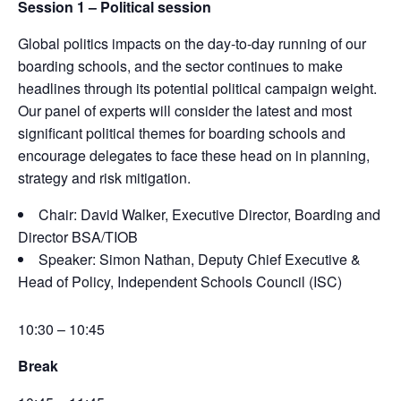
Session 1 –
Political session
Global politics
impacts
on the day-to-day running of our
boarding schools, and the sector continues to make
headlines through its potential political campaign
weight
.
Our panel of experts will consider the latest and most
significant political themes for boarding schools and
encourage delegates to face these head on in planning,
strategy
and risk mitigation.
Chair: David Walker, Executive Director, Boarding and
Director BSA/TIOB
Speaker: Simon Nathan, Deputy Chief Executive &
Head of Policy, Independent Schools Council (ISC)
10:30 – 10:45
Break