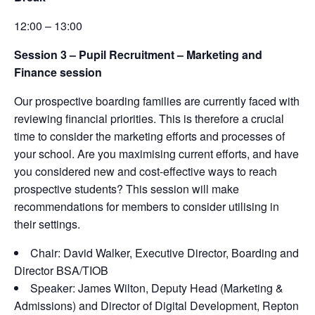
12:00 – 13:00
Session 3 –
Pupil Recruitment – Marketing and
Finance session
Our prospective boarding families are currently faced with
reviewing financial priorities. This is therefore a crucial
time to consider the marketing efforts and processes of
your school. Are you maximising current efforts, and have
you considered new and cost-effective ways to reach
prospective students? This session will make
recommendations for members to consider utilising in
their settings.
Chair: David Walker, Executive Director, Boarding and
Director BSA/TIOB
Speaker: James Wilton,
Deputy Head (Marketing &
Admissions) and Director of Digital Development, Repton