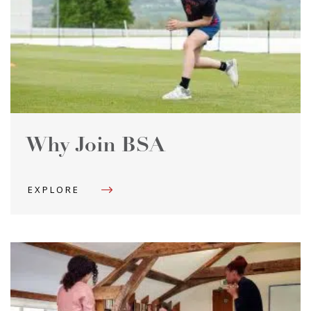
Why Join BSA
EXPLORE