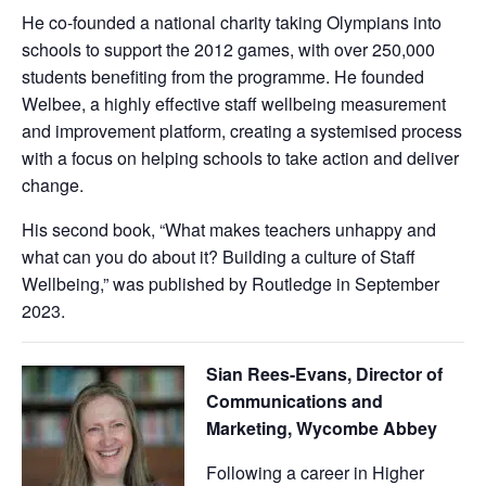
He co-founded a national charity taking Olympians into
schools to support the 2012 games, with over 250,000
students benefiting from the programme. He founded
Welbee, a highly effective staff wellbeing measurement
and improvement platform, creating a systemised process
with a focus on helping schools to take action and deliver
change.
His second book, “What makes teachers unhappy and
what can you do about it? Building a culture of Staff
Wellbeing,” was published by Routledge in September
2023.
Sian Rees-Evans, Director of
Communications and
Marketing, Wycombe Abbey
Following a career in Higher