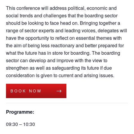
This conference will address political,
economic
and
social trends and challenges that the boarding sector
should be looking to face head on.
Bringing together a
range of sector experts and leading voices, delegates will
have the opportunity to reflect on essential themes
with
the aim of being less reactionary and better prepared for
what the future has in store for boarding.
The boarding
sector
can
develop and improve with the view to
strengthen as well as safeguarding its future if
due
consideration
is giv
en
to
current and arising issues
.
BOOK NOW
Programme:
09:30 – 10:30