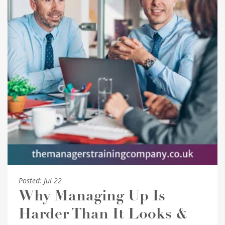
Posted:
Jul 22
Why Managing Up Is
Harder Than It Looks &