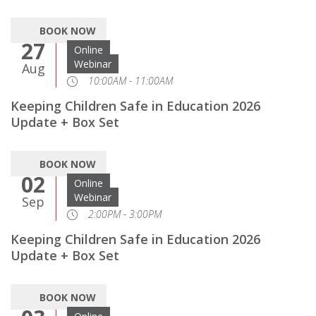
BOOK NOW
27
Online
Webinar
Aug
10:00AM - 11:00AM
Keeping Children Safe in Education 2026
Update + Box Set
BOOK NOW
02
Online
Webinar
Sep
2:00PM - 3:00PM
Keeping Children Safe in Education 2026
Update + Box Set
BOOK NOW