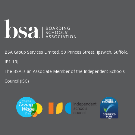
BSA Group Services
L
imited
, 50 Princes Street, Ipswich, Suffolk,
IP1 1RJ.
The BSA is an Associate Member of the Independent Schools
Council (ISC)