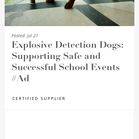
Posted:
Jul 21
Explosive Detection Dogs:
Supporting Safe and
Successful School Events
#Ad
CERTIFIED SUPPLIER