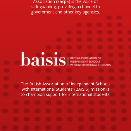
Association (Sacpa) is the voice of
safeguarding, providing a channel to
government and other key agencies.
The British Association of Independent Schools
with International Students’ (BAISIS) mission is
to champion support for international students.