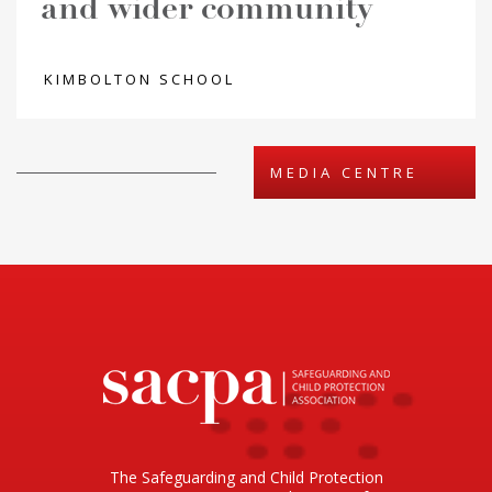
and wider community
KIMBOLTON SCHOOL
MEDIA CENTRE
The Safeguarding and Child Protection