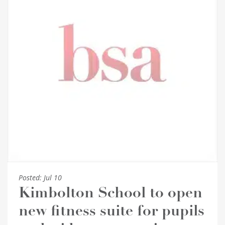
Posted:
Jul 10
Kimbolton School to open
new fitness suite for pupils