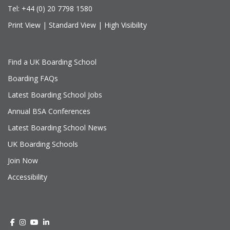
Tel:
+44 (0) 20 7798 1580
Print View
|
Standard View
|
High Visibility
Find a UK Boarding School
Boarding FAQs
Latest Boarding School Jobs
Annual BSA Conferences
Latest Boarding School News
UK Boarding Schools
Join Now
Accessibility