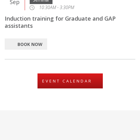
Sep
10:30AM - 3:30PM
Induction training for Graduate and GAP
assistants
BOOK NOW
EVENT CALENDAR