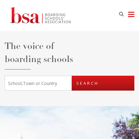
The voice of
boarding schools
SEARCH