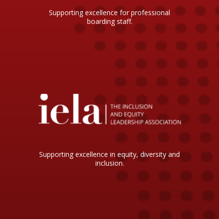
Supporting excellence for professional
boarding staff.
Supporting excellence in equity, diversity and
inclusion.