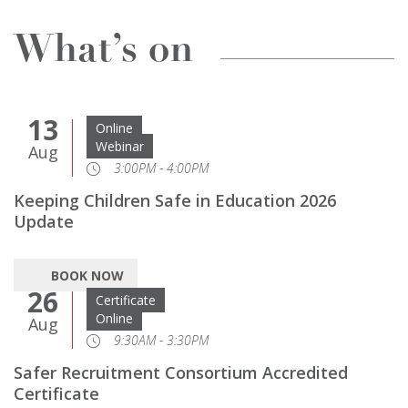
What’s on
13
Online
Webinar
Aug
3:00PM - 4:00PM
Keeping Children Safe in Education 2026
Update
BOOK NOW
26
Certificate
Online
Aug
9:30AM - 3:30PM
Safer Recruitment Consortium Accredited
Certificate