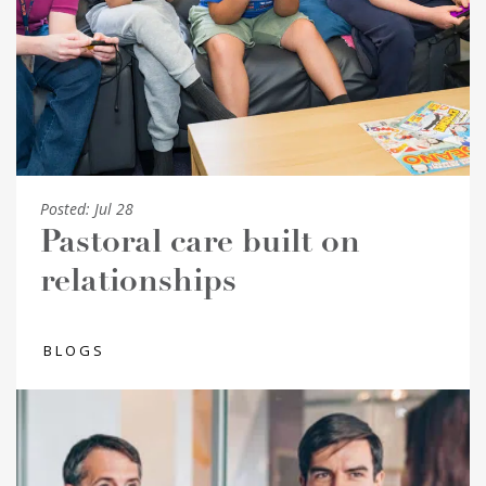
Posted:
Jul 28
Pastoral care built on
relationships
BLOGS