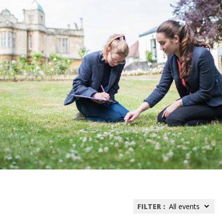
FILTER :