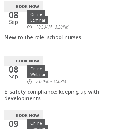
BOOK NOW
08
Online
Seminar
Sep
10:30AM - 3:30PM
New to the role: school nurses
BOOK NOW
08
Online
Webinar
Sep
2:00PM - 3:00PM
E-safety compliance: keeping up with
developments
BOOK NOW
09
Online
Seminar