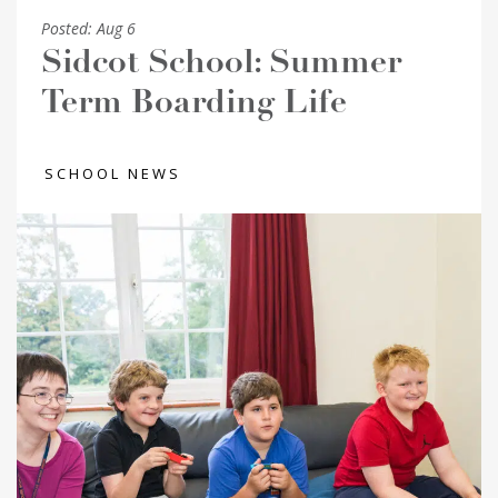
Posted:
Aug 6
Sidcot School: Summer
Term Boarding Life
SCHOOL NEWS