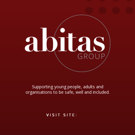
Supporting young people, adults and
organisations to be safe, well and included.
VISIT SITE
VISIT SITE
VISIT SITE:
VISIT SITE