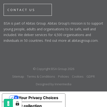
CONTACT US
BSA is part of Abitas Group. Abitas Group’s mission is to support
young people, adults and organisations to be safe, well and
included. We deliver services for 4,500 organisations and
individuals in 50 countries. Find out more at abitasgroup.com.
© Copyright BSA Group 2026
Sitemap
Terms & Conditions
Policies
Cookies
GDPR
Designed by Innermedia
Your Privacy Choices
Notice at collection