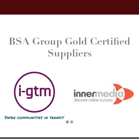
BSA Group Gold Certified
Suppliers