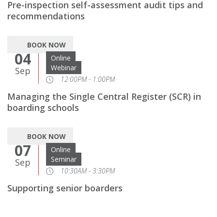
Pre-inspection self-assessment audit tips and
recommendations
BOOK NOW
04
Online
Webinar
Sep
12:00PM - 1:00PM
Managing the Single Central Register (SCR) in
boarding schools
BOOK NOW
07
Online
Seminar
Sep
10:30AM - 3:30PM
Supporting senior boarders