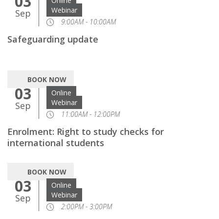
03
Online
Webinar
Sep
9:00AM - 10:00AM
Safeguarding update
BOOK NOW
03
Online
Webinar
Sep
11:00AM - 12:00PM
Enrolment: Right to study checks for
international students
BOOK NOW
03
Online
Webinar
Sep
2:00PM - 3:00PM