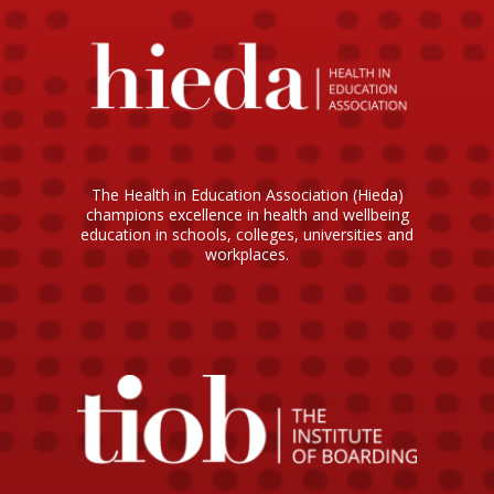
The Health in Education Association (Hieda)
champions excellence in health and wellbeing
education in schools, colleges, universities and
workplaces.