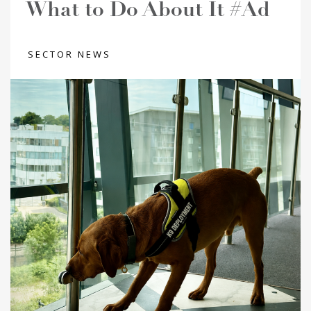
What to Do About It #Ad
SECTOR NEWS