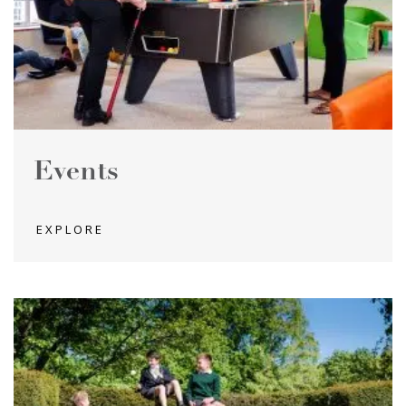
Events
EXPLORE