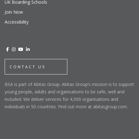
UK Boarding Schools
Join Now
Accessibility
CONTACT US
BSA is part of Abitas Group. Abitas Group’s mission is to support
young people, adults and organisations to be safe, well and
included. We deliver services for 4,500 organisations and
individuals in 50 countries. Find out more at abitasgroup.com.