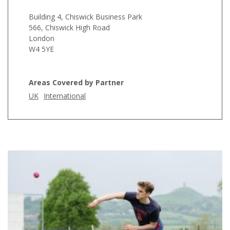
Building 4, Chiswick Business Park
566, Chiswick High Road
London
W4 5YE
Areas Covered by Partner
UK
International