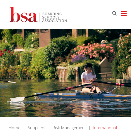
Home
|
Suppliers
|
Risk Management
|
International