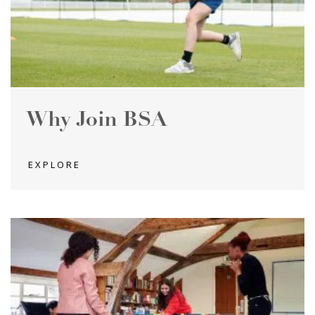
Why Join BSA
EXPLORE