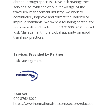
abroad through specialist travel risk management
services. As evidence of our knowledge of the
travel risk management industry, we work to
continuously improve and format the industry to
improve standards. We were a founding contributor
and committee Chair to the ISO 31030: 2021 Travel
Risk Management – the global authority on good
travel risk practices.
Services Provided by Partner
Risk Management
Contact:
020 8762 8000
https://www.internationalsos.com/sectors/education