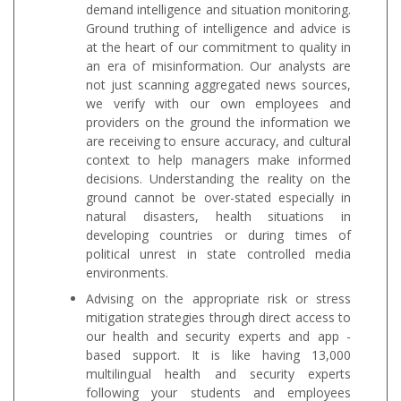
demand intelligence and situation monitoring.
Ground truthing of intelligence and advice is
at the heart of our commitment to quality in
an era of misinformation. Our analysts are
not just scanning aggregated news sources,
we verify with our own employees and
providers on the ground the information we
are receiving to ensure accuracy, and cultural
context to help managers make informed
decisions. Understanding the reality on the
ground cannot be over-stated especially in
natural disasters, health situations in
developing countries or during times of
political unrest in state controlled media
environments.
Advising on the appropriate risk or stress
mitigation strategies through direct access to
our health and security experts and app -
based support. It is like having 13,000
multilingual health and security experts
following your students and employees