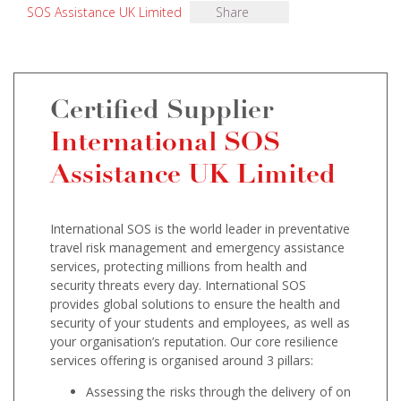
SOS Assistance UK Limited
Share
Certified Supplier
International SOS
Assistance UK Limited
International SOS is the world leader in preventative
travel risk management and emergency assistance
services, protecting millions from health and
security threats every day. International SOS
provides global solutions to ensure the health and
security of your students and employees, as well as
your organisation’s reputation. Our core resilience
services offering is organised around 3 pillars:
Assessing the risks through the delivery of on