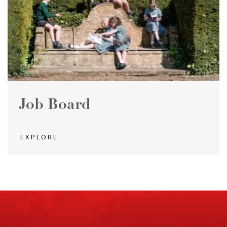
Job Board
EXPLORE