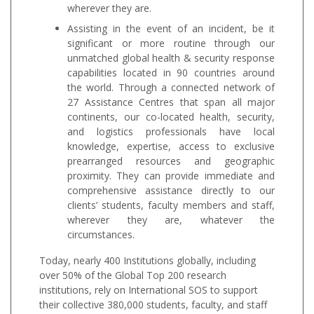
wherever they are.
Assisting in the event of an incident, be it
significant or more routine through our
unmatched global health & security response
capabilities located in 90 countries around
the world. Through a connected network of
27 Assistance Centres that span all major
continents, our co-located health, security,
and logistics professionals have local
knowledge, expertise, access to exclusive
prearranged resources and geographic
proximity. They can provide immediate and
comprehensive assistance directly to our
clients’ students, faculty members and staff,
wherever they are, whatever the
circumstances.
Today, nearly 400 Institutions globally, including
over 50% of the Global Top 200 research
institutions, rely on International SOS to support
their collective 380,000 students, faculty, and staff