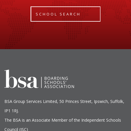
SCHOOL SEARCH
BSA Group Services
L
imited
, 50 Princes Street, Ipswich, Suffolk,
IP1 1RJ.
The BSA is an Associate Member of the Independent Schools
Council (ISC)