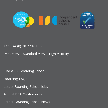
Tel:
+44 (0) 20 7798 1580
Print View
|
Standard View
|
High Visibility
Find a UK Boarding School
Boarding FAQs
Latest Boarding School Jobs
Annual BSA Conferences
Latest Boarding School News