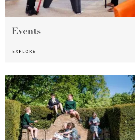
Events
EXPLORE