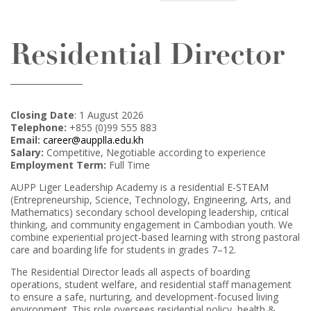
Residential Director
Closing Date
: 1 August 2026
Telephone:
+855 (0)99 555 883
Email:
career@aupplla.edu.kh
Salary:
Competitive, Negotiable according to experience
Employment Term:
Full Time
AUPP Liger Leadership Academy is a residential E-STEAM
(Entrepreneurship, Science, Technology, Engineering, Arts, and
Mathematics) secondary school developing leadership, critical
thinking, and community engagement in Cambodian youth. We
combine experiential project-based learning with strong pastoral
care and boarding life for students in grades 7–12.
The Residential Director leads all aspects of boarding
operations, student welfare, and residential staff management
to ensure a safe, nurturing, and development-focused living
environment. This role oversees residential policy, health &