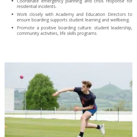
Coordinate emergency planning and crisis response for
residential incidents.
Work closely with Academy and Education Directors to
ensure boarding supports student learning and wellbeing.
Promote a positive boarding culture: student leadership,
community activities, life skills programs.