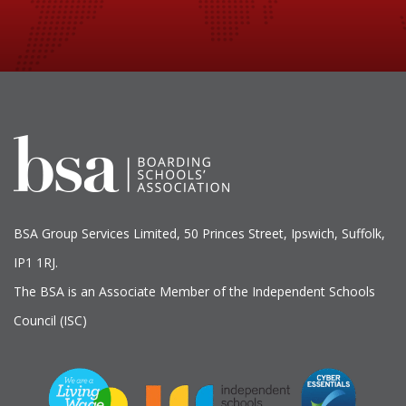
BSA Group Services
L
imited
, 50 Princes Street, Ipswich, Suffolk,
IP1 1RJ.
The BSA is an Associate Member of the Independent Schools
Council (ISC)