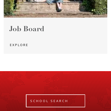
Job Board
EXPLORE
SCHOOL SEARCH