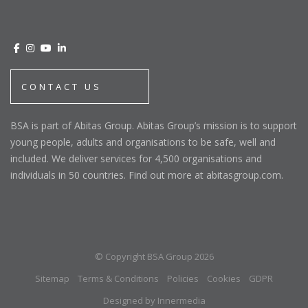
CONTACT US
BSA is part of Abitas Group. Abitas Group’s mission is to support
young people, adults and organisations to be safe, well and
included. We deliver services for 4,500 organisations and
individuals in 50 countries. Find out more at abitasgroup.com.
© Copyright BSA Group 2026
Sitemap
Terms & Conditions
Policies
Cookies
GDPR
Designed by Innermedia