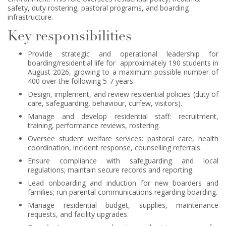
safety, duty rostering, pastoral programs, and boarding
infrastructure.
Key responsibilities
Provide strategic and operational leadership for
boarding/residential life for approximately 190 students in
August 2026, growing to a maximum possible number of
400 over the following 5-7 years.
Design, implement, and review residential policies (duty of
care, safeguarding, behaviour, curfew, visitors).
Manage and develop residential staff: recruitment,
training, performance reviews, rostering.
Oversee student welfare services: pastoral care, health
coordination, incident response, counselling referrals.
Ensure compliance with safeguarding and local
regulations; maintain secure records and reporting.
Lead onboarding and induction for new boarders and
families; run parental communications regarding boarding.
Manage residential budget, supplies, maintenance
requests, and facility upgrades.