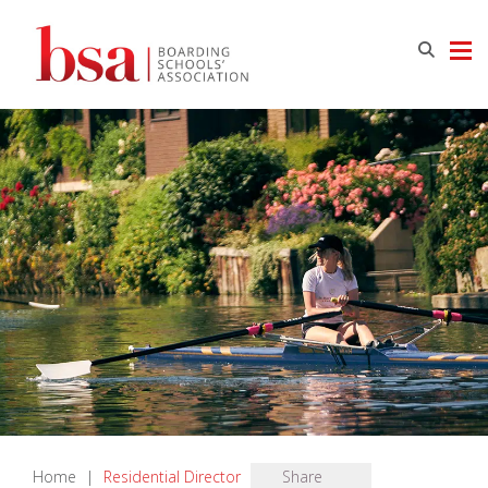
Home
|
Residential Director
Share