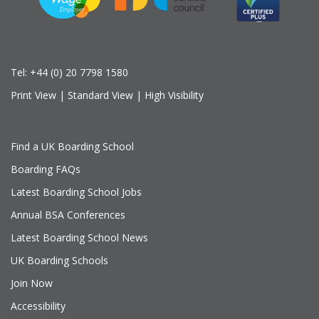
Tel:
+44 (0) 20 7798 1580
Print View
|
Standard View
|
High Visibility
Find a UK Boarding School
Boarding FAQs
Latest Boarding School Jobs
Annual BSA Conferences
Latest Boarding School News
UK Boarding Schools
Join Now
Accessibility