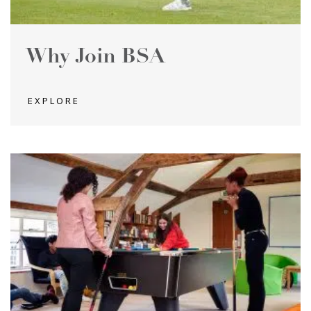
Why Join BSA
EXPLORE