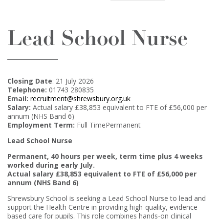
Lead School Nurse
Closing Date
: 21 July 2026
Telephone:
01743 280835
Email:
recruitment@shrewsbury.org.uk
Salary:
Actual salary £38,853 equivalent to FTE of £56,000 per
annum (NHS Band 6)
Employment Term:
Full TimePermanent
Lead School Nurse
Permanent, 40 hours per week, term time plus 4 weeks
worked during early July.
Actual salary £38,853 equivalent to FTE of £56,000 per
annum (NHS Band 6)
Shrewsbury School is seeking a Lead School Nurse to lead and
support the Health Centre in providing high-quality, evidence-
based care for pupils. This role combines hands-on clinical