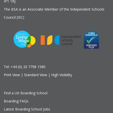
IP1 1RJ.
The BSA is an Associate Member of the Independent Schools
Council (ISC)
Tel:
+44 (0) 20 7798 1580
Print View
|
Standard View
|
High Visibility
Find a UK Boarding School
Boarding FAQs
Latest Boarding School Jobs