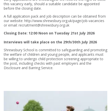
this vacancy early, should a suitable candidate be appointed
before the closing date.
A full application pack and job description can be obtained from
our website: http://www.shrewsbury.org.uk/page/job-vacancies
or email: recruitment@shrewsbury.org.uk
Closing Date: 12:00 Noon on Tuesday 21st July 2026
Interviews will take place on the 29th/30th July 2026
Shrewsbury School is committed to safeguarding and promoting
the welfare of children and young people, and applicants must
be willing to undergo child protection screening appropriate to
the post, including checks with past employers and the
Disclosure and Barring Service.