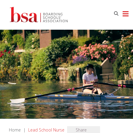
Home
|
Lead School Nurse
Share