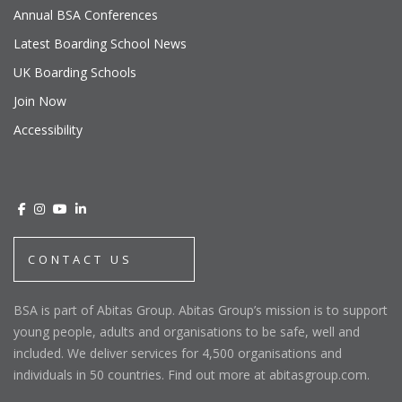
Annual BSA Conferences
Latest Boarding School News
UK Boarding Schools
Join Now
Accessibility
CONTACT US
BSA is part of Abitas Group. Abitas Group’s mission is to support
young people, adults and organisations to be safe, well and
included. We deliver services for 4,500 organisations and
individuals in 50 countries. Find out more at abitasgroup.com.