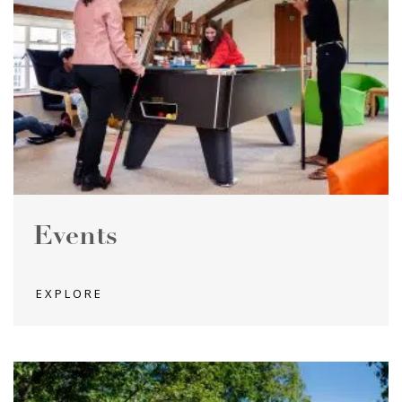
Events
EXPLORE