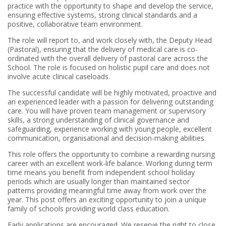
practice with the opportunity to shape and develop the service,
ensuring effective systems, strong clinical standards and a
positive, collaborative team environment.
The role will report to, and work closely with, the Deputy Head
(Pastoral), ensuring that the delivery of medical care is co-
ordinated with the overall delivery of pastoral care across the
School. The role is focused on holistic pupil care and does not
involve acute clinical caseloads.
The successful candidate will be highly motivated, proactive and
an experienced leader with a passion for delivering outstanding
care. You will have proven team management or supervisory
skills, a strong understanding of clinical governance and
safeguarding, experience working with young people, excellent
communication, organisational and decision-making abilities.
This role offers the opportunity to combine a rewarding nursing
career with an excellent work-life balance. Working during term
time means you benefit from independent school holiday
periods which are usually longer than maintained sector
patterns providing meaningful time away from work over the
year. This post offers an exciting opportunity to join a unique
family of schools providing world class education.
Early applications are encouraged. We reserve the right to close