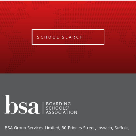
SCHOOL SEARCH
BSA Group Services
L
imited
, 50 Princes Street, Ipswich, Suffolk,