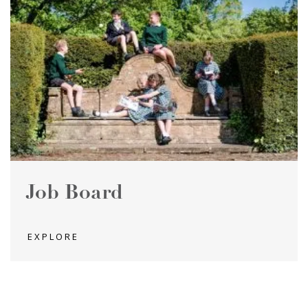
Job Board
EXPLORE