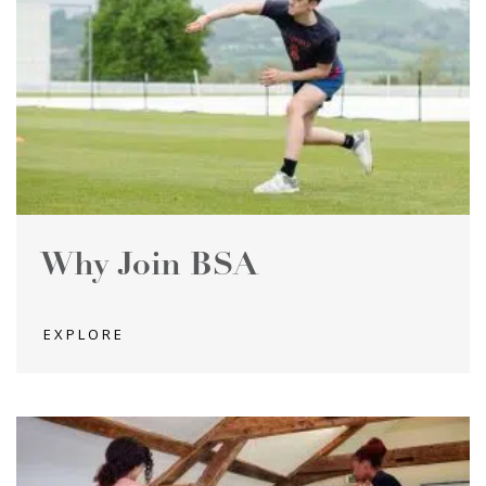
Why Join BSA
EXPLORE