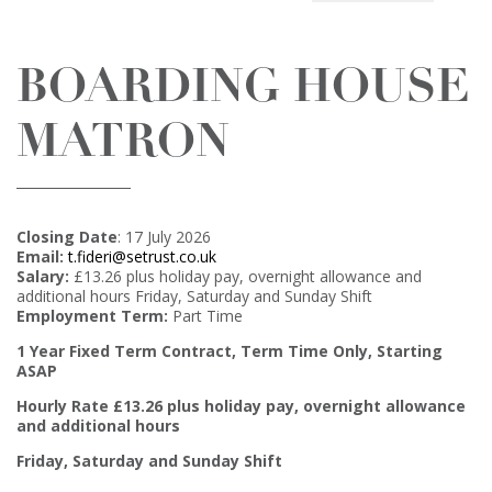
BOARDING HOUSE
MATRON
Closing Date
: 17 July 2026
Email:
t.fideri@setrust.co.uk
Salary:
£13.26 plus holiday pay, overnight allowance and
additional hours Friday, Saturday and Sunday Shift
Employment Term:
Part Time
1 Year Fixed Term Contract, Term Time Only,
Starting
ASAP
Hourly Rate £13.26 plus holiday pay, overnight allowance
and additional hours
Friday, Saturday and Sunday Shift