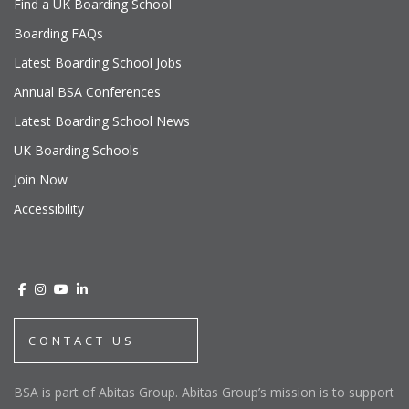
Find a UK Boarding School
Boarding FAQs
Latest Boarding School Jobs
Annual BSA Conferences
Latest Boarding School News
UK Boarding Schools
Join Now
Accessibility
CONTACT US
BSA is part of Abitas Group. Abitas Group’s mission is to support