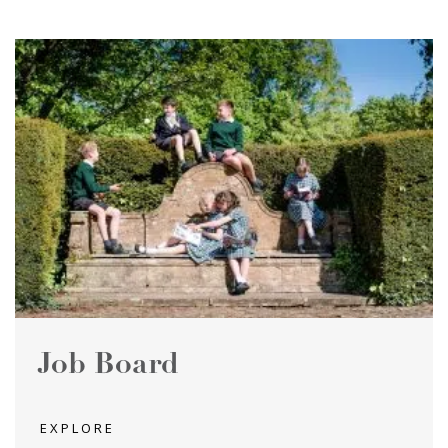
Job Board
EXPLORE