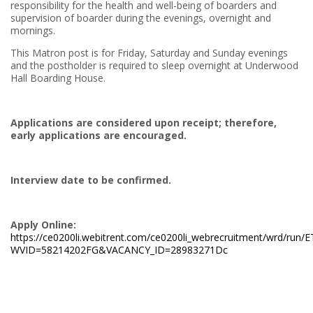
responsibility for the health and well-being of boarders and
supervision of boarder during the evenings, overnight and
mornings.
This Matron post is for Friday, Saturday and Sunday evenings
and the postholder is required to sleep overnight at Underwood
Hall Boarding House.
Applications are considered upon receipt; therefore,
early applications are encouraged.
Interview date to be confirmed.
Apply Online:
https://ce0200li.webitrent.com/ce0200li_webrecruitment/wrd/run
WVID=58214202FG&VACANCY_ID=28983271Dc