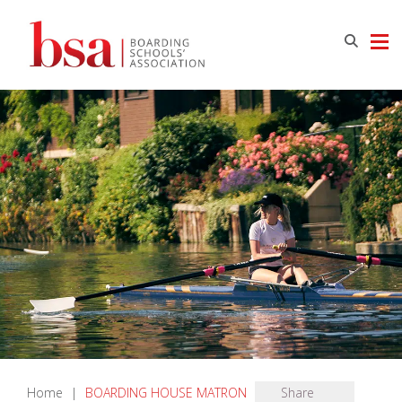
Home
|
BOARDING HOUSE MATRON
Share