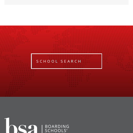
SCHOOL SEARCH