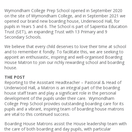
Wymondham College Prep School opened in September 2020
on the site of Wymondham College, and in September 2021 we
opened our brand new boarding house, Underwood Hall, for
pupils in Years 5 and 6. The School is part of Sapientia Education
Trust (SET), an expanding Trust with 13 Primary and 9
Secondary Schools.
We believe that every child deserves to love their time at school
and to remember it fondly. To facilitate this, we are seeking to
appoint an enthusiastic, inspiring and well-organised Boarding
House Matron to join our richly rewarding school and boarding
house.
THE POST
Reporting to the Assistant Headteacher – Pastoral & Head of
Underwood Hall, a Matron is an integral part of the boarding
house staff team and play a significant role in the personal
development of the pupils under their care. Wymondham
College Prep School provides outstanding boarding care for its
pupils and a vibrant, inspiring team of boarding house matrons
are vital to this continued success.
Boarding House Matrons assist the House leadership team with
the care of both boarding and day pupils, with particular