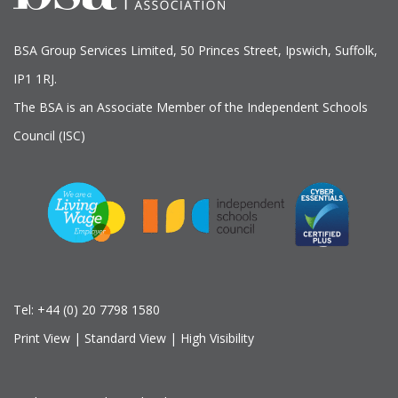
BSA Group Services
L
imited
, 50 Princes Street, Ipswich, Suffolk,
IP1 1RJ.
The BSA is an Associate Member of the Independent Schools
Council (ISC)
Tel:
+44 (0) 20 7798 1580
Print View
|
Standard View
|
High Visibility