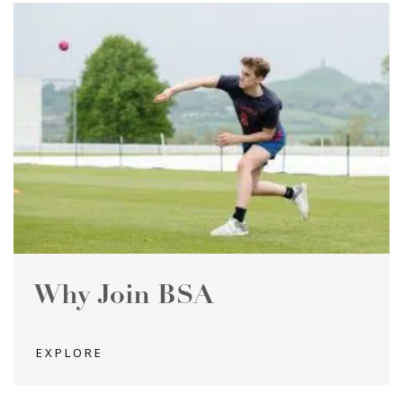
Why Join BSA
EXPLORE