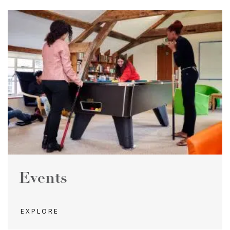
Events
EXPLORE