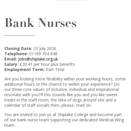
Bank Nurses
Closing Date
: 23 July 2026
Telephone:
01189 704 848
Email:
jobs@shiplake.org.uk
Salary:
£20.41 per hour plus benefits
Employment Term:
Part Time
Are you looking more flexibility within your working hours, some
additional hours or the chance to widen your experience? Do
our three core values of inclusive, individual and inspirational
resonate with you?If this sounds like you and you like sweet
treats in the staff room, the idea of dogs around site and a
calendar of staff socials then, please, read on.
You are invited to join us at Shiplake College and become part
of our bank nurse team supporting our dedicated Medical Wing
team.