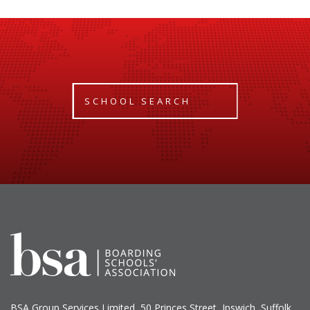
SCHOOL SEARCH
BSA Group Services
L
imited
, 50 Princes Street, Ipswich, Suffolk,