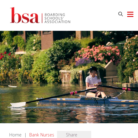
Home
|
Bank Nurses
Share