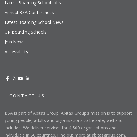
Latest Boarding School Jobs
Annual BSA Conferences
Latest Boarding School News
UK Boarding Schools
Join Now
Accessibility
CONTACT US
BSA is part of Abitas Group. Abitas Group’s mission is to support
young people, adults and organisations to be safe, well and
included. We deliver services for 4,500 organisations and
individuals in 50 countries. Find out more at abitasgroup.com.