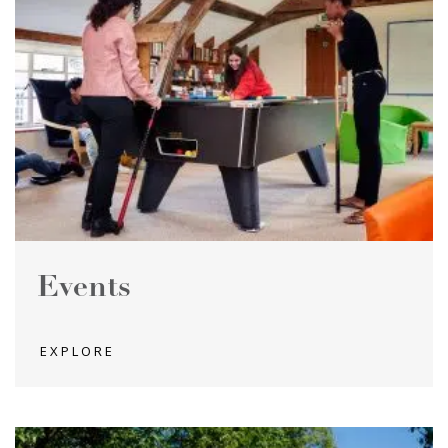
Events
EXPLORE