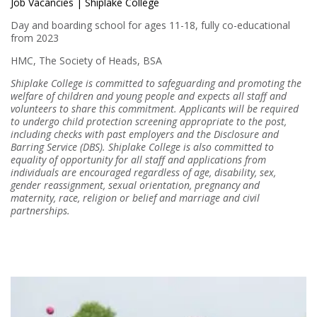
Job Vacancies | Shiplake College
Day and boarding school for ages 11-18, fully co-educational
from 2023
HMC, The Society of Heads, BSA
Shiplake College is committed to safeguarding and promoting the
welfare of children and young people and expects all staff and
volunteers to share this commitment. Applicants will be required
to undergo child protection screening appropriate to the post,
including checks with past employers and the Disclosure and
Barring Service (DBS). Shiplake College is also committed to
equality of opportunity for all staff and applications from
individuals are encouraged regardless of age, disability, sex,
gender reassignment, sexual orientation, pregnancy and
maternity, race, religion or belief and marriage and civil
partnerships.