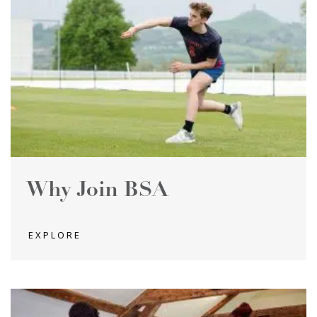
Why Join BSA
EXPLORE