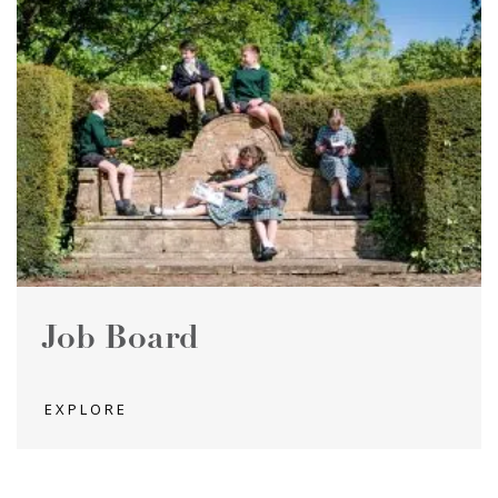
Job Board
EXPLORE