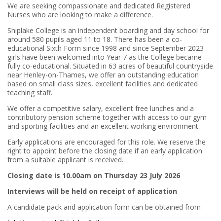
We are seeking compassionate and dedicated Registered
Nurses who are looking to make a difference.
Shiplake College is an independent boarding and day school for
around 580 pupils aged 11 to 18. There has been a co-
educational Sixth Form since 1998 and since September 2023
girls have been welcomed into Year 7 as the College became
fully co-educational. Situated in 63 acres of beautiful countryside
near Henley-on-Thames, we offer an outstanding education
based on small class sizes, excellent facilities and dedicated
teaching staff.
We offer a competitive salary, excellent free lunches and a
contributory pension scheme together with access to our gym
and sporting facilities and an excellent working environment.
Early applications are encouraged for this role. We reserve the
right to appoint before the closing date if an early application
from a suitable applicant is received.
Closing date is 10.00am on Thursday 23 July 2026
Interviews will be held on receipt of application
A candidate pack and application form can be obtained from