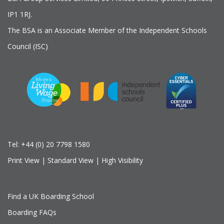
IP1 1RJ.
The BSA is an Associate Member of the Independent Schools
Council (ISC)
Tel:
+44 (0) 20 7798 1580
Print View
|
Standard View
|
High Visibility
Find a UK Boarding School
Boarding FAQs