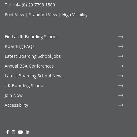
Tel:
+44 (0) 20 7798 1580
Print View
|
Standard View
|
High Visibility
Find a UK Boarding School
Boarding FAQs
Latest Boarding School Jobs
Annual BSA Conferences
Latest Boarding School News
UK Boarding Schools
Join Now
Accessibility