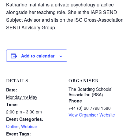
Katharine maintains a private psychology practice
alongside her teaching role. She is the IAPS SEND
Subject Advisor and sits on the ISC Cross-Association
SEND Advisory Group.
Add to calendar
DETAILS
ORGANISER
The Boarding Schools’
Date:
Association (BSA)
Monday 19 May
Phone
Time:
+44 (0) 20 7798 1580
2:00 pm - 3:00 pm
View Organiser Website
Event Categories:
Online
,
Webinar
Event Tags: