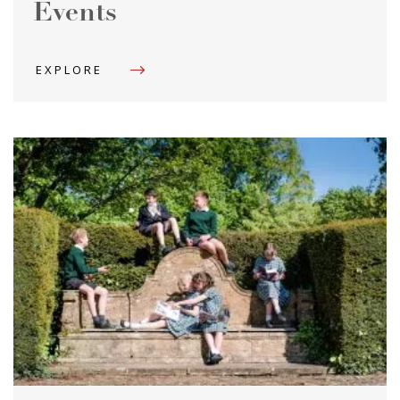
Events
EXPLORE