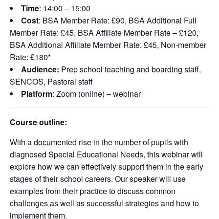
Time
: 14:00 – 15:00
Cost
: BSA Member Rate: £90, BSA Additional Full
Member Rate: £45, BSA Affiliate Member Rate – £120,
BSA Additional Affiliate Member Rate: £45, Non-member
Rate: £180*
Audience:
Prep school teaching and boarding staff,
SENCOS, Pastoral staff
Platform
: Zoom (online) – webinar
Course outline:
With a documented rise in the number of pupils with
diagnosed Special Educational Needs, this
webinar
will
explore how we can effectively support them in the
early
stages
of their school careers. Our speaker will use
examples from their practice to discuss
common
challenges
as well as successful strategies and how to
implement them.