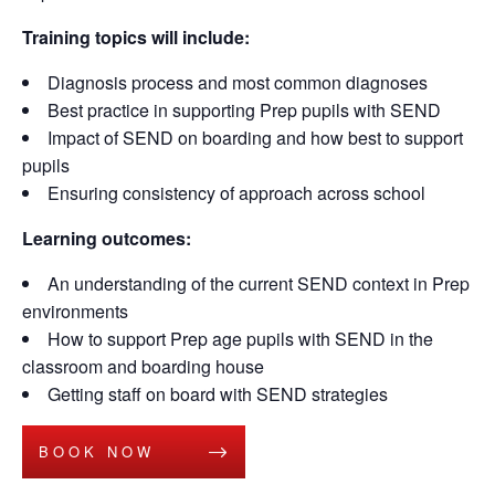
Training topics will include:
Diagnosis process and most common diagnoses
Best practice in supporting Prep pupils with SEND
Impact of SEND on boarding and how best to support
pupils
Ensuring consistency of approach across school
Learning outcomes:
An understanding of the current SEND context in Prep
environments
How to support Prep age pupils with SEND in the
classroom and boarding house
Getting staff on board with SEND strategies
BOOK NOW