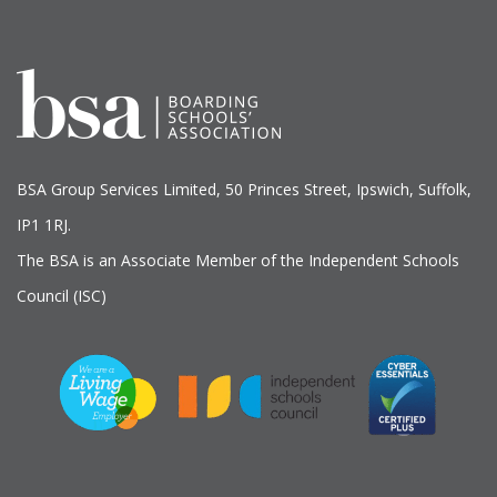
BSA Group Services
L
imited
, 50 Princes Street, Ipswich, Suffolk,
IP1 1RJ.
The BSA is an Associate Member of the Independent Schools
Council (ISC)