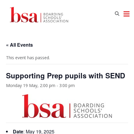
« All Events
This event has passed.
Supporting Prep pupils with SEND
Monday 19 May, 2:00 pm
-
3:00 pm
Date
: May 19, 2025