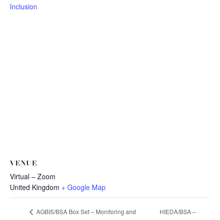
Inclusion
VENUE
Virtual – Zoom
United Kingdom
+ Google Map
HIEDA/BSA –
AGBIS/BSA Box Set – Monitoring and