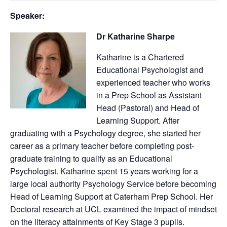
Speaker:
Dr Katharine Sharpe
Katharine is a Chartered
Educational Psychologist and
experienced teacher who works
in a Prep School as Assistant
Head (Pastoral) and Head of
Learning Support. After
graduating with a Psychology degree, she started her
career as a primary teacher before completing post-
graduate training to qualify as an Educational
Psychologist. Katharine spent 15 years working for a
large local authority Psychology Service before becoming
Head of Learning Support at Caterham Prep School. Her
Doctoral research at UCL examined the impact of mindset
on the literacy attainments of Key Stage 3 pupils.