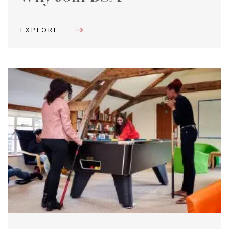
EXPLORE