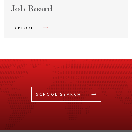
Job Board
EXPLORE
SCHOOL SEARCH