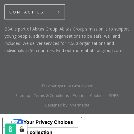
CONTACT US
BSA is part of Abitas Group. Abitas Group’s mission is to support
young people, adults and organisations to be safe, well and
included. We deliver services for 4,500 organisations and
individuals in 50 countries. Find out more at abitasgroup.com.
© Copyright BSA Group 2026
Sitemap
Terms & Conditions
Policies
Cookies
GDPR
Designed by Innermedia
Your Privacy Choices
Notice at collection