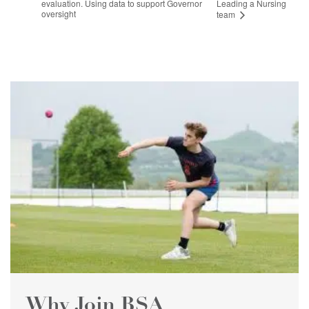
evaluation. Using data to support Governor
Leading a Nursing
oversight
team
Why Join BSA