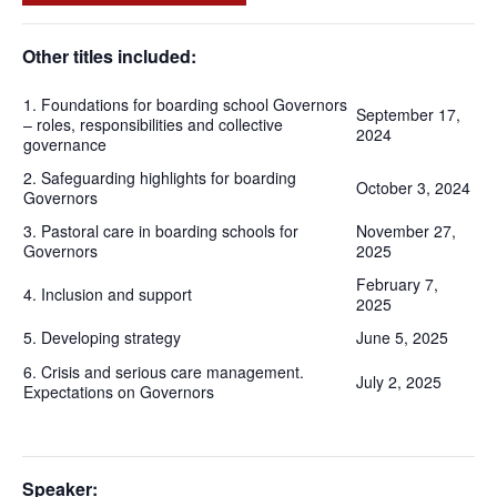
Other titles included:
1. Foundations for boarding school Governors
September 17,
– roles, responsibilities and collective
2024
governance
2. Safeguarding highlights for boarding
October 3, 2024
Governors
3. Pastoral care in boarding schools for
November 27,
Governors
2025
February 7,
4. Inclusion and support
2025
5. Developing strategy
June 5, 2025
6. Crisis and serious care management.
July 2, 2025
Expectations on Governors
Speaker: