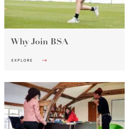
Why Join BSA
EXPLORE