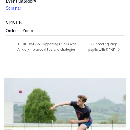
Event Category:
Seminar
VENUE
Online – Zoom
Supporting Prep
HIEDA/BSA Supporting Pupils with
Anxiety – practical tips and strategies
pupils with SEND