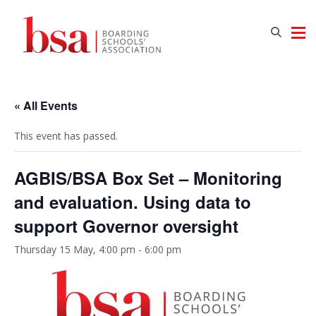
« All Events
This event has passed.
AGBIS/BSA Box Set – Monitoring
and evaluation. Using data to
support Governor oversight
Thursday 15 May, 4:00 pm
-
6:00 pm