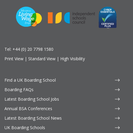
Tel:
+44 (0) 20 7798 1580
Print View
|
Standard View
|
High Visibility
Find a UK Boarding School
Boarding FAQs
Latest Boarding School Jobs
Annual BSA Conferences
Latest Boarding School News
UK Boarding Schools