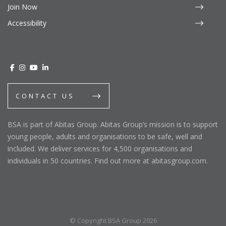
Join Now
Accessibility
CONTACT US
BSA is part of Abitas Group. Abitas Group’s mission is to support
young people, adults and organisations to be safe, well and
included. We deliver services for 4,500 organisations and
individuals in 50 countries. Find out more at abitasgroup.com.
© Copyright BSA Group 2026