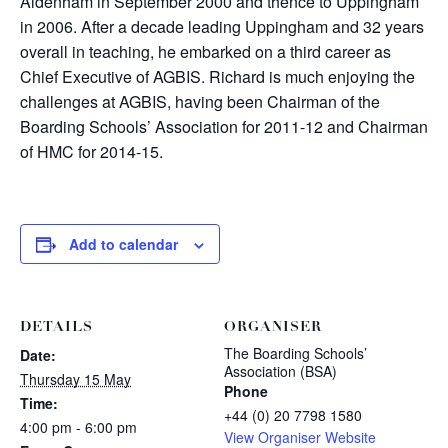
Aldenham in September 2000 and thence to Uppingham
in 2006. After a decade leading Uppingham and 32 years
overall in teaching, he embarked on a third career as
Chief Executive of AGBIS. Richard is much enjoying the
challenges at AGBIS, having been Chairman of the
Boarding Schools’ Association for 2011-12 and Chairman
of HMC for 2014-15.
Add to calendar
DETAILS
ORGANISER
The Boarding Schools’
Date:
Association (BSA)
Thursday 15 May
Phone
Time:
+44 (0) 20 7798 1580
4:00 pm - 6:00 pm
View Organiser Website