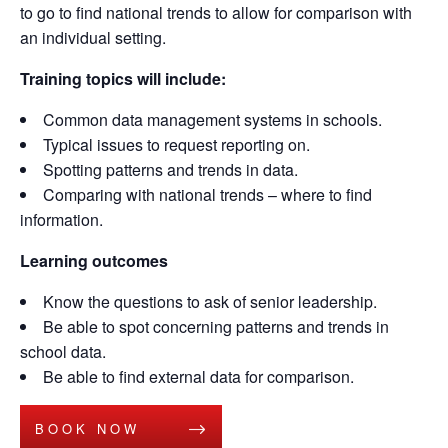
to go to find national tren
ds to allow for comparison with
an individual setting.
Training topics will include:
Common data management systems in schools.
Typical issues to request reporting on.
Spotting patterns and trends in data.
Comparing with national trends – where to find
information.
Learning outcomes
Know the questions to ask of senior leadership.
Be able to spot concerning patterns and trends in
school data.
Be able to find external data for comparison.
BOOK NOW