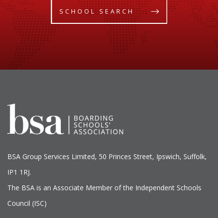
SCHOOL SEARCH
BSA Group Services
L
imited
, 50 Princes Street, Ipswich, Suffolk,
IP1 1RJ.
The BSA is an Associate Member of the Independent Schools
Council (ISC)