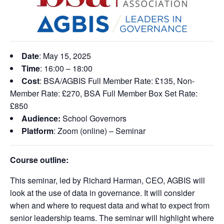
Date
: May 15, 2025
Time
: 16:00 – 18:00
Cost
: BSA/AGBIS Full Member Rate: £135, Non-
Member Rate: £270, BSA Full Member Box Set Rate:
£850
Audience:
School Governors
Platform
: Zoom (online) – Seminar
Course outline:
This
seminar
, led by Richard Harman, CEO, AGBIS will
look at the use of data in governance. It will consider
when and where to request data and what to expect from
senior leadership teams. The seminar
will highlight where