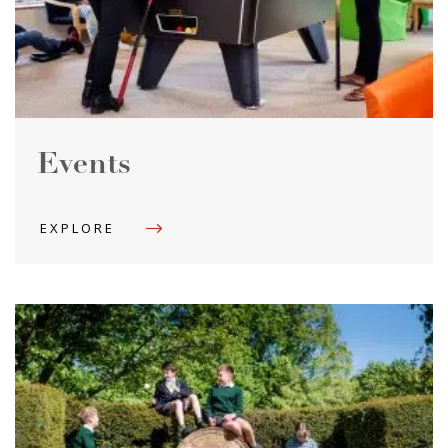
Events
EXPLORE