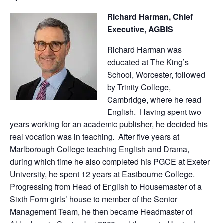
Richard Harman, Chief
Executive, AGBIS
Richard Harman was
educated at The King’s
School, Worcester, followed
by Trinity College,
Cambridge, where he read
English. Having spent two
years working for an academic publisher, he decided his
real vocation was in teaching. After five years at
Marlborough College teaching English and Drama,
during which time he also completed his PGCE at Exeter
University, he spent 12 years at Eastbourne College.
Progressing from Head of English to Housemaster of a
Sixth Form girls’ house to member of the Senior
Management Team, he then became Headmaster of