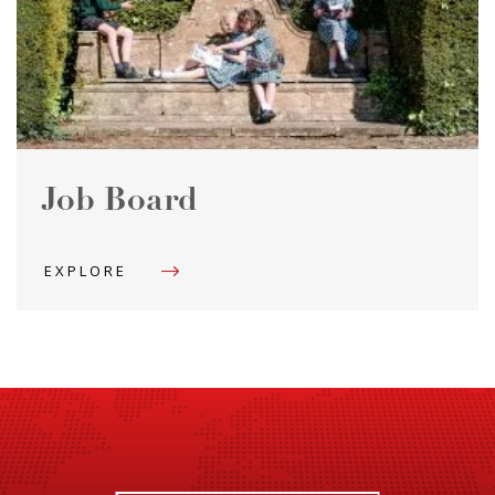
Job Board
EXPLORE