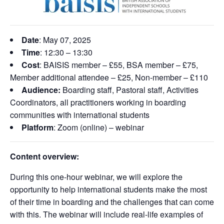
Date
: May 07, 2025
Time
: 12:30 – 13:30
Cost
: BAISIS member – £55, BSA member – £75,
Member additional attendee – £25, Non-member – £110
Audience:
Boarding staff, Pastoral staff, Activities
Coordinators, all practitioners working in boarding
communities with international students
Platform
: Zoom (online) – webinar
Content overview:
During this one-hour webinar, we will explore the
opportunity to help international students make the most
of their time in boarding and the challenges that can come
with this. The webinar will include real-life examples of