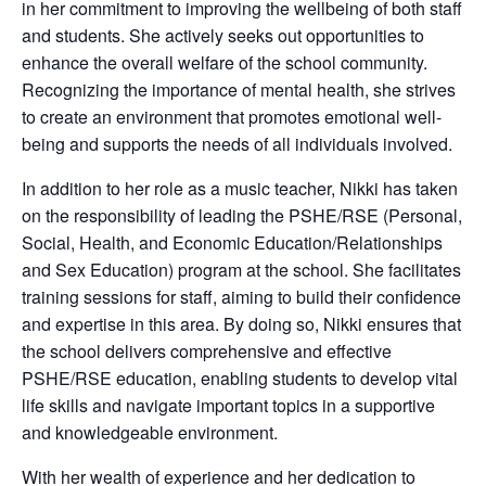
in her commitment to improving the wellbeing of both staff
and students. She actively seeks out opportunities to
enhance the overall welfare of the school community.
Recognizing the importance of mental health, she strives
to create an environment that promotes emotional well-
being and supports the needs of all individuals involved.
In addition to her role as a music teacher, Nikki has taken
on the responsibility of leading the PSHE/RSE (Personal,
Social, Health, and Economic Education/Relationships
and Sex Education) program at the school. She facilitates
training sessions for staff, aiming to build their confidence
and expertise in this area. By doing so, Nikki ensures that
the school delivers comprehensive and effective
PSHE/RSE education, enabling students to develop vital
life skills and navigate important topics in a supportive
and knowledgeable environment.
With her wealth of experience and her dedication to