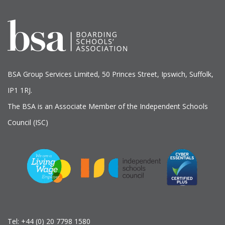
BSA Group Services
L
imited
, 50 Princes Street, Ipswich, Suffolk,
IP1 1RJ.
The BSA is an Associate Member of the Independent Schools
Council (ISC)
Tel:
+44 (0) 20 7798 1580