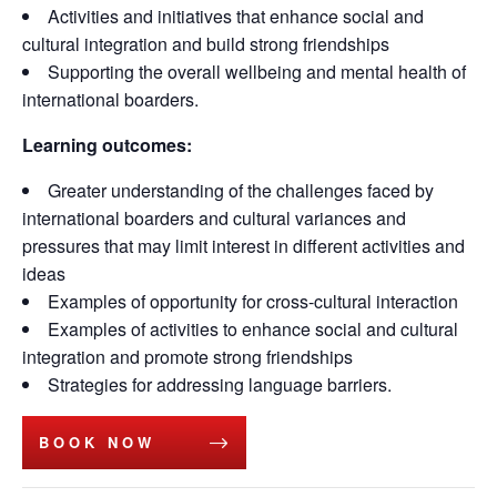
Activities and initiatives that enhance social and
cultural integration and build strong friendships
Supporting the overall wellbeing and mental health of
international boarders.
Learning outcomes:
Greater understanding of the challenges faced by
international boarders and cultural variances and
pressures that may limit interest in different activities and
ideas
Examples of opportunity for cross-cultural interaction
Examples of activities to enhance social and cultural
integration and promote strong friendships
Strategies for addressing language barriers.
BOOK NOW