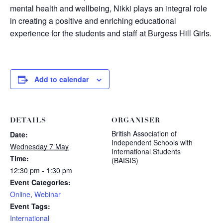
mental health and wellbeing, Nikki plays an integral role
in creating a positive and enriching educational
experience for the students and staff at Burgess Hill Girls.
Add to calendar
DETAILS
ORGANISER
British Association of
Date:
Independent Schools with
Wednesday 7 May
International Students
Time:
(BAISIS)
12:30 pm - 1:30 pm
Event Categories:
Online
,
Webinar
Event Tags:
International