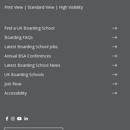
Print View
|
Standard View
|
High Visibility
Find a UK Boarding School
Boarding FAQs
Latest Boarding School Jobs
Annual BSA Conferences
Latest Boarding School News
UK Boarding Schools
Join Now
Accessibility