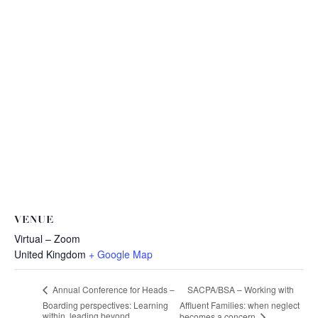
VENUE
Virtual – Zoom
United Kingdom
+ Google Map
SACPA/BSA – Working with
Annual Conference for Heads –
Boarding perspectives: Learning
Affluent Families: when neglect
within, leading beyond
becomes a concern