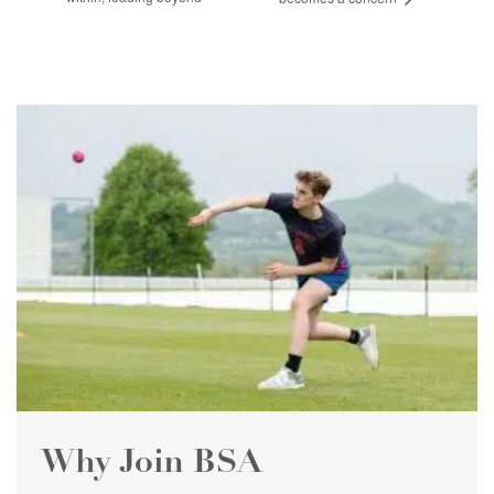
Why Join BSA