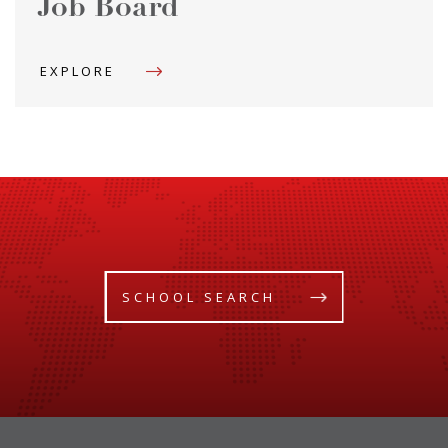
Job Board
EXPLORE
SCHOOL SEARCH