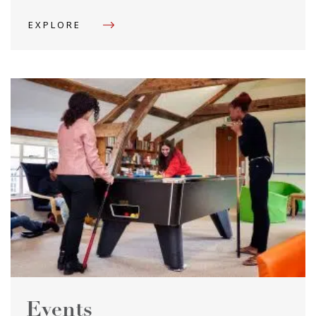
EXPLORE
Events