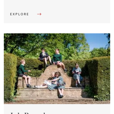
EXPLORE