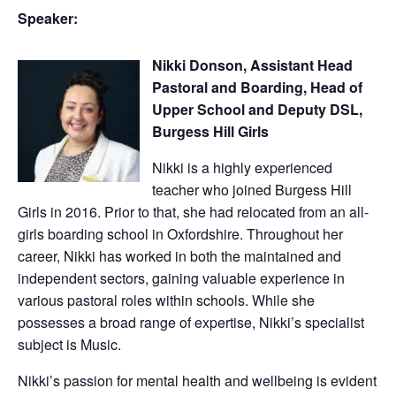
Speaker:
Nikki Donson, Assistant Head
Pastoral and Boarding, Head of
Upper School and Deputy DSL,
Burgess Hill Girls
Nikki is a highly experienced
teacher who joined Burgess Hill
Girls in 2016. Prior to that, she had relocated from an all-
girls boarding school in Oxfordshire. Throughout her
career, Nikki has worked in both the maintained and
independent sectors, gaining valuable experience in
various pastoral roles within schools. While she
possesses a broad range of expertise, Nikki’s specialist
subject is Music.
Nikki’s passion for mental health and wellbeing is evident