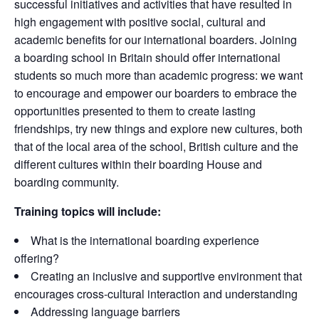
successful initiatives and activities that have resulted in
high engagement with positive social, cultural and
academic benefits for our international boarders. Joining
a boarding school in Britain should offer international
students so much more than academic progress: we want
to encourage and empower our boarders to embrace the
opportunities presented to them to create lasting
friendships, try new things and explore new cultures, both
that of the local area of the school, British culture and the
different cultures within their boarding House and
boarding community.
Training topics will include:
What is the international boarding experience
offering?
Creating an inclusive and supportive environment that
encourages cross-cultural interaction and understanding
Addressing language barriers