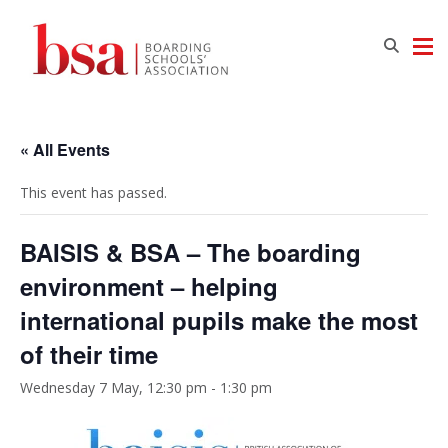
« All Events
This event has passed.
BAISIS & BSA – The boarding
environment – helping
international pupils make the most
of their time
Wednesday 7 May, 12:30 pm
-
1:30 pm