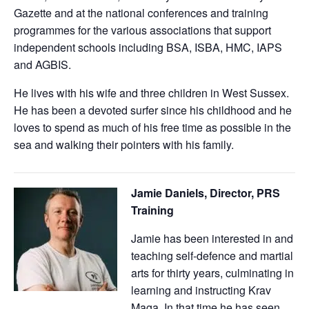
Gazette and at the national conferences and training
programmes for the various associations that support
independent schools including BSA, ISBA, HMC, IAPS
and AGBIS.
He lives with his wife and three children in West Sussex.
He has been a devoted surfer since his childhood and he
loves to spend as much of his free time as possible in the
sea and walking their pointers with his family.
Jamie Daniels, Director, PRS
Training
Jamie has been interested in and
teaching self-defence and martial
arts for thirty years, culminating in
learning and instructing Krav
Maga. In that time he has seen