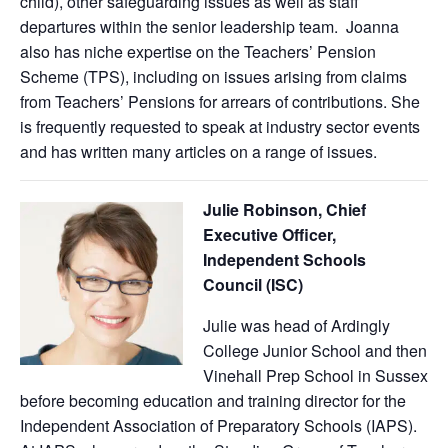
child), other safeguarding issues as well as staff
departures within the senior leadership team. Joanna
also has niche expertise on the Teachers’ Pension
Scheme (TPS), including on issues arising from claims
from Teachers’ Pensions for arrears of contributions. She
is frequently requested to speak at industry sector events
and has written many articles on a range of issues.
Julie Robinson, Chief
Executive Officer,
Independent Schools
Council (ISC)
Julie was head of Ardingly
College Junior School and then
Vinehall Prep School in Sussex
before becoming education and training director for the
Independent Association of Preparatory Schools (IAPS).