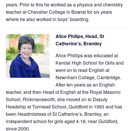
years. Prior to this he worked as a physics and chemistry
teacher at Chevalier College in Bowral for six years
where he also worked in boys’ boarding.
Alice Philips, Head, St
Catherine’s, Bramley
Alice Phillips was educated at
Kendal High School for Girls and
went on to read English at
Newnham College, Cambridge.
After ten years as an English
teacher, and then Head of English at the Royal Masonic
School, Rickmansworth, she moved on to Deputy
Headship at Tormead School, Guildford in 1993 and has
been Headmistress of St Catherine’s, Bramley, an
independent school for girls aged 4-18, near Guildford,
since 2000.