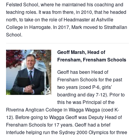
Felsted School, where he maintained his coaching and
teaching roles. It was from there, in 2010, that he headed
north, to take on the role of Headmaster at Ashville
College in Harrogate. In 2017, Mark moved to Strathallan
School.
Geoff Marsh, Head of
Frensham, Frensham Schools
Geoff has been Head of
Frensham Schools for the past
two years (coed P-6, girls’
boarding and day 7-12). Prior to
this he was Principal of the
Riverina Anglican College in Wagga Wagga (coed K-
12). Before going to Wagga Geoff was Deputy Head of
Frensham Schools for 17 years. Geoff had a brief
interlude helping run the Sydney 2000 Olympics for three