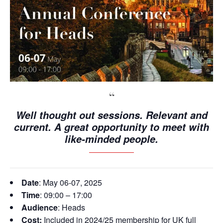
Well thought out sessions. Relevant and
current. A great opportunity to meet with
like-minded people.
Date
: May 06-07, 2025
Time
: 09:00 – 17:00
Audience
: Heads
Cost:
Included in 2024/25 membership for UK full