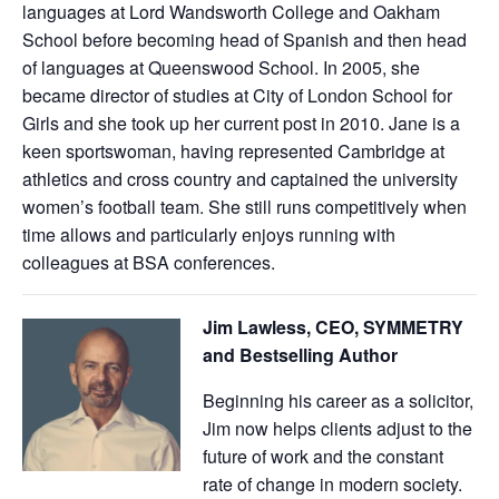
languages at Lord Wandsworth College and Oakham
School before becoming head of Spanish and then head
of languages at Queenswood School. In 2005, she
became director of studies at City of London School for
Girls and she took up her current post in 2010. Jane is a
keen sportswoman, having represented Cambridge at
athletics and cross country and captained the university
women’s football team. She still runs competitively when
time allows and particularly enjoys running with
colleagues at BSA conferences.
Jim Lawless, CEO, SYMMETRY
and Bestselling Author
Beginning his career as a solicitor,
Jim now helps clients adjust to the
future of work and the constant
rate of change in modern society.