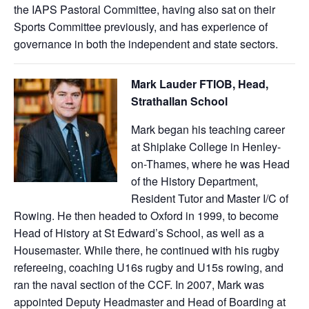
the IAPS Pastoral Committee, having also sat on their
Sports Committee previously, and has experience of
governance in both the independent and state sectors.
Mark Lauder FTIOB, Head,
Strathallan School
Mark began his teaching career
at Shiplake College in Henley-
on-Thames, where he was Head
of the History Department,
Resident Tutor and Master I/C of
Rowing. He then headed to Oxford in 1999, to become
Head of History at St Edward’s School, as well as a
Housemaster. While there, he continued with his rugby
refereeing, coaching U16s rugby and U15s rowing, and
ran the naval section of the CCF. In 2007, Mark was
appointed Deputy Headmaster and Head of Boarding at