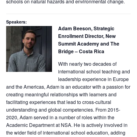
schools on natural hazards and environmental change.
Speakers:
Adam Beeson, Strategic
Enrollment Director, New
Summit Academy and The
Bridge – Costa Rica
With nearly two decades of
international school teaching and
leadership experience in Europe
and the Americas, Adam is an educator with a passion for
creating meaningful relationships with learners and
facilitating experiences that lead to cross-cultural
understanding and global competencies. ​From 2015-
2020, Adam served in a number of roles within the
Academic Department at NSA. He is actively involved in
the wider field of international school education, adding