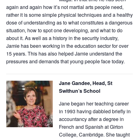
again and again how it’s not martial arts people need,
rather it is some simple physical techniques and a healthy
dose of understanding as to what constitutes a dangerous
situation, how to spot one developing, and what to do
about it. As well as a history in the security industry,
Jamie has been working in the education sector for over
15 years. This has also helped Jamie understand the
pressures and demands that young people face today.
Jane Gandee, Head, St
Swithun’s School
Jane began her teaching career
in 1993 having dabbled briefly in
accountancy after a degree in
French and Spanish at Girton
College, Cambridge. She taught