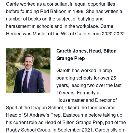
Carrie worked as a consultant in equal opportunities
before founding Red Balloon in 1996. She has written a
number of books on the subject of bullying and
harassment in schools and in the workplace. Carrie
Herbert was Master of the WC of Cutlers from 2020-2022.
Gareth Jones, Head, Bilton
Grange Prep
Gareth has worked in prep
boarding schools for over 25
years, leading two over the last
10 years. Formerly a
Housemaster and Director of
Sport at the Dragon School, Oxford, he then became
Head of St Andrew’s Prep, Eastbourne before taking up
his current role as Head of Bilton Grange Prep, part of the
Rugby School Group, in September 2021. Gareth sits on