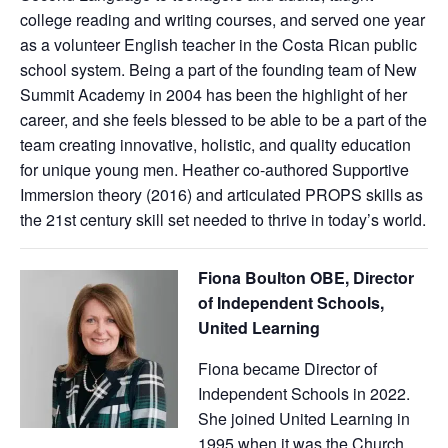
college reading and writing courses, and served one year
as a volunteer English teacher in the Costa Rican public
school system. Being a part of the founding team of New
Summit Academy in 2004 has been the highlight of her
career, and she feels blessed to be able to be a part of the
team creating innovative, holistic, and quality education
for unique young men. Heather co-authored Supportive
Immersion theory (2016) and articulated PROPS skills as
the 21st century skill set needed to thrive in today’s world.
Fiona Boulton OBE, Director
of Independent Schools,
United Learning
Fiona became Director of
Independent Schools in 2022.
She joined United Learning in
1995 when it was the Church