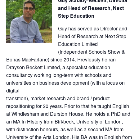
Guy Schady-Beckett, Director
and Head of Research, Next
Step Education
Guy has served as Director and
Head of Research at Next Step
Education Limited
(Independent Schools Show &
Bonas MacFarlane) since 2014. Previously he ran
Drayson Beckett Limited, a specialist education
consultancy working long-term with schools and
universities on business development (with a focus on
digital
transition), market research and brand / product
repositioning for 20 years. Prior to that he taught English
at Windlesham and Durston House. He holds a PhD and
an MA in History from Birkbeck, University of London,
with distinction honours, as well as a second MA from
University of the Arts London. His BA was in English from