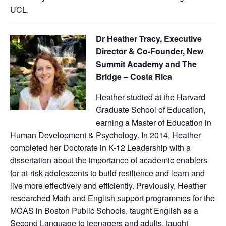
UCL.
Dr Heather Tracy, Executive
Director & Co-Founder, New
Summit Academy and The
Bridge – Costa Rica
Heather studied at the Harvard
Graduate School of Education,
earning a Master of Education in
Human Development & Psychology. In 2014, Heather
completed her Doctorate in K-12 Leadership with a
dissertation about the importance of academic enablers
for at-risk adolescents to build resilience and learn and
live more effectively and efficiently. Previously, Heather
researched Math and English support programmes for the
MCAS in Boston Public Schools, taught English as a
Second Language to teenagers and adults, taught