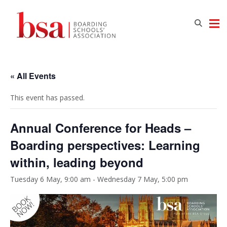
« All Events
This event has passed.
Annual Conference for Heads –
Boarding perspectives: Learning
within, leading beyond
Tuesday 6 May, 9:00 am
-
Wednesday 7 May, 5:00 pm