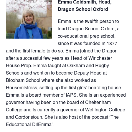
Emma Goldsmith, Head,
Dragon School Oxford
Emma is the twelfth person to
lead Dragon School Oxford, a
co-educational prep school,
since it was founded in 1877
and the first female to do so. Emma joined the Dragon
after a successful few years as Head of Winchester
House Prep. Emma taught at Oakham and Rugby
Schools and went on to become Deputy Head at
Bloxham School where she also worked as
Housemistress, setting up the first girls’ boarding house.
Emma is a board member of IAPS. She is an experienced
governor having been on the board of Cheltenham
College and is currently a governor of Wellington College
and Gordonstoun. She is also host of the podcast ‘The
Educational DilEmma’.