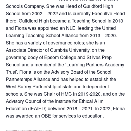
Schools Company. She was Head of Guildford High
School from 2002 – 2022 and is currently Executive Head
there. Guildford High became a Teaching School in 2013
and Fiona was appointed an NLE, leading the United
Learning Teaching School Alliance from 2013 – 2020.
She has a variety of governance roles; she is an
Associate Director of Cumbria University, on the
governing body of Epsom College and St Ives Prep
School and a member of the ‘Learning Partners Academy
Trust’. Fiona is on the Advisory Board of the School
Partnerships Alliance and has helped to establish the
West Surrey Partnership of state and independent
schools. She was Chair of HMC in 2019-2020, and on the
Advisory Council of the Institute for Ethical AI in
Education (IEAIED) between 2018 – 2021. In 2023, Fiona
was awarded an OBE for services to education.