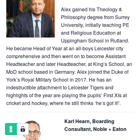
Alex gained his Theology &
Philosophy degree from Surrey
University, initially teaching PE
and Religious Education at
Uppingham School in Rutland.
He became Head of Year at an all-boys Leicester city
comprehensive and then went on to become Assistant
Headteacher and later Headteacher, at King’s School, an
MoD school based in Germany. Alex joined the Duke of
York’s Royal Military School in 2017. He has an
indestructible attachment to Leicester Tigers and
highlights of the year are playing the pupils’ First XIs at
cricket and hockey, where he still thinks ‘he’s got it!’.
Karl Hearn, Boarding
Consultant, Noble + Eaton