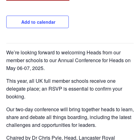
Add to calendar
We’re looking forward to welcoming Heads from our
member schools to our Annual Conference for Heads on
May 06-07, 2025.
This year, all UK full member schools receive one
delegate place; an RSVP is essential to confirm your
booking.
Our two-day conference will bring together heads to learn,
share and debate all things boarding, including the latest
challenges and opportunities for leaders.
Chaired by Dr Chris Pyle, Head, Lancaster Royal