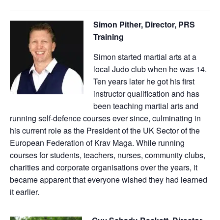
Simon Pither, Director, PRS
Training
Simon started martial arts at a
local Judo club when he was 14.
Ten years later he got his first
instructor qualification and has
been teaching martial arts and
running self-defence courses ever since, culminating in
his current role as the President of the UK Sector of the
European Federation of Krav Maga. While running
courses for students, teachers, nurses, community clubs,
charities and corporate organisations over the years, it
became apparent that everyone wished they had learned
it earlier.