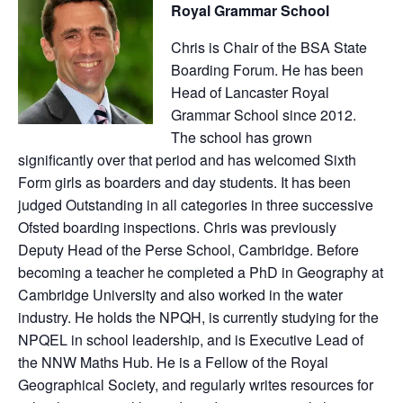
Royal Grammar School
Chris is Chair of the BSA State
Boarding Forum. He has been
Head of Lancaster Royal
Grammar School since 2012.
The school has grown
significantly over that period and has welcomed Sixth
Form girls as boarders and day students. It has been
judged Outstanding in all categories in three successive
Ofsted boarding inspections. Chris was previously
Deputy Head of the Perse School, Cambridge. Before
becoming a teacher he completed a PhD in Geography at
Cambridge University and also worked in the water
industry. He holds the NPQH, is currently studying for the
NPQEL in school leadership, and is Executive Lead of
the NNW Maths Hub. He is a Fellow of the Royal
Geographical Society, and regularly writes resources for