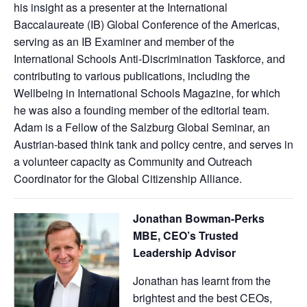
his insight as a presenter at the International
Baccalaureate (IB) Global Conference of the Americas,
serving as an IB Examiner and member of the
International Schools Anti-Discrimination Taskforce, and
contributing to various publications, including the
Wellbeing in International Schools Magazine, for which
he was also a founding member of the editorial team.
Adam is a Fellow of the Salzburg Global Seminar, an
Austrian-based think tank and policy centre, and serves in
a volunteer capacity as Community and Outreach
Coordinator for the Global Citizenship Alliance.
Jonathan Bowman-Perks
MBE, CEO’s Trusted
Leadership Advisor
Jonathan has learnt from the
brightest and the best CEOs,