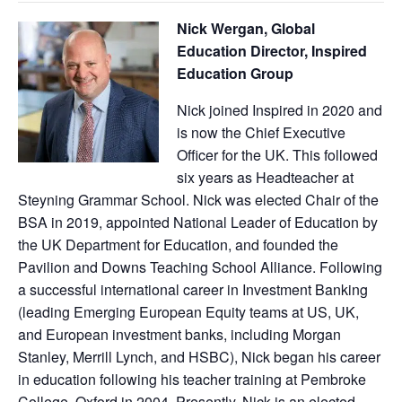
Nick Wergan, Global
Education Director, Inspired
Education Group
Nick joined Inspired in 2020 and
is now the Chief Executive
Officer for the UK. This followed
six years as Headteacher at
Steyning Grammar School. Nick was elected Chair of the
BSA in 2019, appointed National Leader of Education by
the UK Department for Education, and founded the
Pavilion and Downs Teaching School Alliance. Following
a successful international career in Investment Banking
(leading Emerging European Equity teams at US, UK,
and European investment banks, including Morgan
Stanley, Merrill Lynch, and HSBC), Nick began his career
in education following his teacher training at Pembroke
College, Oxford in 2004. Presently, Nick is an elected