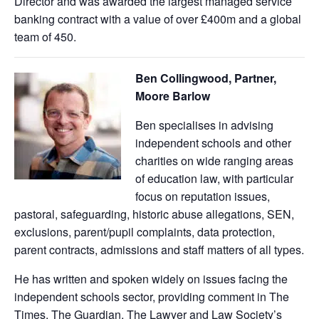
Director and was awarded the largest managed service
banking contract with a value of over £400m and a global
team of 450.
Ben Collingwood, Partner,
Moore Barlow
Ben specialises in advising
independent schools and other
charities on wide ranging areas
of education law, with particular
focus on reputation issues,
pastoral, safeguarding, historic abuse allegations, SEN,
exclusions, parent/pupil complaints, data protection,
parent contracts, admissions and staff matters of all types.
He has written and spoken widely on issues facing the
independent schools sector, providing comment in The
Times, The Guardian, The Lawyer and Law Society’s