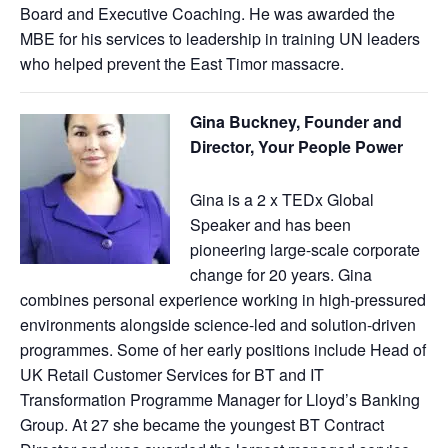
Board and Executive Coaching. He was awarded the
MBE for his services to leadership in training UN leaders
who helped prevent the East Timor massacre.
Gina Buckney, Founder and
Director, Your People Power
Gina is a 2 x TEDx Global
Speaker and has been
pioneering large-scale corporate
change for 20 years. Gina
combines personal experience working in high-pressured
environments alongside science-led and solution-driven
programmes. Some of her early positions include Head of
UK Retail Customer Services for BT and IT
Transformation Programme Manager for Lloyd’s Banking
Group. At 27 she became the youngest BT Contract