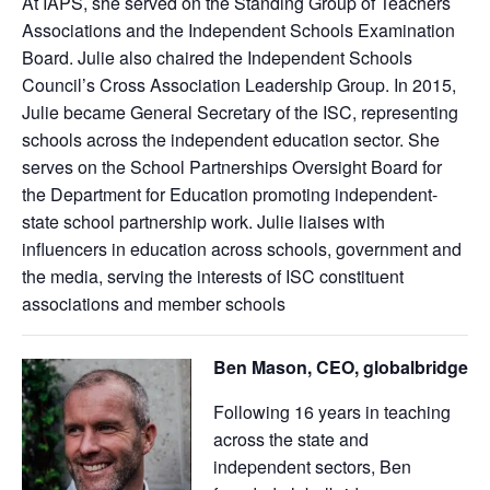
At IAPS, she served on the Standing Group of Teachers
Associations and the Independent Schools Examination
Board. Julie also chaired the Independent Schools
Council’s Cross Association Leadership Group. In 2015,
Julie became General Secretary of the ISC, representing
schools across the independent education sector. She
serves on the School Partnerships Oversight Board for
the Department for Education promoting independent-
state school partnership work. Julie liaises with
influencers in education across schools, government and
the media, serving the interests of ISC constituent
associations and member schools
Ben Mason, CEO, globalbridge
Following 16 years in teaching
across the state and
independent sectors, Ben