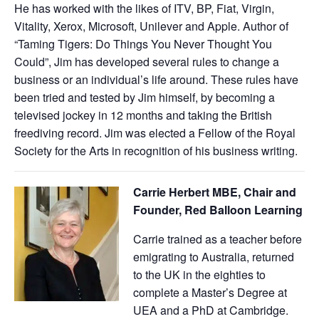
He has worked with the likes of ITV, BP, Fiat, Virgin,
Vitality, Xerox, Microsoft, Unilever and Apple. Author of
“Taming Tigers: Do Things You Never Thought You
Could”, Jim has developed several rules to change a
business or an individual’s life around. These rules have
been tried and tested by Jim himself, by becoming a
televised jockey in 12 months and taking the British
freediving record. Jim was elected a Fellow of the Royal
Society for the Arts in recognition of his business writing.
Carrie Herbert MBE, Chair and
Founder, Red Balloon Learning
Carrie trained as a teacher before
emigrating to Australia, returned
to the UK in the eighties to
complete a Master’s Degree at
UEA and a PhD at Cambridge.