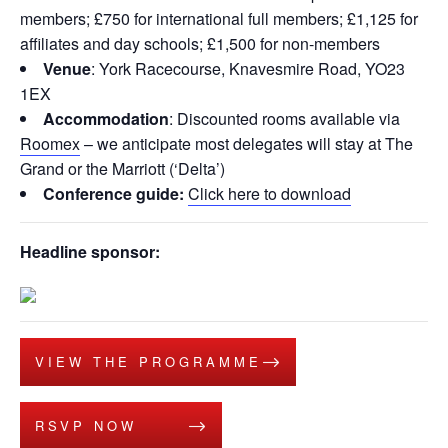
members; £750 for international full members; £1,125 for
affiliates and day schools; £1,500 for non-members
Venue
: York Racecourse, Knavesmire Road, YO23
1EX
Accommodation
: Discounted rooms available via
Roomex
– we anticipate most delegates will stay at The
Grand or the Marriott (‘Delta’)
Conference guide:
Click here to download
Headline sponsor:
VIEW THE PROGRAMME
RSVP NOW