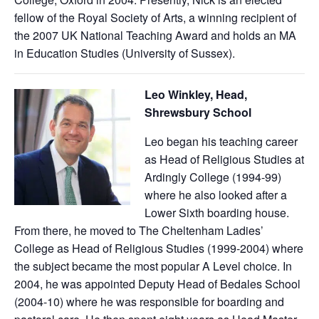
fellow of the Royal Society of Arts, a winning recipient of
the 2007 UK National Teaching Award and holds an MA
in Education Studies (University of Sussex).
Leo Winkley, Head,
Shrewsbury School
Leo began his teaching career
as Head of Religious Studies at
Ardingly College (1994-99)
where he also looked after a
Lower Sixth boarding house.
From there, he moved to The Cheltenham Ladies’
College as Head of Religious Studies (1999-2004) where
the subject became the most popular A Level choice. In
2004, he was appointed Deputy Head of Bedales School
(2004-10) where he was responsible for boarding and