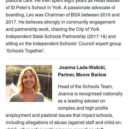
pastoral care. He then spent eight years as Head Master
of St Peter’s School in York. A passionate advocate of
boarding, Leo was Chairman of BSA between 2016 and
2017. He believes strongly in community engagement
and partnership work, chairing the City of York
Independent State Schools Partnership (2017-18) and
sitting on the Independent Schools’ Council expert group
‘Schools Together’.
Joanna Lada-Walicki,
Partner, Moore Barlow
Head of the Schools Team,
Joanna is recognised nationally
as a leading adviser on
complex and high profile
employment and pastoral issues that impact schools,
including allegations of abuse (against staff and child-on-