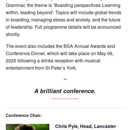
Grammar, the theme is ‘Boarding perspectives: Learning
within, leading beyond’. Topics will include global trends
in boarding, managing stress and anxiety, and the future
of leadership. Full programme details will be announced
shortly.
The event also includes the BSA Annual Awards and
Conference Dinner, which will take place on May 06,
2025 following a drinks reception with musical
entertainment from St Peter’s York.
A brilliant conference.
Conference Chair:
Chris Pyle, Head, Lancaster