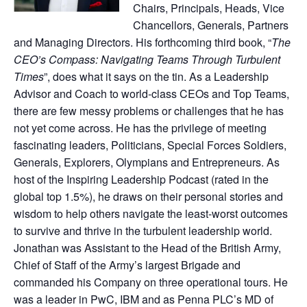
Chairs, Principals, Heads, Vice
Chancellors, Generals, Partners
and Managing Directors. His forthcoming third book, “
The
CEO’s Compass: Navigating Teams Through Turbulent
Times
”, does what it says on the tin. As a Leadership
Advisor and Coach to world-class CEOs and Top Teams,
there are few messy problems or challenges that he has
not yet come across. He has the privilege of meeting
fascinating leaders, Politicians, Special Forces Soldiers,
Generals, Explorers, Olympians and Entrepreneurs. As
host of the Inspiring Leadership Podcast (rated in the
global top 1.5%), he draws on their personal stories and
wisdom to help others navigate the least-worst outcomes
to survive and thrive in the turbulent leadership world.
Jonathan was Assistant to the Head of the British Army,
Chief of Staff of the Army’s largest Brigade and
commanded his Company on three operational tours. He
was a leader in PwC, IBM and as Penna PLC’s MD of