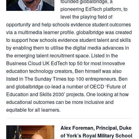
founded globalbridge, a
pioneering EdTech platform, to
level the playing field of
opportunity and help schools evidence student outcomes
via a multimedia learner profile. globalbridge was created
to support how schools evidence student talent and skills
by enabling them to utilise the digital media advances in
the emerging talent recruitment space. Listed in the
Business Cloud UK EdTech top 50 for most innovative
education technology creators, Ben himself was also
listed in The Sunday Times top 100 entrepreneurs. Ben
and globalbridge co-lead a number of OECD ‘Future of
Education and Skills 2030’ projects. One looking at how
educational outcomes can be more inclusive and
equitable for all learners.
Alex Foreman, Principal, Duke
of York’s Royal Military School