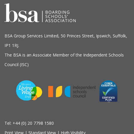
BSA Group Services
L
imited
, 50 Princes Street, Ipswich, Suffolk,
IP1 1RJ.
The BSA is an Associate Member of the Independent Schools
Council (ISC)
Tel:
+44 (0) 20 7798 1580
Print View
|
Standard View
|
High Visibility