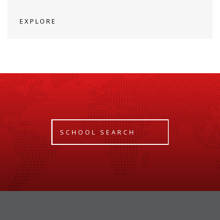
EXPLORE
SCHOOL SEARCH