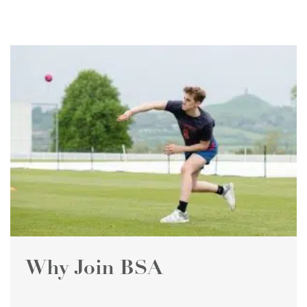
Why Join BSA