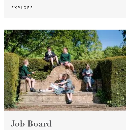
EXPLORE
Job Board