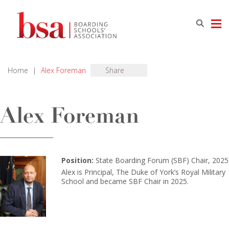
Home
|
Alex Foreman
Share
Alex Foreman
Position:
State Boarding Forum (SBF) Chair, 2025
Alex is Principal, The Duke of York’s Royal Military
School and became SBF Chair in 2025.