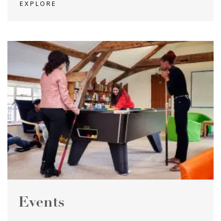
EXPLORE
Events