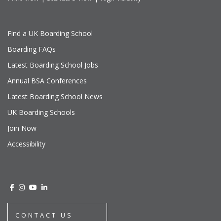
Find a UK Boarding School
Boarding FAQs
Latest Boarding School Jobs
Annual BSA Conferences
Latest Boarding School News
UK Boarding Schools
Join Now
Accessibility
CONTACT US