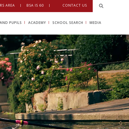
RS AREA
BSA IS 60
CONTACT US
AND PUPILS
ACADEMY
SCHOOL SEARCH
MEDIA