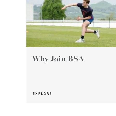
Why Join BSA
EXPLORE