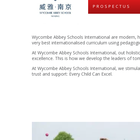
PROSPECTUS
Wycombe Abbey Schools International are modern, hi
very best internationalised curriculum using pedagog
At Wycombe Abbey Schools International, out holistic
excellence. This is how we develop the leaders of to
At Wycombe Abbey Schools International, we stimulate 
trust and support: Every Child Can Excel.