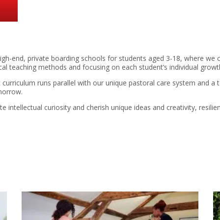
gh-end, private boarding schools for students aged 3-18, where we 
ical teaching methods and focusing on each student’s individual gro
 curriculum runs parallel with our unique pastoral care system and 
morrow.
intellectual curiosity and cherish unique ideas and creativity, resil