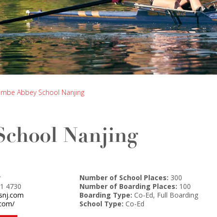
mbe Abbey School Nanjing
chool Nanjing
y
Number of School Places:
300
1 4730
Number of Boarding Places:
100
isnj.com
Boarding Type:
Co-Ed, Full Boarding
.com/
School Type:
Co-Ed