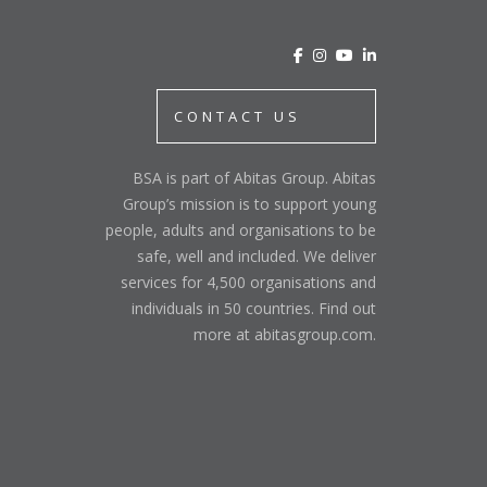
CONTACT US
BSA is part of Abitas Group. Abitas
Group’s mission is to support young
people, adults and organisations to be
safe, well and included. We deliver
services for 4,500 organisations and
individuals in 50 countries. Find out
more at abitasgroup.com.