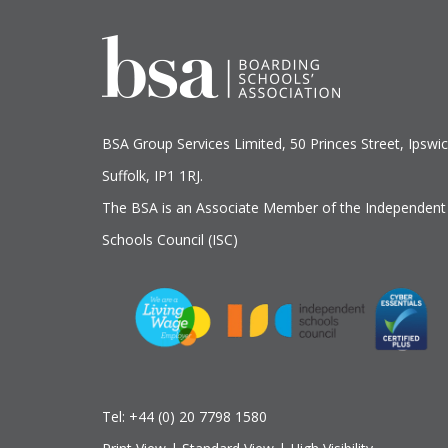
BSA Group Services
L
imited
, 50 Princes Street, Ipswic
Suffolk, IP1 1RJ.
The BSA is an Associate Member of the Independent
Schools Council (ISC)
Tel:
+44 (0) 20 7798 1580