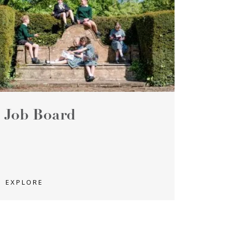
Job Board
EXPLORE