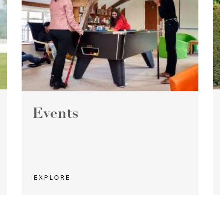
Events
EXPLORE