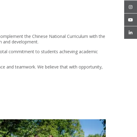
complement the Chinese National Curriculum with the
wth and development.
a total commitment to students achieving academic
ience and teamwork. We believe that with opportunity,