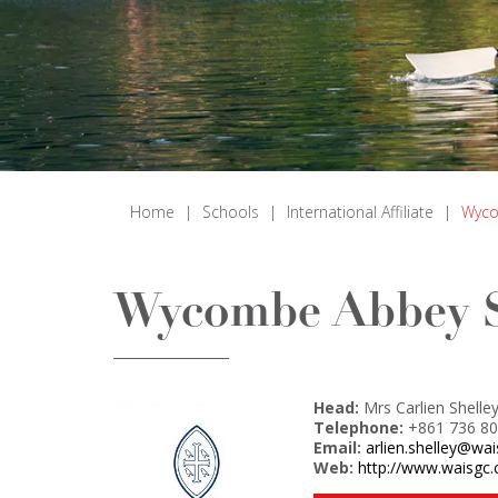
Home
|
Schools
|
International Affiliate
|
Wyco
Wycombe Abbey S
Head:
Mrs Carlien Shelle
Telephone:
+861 736 80
Email:
arlien.shelley@wa
Web:
http://www.waisgc