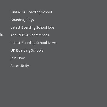
Find a UK Boarding School
Boarding FAQs
Latest Boarding School Jobs
h,
Annual BSA Conferences
Latest Boarding School News
UK Boarding Schools
Join Now
Accessibility