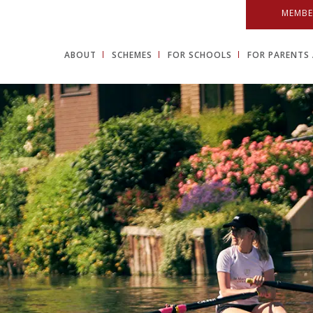
MEMBE
ABOUT
SCHEMES
FOR SCHOOLS
FOR PARENTS 