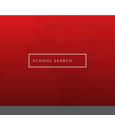
SCHOOL SEARCH