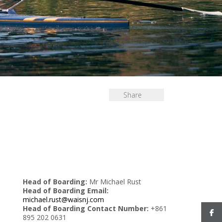
Share
Head of Boarding:
Mr Michael Rust
Head of Boarding Email:
michael.rust@waisnj.com
Head of Boarding Contact Number:
+861
895 202 0631