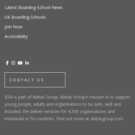
Latest Boarding School News
UK Boarding Schools
Join Now
Accessibility
CONTACT US
BSA is part of Abitas Group. Abitas Group’s mission is to support
young people, adults and organisations to be safe, well and
included. We deliver services for 4,500 organisations and
individuals in 50 countries. Find out more at abitasgroup.com.