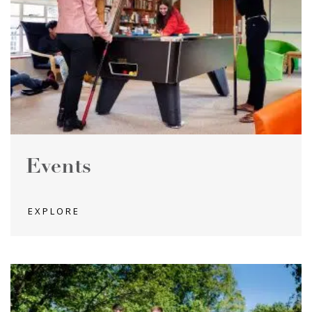
Events
EXPLORE