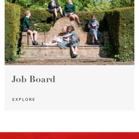
Job Board
EXPLORE