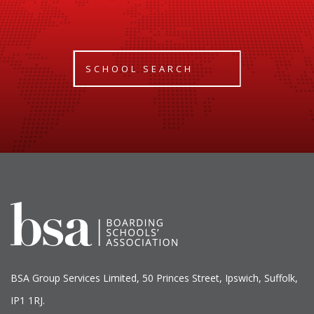
SCHOOL SEARCH
BSA Group Services
L
imited
, 50 Princes Street, Ipswich, Suffolk,
IP1 1RJ.