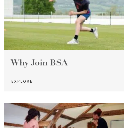
Why Join BSA
EXPLORE