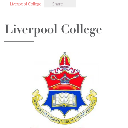
Liverpool College
Share
Liverpool College