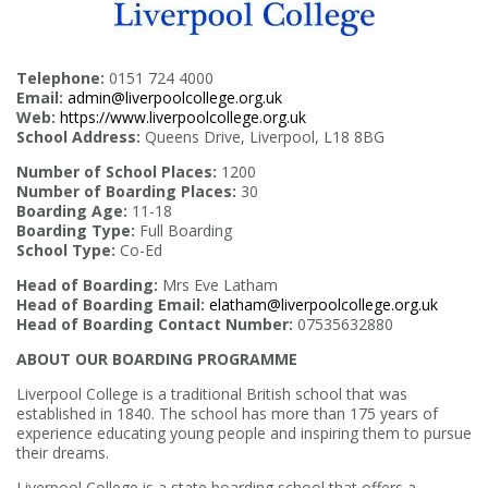
Telephone:
0151 724 4000
Email:
admin@liverpoolcollege.org.uk
Web:
https://www.liverpoolcollege.org.uk
School Address:
Queens Drive, Liverpool, L18 8BG
Number of School Places:
1200
Number of Boarding Places:
30
Boarding Age:
11-18
Boarding Type:
Full Boarding
School Type:
Co-Ed
Head of Boarding:
Mrs Eve Latham
Head of Boarding Email:
elatham@liverpoolcollege.org.uk
Head of Boarding Contact Number:
07535632880
ABOUT OUR BOARDING PROGRAMME
Liverpool College is a traditional British school that was
established in 1840. The school has more than 175 years of
experience educating young people and inspiring them to pursue
their dreams.
Liverpool College is a state boarding school that offers a