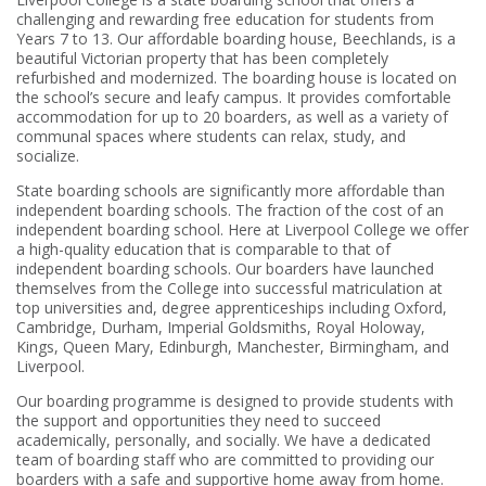
challenging and rewarding free education for students from
Years 7 to 13. Our affordable boarding house, Beechlands, is a
beautiful Victorian property that has been completely
refurbished and modernized. The boarding house is located on
the school’s secure and leafy campus. It provides comfortable
accommodation for up to 20 boarders, as well as a variety of
communal spaces where students can relax, study, and
socialize.
State boarding schools are significantly more affordable than
independent boarding schools. The fraction of the cost of an
independent boarding school. Here at Liverpool College we offer
a high-quality education that is comparable to that of
independent boarding schools. Our boarders have launched
themselves from the College into successful matriculation at
top universities and, degree apprenticeships including Oxford,
Cambridge, Durham, Imperial Goldsmiths, Royal Holoway,
Kings, Queen Mary, Edinburgh, Manchester, Birmingham, and
Liverpool.
Our boarding programme is designed to provide students with
the support and opportunities they need to succeed
academically, personally, and socially. We have a dedicated
team of boarding staff who are committed to providing our
boarders with a safe and supportive home away from home.