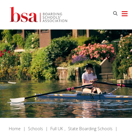
Home
|
Schools
|
Full UK
,
State Boarding Schools
|