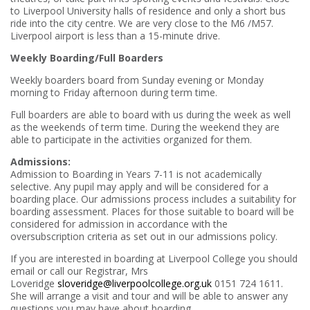
to Liverpool University halls of residence and only a short bus
ride into the city centre. We are very close to the M6 /M57.
Liverpool airport is less than a 15-minute drive.
Weekly Boarding/Full Boarders
Weekly boarders board from Sunday evening or Monday
morning to Friday afternoon during term time.
Full boarders are able to board with us during the week as well
as the weekends of term time. During the weekend they are
able to participate in the activities organized for them.
Admissions:
Admission to Boarding in Years 7-11 is not academically
selective. Any pupil may apply and will be considered for a
boarding place. Our admissions process includes a suitability for
boarding assessment. Places for those suitable to board will be
considered for admission in accordance with the
oversubscription criteria as set out in our admissions policy.
If you are interested in boarding at Liverpool College you should
email or call our Registrar, Mrs
Loveridge
sloveridge@liverpoolcollege.org.uk
0151 724 1611.
She will arrange a visit and tour and will be able to answer any
questions you may have about boarding.