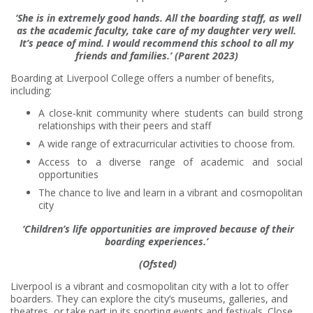
‘She is in extremely good hands. All the boarding staff, as well
as the academic faculty, take care of my daughter very well.
It’s peace of mind. I would recommend this school to all my
friends and families.’ (Parent 2023)
Boarding at Liverpool College offers a number of benefits,
including:
A close-knit community where students can build strong
relationships with their peers and staff
A wide range of extracurricular activities to choose from.
Access to a diverse range of academic and social
opportunities
The chance to live and learn in a vibrant and cosmopolitan
city
‘Children’s life opportunities are improved because of their
boarding experiences.’
(Ofsted
)
Liverpool is a vibrant and cosmopolitan city with a lot to offer
boarders. They can explore the city’s museums, galleries, and
theatres, or take part in its sporting events and festivals. Close