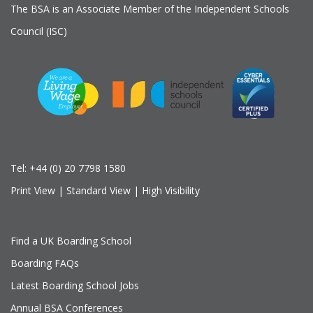
The BSA is an Associate Member of the Independent Schools
Council (ISC)
Tel:
+44 (0) 20 7798 1580
Print View
|
Standard View
|
High Visibility
Find a UK Boarding School
Boarding FAQs
Latest Boarding School Jobs
Annual BSA Conferences