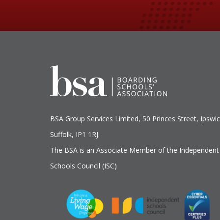
BSA Group Services
L
imited
, 50 Princes Street, Ipswic
Suffolk, IP1 1RJ.
The BSA is an Associate Member of the Independent
Schools Council (ISC)