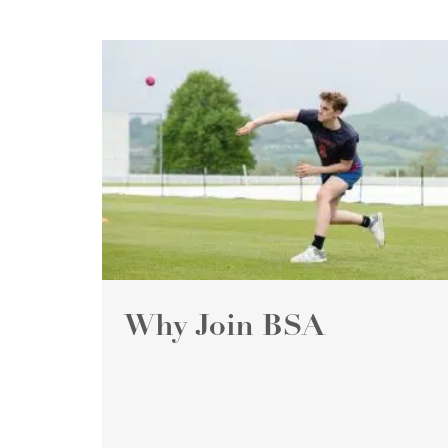
Why Join BSA