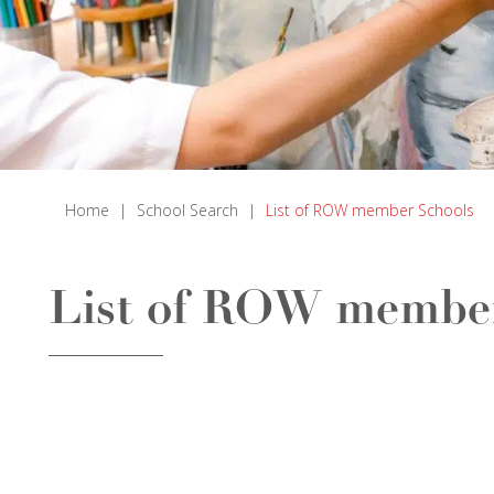
Home
|
School Search
|
List of ROW member Schools
List of ROW member