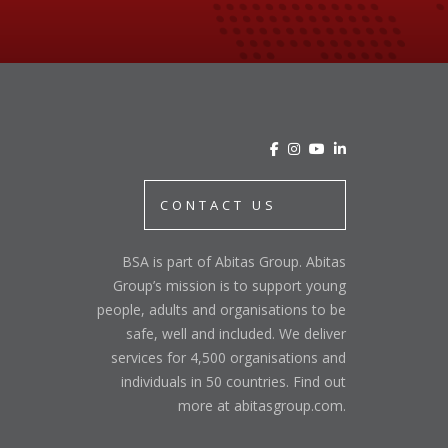
CONTACT US
BSA is part of Abitas Group. Abitas
Group’s mission is to support young
people, adults and organisations to be
safe, well and included. We deliver
services for 4,500 organisations and
individuals in 50 countries. Find out
more at abitasgroup.com.