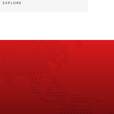
EXPLORE