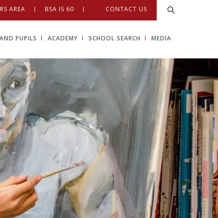
RS AREA
BSA IS 60
CONTACT US
AND PUPILS
ACADEMY
SCHOOL SEARCH
MEDIA