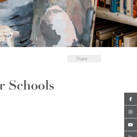
Share
 Schools