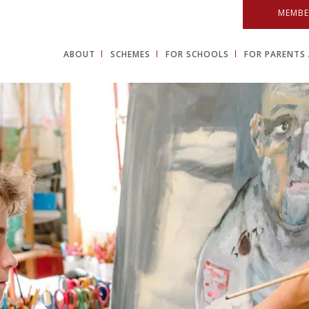
MEMBE
ABOUT
SCHEMES
FOR SCHOOLS
FOR PARENTS 