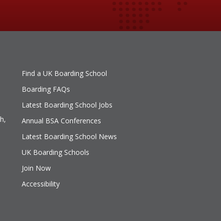
Find a UK Boarding School
Boarding FAQs
Latest Boarding School Jobs
h,
Annual BSA Conferences
Latest Boarding School News
UK Boarding Schools
Join Now
Accessibility