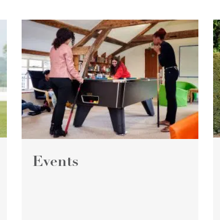
Events