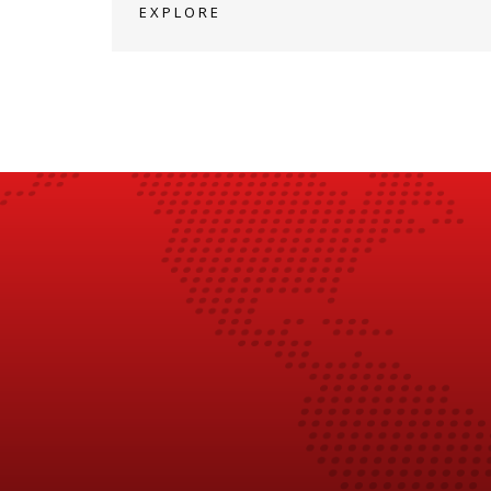
EXPLORE