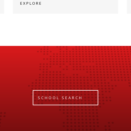
EXPLORE
SCHOOL SEARCH