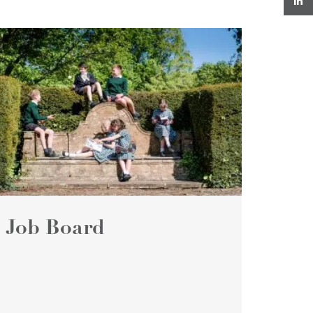
Job Board