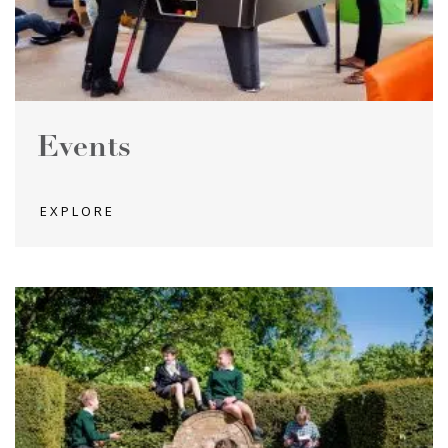
Events
EXPLORE