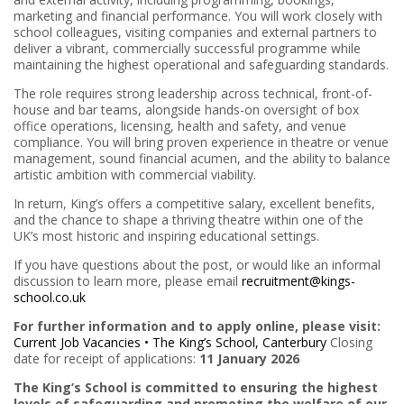
marketing and financial performance. You will work closely with
school colleagues, visiting companies and external partners to
deliver a vibrant, commercially successful programme while
maintaining the highest operational and safeguarding standards.
The role requires strong leadership across technical, front-of-
house and bar teams, alongside hands-on oversight of box
office operations, licensing, health and safety, and venue
compliance. You will bring proven experience in theatre or venue
management, sound financial acumen, and the ability to balance
artistic ambition with commercial viability.
In return, King’s offers a competitive salary, excellent benefits,
and the chance to shape a thriving theatre within one of the
UK’s most historic and inspiring educational settings.
If you have questions about the post, or would like an informal
discussion to learn more, please email
recruitment@kings-
school.co.uk
For further information and to apply online, please visit:
Current Job Vacancies • The King’s School, Canterbury
Closing
date for receipt of applications:
11 January 2026
The King’s School is committed to ensuring the highest
levels of safeguarding and promoting the welfare of our