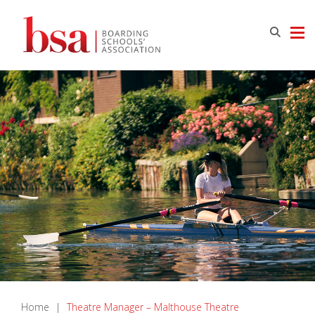
Home
|
Theatre Manager – Malthouse Theatre