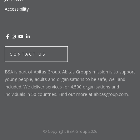
Accessibility
CONTACT US
BSA is part of Abitas Group. Abitas Group’s mission is to support
young people, adults and organisations to be safe, well and
included. We deliver services for 4,500 organisations and
individuals in 50 countries. Find out more at abitasgroup.com.
© Copyright BSA Group 2026