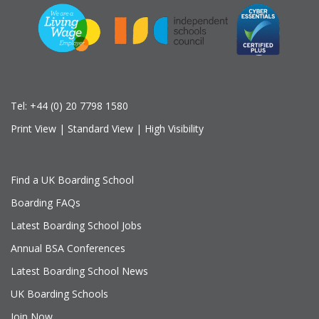
Tel:
+44 (0) 20 7798 1580
Print View
|
Standard View
|
High Visibility
Find a UK Boarding School
Boarding FAQs
Latest Boarding School Jobs
Annual BSA Conferences
Latest Boarding School News
UK Boarding Schools
Join Now