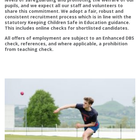
pupils, and we expect all our staff and volunteers to
share this commitment. We adopt a fair, robust and
consistent recruitment process which is in line with the
statutory Keeping Children Safe in Education guidance.
This includes online checks for shortlisted candidates.
All offers of employment are subject to an Enhanced DBS
check, references, and where applicable, a prohibition
from teaching check.