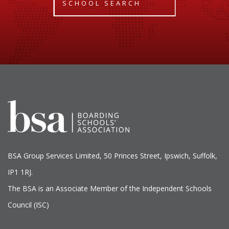
SCHOOL SEARCH
BSA Group Services
L
imited
, 50 Princes Street, Ipswich, Suffolk,
IP1 1RJ.
The BSA is an Associate Member of the Independent Schools
Council (ISC)