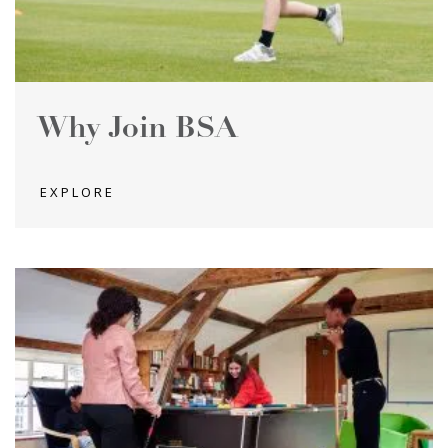
Why Join BSA
EXPLORE