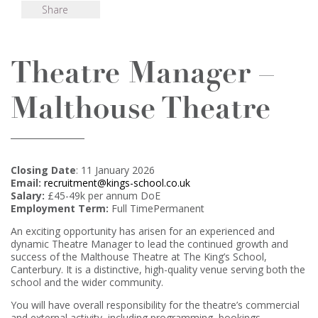
Share
Theatre Manager –
Malthouse Theatre
Closing Date
: 11 January 2026
Email:
recruitment@kings-school.co.uk
Salary:
£45-49k per annum DoE
Employment Term:
Full TimePermanent
An exciting opportunity has arisen for an experienced and
dynamic Theatre Manager to lead the continued growth and
success of the Malthouse Theatre at The King’s School,
Canterbury. It is a distinctive, high-quality venue serving both the
school and the wider community.
You will have overall responsibility for the theatre’s commercial
and external activity, including programming, bookings,