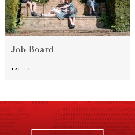
Job Board
EXPLORE