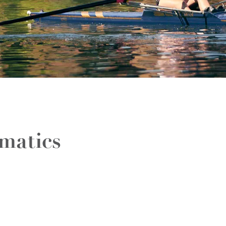
matics