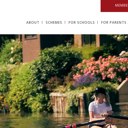
MEMBE
ABOUT
SCHEMES
FOR SCHOOLS
FOR PARENTS 