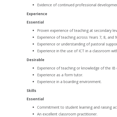
Evidence of continued professional developmen
Experience
Essential
Proven experience of teaching at secondary lev
Experience of teaching across Years 7, 8, and 9
Experience or understanding of pastoral suppor
Experience in the use of ICT in a classroom with
Desirable
Experience of teaching or knowledge of the IB 
Experience as a form tutor.
Experience in a boarding environment.
Skills
Essential
Commitment to student learning and raising a
An excellent classroom practitioner.