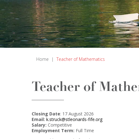
Home
|
Teacher of Mathematics
Teacher of Mathe
Closing Date
: 17 August 2026
Email:
k.struck@stleonards-fife.org
Salary:
Competitive
Employment Term:
Full Time