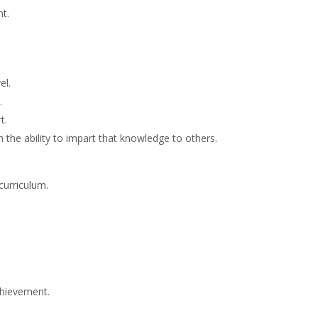
t.
el.
.
t.
 the ability to impart that knowledge to others.
curriculum.
chievement.