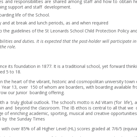
 and responsibilities are shared among staff and how to obtain hel
arning support and staff development.
oarding life of the School.
y and at break and lunch periods, as and when required
 the guidelines of the St Leonards School Child Protection Policy 
bilities and duties. It is expected that the post-holder will participate 
the role.
e its foundation in 1877. It is a traditional school, yet forward thinki
ed 5 to 18.
 the heart of the vibrant, historic and cosmopolitan university town o
o Year 13, over 150 of whom are boarders, with boarding available f
row our Junior boarding offering.
 with a truly global outlook. The school’s motto is Ad Vitam (‘for life’)
thin and beyond the classroom. The IB ethos is central to all that we
ge of enriching academic, sporting, musical and creative opportuniti
26 by the Sunday Times
ith over 85% of all Higher Level (HL) scores graded at 7/6/5 (equival