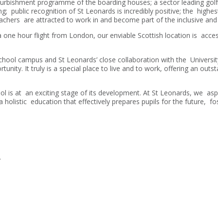
efurbishment programme of the boarding houses; a sector leading golf
g; public recognition of St Leonards is incredibly positive; the highe
achers are attracted to work in and become part of the inclusive an
one hour flight from London, our enviable Scottish location is acces
hool campus and St Leonards’ close collaboration with the University
nity. It truly is a special place to live and to work, offering an outst
 is at an exciting stage of its development. At St Leonards, we aspi
 a holistic education that effectively prepares pupils for the future, f
.