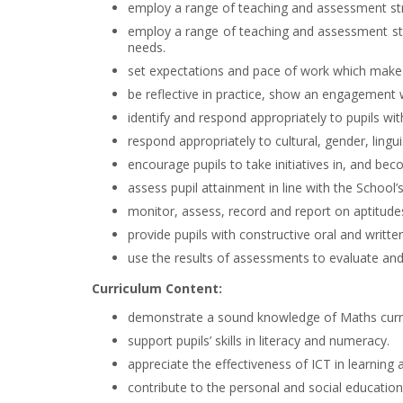
employ a range of teaching and assessment str
employ a range of teaching and assessment strat
needs.
set expectations and pace of work which make ap
be reflective in practice, show an engagement w
identify and respond appropriately to pupils with
respond appropriately to cultural, gender, lingui
encourage pupils to take initiatives in, and bec
assess pupil attainment in line with the School
monitor, assess, record and report on aptitudes
provide pupils with constructive oral and writte
use the results of assessments to evaluate an
Curriculum Content:
demonstrate a sound knowledge of Maths curri
support pupils’ skills in literacy and numeracy.
appreciate the effectiveness of ICT in learning 
contribute to the personal and social education 