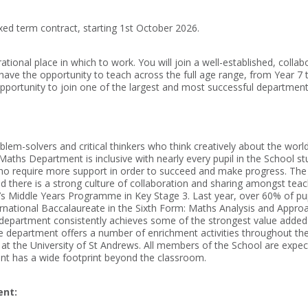
ed term contract, starting 1st October 2026.
tional place in which to work. You will join a well-established, colla
l have the opportunity to teach across the full age range, from Year 7 
pportunity to join one of the largest and most successful departments 
em-solvers and critical thinkers who think creatively about the worl
 Maths Department is inclusive with nearly every pupil in the School
who require more support in order to succeed and make progress. The
nd there is a strong culture of collaboration and sharing amongst teac
B’s Middle Years Programme in Key Stage 3. Last year, over 60% of p
ernational Baccalaureate in the Sixth Form: Maths Analysis and Appr
 department consistently achieves some of the strongest value added 
he department offers a number of enrichment activities throughout the 
s at the University of St Andrews. All members of the School are expe
ent has a wide footprint beyond the classroom.
ent: