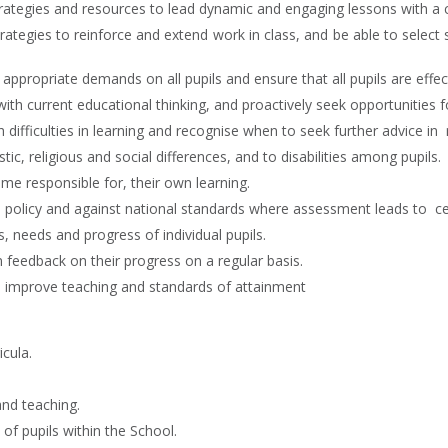
ategies and resources to lead dynamic and engaging lessons with a cl
egies to reinforce and extend work in class, and be able to select st
propriate demands on all pupils and ensure that all pupils are effect
ith current educational thinking, and proactively seek opportunities 
 difficulties in learning and recognise when to seek further advice in 
stic, religious and social differences, and to disabilities among pupils.
ome responsible for, their own learning.
’s policy and against national standards where assessment leads to cer
, needs and progress of individual pupils.
n feedback on their progress on a regular basis.
d improve teaching and standards of attainment
cula.
and teaching.
of pupils within the School.