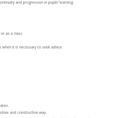
inuity and progression in pupils’ learning.
or as a class.
 when it is necessary to seek advice.
ldren.
sitive and constructive way.