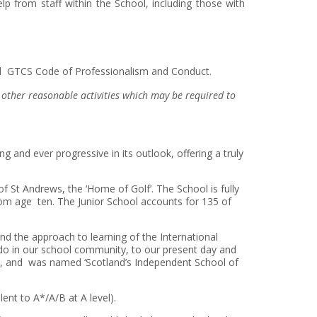
p from staff within the School, including those with
and GTCS Code of Professionalism and Conduct.
in other reasonable activities which may be required to
ng and ever progressive in its outlook, offering a truly
f St Andrews, the ‘Home of Golf’. The School is fully
rom age ten. The Junior School accounts for 135 of
, and the approach to learning of the International
 do in our school community, to our present day and
es, and was named ‘Scotland’s Independent School of
ent to A*/A/B at A level).