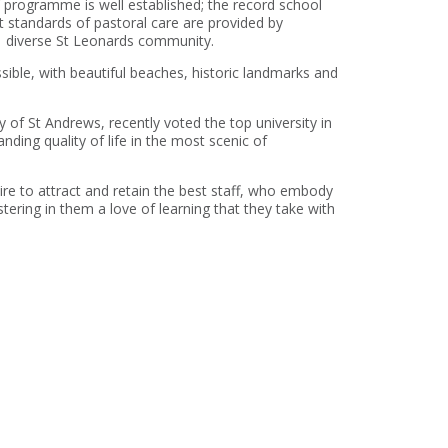
 programme is well established; the record school
st standards of pastoral care are provided by
d diverse St Leonards community.
sible, with beautiful beaches, historic landmarks and
 of St Andrews, recently voted the top university in
anding quality of life in the most scenic of
re to attract and retain the best staff, who embody
ostering in them a love of learning that they take with