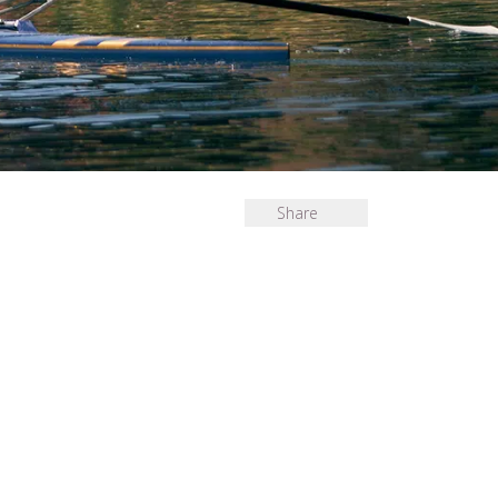
Share