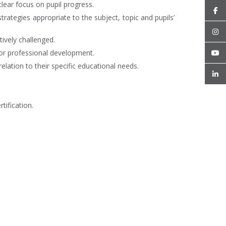
ear focus on pupil progress.
rategies appropriate to the subject, topic and pupils’
ively challenged.
for professional development.
relation to their specific educational needs.
tification.