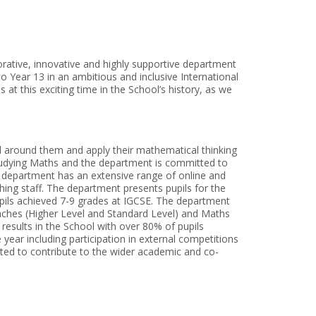
borative, innovative and highly supportive department
to Year 13 in an ambitious and inclusive International
at this exciting time in the School’s history, as we
d around them and apply their mathematical thinking
 studying Maths and the department is committed to
 department has an extensive range of online and
hing staff. The department presents pupils for the
upils achieved 7-9 grades at IGCSE. The department
oaches (Higher Level and Standard Level) and Maths
results in the School with over 80% of pupils
year including participation in external competitions
cted to contribute to the wider academic and co-