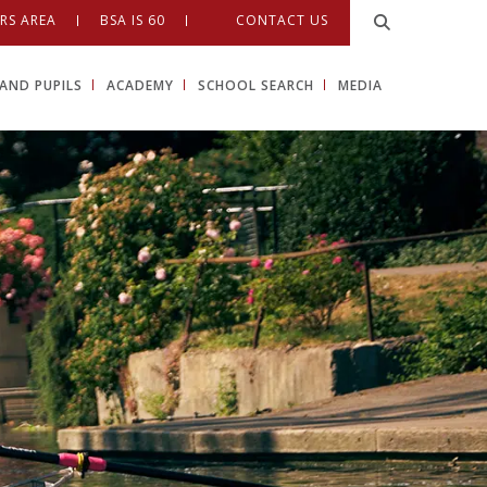
RS AREA
BSA IS 60
CONTACT US
AND PUPILS
ACADEMY
SCHOOL SEARCH
MEDIA