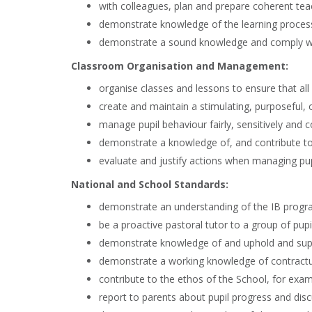
with colleagues, plan and prepare coherent tea
demonstrate knowledge of the learning process
demonstrate a sound knowledge and comply wit
Classroom Organisation and Management:
organise classes and lessons to ensure that all 
create and maintain a stimulating, purposeful, o
manage pupil behaviour fairly, sensitively and 
demonstrate a knowledge of, and contribute to, 
evaluate and justify actions when managing pup
National and School Standards:
demonstrate an understanding of the IB prog
be a proactive pastoral tutor to a group of pu
demonstrate knowledge of and uphold and suppo
demonstrate a working knowledge of contractual,
contribute to the ethos of the School, for exam
report to parents about pupil progress and disc