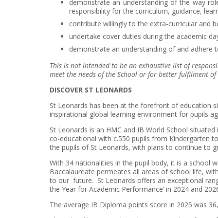
demonstrate an understanding of the way roles
responsibility for the curriculum, guidance, le
contribute willingly to the extra-curricular and b
undertake cover duties during the academic da
demonstrate an understanding of and adhere to
This is not intended to be an exhaustive list of responsi
meet the needs of the School or for better fulfilment of 
DISCOVER ST LEONARDS
St Leonards has been at the forefront of education sinc
inspirational global learning environment for pupils ag
St Leonards is an HMC and IB World School situated in
co-educational with c.550 pupils from Kindergarten t
the pupils of St Leonards, with plans to continue to g
With 34 nationalities in the pupil body, it is a school
Baccalaureate permeates all areas of school life, wi
to our future. St Leonards offers an exceptional ran
the Year for Academic Performance’ in 2024 and 20
The average IB Diploma points score in 2025 was 36, w