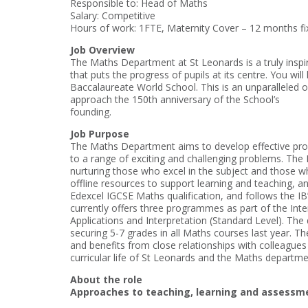
Responsible to: Head of Maths
Salary: Competitive
Hours of work: 1FTE, Maternity Cover – 12 months fix
Job Overview
The Maths Department at St Leonards is a truly inspira
that puts the progress of pupils at its centre. You wil
Baccalaureate World School. This is an unparalleled o
approach the 150th anniversary of the School’s
founding.
Job Purpose
The Maths Department aims to develop effective probl
to a range of exciting and challenging problems. The
nurturing those who excel in the subject and those 
offline resources to support learning and teaching, a
Edexcel IGCSE Maths qualification, and follows the I
currently offers three programmes as part of the Int
Applications and Interpretation (Standard Level). The
securing 5-7 grades in all Maths courses last year. T
and benefits from close relationships with colleague
curricular life of St Leonards and the Maths departm
About the role
Approaches to teaching, learning and assessm