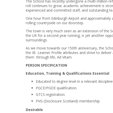
The School has recently undergone a multi-million r
roll continues to grow; academic achievement is stron
experienced and committed staff, and outstanding te
One hour from Edinburgh Airport and approximately a 
rolling countryside on our doorstep.
The town is very much seen as an extension of the Sc
the UK for a second year running, is yet another opportu
surroundings.
As we move towards our 150th anniversary, the School
the IB Learner Profile attributes and strive to deliver
them through life, Ad Vitam.
PERSON SPECIFICATION
Education, Training & Qualifications Essential
Educated to degree level in a relevant discipline
PGCE/PGDE qualification.
GTCS registration.
PVG (Disclosure Scotland) membership.
Desirable