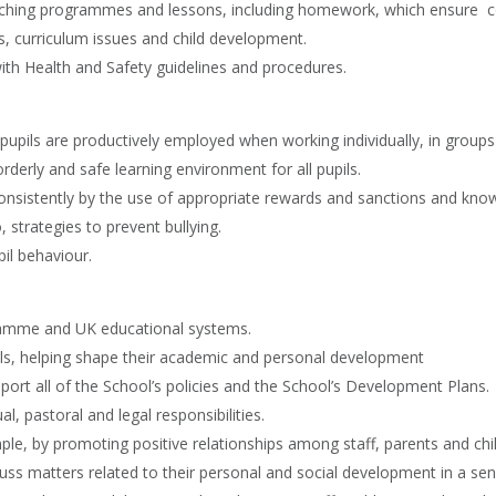
ching programmes and lessons, including homework, which ensure cont
, curriculum issues and child development.
h Health and Safety guidelines and procedures.
pupils are productively employed when working individually, in groups 
rderly and safe learning environment for all pupils.
consistently by the use of appropriate rewards and sanctions and know
strategies to prevent bullying.
il behaviour.
ramme and UK educational systems.
pils, helping shape their academic and personal development
rt all of the School’s policies and the School’s Development Plans.
 pastoral and legal responsibilities.
ple, by promoting positive relationships among staff, parents and chi
uss matters related to their personal and social development in a sen