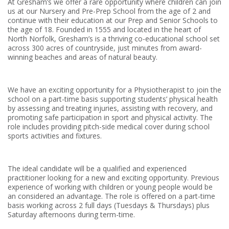
At Gresham’s we offer a rare opportunity where children can join
us at our Nursery and Pre-Prep School from the age of 2 and
continue with their education at our Prep and Senior Schools to
the age of 18. Founded in 1555 and located in the heart of
North Norfolk, Gresham’s is a thriving co-educational school set
across 300 acres of countryside, just minutes from award-
winning beaches and areas of natural beauty.
We have an exciting opportunity for a Physiotherapist to join the
school on a part-time basis supporting students’ physical health
by assessing and treating injuries, assisting with recovery, and
promoting safe participation in sport and physical activity. The
role includes providing pitch-side medical cover during school
sports activities and fixtures.
The ideal candidate will be a qualified and experienced
practitioner looking for a new and exciting opportunity. Previous
experience of working with children or young people would be
an considered an advantage. The role is offered on a part-time
basis working across 2 full days (Tuesdays & Thursdays) plus
Saturday afternoons during term-time.