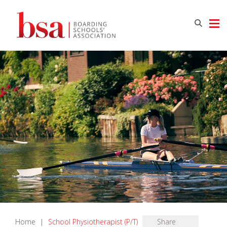
Home
|
School Physiotherapist (P/T)
Share