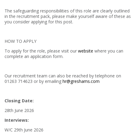
The safeguarding responsibilities of this role are clearly outlined
in the recruitment pack, please make yourself aware of these as
you consider applying for this post.
HOW TO APPLY
To apply for the role, please visit our
website
where you can
complete an application form.
Our recruitment team can also be reached by telephone on
01263 714623 or by emailing
hr@greshams.com
Closing Date:
28th June 2026
Interviews:
W/C 29th June 2026