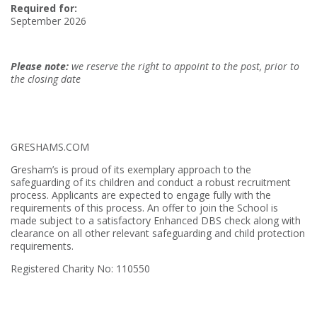
Required for:
September 2026
Please note:
we reserve the right to appoint to the post, prior to
the closing date
GRESHAMS.COM
Gresham’s is proud of its exemplary approach to the
safeguarding of its children and conduct a robust recruitment
process. Applicants are expected to engage fully with the
requirements of this process. An offer to join the School is
made subject to a satisfactory Enhanced DBS check along with
clearance on all other relevant safeguarding and child protection
requirements.
Registered Charity No: 110550