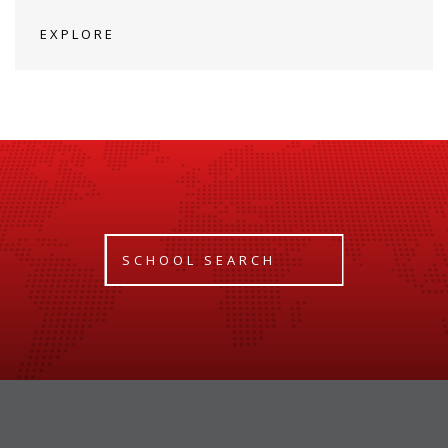
EXPLORE
SCHOOL SEARCH