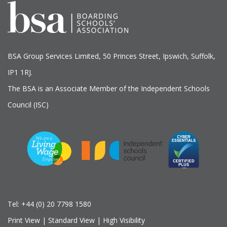
BSA Group Services
L
imited
, 50 Princes Street, Ipswich, Suffolk,
IP1 1RJ.
The BSA is an Associate Member of the Independent Schools
Council (ISC)
Tel:
+44 (0) 20 7798 1580
Print View
|
Standard View
|
High Visibility