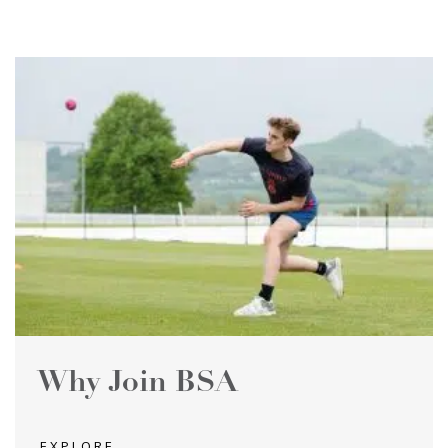
Why Join BSA
EXPLORE