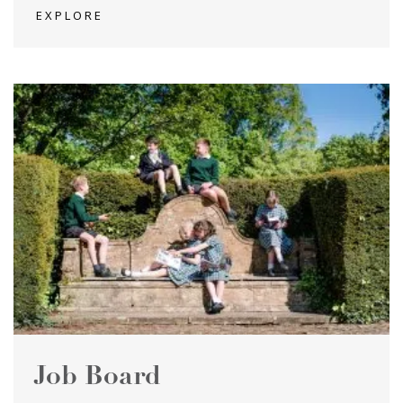
EXPLORE
Job Board