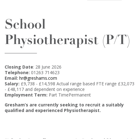
School
Physiotherapist (P/T)
Closing Date
: 28 June 2026
Telephone:
01263 714623
Email:
hr@greshams.com
Salary:
£9,738 - £14,598 Actual range based FTE range £32,073
- £48,117 and dependent on experience
Employment Term:
Part TimePermanent
Gresham’s are currently seeking to recruit a suitably
qualified and experienced Physiotherapist.