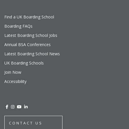
Find a UK Boarding School
Boarding FAQs
Latest Boarding School Jobs
Annual BSA Conferences
Latest Boarding School News
UK Boarding Schools
Join Now
Accessibility
CONTACT US