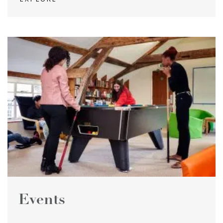
Events