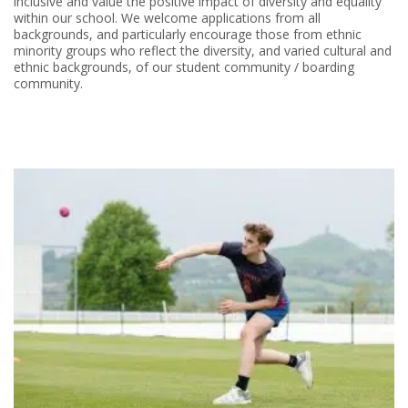
inclusive and value the positive impact of diversity and equality
within our school. We welcome applications from all
backgrounds, and particularly encourage those from ethnic
minority groups who reflect the diversity, and varied cultural and
ethnic backgrounds, of our student community / boarding
community.