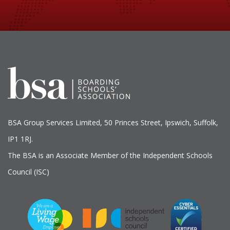
BSA Group Services
L
imited
, 50 Princes Street, Ipswich, Suffolk,
IP1 1RJ.
The BSA is an Associate Member of the Independent Schools
Council (ISC)