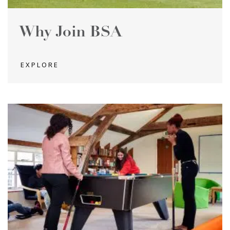
Why Join BSA
EXPLORE