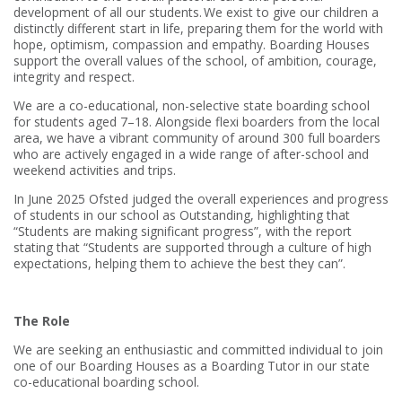
development of all our students. We exist to give our children a
distinctly different start in life, preparing them for the world with
hope, optimism, compassion and empathy. Boarding Houses
support the overall values of the school, of ambition, courage,
integrity and respect.
We are a co-educational, non-selective state boarding school
for students aged 7–18. Alongside flexi boarders from the local
area, we have a vibrant community of around 300 full boarders
who are actively engaged in a wide range of after-school and
weekend activities and trips.
In June 2025 Ofsted judged the overall experiences and progress
of students in our school as Outstanding, highlighting that
“Students are making significant progress”, with the report
stating that “Students are supported through a culture of high
expectations, helping them to achieve the best they can”.
The Role
We are seeking an enthusiastic and committed individual to join
one of our Boarding Houses as a Boarding Tutor in our state
co-educational boarding school.