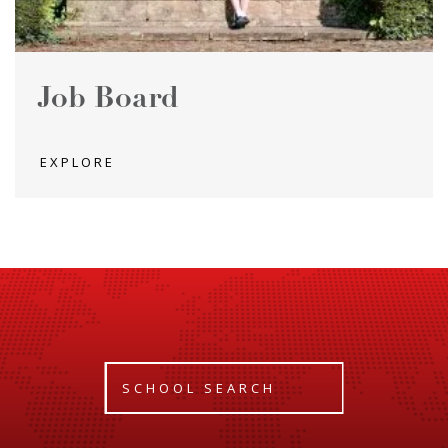
Job Board
EXPLORE
SCHOOL SEARCH