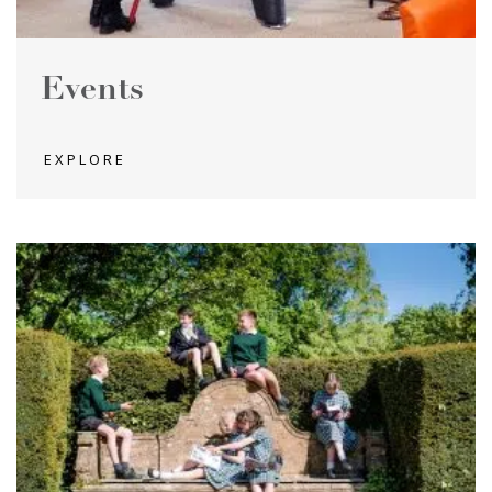
Events
EXPLORE