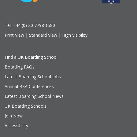
Tel:
+44 (0) 20 7798 1580
Print View
|
Standard View
|
High Visibility
Find a UK Boarding School
Boarding FAQs
Latest Boarding School Jobs
Annual BSA Conferences
Latest Boarding School News
UK Boarding Schools
Join Now
Accessibility