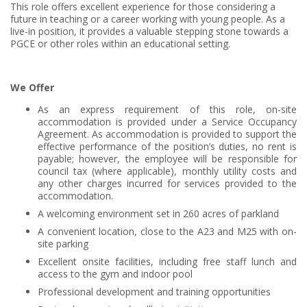
This role offers excellent experience for those considering a
future in teaching or a career working with young people. As a
live-in position, it provides a valuable stepping stone towards a
PGCE or other roles within an educational setting.
We Offer
As an express requirement of this role, on-site
accommodation is provided under a Service Occupancy
Agreement. As accommodation is provided to support the
effective performance of the position’s duties, no rent is
payable; however, the employee will be responsible for
council tax (where applicable), monthly utility costs and
any other charges incurred for services provided to the
accommodation.
A welcoming environment set in 260 acres of parkland
A convenient location, close to the A23 and M25 with on-
site parking
Excellent onsite facilities, including free staff lunch and
access to the gym and indoor pool
Professional development and training opportunities