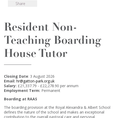
Share
Resident Non-
Teaching Boarding
House Tutor
Closing Date
: 3 August 2026
Email:
hr@gatton-park.org.uk
Salary:
£21,337.79 - £22,278.90 per annum
Employment Term:
Permanent
Boarding at RAAS
The boarding provision at the Royal Alexandra & Albert School
defines the nature of the school and makes an exceptional
contribution to the overall pastoral care and personal