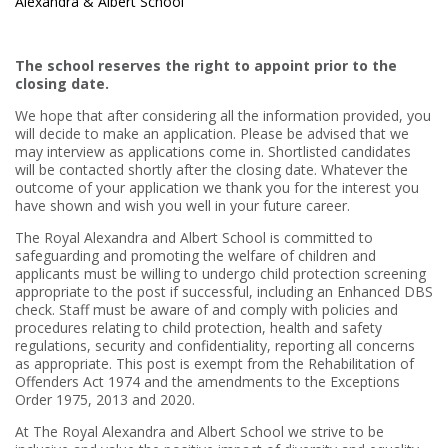
Alexandra & Albert School
The school reserves the right to appoint prior to the
closing date.
We hope that after considering all the information provided, you
will decide to make an application. Please be advised that we
may interview as applications come in. Shortlisted candidates
will be contacted shortly after the closing date. Whatever the
outcome of your application we thank you for the interest you
have shown and wish you well in your future career.
The Royal Alexandra and Albert School is committed to
safeguarding and promoting the welfare of children and
applicants must be willing to undergo child protection screening
appropriate to the post if successful, including an Enhanced DBS
check. Staff must be aware of and comply with policies and
procedures relating to child protection, health and safety
regulations, security and confidentiality, reporting all concerns
as appropriate. This post is exempt from the Rehabilitation of
Offenders Act 1974 and the amendments to the Exceptions
Order 1975, 2013 and 2020.
At The Royal Alexandra and Albert School we strive to be