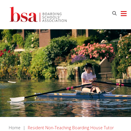
Home
|
Resident Non-Teaching Boarding House Tutor