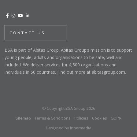
CONTACT US
BSA is part of Abitas Group. Abitas Group’s mission is to support
young people, adults and organisations to be safe, well and
included. We deliver services for 4,500 organisations and
individuals in 50 countries. Find out more at abitasgroup.com.
© Copyright BSA Group 2026
Sitemap
Terms & Conditions
Policies
Cookies
GDPR
Designed by Innermedia