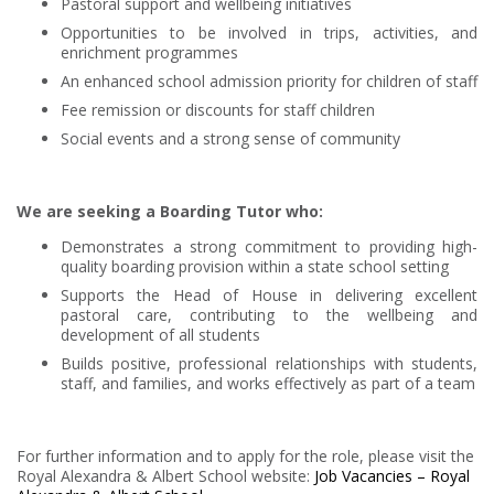
Pastoral support and wellbeing initiatives
Opportunities to be involved in trips, activities, and
enrichment programmes
An enhanced school admission priority for children of staff
Fee remission or discounts for staff children
Social events and a strong sense of community
We are seeking a Boarding Tutor who:
Demonstrates a strong commitment to providing high-
quality boarding provision within a state school setting
Supports the Head of House in delivering excellent
pastoral care, contributing to the wellbeing and
development of all students
Builds positive, professional relationships with students,
staff, and families, and works effectively as part of a team
For further information and to apply for the role, please visit the
Royal Alexandra & Albert School website:
Job Vacancies – Royal