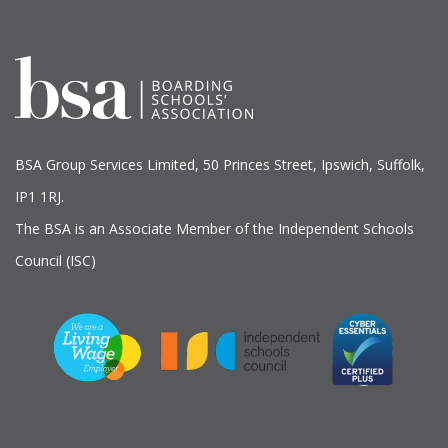
BSA Group Services
L
imited
, 50 Princes Street, Ipswich, Suffolk,
IP1 1RJ.
The BSA is an Associate Member of the Independent Schools
Council (ISC)