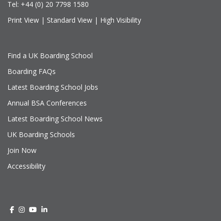
Tel:
+44 (0) 20 7798 1580
Print View
|
Standard View
|
High Visibility
Find a UK Boarding School
Boarding FAQs
Latest Boarding School Jobs
Annual BSA Conferences
Latest Boarding School News
UK Boarding Schools
Join Now
Accessibility