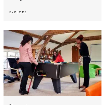
EXPLORE