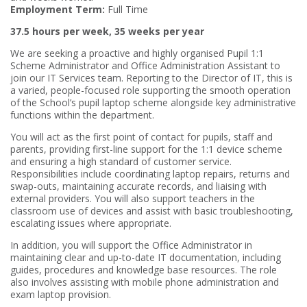
Employment Term:
Full Time
37.5 hours per week, 35 weeks per year
We are seeking a proactive and highly organised Pupil 1:1
Scheme Administrator and Office Administration Assistant to
join our IT Services team. Reporting to the Director of IT, this is
a varied, people-focused role supporting the smooth operation
of the School’s pupil laptop scheme alongside key administrative
functions within the department.
You will act as the first point of contact for pupils, staff and
parents, providing first-line support for the 1:1 device scheme
and ensuring a high standard of customer service.
Responsibilities include coordinating laptop repairs, returns and
swap-outs, maintaining accurate records, and liaising with
external providers. You will also support teachers in the
classroom use of devices and assist with basic troubleshooting,
escalating issues where appropriate.
In addition, you will support the Office Administrator in
maintaining clear and up-to-date IT documentation, including
guides, procedures and knowledge base resources. The role
also involves assisting with mobile phone administration and
exam laptop provision.