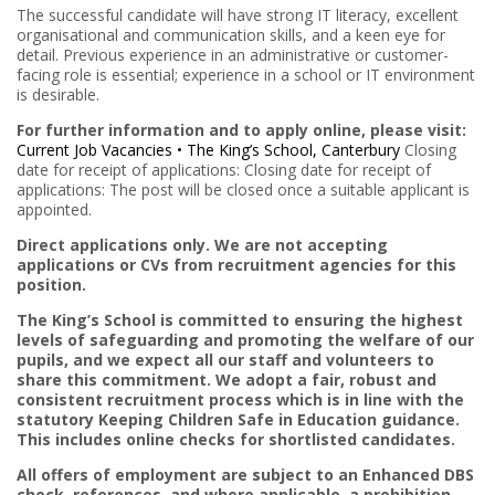
The successful candidate will have strong IT literacy, excellent
organisational and communication skills, and a keen eye for
detail. Previous experience in an administrative or customer-
facing role is essential; experience in a school or IT environment
is desirable.
For further information and to apply online, please visit:
Current Job Vacancies • The King’s School, Canterbury
Closing
date for receipt of applications: Closing date for receipt of
applications: The post will be closed once a suitable applicant is
appointed.
Direct applications only. We are not accepting
applications or CVs from recruitment agencies for this
position.
The King’s School is committed to ensuring the highest
levels of safeguarding and promoting the welfare of our
pupils, and we expect all our staff and volunteers to
share this commitment. We adopt a fair, robust and
consistent recruitment process which is in line with the
statutory Keeping Children Safe in Education guidance.
This includes online checks for shortlisted candidates.
All offers of employment are subject to an Enhanced DBS
check, references, and where applicable, a prohibition