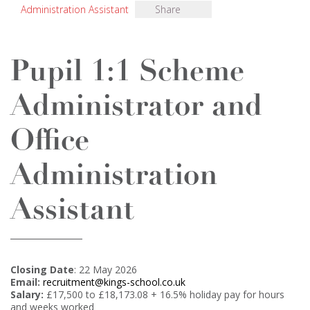
Administration Assistant
Share
Pupil 1:1 Scheme
Administrator and
Office
Administration
Assistant
Closing Date
: 22 May 2026
Email:
recruitment@kings-school.co.uk
Salary:
£17,500 to £18,173.08 + 16.5% holiday pay for hours
and weeks worked