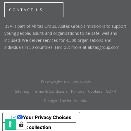
CONTACT US
BSA is part of Abitas Group. Abitas Group’s mission is to support
young people, adults and organisations to be safe, well and
included. We deliver services for 4,500 organisations and
individuals in 50 countries. Find out more at abitasgroup.com.
© Copyright BSA Group 2026
Sitemap
Terms & Conditions
Policies
Cookies
GDPR
Designed by Innermedia
Your Privacy Choices
Notice at collection