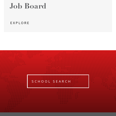
Job Board
EXPLORE
SCHOOL SEARCH