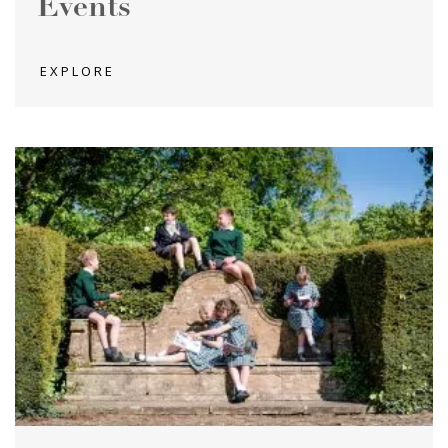
Events
EXPLORE