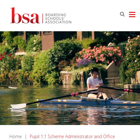
Home
|
Pupil 1:1 Scheme Administrator and Office