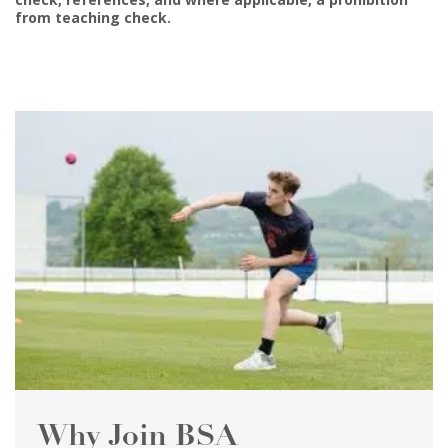
from teaching check.
Why Join BSA