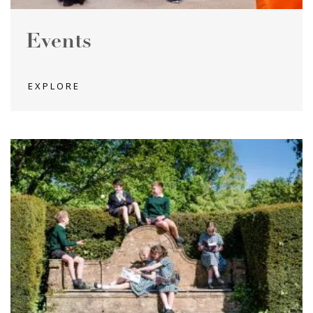
Events
EXPLORE