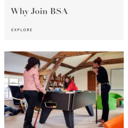
Why Join BSA
EXPLORE