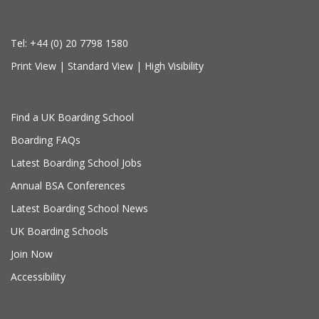
Tel:
+44 (0) 20 7798 1580
Print View
|
Standard View
|
High Visibility
Find a UK Boarding School
Boarding FAQs
Latest Boarding School Jobs
Annual BSA Conferences
Latest Boarding School News
UK Boarding Schools
Join Now
Accessibility