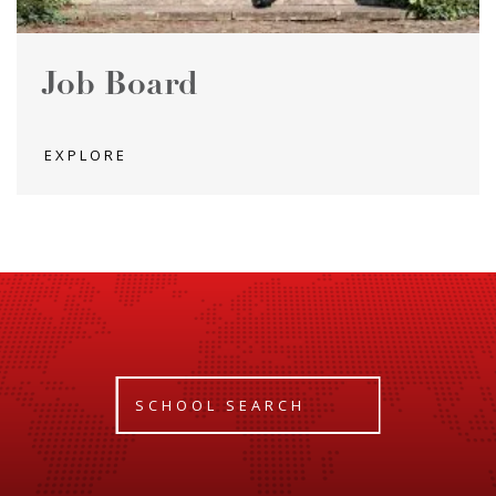
Job Board
EXPLORE
SCHOOL SEARCH