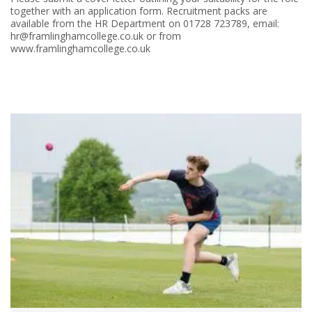
together with an application form. Recruitment packs are
available from the HR Department on 01728 723789, email:
hr@framlinghamcollege.co.uk or from
www.framlinghamcollege.co.uk