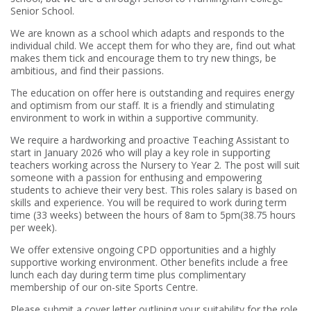
Senior School.
We are known as a school which adapts and responds to the
individual child. We accept them for who they are, find out what
makes them tick and encourage them to try new things, be
ambitious, and find their passions.
The education on offer here is outstanding and requires energy
and optimism from our staff. It is a friendly and stimulating
environment to work in within a supportive community.
We require a hardworking and proactive Teaching Assistant to
start in January 2026 who will play a key role in supporting
teachers working across the Nursery to Year 2. The post will suit
someone with a passion for enthusing and empowering
students to achieve their very best. This roles salary is based on
skills and experience. You will be required to work during term
time (33 weeks) between the hours of 8am to 5pm(38.75 hours
per week).
We offer extensive ongoing CPD opportunities and a highly
supportive working environment. Other benefits include a free
lunch each day during term time plus complimentary
membership of our on-site Sports Centre.
Please submit a cover letter outlining your suitability for the role