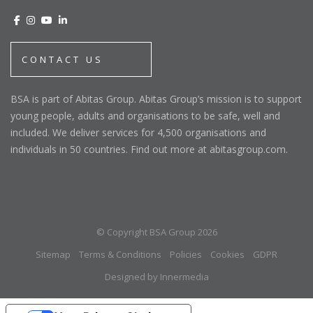
CONTACT US
BSA is part of Abitas Group. Abitas Group’s mission is to support
young people, adults and organisations to be safe, well and
included. We deliver services for 4,500 organisations and
individuals in 50 countries. Find out more at abitasgroup.com.
© Copyright BSA Group 2026
Sitemap
Terms & Conditions
Policies
Cookies
GDPR
Designed by Innermedia