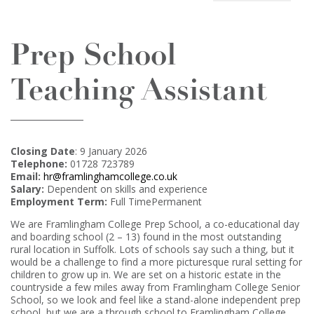
Prep School
Teaching Assistant
Closing Date
: 9 January 2026
Telephone:
01728 723789
Email:
hr@framlinghamcollege.co.uk
Salary:
Dependent on skills and experience
Employment Term:
Full TimePermanent
We are Framlingham College Prep School, a co-educational day
and boarding school (2 – 13) found in the most outstanding
rural location in Suffolk. Lots of schools say such a thing, but it
would be a challenge to find a more picturesque rural setting for
children to grow up in. We are set on a historic estate in the
countryside a few miles away from Framlingham College Senior
School, so we look and feel like a stand-alone independent prep
school, but we are a through school to Framlingham College