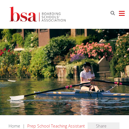
Home
|
Prep School Teaching Assistant
Share