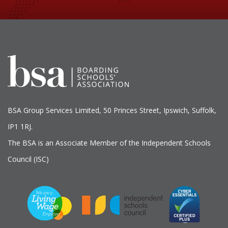
BSA Group Services
L
imited
, 50 Princes Street, Ipswich, Suffolk,
IP1 1RJ.
The BSA is an Associate Member of the Independent Schools
Council (ISC)