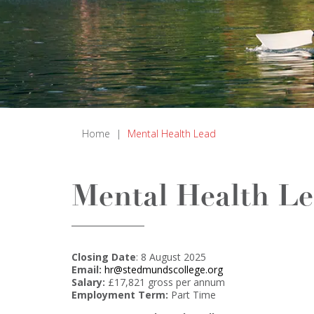
Home
|
Mental Health Lead
Mental Health L
Closing Date
: 8 August 2025
Email:
hr@stedmundscollege.org
Salary:
£17,821 gross per annum
Employment Term:
Part Time