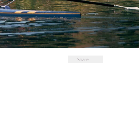
Share