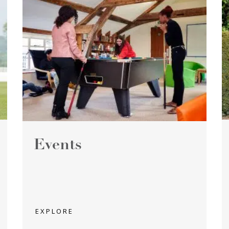
Events
EXPLORE