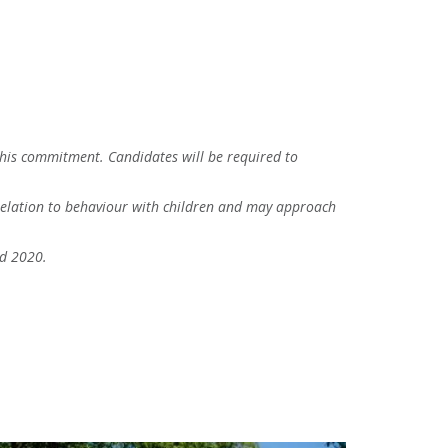
this commitment. Candidates will be required to
n relation to behaviour with children and may approach
nd 2020.