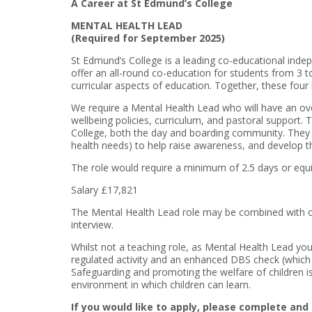
A Career at St Edmund’s College
MENTAL HEALTH LEAD
(Required for September 2025)
St Edmund’s College is a leading co-educational indep
offer an all-round co-education for students from 3 t
curricular aspects of education. Together, these four
We require a Mental Health Lead who will have an ove
wellbeing policies, curriculum, and pastoral support.
College, both the day and boarding community. They w
health needs) to help raise awareness, and develop th
The role would require a minimum of 2.5 days or equ
Salary £17,821
The Mental Health Lead role may be combined with on
interview.
Whilst not a teaching role, as Mental Health Lead you 
regulated activity and an enhanced DBS check (which i
Safeguarding and promoting the welfare of children is 
environment in which children can learn.
If you would like to apply, please complete and 