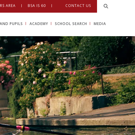
RS AREA
BSA IS 60
CONTACT US
AND PUPILS
ACADEMY
SCHOOL SEARCH
MEDIA