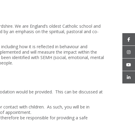
rdshire. We are England’s oldest Catholic school and
d by an emphasis on the spiritual, pastoral and co-
ncluding how it is reflected in behaviour and
 implemented and will measure the impact within the
 been identified with SEMH (social, emotional, mental
people.
odation would be provided. This can be discussed at
r contact with children. As such, you will be in
e of appointment.
 therefore be responsible for providing a safe