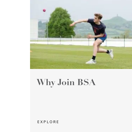
Why Join BSA
EXPLORE