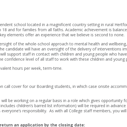
endent school located in a magnificent country setting in rural Hertfo
o 18 and for families from all faiths. Academic achievement is balance
 key elements offer an experience that we believe is second to none.
rsight of the whole-school approach to mental health and wellbeing, i
 The candidate will have an oversight of the delivery of interventions
ill support staff in contact with children and young people who have
e confidence level of all staff to work with these children and young 
ivalent hours per week, term-time.
 call cover for our Boarding students, in which case onsite accomm
will be working on a regular basis in a role which gives opportunity fo
ncludes children’s barred list information) will be required in advanc
everyone’s responsibility. As with all College staff members, you will
return an application by the closing date: