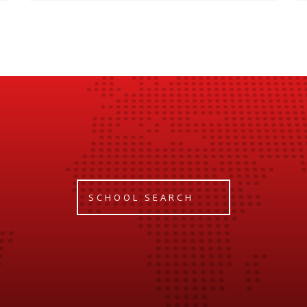
SCHOOL SEARCH