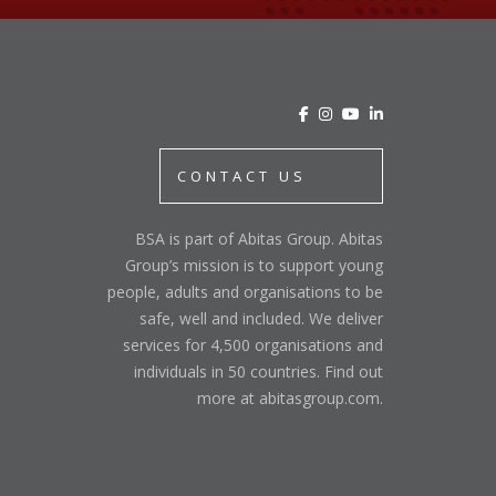
CONTACT US
BSA is part of Abitas Group. Abitas
Group’s mission is to support young
people, adults and organisations to be
safe, well and included. We deliver
services for 4,500 organisations and
individuals in 50 countries. Find out
more at abitasgroup.com.