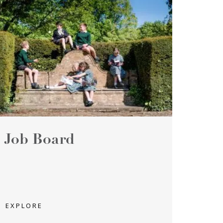
Job Board
EXPLORE