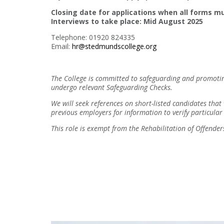
Closing date for applications when all forms mu
Interviews to take place: Mid August 2025
Telephone: 01920 824335
Email:
hr@stedmundscollege.org
The College is committed to safeguarding and promoting
undergo relevant Safeguarding Checks.
We will seek references on short-listed candidates that
previous employers for information to verify particular 
This role is exempt from the Rehabilitation of Offend