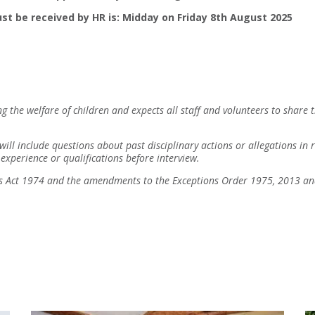
st be received by HR is: Midday on Friday 8th August 2025
 the welfare of children and expects all staff and volunteers to share 
 will include questions about past disciplinary actions or allegations i
experience or qualifications before interview.
ers Act 1974 and the amendments to the Exceptions Order 1975, 2013 a