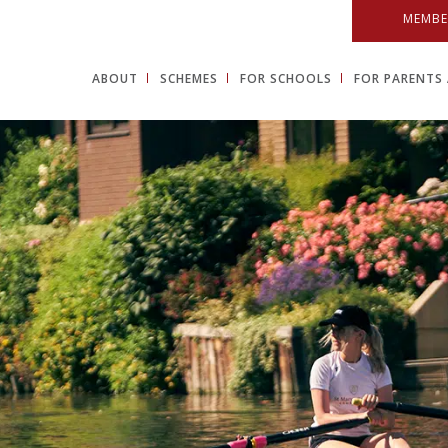
MEMBE
ABOUT
SCHEMES
FOR SCHOOLS
FOR PARENTS 