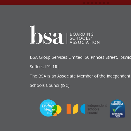
BSA Group Services
L
imited
, 50 Princes Street, Ipswic
Suffolk, IP1 1RJ.
The BSA is an Associate Member of the Independent
Schools Council (ISC)