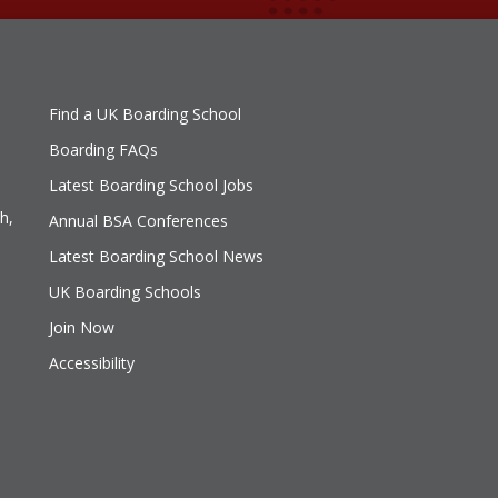
Find a UK Boarding School
Boarding FAQs
Latest Boarding School Jobs
h,
Annual BSA Conferences
Latest Boarding School News
UK Boarding Schools
Join Now
Accessibility