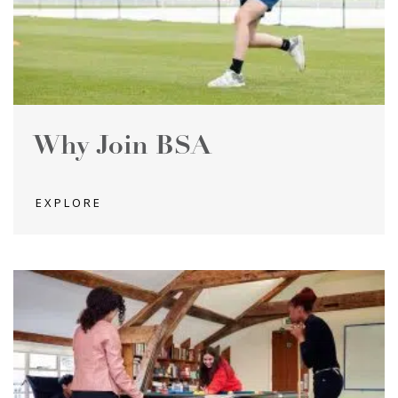
Why Join BSA
EXPLORE