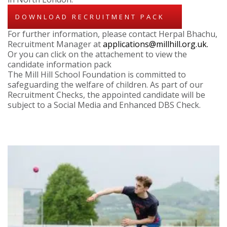
DOWNLOAD RECRUITMENT PACK
For further information, please contact Herpal Bhachu,
Recruitment Manager at
applications@millhill.org.uk.
Or you can click on the attachement to view the
candidate information pack
The Mill Hill School Foundation is committed to
safeguarding the welfare of children. As part of our
Recruitment Checks, the appointed candidate will be
subject to a Social Media and Enhanced DBS Check.