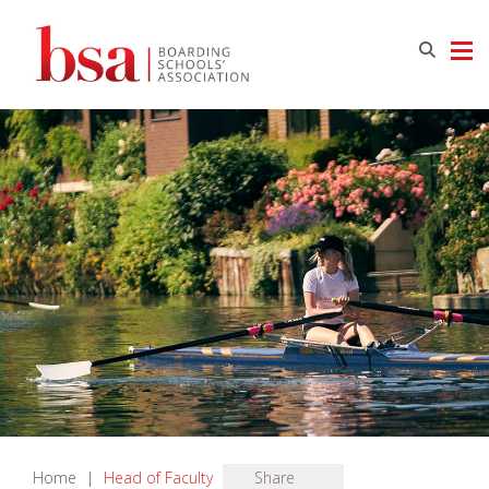
Home
|
Head of Faculty
Share