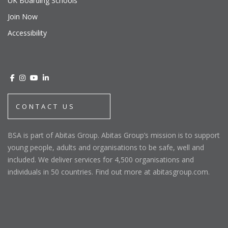
UK Boarding Schools
Join Now
Accessibility
CONTACT US
BSA is part of Abitas Group. Abitas Group’s mission is to support
young people, adults and organisations to be safe, well and
included. We deliver services for 4,500 organisations and
individuals in 50 countries. Find out more at abitasgroup.com.