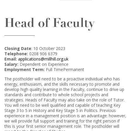
Head of Faculty
Closing Date
: 10 October 2023
Telephone:
0208 906 6379
Email:
applications@millhill.org.uk
Salary:
Dependent on Experience
Employment Term:
Full TimePermanent
The postholder will need to be a proactive individual who has
energy, enthusiasm, and the skills necessary to promote and
develop high quality learning in the Faculty, continue to drive up
standards and contribute to whole school projects and
strategies. Heads of Faculty may also take on the role of Tutor.
You will need to be well qualified and capable of teaching Key
Stage 3 to 5 in History and Key Stage 5 in Politics. Previous
experience in a management position is an advantage: however,
we will provide full support and training for the right person if
this is your first senior management role. The postholder will