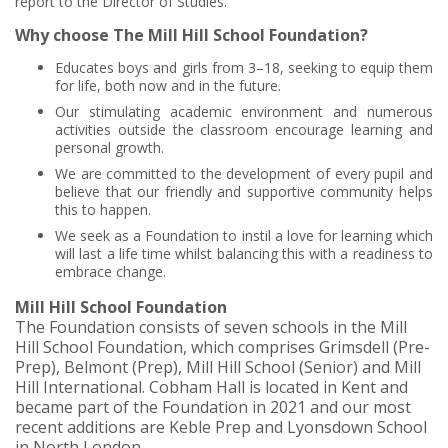
report to the Director of Studies.
Why choose The Mill Hill School Foundation?
Educates boys and girls from 3–18, seeking to equip them
for life, both now and in the future.
Our stimulating academic environment and numerous
activities outside the classroom encourage learning and
personal growth.
We are committed to the development of every pupil and
believe that our friendly and supportive community helps
this to happen.
We seek as a Foundation to instil a love for learning which
will last a life time whilst balancing this with a readiness to
embrace change.
Mill Hill School Foundation
The Foundation consists of seven schools in the Mill
Hill School Foundation, which comprises Grimsdell (Pre-
Prep), Belmont (Prep), Mill Hill School (Senior) and Mill
Hill International. Cobham Hall is located in Kent and
became part of the Foundation in 2021 and our most
recent additions are Keble Prep and Lyonsdown School
in North London.