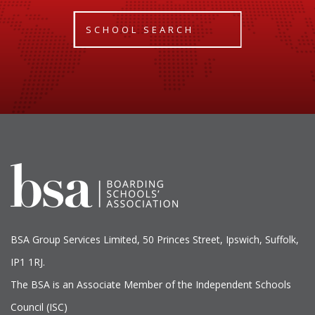
SCHOOL SEARCH
BSA Group Services
L
imited
, 50 Princes Street, Ipswich, Suffolk,
IP1 1RJ.
The BSA is an Associate Member of the Independent Schools
Council (ISC)