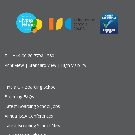
Tel:
+44 (0) 20 7798 1580
Print View
|
Standard View
|
High Visibility
Find a UK Boarding School
Boarding FAQs
Latest Boarding School Jobs
Annual BSA Conferences
Latest Boarding School News