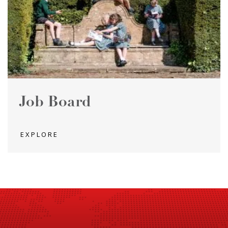
Job Board
EXPLORE