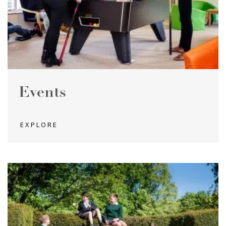
Events
EXPLORE